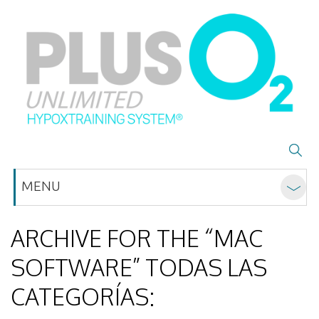
MENU
ARCHIVE FOR THE “MAC
SOFTWARE” TODAS LAS
CATEGORÍAS: