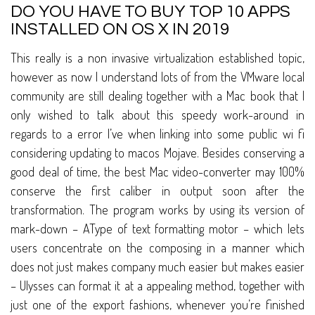
DO YOU HAVE TO BUY TOP 10 APPS
INSTALLED ON OS X IN 2019
This really is a non invasive virtualization established topic,
however as now I understand lots of from the VMware local
community are still dealing together with a Mac book that I
only wished to talk about this speedy work-around in
regards to a error I’ve when linking into some public wi fi
considering updating to macos Mojave. Besides conserving a
good deal of time, the best Mac video-converter may 100%
conserve the first caliber in output soon after the
transformation. The program works by using its version of
mark-down – AType of text formatting motor – which lets
users concentrate on the composing in a manner which
does not just makes company much easier but makes easier
– Ulysses can format it at a appealing method, together with
just one of the export fashions, whenever you’re finished