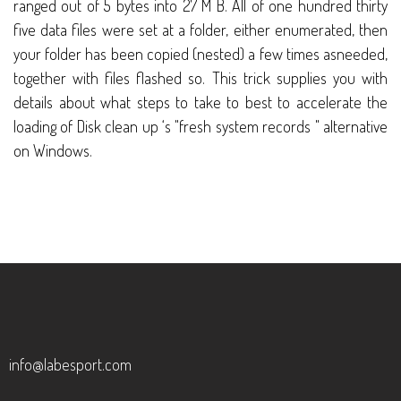
ranged out of 5 bytes into 27 M B. All of one hundred thirty
five data files were set at a folder, either enumerated, then
your folder has been copied (nested) a few times asneeded,
together with files flashed so. This trick supplies you with
details about what steps to take to best to accelerate the
loading of Disk clean up ‘s "fresh system records " alternative
on Windows.
info@labesport.com