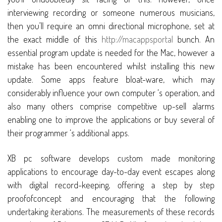
interviewing recording or someone numerous musicians,
then you’ll require an omni directional microphone, set at
the exact middle of this
http://macappsportal
bunch. An
essential program update is needed for the Mac, however a
mistake has been encountered whilst installing this new
update. Some apps feature bloat-ware, which may
considerably influence your own computer ‘s operation, and
also many others comprise competitive up-sell alarms
enabling one to improve the applications or buy several of
their programmer ‘s additional apps.
XB pc software develops custom made monitoring
applications to encourage day-to-day event escapes along
with digital record-keeping, offering a step by step
proofofconcept and encouraging that the following
undertaking iterations. The measurements of these records