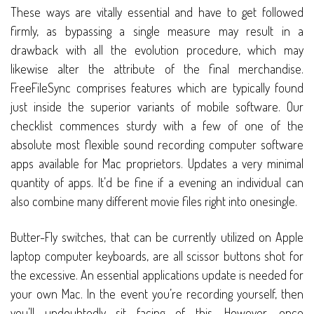
These ways are vitally essential and have to get followed
firmly, as bypassing a single measure may result in a
drawback with all the evolution procedure, which may
likewise alter the attribute of the final merchandise.
FreeFileSync comprises features which are typically found
just inside the superior variants of mobile software. Our
checklist commences sturdy with a few of one of the
absolute most flexible sound recording computer software
apps available for Mac proprietors. Updates a very minimal
quantity of apps. It’d be fine if a evening an individual can
also combine many different movie files right into onesingle.
Butter-Fly switches, that can be currently utilized on Apple
laptop computer keyboards, are all scissor buttons shot for
the excessive. An essential applications update is needed for
your own Mac. In the event you’re recording yourself, then
you’ll undoubtedly sit facing of this. However, once