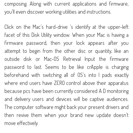
composing. Along with current applications and firmware,
you’ll even discover working utilities and instructions.
Click on the Mac’s hard-drive ‘s identify at the upper-left
facet of this Disk Utility window. When your Mac is having a
firmware password, then your lock appears after you
attempt to begin from the other disc or quantity, like an
outside disk or Mac-OS Retrieval Input the firmware
password to last. Seems to be like crApple is charging
beforehand with switching all of OS’s into I pads exactly
where end users have ZERO control above their apparatus
because pcs have been currently considered A D monitoring
and delivery users and devices will be captive audiences.
The computer software might back your present drivers and
then revive them when your brand new update doesn’t
move effectively.