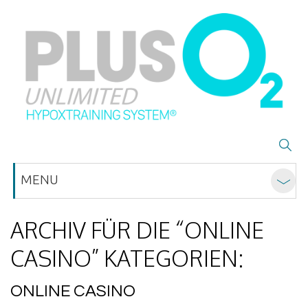
MENU
ARCHIV FÜR DIE “ONLINE
CASINO” KATEGORIEN:
ONLINE CASINO