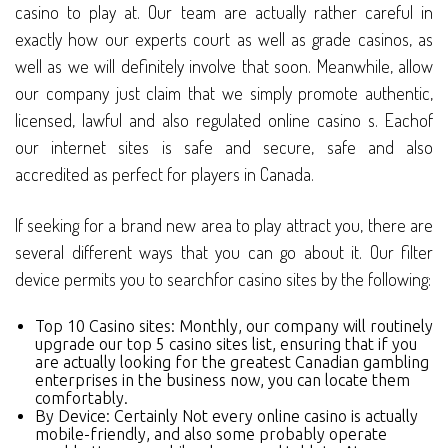
casino to play at. Our team are actually rather careful in
exactly how our experts court as well as grade casinos, as
well as we will definitely involve that soon. Meanwhile, allow
our company just claim that we simply promote authentic,
licensed, lawful and also regulated online casino s. Eachof
our internet sites is safe and secure, safe and also
accredited as perfect for players in Canada.
If seeking for a brand new area to play attract you, there are
several different ways that you can go about it. Our filter
device permits you to searchfor casino sites by the following:
Top 10 Casino sites: Monthly, our company will routinely
upgrade our top 5 casino sites list, ensuring that if you
are actually looking for the greatest Canadian gambling
enterprises in the business now, you can locate them
comfortably.
By Device: Certainly Not every online casino is actually
mobile-friendly, and also some probably operate