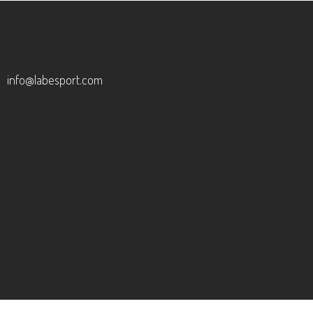
info@labesport.com