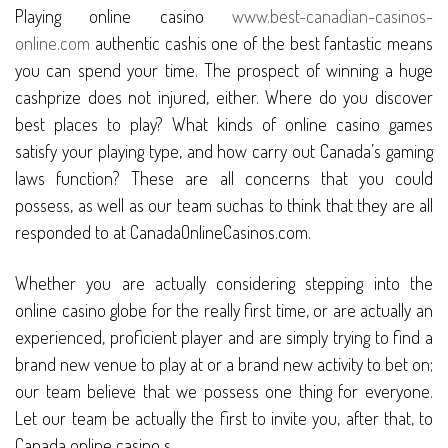
Playing online casino
www.best-canadian-casinos-
online.com
authentic cashis one of the best fantastic means
you can spend your time. The prospect of winning a huge
cashprize does not injured, either. Where do you discover
best places to play? What kinds of online casino games
satisfy your playing type, and how carry out Canada’s gaming
laws function? These are all concerns that you could
possess, as well as our team suchas to think that they are all
responded to at CanadaOnlineCasinos.com.
Whether you are actually considering stepping into the
online casino globe for the really first time, or are actually an
experienced, proficient player and are simply trying to find a
brand new venue to play at or a brand new activity to bet on;
our team believe that we possess one thing for everyone.
Let our team be actually the first to invite you, after that, to
Canada online casino s.