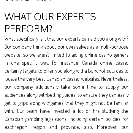
WHAT OUR EXPERTS
PERFORM?
What specifically is it that our experts can aid you along with?
Our company think about our own selves as a multi-purpose
website, so we aren’t limited to aiding online casino gamers
in one specific way. For instance, Canada online casino
certainly targets to offer you along witha bunchof sources to
locate the very best Canadian casino websites. Nevertheless,
our company additionally take some time to supply our
audiences along withbetting guides, to ensure they can easily
get to grips along withgames that they might not be familiar
with. Our team have invested a lot of hrs studying the
Canadian gambling legislations, including certain policies for
eachregion, region and province, also. Moreover, our