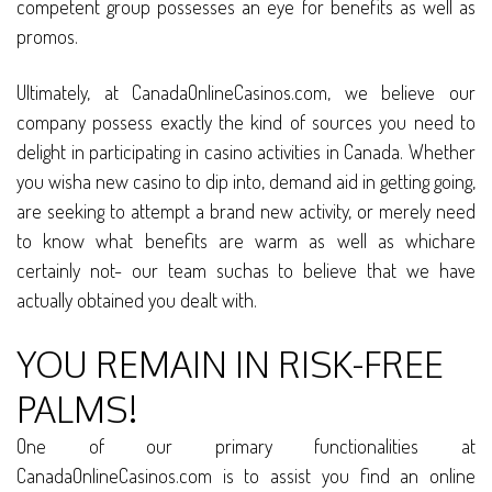
competent group possesses an eye for benefits as well as
promos.
Ultimately, at CanadaOnlineCasinos.com, we believe our
company possess exactly the kind of sources you need to
delight in participating in casino activities in Canada. Whether
you wisha new casino to dip into, demand aid in getting going,
are seeking to attempt a brand new activity, or merely need
to know what benefits are warm as well as whichare
certainly not- our team suchas to believe that we have
actually obtained you dealt with.
YOU REMAIN IN RISK-FREE
PALMS!
One of our primary functionalities at
CanadaOnlineCasinos.com is to assist you find an online