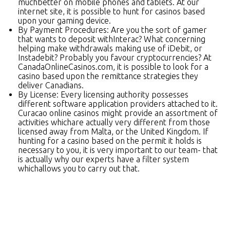
muchbetter on mobile phones and tablets. At our
internet site, it is possible to hunt for casinos based
upon your gaming device.
By Payment Procedures: Are you the sort of gamer
that wants to deposit withInterac? What concerning
helping make withdrawals making use of iDebit, or
Instadebit? Probably you favour cryptocurrencies? At
CanadaOnlineCasinos.com, it is possible to look for a
casino based upon the remittance strategies they
deliver Canadians.
By License: Every licensing authority possesses
different software application providers attached to it.
Curacao online casinos might provide an assortment of
activities whichare actually very different from those
licensed away from Malta, or the United Kingdom. If
hunting for a casino based on the permit it holds is
necessary to you, it is very important to our team- that
is actually why our experts have a filter system
whichallows you to carry out that.