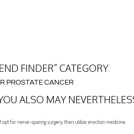
IEND FINDER” CATEGORY
ER PROSTATE CANCER
OU ALSO MAY NEVERTHELESS
al opt for nerve-sparing surgery, then utilize erection medicine.