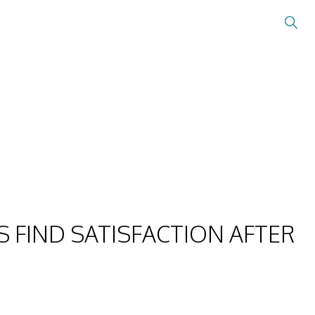
 FIND SATISFACTION AFTER