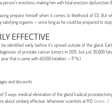
a person’s erections, making him with total erection dysfunction (E
 facing prepare himself when it comes to likelihood of ED. But w
y satisfying orgasms — since long as he could be prepared to stop 
LY EFFECTIVE
be identified early, before it’s spread outside of the gland. Ea
gnoses of prostate cancer tumors in 2013, but just 30,000 fatal
ar that is same with 40,000 fatalities — 17 %.)
tages and discounts
e of 3 ways: medical elimination of the gland (radical prostatectom
are about similarly effective. Whenever scientists at M.D.
(more…)