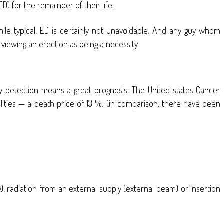
D) for the remainder of their life.
hile typical, ED is certainly not unavoidable. And any guy whom
viewing an erection as being a necessity.
rly detection means a great prognosis: The United states Cancer
ities — a death price of 13 %. (in comparison, there have been
y), radiation from an external supply (external beam) or insertion