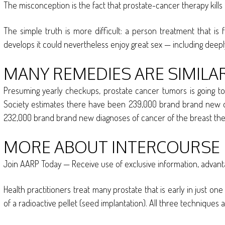
The misconception is the fact that prostate-cancer therapy kills 
The simple truth is more difficult: a person treatment that is
develops it could nevertheless enjoy great sex — including deepl
MANY REMEDIES ARE SIMILAR
Presuming yearly checkups, prostate cancer tumors is going to 
Society estimates there have been 239,000 brand brand new dia
232,000 brand brand new diagnoses of cancer of the breast the ye
MORE ABOUT INTERCOURSE
Join AARP Today — Receive use of exclusive information, advan
Health practitioners treat many prostate that is early in just on
of a radioactive pellet (seed implantation). All three techniques 