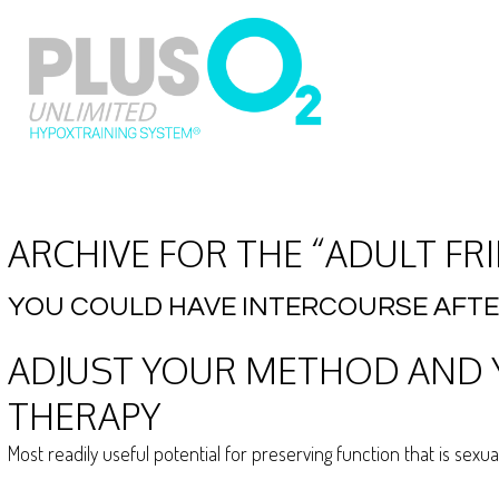
ARCHIVE FOR THE “ADULT FR
YOU COULD HAVE INTERCOURSE AFT
ADJUST YOUR METHOD AND Y
THERAPY
Most readily useful potential for preserving function that is sexu