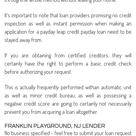
It’s important to note that loan providers promising no credit
inspection as well as instant permission when making an
application for a payday leap credit payday loan need to be
stayed away from.
If you are obtaining from certified creditors, they will
certainly have the right to perform a basic credit check
before authorizing your request.
This is actually frequently performed withan automatic unit
as well as minor credit bureau, as well as possessing a
negative credit score are going to certainly not necessarily
prevent you from acquiring a loan altogether.
FRANKLIN PLAYGROUND, NJ LENDER
No business specified – feel free to submit your loan request