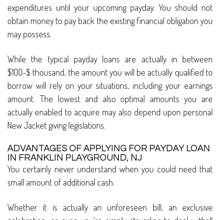
expenditures until your upcoming payday. You should not
obtain money to pay back the existing financial obligation you
may possess.
While the typical payday loans are actually in between
$100-$ thousand, the amount you will be actually qualified to
borrow will rely on your situations, including your earnings
amount. The lowest and also optimal amounts you are
actually enabled to acquire may also depend upon personal
New Jacket giving legislations.
ADVANTAGES OF APPLYING FOR PAYDAY LOAN
IN FRANKLIN PLAYGROUND, NJ
You certainly never understand when you could need that
small amount of additional cash.
Whether it is actually an unforeseen bill, an exclusive