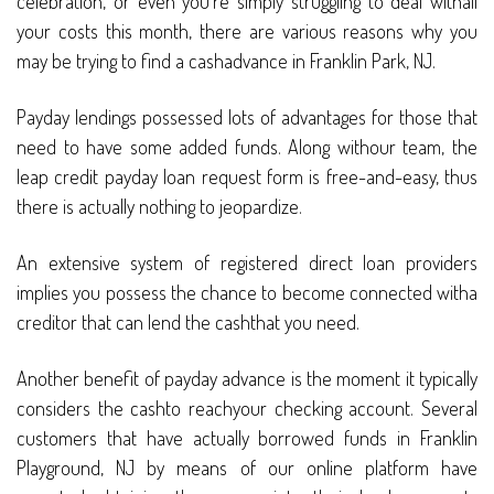
celebration, or even you’re simply struggling to deal withall
your costs this month, there are various reasons why you
may be trying to find a cashadvance in Franklin Park, NJ.
Payday lendings possessed lots of advantages for those that
need to have some added funds. Along withour team, the
leap credit payday loan request form is free-and-easy, thus
there is actually nothing to jeopardize.
An extensive system of registered direct loan providers
implies you possess the chance to become connected witha
creditor that can lend the cashthat you need.
Another benefit of payday advance is the moment it typically
considers the cashto reachyour checking account. Several
customers that have actually borrowed funds in Franklin
Playground, NJ by means of our online platform have