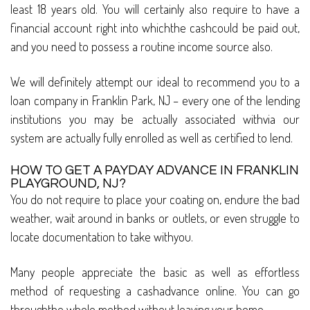
least 18 years old. You will certainly also require to have a
financial account right into whichthe cashcould be paid out,
and you need to possess a routine income source also.
We will definitely attempt our ideal to recommend you to a
loan company in Franklin Park, NJ – every one of the lending
institutions you may be actually associated withvia our
system are actually fully enrolled as well as certified to lend.
HOW TO GET A PAYDAY ADVANCE IN FRANKLIN
PLAYGROUND, NJ?
You do not require to place your coating on, endure the bad
weather, wait around in banks or outlets, or even struggle to
locate documentation to take withyou.
Many people appreciate the basic as well as effortless
method of requesting a cashadvance online. You can go
throughthe whole method without leaving your home.