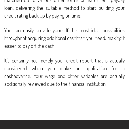
matched up to various other forms of leap credit payday
loan, delivering the suitable method to start building your
credit rating back up by paying on time.
You can easily provide yourself the most ideal possibilities
throughnot acquiring additional cashthan you need, making it
easier to pay off the cash.
It’s certainly not merely your credit report that is actually
considered when you make an application for a
cashadvance. Your wage and other variables are actually
additionally reviewed due to the financial institution.