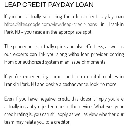
LEAP CREDIT PAYDAY LOAN
If you are actually searching for a leap credit payday loan
https://sites.google.com/view/leap-credit-loans
in Franklin
Park, NJ – you reside in the appropriate spot.
The procedure is actually quick and also effortless, as well as
our experts can link you along witha loan provider coming
from our authorized system in an issue of moments.
If you’re experiencing some short-term capital troubles in
Franklin Park, NJ and desire a cashadvance, look no more.
Even if you have negative credit, this doesn’t imply you are
actually instantly rejected due to the device. Whatever your
credit rating is, you can still apply as well as view whether our
team may relate you to a creditor.