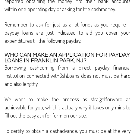
reported obtaining the money into their bank accounts
within one operating day of asking for the cashmoney.
Remember to ask for just as a lot funds as you require –
payday loans are just indicated to aid you cover your
expenditures till the following payday.
WHO CAN MAKE AN APPLICATION FOR PAYDAY
LOANS IN FRANKLIN PARK, NJ?
Borrowing cashcoming from a direct payday financial
institution connected withGshLoans does not must be hard
and also lengthy.
We want to make the process as straightforward as
achievable for you, whichis actually why it takes only mins to
fill out the easy ask for form on our site.
To certify to obtain a cashadvance, you must be at the very