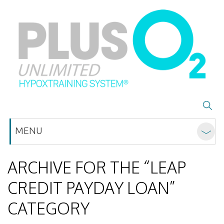
MENU
ARCHIVE FOR THE “LEAP
CREDIT PAYDAY LOAN”
CATEGORY