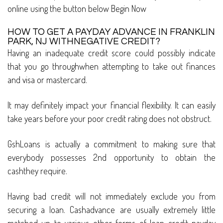
online using the button below Begin Now
HOW TO GET A PAYDAY ADVANCE IN FRANKLIN
PARK, NJ WITHNEGATIVE CREDIT?
Having an inadequate credit score could possibly indicate
that you go throughwhen attempting to take out finances
and visa or mastercard.
It may definitely impact your financial flexibility. It can easily
take years before your poor credit rating does not obstruct.
GshLoans is actually a commitment to making sure that
everybody possesses 2nd opportunity to obtain the
cashthey require.
Having bad credit will not immediately exclude you from
securing a loan. Cashadvance are usually extremely little