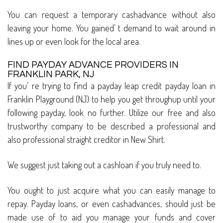
You can request a temporary cashadvance without also
leaving your home. You gained’ t demand to wait around in
lines up or even look for the local area.
FIND PAYDAY ADVANCE PROVIDERS IN
FRANKLIN PARK, NJ
If you’ re trying to find a payday leap credit payday loan in
Franklin Playground (NJ) to help you get throughup until your
following payday, look no further. Utilize our free and also
trustworthy company to be described a professional and
also professional straight creditor in New Shirt.
We suggest just taking out a cashloan if you truly need to.
You ought to just acquire what you can easily manage to
repay. Payday loans, or even cashadvances, should just be
made use of to aid you manage your funds and cover