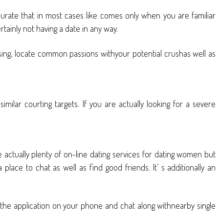
accurate that in most cases like comes only when you are familiar
ainly not having a date in any way.
musing, locate common passions withyour potential crushas well as
milar courting targets. If you are actually looking for a severe
e actually plenty of on-line dating services for dating women but
 place to chat as well as find good friends. It’ s additionally an
the application on your phone and chat along withnearby single