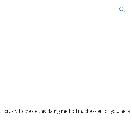
your crush. To create this dating method mucheasier for you, here