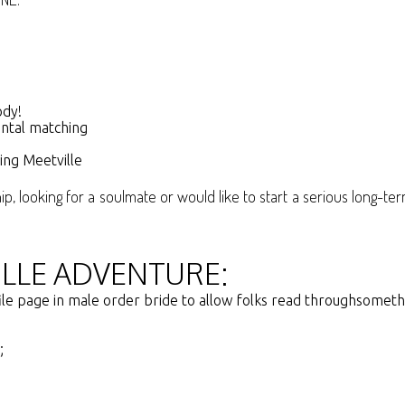
ody!
ental matching
sing Meetville
, looking for a soulmate or would like to start a serious long-ter
LLE ADVENTURE:
file page in male order bride to allow folks read throughsometh
;