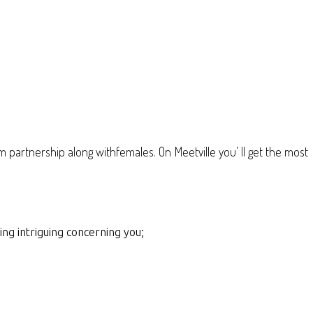
m partnership along withfemales. On Meetville you’ ll get the most
ing intriguing concerning you;