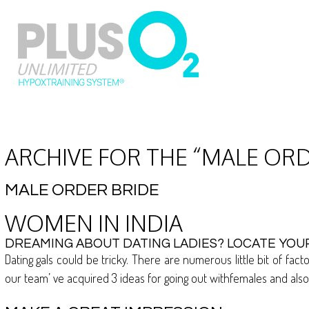
ARCHIVE FOR THE “MALE OR
MALE ORDER BRIDE
WOMEN IN INDIA
DREAMING ABOUT DATING LADIES? LOCATE YOUR
Dating gals could be tricky. There are numerous little bit of fa
our team’ ve acquired 3 ideas for going out withfemales and als