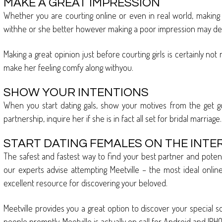
MAKE A GREAT IMPRESSION
Whether you are courting online or even in real world, making a 
withhe or she better however making a poor impression may dete
Making a great opinion just before courting girls is certainly n
make her feeling comfy along withyou.
SHOW YOUR INTENTIONS
When you start dating gals, show your motives from the get go. 
partnership, inquire her if she is in fact all set for bridal marriage.
START DATING FEMALES ON THE INTE
The safest and fastest way to find your best partner and potenti
our experts advise attempting Meetville – the most ideal online d
excellent resource for discovering your beloved.
Meetville provides you a great option to discover your specia
people promptly. Meetville is actually on call for Android and IPH