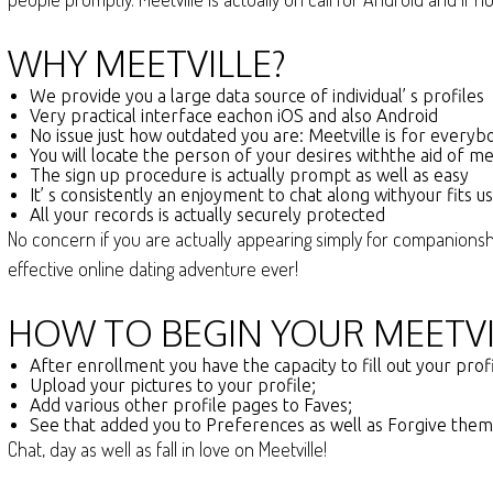
WHY MEETVILLE?
We provide you a large data source of individual’ s profiles
Very practical interface eachon iOS and also Android
No issue just how outdated you are: Meetville is for everyb
You will locate the person of your desires withthe aid of m
The sign up procedure is actually prompt as well as easy
It’ s consistently an enjoyment to chat along withyour fits u
All your records is actually securely protected
No concern if you are actually appearing simply for companionship
effective online dating adventure ever!
HOW TO BEGIN YOUR MEETVI
After enrollment you have the capacity to fill out your pro
Upload your pictures to your profile;
Add various other profile pages to Faves;
See that added you to Preferences as well as Forgive them
Chat, day as well as fall in love on Meetville!