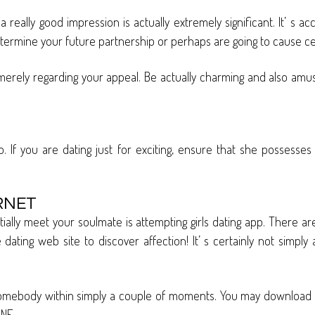
really good impression is actually extremely significant. It’ s 
rmine your future partnership or perhaps are going to cause cert
ot merely regarding your appeal. Be actually charming and also a
If you are dating just for exciting, ensure that she possesses si
RNET
ally meet your soulmate is attempting girls dating app. There ar
ating web site to discover affection! It’ s certainly not simply a
l somebody within simply a couple of moments. You may download 
ONE.