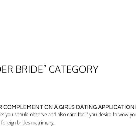
DER BRIDE” CATEGORY
 COMPLEMENT ON A GIRLS DATING APPLICATION!
ctors you should observe and also care for if you desire to wow 
o
foreign brides
matrimony.