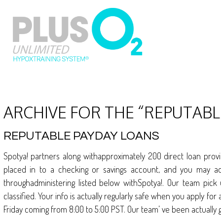
ARCHIVE FOR THE “REPUTAB
REPUTABLE PAYDAY LOANS
Spotya! partners along withapproximately 200 direct loan prov
placed in to a checking or savings account, and you may a
throughadministering listed below withSpotya!. Our team pick
classified. Your info is actually regularly safe when you apply 
Friday coming from 8:00 to 5:00 PST. Our team’ ve been actually g