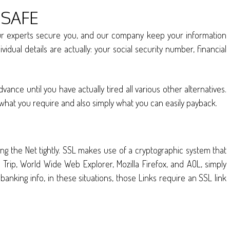
 SAFE
 our experts secure you, and our company keep your information
idual details are actually: your social security number, financial
ce until you have actually tired all various other alternatives.
 what you require and also simply what you can easily payback.
ng the Net tightly. SSL makes use of a cryptographic system that
Trip, World Wide Web Explorer, Mozilla Firefox, and AOL, simply
anking info, in these situations, those Links require an SSL link