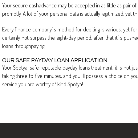
Your secure cashadvance may be accepted in as little as pair o
promptly. A lot of your personal data is actually legitimized, yet 
Every finance company’ s method for debiting is various, yet for 
certainly not surpass the eight-day period, after that it’ s push
loans throughpaying.
OUR SAFE PAYDAY LOAN APPLICATION
Your Spotya! safe reputable payday loans treatment, it’ s not just 
taking three to five minutes, and you’ ll possess a choice on you
service you are worthy of kind Spotya!