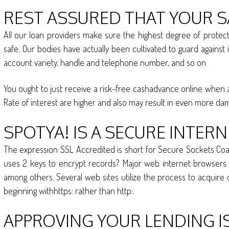
REST ASSURED THAT YOUR S
All our loan providers make sure the highest degree of protec
safe. Our bodies have actually been cultivated to guard against i
account variety, handle and telephone number, and so on
You ought to just receive a risk-free cashadvance online when a
Rate of interest are higher and also may result in even more da
SPOTYA! IS A SECURE INTERN
The expression SSL Accredited is short for Secure Sockets Coati
uses 2 keys to encrypt records? Major web internet browsers ar
among others. Several web sites utilize the process to acquire d
beginning withhttps: rather than http:.
APPROVING YOUR LENDING I