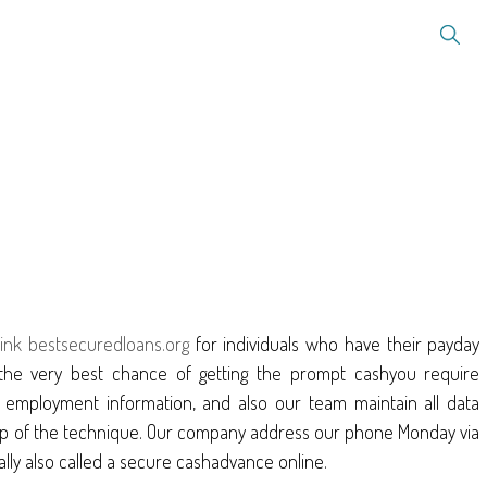
ink bestsecuredloans.org
for individuals who have their payday
the very best chance of getting the prompt cashyou require
o employment information, and also our team maintain all data
y step of the technique. Our company address our phone Monday via
ally also called a secure cashadvance online.