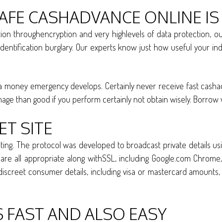
AFE CASHADVANCE ONLINE IS
tion throughencryption and very highlevels of data protection,
dentification burglary. Our experts know just how useful your indiv
 money emergency develops. Certainly never receive fast cashadvan
mage than good if you perform certainly not obtain wisely. Borrow
ET SITE
ng. The protocol was developed to broadcast private details usi
e all appropriate along withSSL, including Google.com Chrome, 
iscreet consumer details, including visa or mastercard amounts, b
S FAST AND ALSO EASY