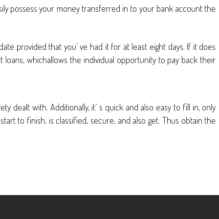
sily possess your money transferred in to your bank account the
e provided that you’ ve had it for at least eight days. If it does
nt loans, whichallows the individual opportunity to pay back their
dealt with. Additionally, it’ s quick and also easy to fill in, only
rt to finish, is classified, secure, and also get. Thus obtain the