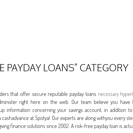
LE PAYDAY LOANS” CATEGORY
iders that offer secure reputable payday loans
necessary hyperl
dminister right here on the web. Our team believe you have 
 up information concerning your savings account, in addition t
for a cashadvance at Spotya!. Our experts are along withyou ever
iving finance solutions since 2002. A risk-free payday loan is actu