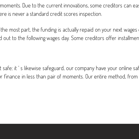
f moments. Due to the current innovations, some creditors can ea
there is never a standard credit scores inspection.
the most part, the funding is actually repaid on your next wages dat
ed out to the following wages day. Some creditors offer installme
safe; it ‘ s likewise safeguard, our company have your online safety 
r finance in less than pair of moments. Our entire method, from sta