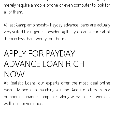
merely require a mobile phone or even computer to look for
all of them.
4) Fast &amp;amp;ndash;- Payday advance loans are actually
very suited for urgents considering that you can secure all of
them in less than twenty four hours.
APPLY FOR PAYDAY
ADVANCE LOAN RIGHT
NOW
At Realistic Loans, our experts offer the most ideal online
cash advance loan matching solution. Acquire offers from a
number of finance companies along witha lot less work as
well as inconvenience.