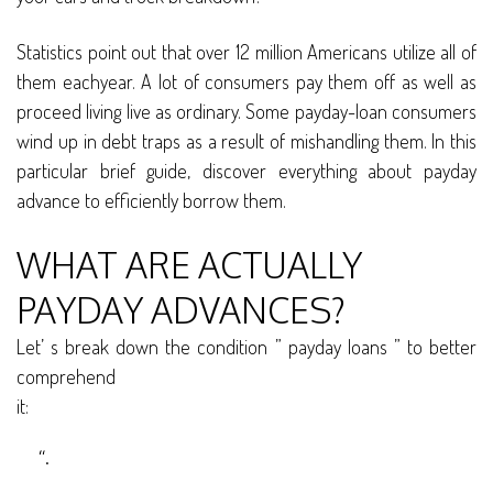
Statistics point out that over 12 million Americans utilize all of
them eachyear. A lot of consumers pay them off as well as
proceed living live as ordinary. Some payday-loan consumers
wind up in debt traps as a result of mishandling them. In this
particular brief guide, discover everything about payday
advance to efficiently borrow them.
WHAT ARE ACTUALLY
PAYDAY ADVANCES?
Let’ s break down the condition ” payday loans ” to better
comprehend
it:
“.