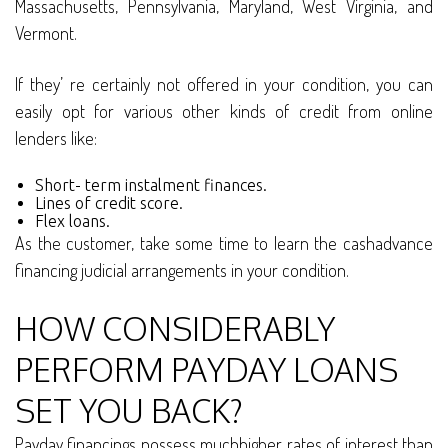
Massachusetts, Pennsylvania, Maryland, West Virginia, and
Vermont.
If they’ re certainly not offered in your condition, you can
easily opt for various other kinds of credit from online
lenders like:
Short- term instalment finances.
Lines of credit score.
Flex loans.
As the customer, take some time to learn the cashadvance
financing judicial arrangements in your condition.
HOW CONSIDERABLY
PERFORM PAYDAY LOANS
SET YOU BACK?
Payday financings possess muchhigher rates of interest than