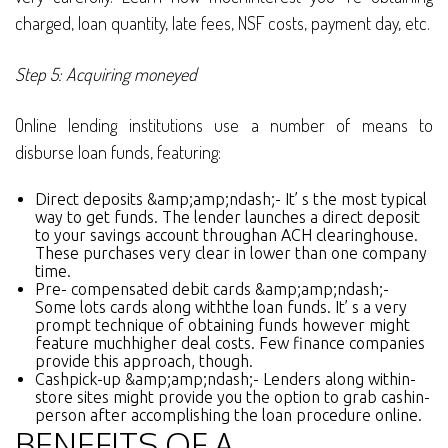
charged, loan quantity, late fees, NSF costs, payment day, etc.
Step 5: Acquiring moneyed
Online lending institutions use a number of means to
disburse loan funds, featuring:
Direct deposits &amp;amp;ndash;- It’ s the most typical
way to get funds. The lender launches a direct deposit
to your savings account throughan ACH clearinghouse.
These purchases very clear in lower than one company
time.
Pre- compensated debit cards &amp;amp;ndash;-
Some lots cards along withthe loan funds. It’ s a very
prompt technique of obtaining funds however might
feature muchhigher deal costs. Few finance companies
provide this approach, though.
Cashpick-up &amp;amp;ndash;- Lenders along within-
store sites might provide you the option to grab cashin-
person after accomplishing the loan procedure online.
BENEFITS OF A