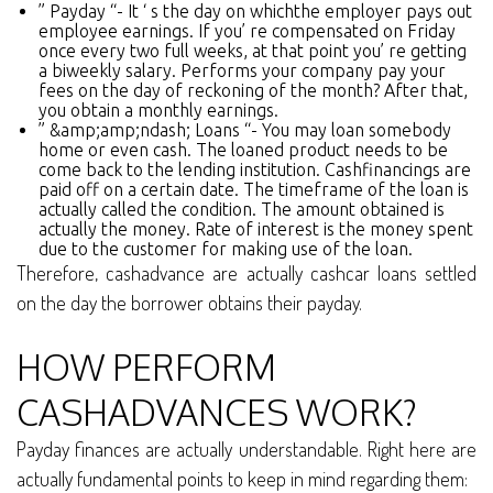
” Payday “- It ‘ s the day on whichthe employer pays out
employee earnings. If you’ re compensated on Friday
once every two full weeks, at that point you’ re getting
a biweekly salary. Performs your company pay your
fees on the day of reckoning of the month? After that,
you obtain a monthly earnings.
” &amp;amp;ndash; Loans “- You may loan somebody
home or even cash. The loaned product needs to be
come back to the lending institution. Cashfinancings are
paid off on a certain date. The timeframe of the loan is
actually called the condition. The amount obtained is
actually the money. Rate of interest is the money spent
due to the customer for making use of the loan.
Therefore, cashadvance are actually cashcar loans settled
on the day the borrower obtains their payday.
HOW PERFORM
CASHADVANCES WORK?
Payday finances are actually understandable. Right here are
actually fundamental points to keep in mind regarding them: