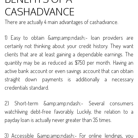
CASHADVANCE
There are actually 4 main advantages of cashadvance.
1) Easy to obtain &amp;amp;ndash;- loan providers are
certainly not thinking about your credit history. They want
clients that are at least gaining a dependable earnings. The
quantity may be as reduced as $750 per month. Having an
active bank account or even savings account that can obtain
straight down payments is additionally a necessary
credentials standard.
2) Short-term &amp;amp;ndash;- Several consumers
watchliving debt-free favorably. Luckily, the relation to a
payday loan is actually never greater than 35 times.
3) Accessible &amp;amp;ndash;- For online lendings, you