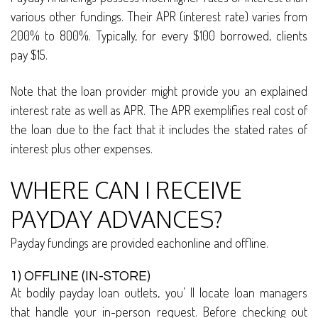
various other fundings. Their APR (interest rate) varies from
200% to 800%. Typically, for every $100 borrowed, clients
pay $15.
Note that the loan provider might provide you an explained
interest rate as well as APR. The APR exemplifies real cost of
the loan due to the fact that it includes the stated rates of
interest plus other expenses.
WHERE CAN I RECEIVE
PAYDAY ADVANCES?
Payday fundings are provided eachonline and offline.
1) OFFLINE (IN-STORE)
At bodily payday loan outlets, you’ ll locate loan managers
that handle your in-person request. Before checking out