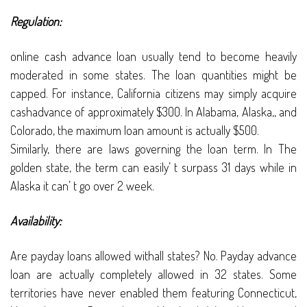
Regulation:
online cash advance loan usually tend to become heavily
moderated in some states. The loan quantities might be
capped. For instance, California citizens may simply acquire
cashadvance of approximately $300. In Alabama, Alaska,, and
Colorado, the maximum loan amount is actually $500.
Similarly, there are laws governing the loan term. In The
golden state, the term can easily’ t surpass 31 days while in
Alaska it can’ t go over 2 week.
Availability:
Are payday loans allowed withall states? No. Payday advance
loan are actually completely allowed in 32 states. Some
territories have never enabled them featuring Connecticut,