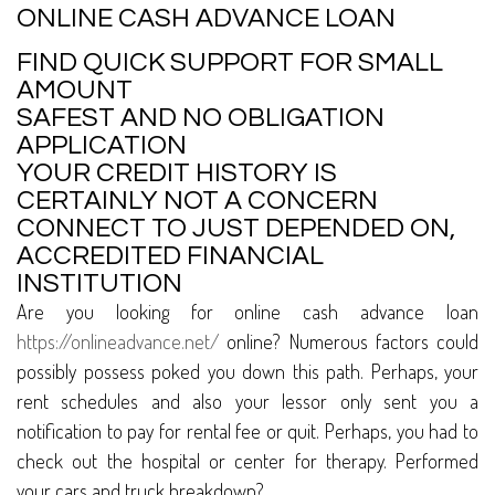
ONLINE CASH ADVANCE LOAN
FIND QUICK SUPPORT FOR SMALL
AMOUNT
SAFEST AND NO OBLIGATION
APPLICATION
YOUR CREDIT HISTORY IS
CERTAINLY NOT A CONCERN
CONNECT TO JUST DEPENDED ON,
ACCREDITED FINANCIAL
INSTITUTION
Are you looking for online cash advance loan
https://onlineadvance.net/
online? Numerous factors could
possibly possess poked you down this path. Perhaps, your
rent schedules and also your lessor only sent you a
notification to pay for rental fee or quit. Perhaps, you had to
check out the hospital or center for therapy. Performed
your cars and truck breakdown?