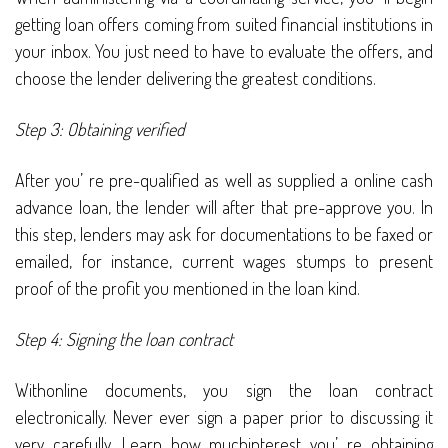
getting loan offers coming from suited financial institutions in
your inbox. You just need to have to evaluate the offers, and
choose the lender delivering the greatest conditions.
Step 3: Obtaining verified
After you’ re pre-qualified as well as supplied a online cash
advance loan, the lender will after that pre-approve you. In
this step, lenders may ask for documentations to be faxed or
emailed, for instance, current wages stumps to present
proof of the profit you mentioned in the loan kind.
Step 4: Signing the loan contract
Withonline documents, you sign the loan contract
electronically. Never ever sign a paper prior to discussing it
very carefully. Learn how muchinterest you’ re obtaining