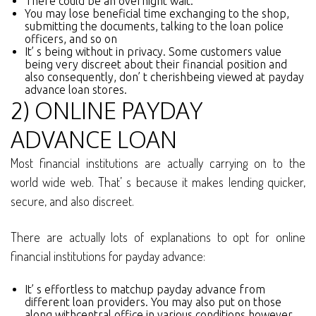
There could be an overnight wait.
You may lose beneficial time exchanging to the shop,
submitting the documents, talking to the loan police
officers, and so on
It’ s being without in privacy. Some customers value
being very discreet about their financial position and
also consequently, don’ t cherishbeing viewed at payday
advance loan stores.
2) ONLINE PAYDAY
ADVANCE LOAN
Most financial institutions are actually carrying on to the
world wide web. That’ s because it makes lending quicker,
secure, and also discreet.
There are actually lots of explanations to opt for online
financial institutions for payday advance:
It’ s effortless to matchup payday advance from
different loan providers. You may also put on those
along withcentral office in various conditions however