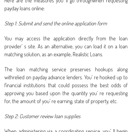
Here are the measures you’ ll go throughwhen requesting
payday loans online:
Step 1: Submit and send the online application form
You may access the application directly from the loan
provider’ s site. As an alternative, you can load it on a loan
matching solution, as an example, Realistic Loans.
The loan matching service preserves hookups along
withrelied on payday advance lenders. You’ re hooked up to
financial institutions that could possess the best odds of
approving you based upon the quantity you’ re requesting
for, the amount of you’ re earning, state of property, etc.
Step 2: Customer review loan supplies
When administering via a coordinating service, you’ ll begin