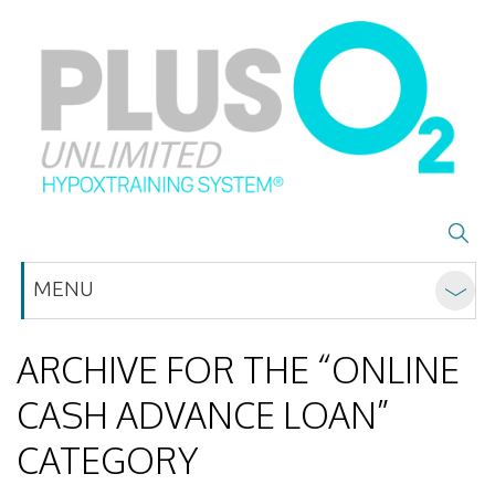
MENU
ARCHIVE FOR THE “ONLINE
CASH ADVANCE LOAN”
CATEGORY