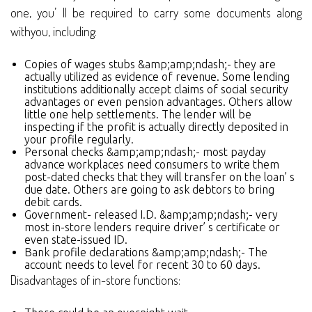
one, you’ ll be required to carry some documents along
withyou, including:
Copies of wages stubs &amp;amp;ndash;- they are
actually utilized as evidence of revenue. Some lending
institutions additionally accept claims of social security
advantages or even pension advantages. Others allow
little one help settlements. The lender will be
inspecting if the profit is actually directly deposited in
your profile regularly.
Personal checks &amp;amp;ndash;- most payday
advance workplaces need consumers to write them
post-dated checks that they will transfer on the loan’ s
due date. Others are going to ask debtors to bring
debit cards.
Government- released I.D. &amp;amp;ndash;- very
most in-store lenders require driver’ s certificate or
even state-issued ID.
Bank profile declarations &amp;amp;ndash;- The
account needs to level for recent 30 to 60 days.
Disadvantages of in-store functions: