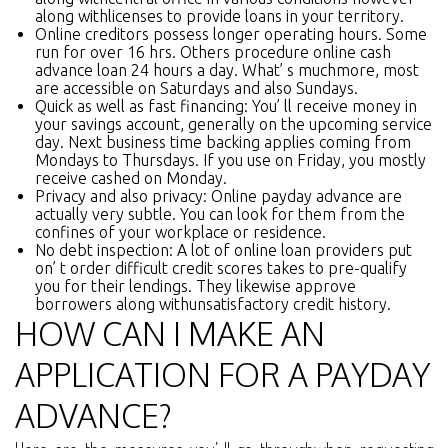
along withlicenses to provide loans in your territory.
Online creditors possess longer operating hours. Some
run for over 16 hrs. Others procedure online cash
advance loan 24 hours a day. What’ s muchmore, most
are accessible on Saturdays and also Sundays.
Quick as well as fast financing: You’ ll receive money in
your savings account, generally on the upcoming service
day. Next business time backing applies coming from
Mondays to Thursdays. If you use on Friday, you mostly
receive cashed on Monday.
Privacy and also privacy: Online payday advance are
actually very subtle. You can look for them from the
confines of your workplace or residence.
No debt inspection: A lot of online loan providers put
on’ t order difficult credit scores takes to pre-qualify
you for their lendings. They likewise approve
borrowers along withunsatisfactory credit history.
HOW CAN I MAKE AN
APPLICATION FOR A PAYDAY
ADVANCE?