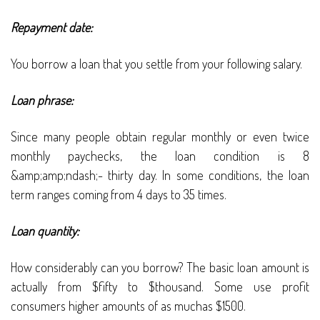
Repayment date:
You borrow a loan that you settle from your following salary.
Loan phrase:
Since many people obtain regular monthly or even twice
monthly paychecks, the loan condition is 8
&amp;amp;ndash;- thirty day. In some conditions, the loan
term ranges coming from 4 days to 35 times.
Loan quantity:
How considerably can you borrow? The basic loan amount is
actually from $fifty to $thousand. Some use profit
consumers higher amounts of as muchas $1500.