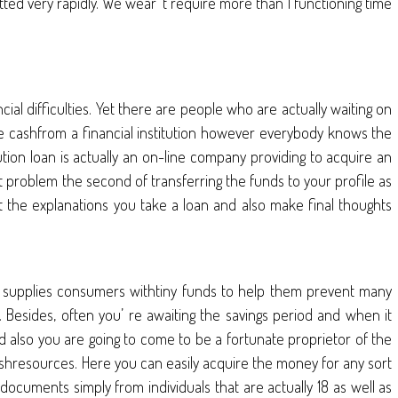
ted very rapidly. We wear’ t require more than 1 functioning time
l difficulties. Yet there are people who are actually waiting on
the cashfrom a financial institution however everybody knows the
ution loan is actually an on-line company providing to acquire an
 t problem the second of transferring the funds to your profile as
t the explanations you take a loan and also make final thoughts
on supplies consumers withtiny funds to help them prevent many
tc. Besides, often you’ re awaiting the savings period and when it
d also you are going to come to be a fortunate proprietor of the
shresources. Here you can easily acquire the money for any sort
 documents simply from individuals that are actually 18 as well as