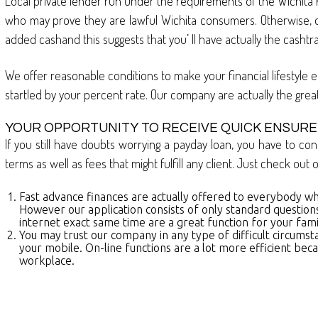
Local private lender run under the requirements of the Wichita 
who may prove they are lawful Wichita consumers. Otherwise, ou
added cashand this suggests that you’ ll have actually the casht
We offer reasonable conditions to make your financial lifestyle e
startled by your percent rate. Our company are actually the grea
YOUR OPPORTUNITY TO RECEIVE QUICK ENSURE
If you still have doubts worrying a payday loan, you have to con
terms as well as fees that might fulfill any client. Just check ou
Fast advance finances are actually offered to everybody wh
However our application consists of only standard questions
internet exact same time are a great function for your famil
You may trust our company in any type of difficult circumst
your mobile. On-line functions are a lot more efficient beca
workplace.