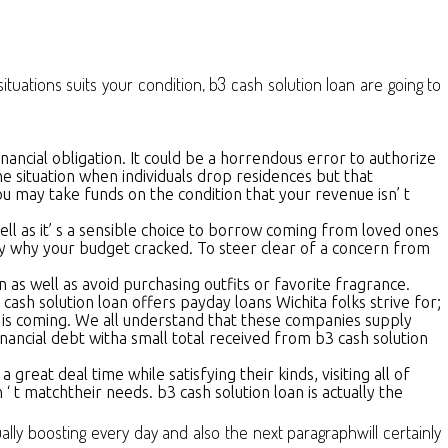
tuations suits your condition, b3 cash solution loan are going to
nancial obligation. It could be a horrendous error to authorize
the situation when individuals drop residences but that
u may take funds on the condition that your revenue isn’ t
ell as it’ s a sensible choice to borrow coming from loved ones
ify why your budget cracked. To steer clear of a concern from
n as well as avoid purchasing outfits or favorite fragrance.
sh solution loan offers payday loans Wichita folks strive for;
 is coming. We all understand that these companies supply
inancial debt witha small total received from b3 cash solution
great deal time while satisfying their kinds, visiting all of
 ‘ t matchtheir needs. b3 cash solution loan is actually the
lly boosting every day and also the next paragraphwill certainly