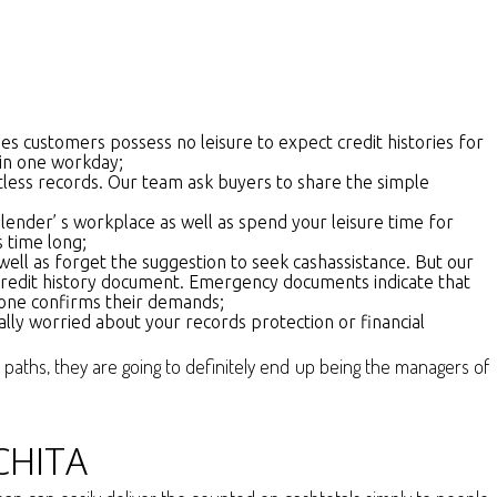
es customers possess no leisure to expect credit histories for
hin one workday;
tless records. Our team ask buyers to share the simple
nder’ s workplace as well as spend your leisure time for
s time long;
 well as forget the suggestion to seek cashassistance. But our
credit history document. Emergency documents indicate that
omeone confirms their demands;
ally worried about your records protection or financial
l paths, they are going to definitely end up being the managers of
CHITA