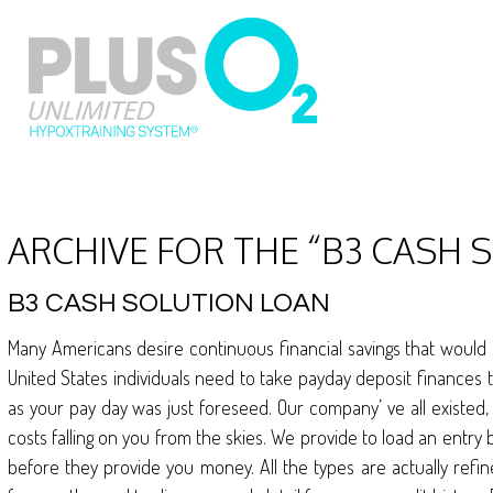
ARCHIVE FOR THE “B3 CASH
B3 CASH SOLUTION LOAN
Many Americans desire continuous financial savings that would suf
United States individuals need to take payday deposit finances 
as your pay day was just foreseed. Our company’ ve all existed,
costs falling on you from the skies. We provide to load an entry 
before they provide you money. All the types are actually refin