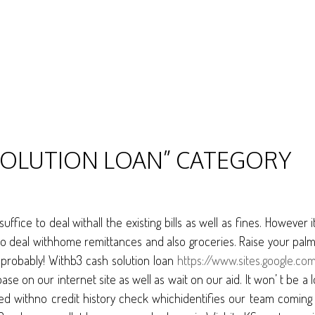
 SOLUTION LOAN” CATEGORY
fice to deal withall the existing bills as well as fines. However 
to deal withhome remittances and also groceries. Raise your palm 
 probably! Withb3 cash solution loan
https://www.sites.google.co
base on our internet site as well as wait on our aid. It won’ t b
ed withno credit history check whichidentifies our team coming 