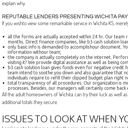
explain why.
REPUTABLE LENDERS PRESENTING WICHITA PAY
If you wishto view some remarkable service in Wichita KS, merely
all the forms are actually accepted within 24 hr. Our team 
months. Direct finance companies, like b3 cash solution loa
only basic info is demanded to accomplishour document. You
information withour team;
the company is actually completely on the internet. Perfo
visiting it? We provide digital assistance as well as being c
b3 cash solution loan gives funds even for negative credit h
team intend to soothe you down and also guarantee that no
individuals require to refill their clipped budget plan righ
total transparency of all procedures. Our organization is m
processes. Besides, our managers will certainly come back
All the adult homeowners of Wichita can try their luck as well as
additional totals they secure.
ISSUES TO LOOK AT WHEN YO