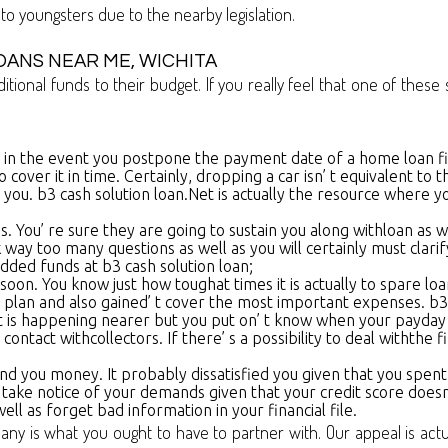
 to youngsters due to the nearby legislation.
OANS NEAR ME, WICHITA
nal funds to their budget. If you really feel that one of these si
ings in the event you postpone the payment date of a home loan fi
cover it in time. Certainly, dropping a car isn’ t equivalent to 
you. b3 cash solution loan.Net is actually the resource where yo
. You’ re sure they are going to sustain you along withloan as w
k way too many questions as well as you will certainly must clar
ded funds at b3 cash solution loan;
soon. You know just how toughat times it is actually to spare loa
lan and also gained’ t cover the most important expenses. b3 ca
bt is happening nearer but you put on’ t know when your payday
ntact withcollectors. If there’ s a possibility to deal withthe f
nd you money. It probably dissatisfied you given that you spent a 
hto take notice of your demands given that your credit score doesn
ell as forget bad information in your financial file.
 is what you ought to have to partner with. Our appeal is actua