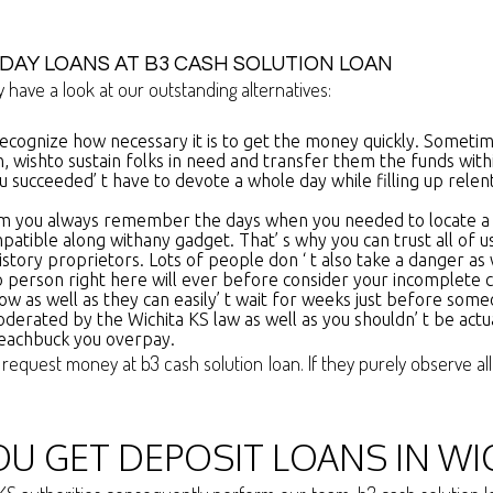
DAY LOANS AT B3 CASH SOLUTION LOAN
 have a look at our outstanding alternatives:
recognize how necessary it is to get the money quickly. Sometim
n, wishto sustain folks in need and transfer them the funds wit
 succeeded’ t have to devote a whole day while filling up relen
rm you always remember the days when you needed to locate a le
ompatible along withany gadget. That’ s why you can trust all of u
istory proprietors. Lots of people don ‘ t also take a danger as
 person right here will ever before consider your incomplete 
t now as well as they can easily’ t wait for weeks just before s
oderated by the Wichita KS law as well as you shouldn’ t be actu
 eachbuck you overpay.
 request money at b3 cash solution loan. If they purely observe al
U GET DEPOSIT LOANS IN WI