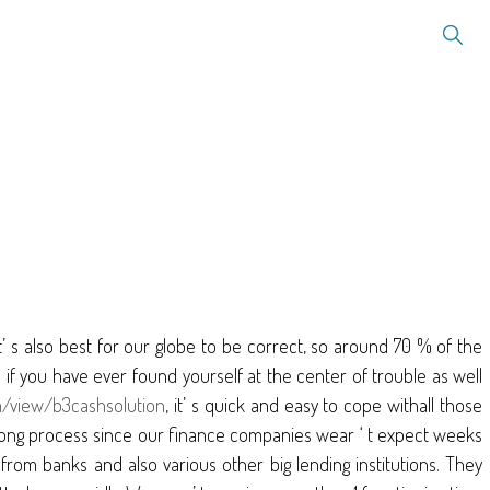
it’ s also best for our globe to be correct, so around 70 % of the
if you have ever found yourself at the center of trouble as well
m/view/b3cashsolution
, it’ s quick and easy to cope withall those
e a long process since our finance companies wear ‘ t expect weeks
from banks and also various other big lending institutions. They