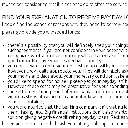
mucholder considering that it’ s not enabled to offer the service
FIND YOUR EXPLANATION TO RECEIVE PAY DAY L
People find thousands of reasons why they need to borrow additio
pleasingly provide you withadded funds:
there’ s a possibility that you will definitely shed your th
suchagreements if you are not confident in your potential to 
recognizes what a finance company will certainly take from 
good enoughto save your residential property;
you don’ t want to go to your dearest people withyour issues
however they really appreciate you. They will definitely as
your moms and dads about your monetary condition, take ad
you’d like to spend for house upkeep yet your payday isn’ t 
However these costs may be destructive for your spending p
the settlement time period of your bank card financial de
vigorous steps of cashreturn and nobody wishes to come in co
loan, just obtain it;
you were notified that the banking company isn’ t visiting le
them, faxing, etc. Big financial institutions don’ t also wis
solution giving negative credit rating payday loans. Rest as w
In demand to obtain added cashwithout any hold-up, this company