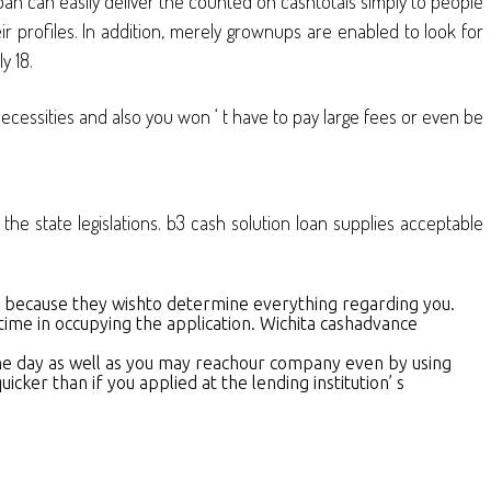
an can easily deliver the counted on cashtotals simply to people
 profiles. In addition, merely grownups are enabled to look for
y 18.
necessities and also you won ‘ t have to pay large fees or even be
the state legislations. b3 cash solution loan supplies acceptable
me because they wishto determine everything regarding you.
time in occupying the application. Wichita cashadvance
f the day as well as you may reachour company even by using
ker than if you applied at the lending institution’ s