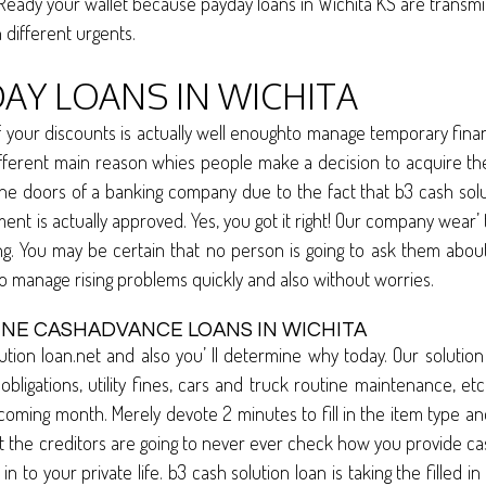
 Ready your wallet because payday loans in Wichita KS are transmit
n different urgents.
DAY LOANS IN WICHITA
our discounts is actually well enoughto manage temporary financia
ly different main reason whies people make a decision to acquire 
 the doors of a banking company due to the fact that b3 cash sol
ment is actually approved. Yes, you got it right! Our company wear’
ing. You may be certain that no person is going to ask them abou
o manage rising problems quickly and also without worries.
INE CASHADVANCE LOANS IN WICHITA
tion loan.net and also you’ ll determine why today. Our soluti
l obligations, utility fines, cars and truck routine maintenance, e
oming month. Merely devote 2 minutes to fill in the item type an
t the creditors are going to never ever check how you provide ca
o your private life. b3 cash solution loan is taking the filled in