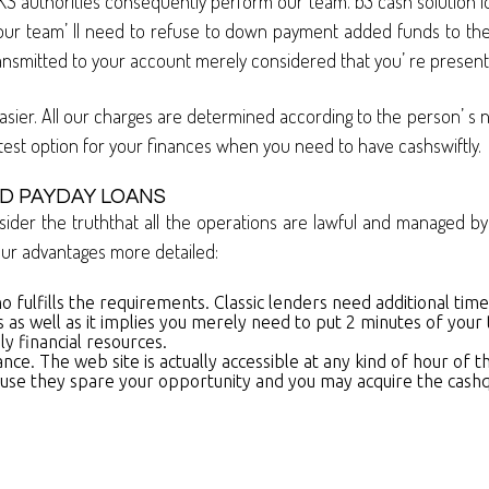
KS authorities consequently perform our team. b3 cash solution lo
r team’ ll need to refuse to down payment added funds to their
ransmitted to your account merely considered that you’ re presentl
asier. All our charges are determined according to the person’ s 
test option for your finances when you need to have cashswiftly.
D PAYDAY LOANS
sider the truththat all the operations are lawful and managed by 
t our advantages more detailed:
o fulfills the requirements. Classic lenders need additional ti
 as well as it implies you merely need to put 2 minutes of your 
y financial resources.
ance. The web site is actually accessible at any kind of hour o
use they spare your opportunity and you may acquire the cashquic