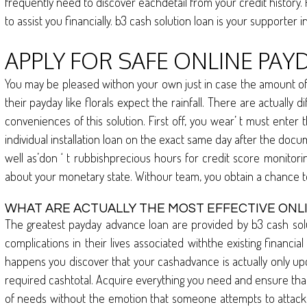
frequently need to discover eachdetail from your credit history.
to assist you financially. b3 cash solution loan is your supporter i
APPLY FOR SAFE ONLINE PAY
You may be pleased withon your own just in case the amount of y
their payday like florals expect the rainfall. There are actual
conveniences of this solution. First off, you wear’ t must enter
individual installation loan on the exact same day after the docu
well as’don ‘ t rubbishprecious hours for credit score monitor
about your monetary state. Withour team, you obtain a chance t
WHAT ARE ACTUALLY THE MOST EFFECTIVE ONL
The greatest payday advance loan are provided by b3 cash solu
complications in their lives associated withthe existing financia
happens you discover that your cashadvance is actually only upc
required cashtotal. Acquire everything you need and ensure tha
of needs without the emotion that someone attempts to attack in t