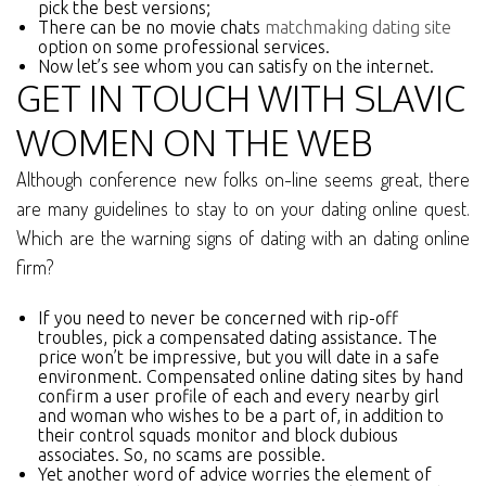
pick the best versions;
There can be no movie chats
matchmaking dating site
option on some professional services.
Now let’s see whom you can satisfy on the internet.
GET IN TOUCH WITH SLAVIC
WOMEN ON THE WEB
Although conference new folks on-line seems great, there
are many guidelines to stay to on your dating online quest.
Which are the warning signs of dating with an dating online
firm?
If you need to never be concerned with rip-off
troubles, pick a compensated dating assistance. The
price won’t be impressive, but you will date in a safe
environment. Compensated online dating sites by hand
confirm a user profile of each and every nearby girl
and woman who wishes to be a part of, in addition to
their control squads monitor and block dubious
associates. So, no scams are possible.
Yet another word of advice worries the element of