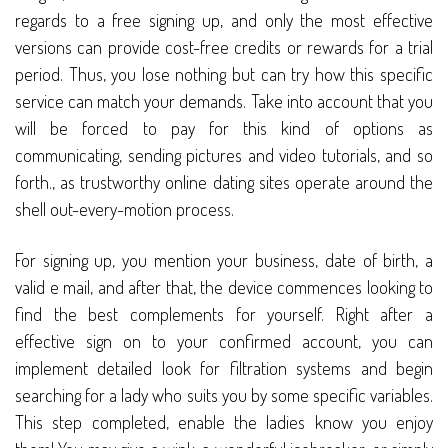
regards to a free signing up, and only the most effective
versions can provide cost-free credits or rewards for a trial
period. Thus, you lose nothing but can try how this specific
service can match your demands. Take into account that you
will be forced to pay for this kind of options as
communicating, sending pictures and video tutorials, and so
forth., as trustworthy online dating sites operate around the
shell out-every-motion process.
For signing up, you mention your business, date of birth, a
valid e mail, and after that, the device commences looking to
find the best complements for yourself. Right after a
effective sign on to your confirmed account, you can
implement detailed look for filtration systems and begin
searching for a lady who suits you by some specific variables.
This step completed, enable the ladies know you enjoy