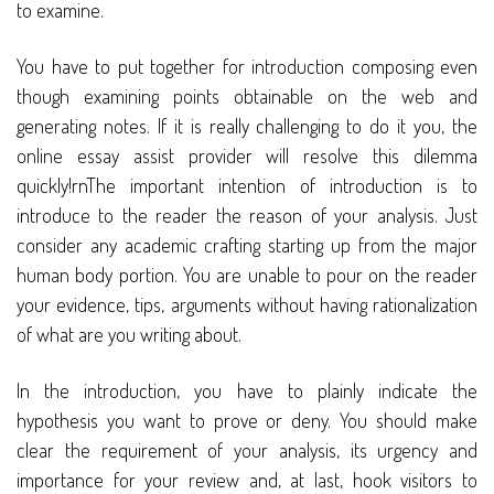
to examine.
You have to put together for introduction composing even
though examining points obtainable on the web and
generating notes. If it is really challenging to do it you, the
online essay assist provider will resolve this dilemma
quickly!rnThe important intention of introduction is to
introduce to the reader the reason of your analysis. Just
consider any academic crafting starting up from the major
human body portion. You are unable to pour on the reader
your evidence, tips, arguments without having rationalization
of what are you writing about.
In the introduction, you have to plainly indicate the
hypothesis you want to prove or deny. You should make
clear the requirement of your analysis, its urgency and
importance for your review and, at last, hook visitors to