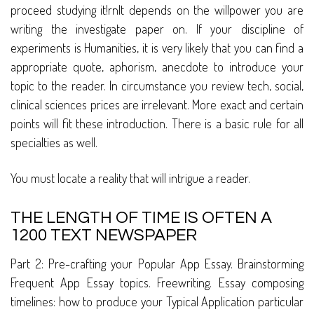
proceed studying it!rnIt depends on the willpower you are
writing the investigate paper on. If your discipline of
experiments is Humanities, it is very likely that you can find a
appropriate quote, aphorism, anecdote to introduce your
topic to the reader. In circumstance you review tech, social,
clinical sciences prices are irrelevant. More exact and certain
points will fit these introduction. There is a basic rule for all
specialties as well.
You must locate a reality that will intrigue a reader.
THE LENGTH OF TIME IS OFTEN A
1200 TEXT NEWSPAPER
Part 2: Pre-crafting your Popular App Essay. Brainstorming
Frequent App Essay topics. Freewriting. Essay composing
timelines: how to produce your Typical Application particular