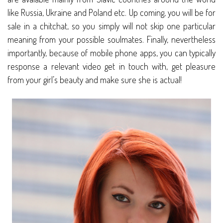
like Russia, Ukraine and Poland etc. Up coming, you will be for
sale in a chitchat, so you simply will not skip one particular
meaning from your possible soulmates. Finally, nevertheless
importantly, because of mobile phone apps, you can typically
response a relevant video get in touch with, get pleasure
from your girl’s beauty and make sure she is actual!