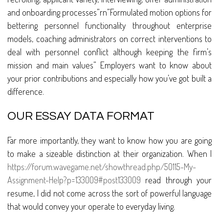
and onboarding processes”rn”Formulated motion options for
bettering personnel functionality throughout enterprise
models, coaching administrators on correct interventions to
deal with personnel conflict although keeping the firm’s
mission and main values” Employers want to know about
your prior contributions and especially how you’ve got built a
difference.
OUR ESSAY DATA FORMAT
Far more importantly, they want to know how you are going
to make a sizeable distinction at their organization. When I
https://forum.wavegame.net/showthread.php/50115-My-
Assignment-Help?p=133009#post133009
read through your
resume, I did not come across the sort of powerful language
that would convey your operate to everyday living.