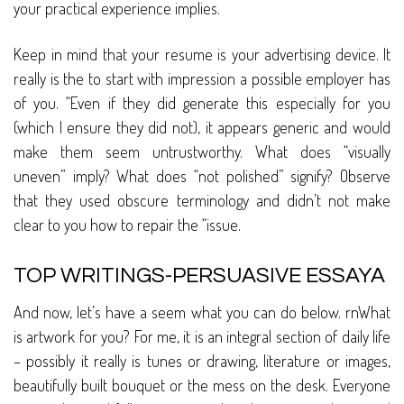
your practical experience implies.
Keep in mind that your resume is your advertising device. It
really is the to start with impression a possible employer has
of you. “Even if they did generate this especially for you
(which I ensure they did not), it appears generic and would
make them seem untrustworthy. What does “visually
uneven” imply? What does “not polished” signify? Observe
that they used obscure terminology and didn’t not make
clear to you how to repair the “issue.
TOP WRITINGS-PERSUASIVE ESSAYA
And now, let’s have a seem what you can do below. rnWhat
is artwork for you? For me, it is an integral section of daily life
– possibly it really is tunes or drawing, literature or images,
beautifully built bouquet or the mess on the desk. Everyone