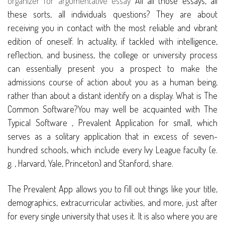
organizer for argumentative essay
All all those essays, all
these sorts, all individuals questions? They are about
receiving you in contact with the most reliable and vibrant
edition of oneself. In actuality, if tackled with intelligence,
reflection, and business, the college or university process
can essentially present you a prospect to make the
admissions course of action about you as a human being,
rather than about a distant identify on a display. What is The
Common Software?You may well be acquainted with The
Typical Software , Prevalent Application for small, which
serves as a solitary application that in excess of seven-
hundred schools, which include every Ivy League faculty (e.
g. , Harvard, Yale, Princeton) and Stanford, share.
The Prevalent App allows you to fill out things like your title,
demographics, extracurricular activities, and more, just after
for every single university that uses it. It is also where you are