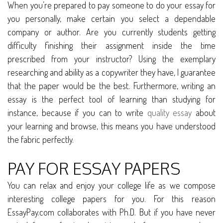
When you’re prepared to pay someone to do your essay for
you personally, make certain you select a dependable
company or author. Are you currently students getting
difficulty finishing their assignment inside the time
prescribed from your instructor? Using the exemplary
researching and ability as a copywriter they have, I guarantee
that the paper would be the best. Furthermore, writing an
essay is the perfect tool of learning than studying for
instance, because if you can to write
quality essay
about
your learning and browse, this means you have understood
the fabric perfectly.
PAY FOR ESSAY PAPERS
You can relax and enjoy your college life as we compose
interesting college papers for you. For this reason
EssayPay.com collaborates with Ph.D. But if you have never