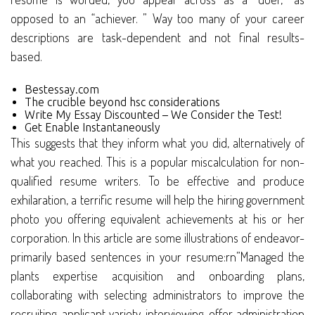
opposed to an “achiever. ” Way too many of your career
descriptions are task-dependent and not final results-
based.
Bestessay.com
The crucible beyond hsc considerations
Write My Essay Discounted – We Consider the Test!
Get Enable Instantaneously
This suggests that they inform what you did, alternatively of
what you reached. This is a popular miscalculation for non-
qualified resume writers. To be effective and produce
exhilaration, a terrific resume will help the hiring government
photo you offering equivalent achievements at his or her
corporation. In this article are some illustrations of endeavor-
primarily based sentences in your resume:rn”Managed the
plants expertise acquisition and onboarding plans,
collaborating with selecting administrators to improve the
recruiting, applicant variety, interviewing, offer administration