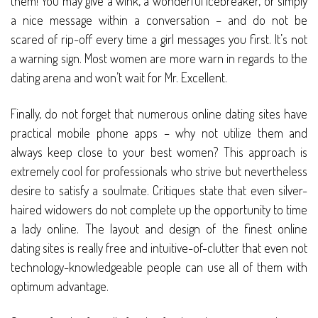
them! You may give a wink, a wonderful icebreaker, or simply
a nice message within a conversation – and do not be
scared of rip-off every time a girl messages you first. It’s not
a warning sign. Most women are more warn in regards to the
dating arena and won’t wait for Mr. Excellent.
Finally, do not forget that numerous online dating sites have
practical mobile phone apps – why not utilize them and
always keep close to your best women? This approach is
extremely cool for professionals who strive but nevertheless
desire to satisfy a soulmate. Critiques state that even silver-
haired widowers do not complete up the opportunity to time
a lady online. The layout and design of the finest online
dating sites is really free and intuitive-of-clutter that even not
technology-knowledgeable people can use all of them with
optimum advantage.