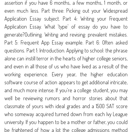
assertion if you have 6 months, a few months, 1 month, or
even much less. Part three: Picking out your Widespread
Application Essay subject. Part 4: Writing your Frequent
Application Essay. What ‘type’ of essay do you have to
generate?Outlining. Writing and revising: prevalent mistakes.
Part 5: Frequent App Essay example. Part 6: Often asked
questions. Part 1: Introduction. Applying to school: the phrase
alone can instill terror in the hearts of higher college seniors,
and even in all those of us who have lived as a result of the
working experience. Every year, the higher education
software course of action appears to get additional intricate,
and much more intense. If you’re a college student, you may
well be reviewing rumors and horror stories about that
classmate of yours with ideal grades and a 1500 SAT score
who someway acquired turned down from each Ivy League
university. If you happen to be a mother or father, you could
be frightened of how a lot the college admissions method