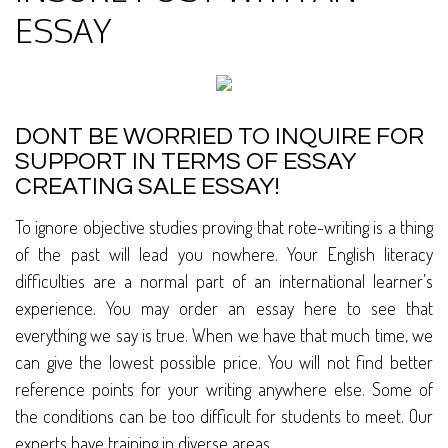
ESSAY
DONT BE WORRIED TO INQUIRE FOR
SUPPORT IN TERMS OF ESSAY
CREATING SALE ESSAY!
To ignore objective studies proving that rote-writing is a thing
of the past will lead you nowhere. Your English literacy
difficulties are a normal part of an international learner’s
experience. You may order an essay here to see that
everything we say is true. When we have that much time, we
can give the lowest possible price. You will not find better
reference points for your writing anywhere else. Some of
the conditions can be too difficult for students to meet. Our
experts have training in diverse areas.