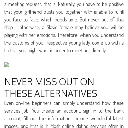
a meeting request, that is. Naturally, you have to be positive
that your girlfriend trusts you together with is able to fulfill
you face-to-face, which needs time. But never put off this
step – otherwise, a Slavic female may believe you will be
playing with her emotions. Therefore, when you understand
the customs of your respective young lady, come up with a
tip that you might want in order to meet her directly.
NEVER MISS OUT ON
THESE ALTERNATIVES
Even on-line beginners can simply understand how these
services job. You create an account, sign in to the bank
account, fill out the information, include wonderful latest
images, and that is it! Most online dating services offer in