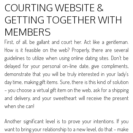
COURTING WEBSITE &
GETTING TOGETHER WITH
MEMBERS
First, of all, be gallant and court her. Act like a gentleman.
How is it feasible on the web? Properly, there are several
guidelines to utilize when using online dating sites. Don’t be
delayed for your personal on-line date, give compliments,
demonstrate that you will be truly interested in your lady’s
day time, making gift items. Sure, there is this kind of solution
– you choose a virtual gift item on the web, ask for a shipping
and delivery, and your sweetheart will receive the present
when she can!
Another significant level is to prove your intentions. If you
want to bring your relationship to a new level, do that – make