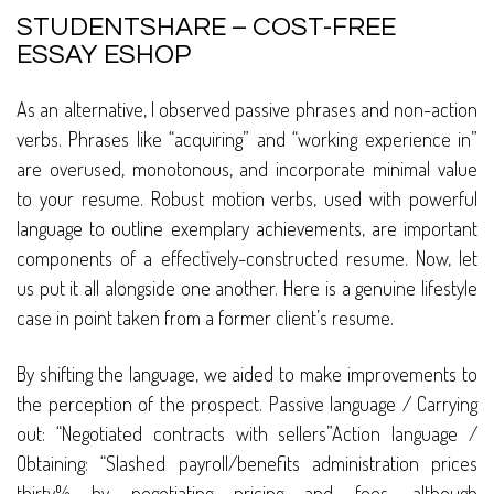
STUDENTSHARE – COST-FREE
ESSAY ESHOP
As an alternative, I observed passive phrases and non-action
verbs. Phrases like “acquiring” and “working experience in”
are overused, monotonous, and incorporate minimal value
to your resume. Robust motion verbs, used with powerful
language to outline exemplary achievements, are important
components of a effectively-constructed resume. Now, let
us put it all alongside one another. Here is a genuine lifestyle
case in point taken from a former client’s resume.
By shifting the language, we aided to make improvements to
the perception of the prospect. Passive language / Carrying
out: “Negotiated contracts with sellers”Action language /
Obtaining: “Slashed payroll/benefits administration prices
thirty% by negotiating pricing and fees, although