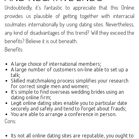
Undoubtedly, it’s fantastic to appreciate that this Online
provides us plausible of getting together with interracial
soulmates internationally by using dating sites. Nevertheless,
any kind of disadvantages of this trend? Will they exceed the
benefits? Believe it is out beneath.
Benefits:
A large choice of international members;
A large number of customers on-line able to set up a
talk;
Skilled matchmaking process simplifies your research
for correct single men and women;
It’s simple to find overseas wedding brides using an
dating online firm;
Legit online dating sites enable you to particular date
securely and safely and tend to forget about frauds;
You are able to arrange a conference in person.
Cons:
Its not all online dating sites are reputable, you ought to