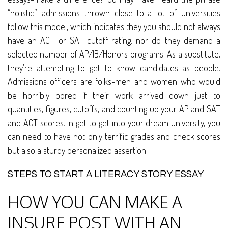
“holistic” admissions thrown close to-a lot of universities
follow this model, which indicates they you should not always
have an ACT or SAT cutoff rating, nor do they demand a
selected number of AP/IB/Honors programs. As a substitute,
they’re attempting to get to know candidates as people.
Admissions officers are folks-men and women who would
be horribly bored if their work arrived down just to
quantities, figures, cutoffs, and counting up your AP and SAT
and ACT scores. In get to get into your dream university, you
can need to have not only terrific grades and check scores
but also a sturdy personalized assertion.
STEPS TO START A LITERACY STORY ESSAY
HOW YOU CAN MAKE A
INSURE POST WITH AN