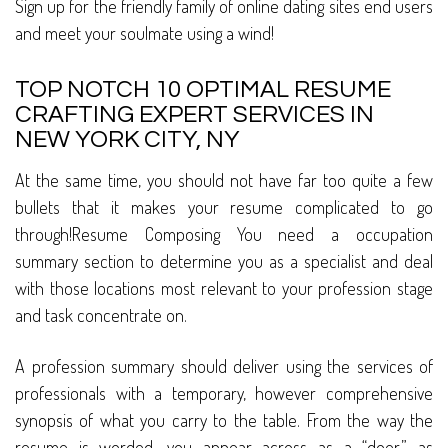
Sign up for the friendly family of online dating sites end users
and meet your soulmate using a wind!
TOP NOTCH 10 OPTIMAL RESUME
CRAFTING EXPERT SERVICES IN
NEW YORK CITY, NY
At the same time, you should not have far too quite a few
bullets that it makes your resume complicated to go
through!Resume Composing You need a occupation
summary section to determine you as a specialist and deal
with those locations most relevant to your profession stage
and task concentrate on.
A profession summary should deliver using the services of
professionals with a temporary, however comprehensive
synopsis of what you carry to the table. From the way the
resume is worded, you appear across as a “doer,” as