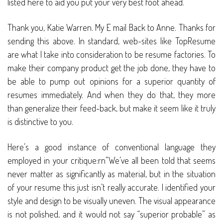
listed here to aid you put your very best foot ahead.
Thank you, Katie Warren. My E mail Back to Anne. Thanks for
sending this above. In standard, web-sites like TopResume
are what I take into consideration to be resume factories. To
make their company product get the job done, they have to
be able to pump out opinions for a superior quantity of
resumes immediately. And when they do that, they more
than generalize their feed-back, but make it seem like it truly
is distinctive to you.
Here’s a good instance of conventional language they
employed in your critique:rn”We’ve all been told that seems
never matter as significantly as material, but in the situation
of your resume this just isn’t really accurate. I identified your
style and design to be visually uneven. The visual appearance
is not polished, and it would not say “superior probable” as