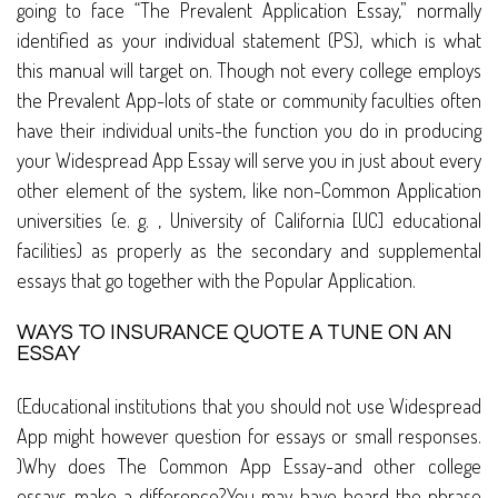
going to face “The Prevalent Application Essay,” normally
identified as your individual statement (PS), which is what
this manual will target on. Though not every college employs
the Prevalent App-lots of state or community faculties often
have their individual units-the function you do in producing
your Widespread App Essay will serve you in just about every
other element of the system, like non-Common Application
universities (e. g. , University of California [UC] educational
facilities) as properly as the secondary and supplemental
essays that go together with the Popular Application.
WAYS TO INSURANCE QUOTE A TUNE ON AN
ESSAY
(Educational institutions that you should not use Widespread
App might however question for essays or small responses.
)Why does The Common App Essay-and other college
essays-make a difference?You may have heard the phrase