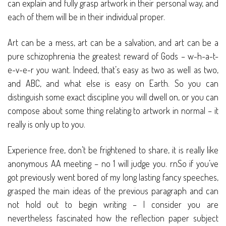
can explain and fully grasp artwork in their personal way, and
each of them will be in their individual proper.
Art can be a mess, art can be a salvation, and art can be a
pure schizophrenia the greatest reward of Gods – w-h-a-t-
e-v-e-r you want. Indeed, that’s easy as two as well as two,
and ABC, and what else is easy on Earth. So you can
distinguish some exact discipline you will dwell on, or you can
compose about some thing relating to artwork in normal – it
really is only up to you.
Experience free, don’t be frightened to share, it is really like
anonymous AA meeting – no 1 will judge you. rnSo if you’ve
got previously went bored of my long lasting fancy speeches,
grasped the main ideas of the previous paragraph and can
not hold out to begin writing – I consider you are
nevertheless fascinated how the reflection paper subject