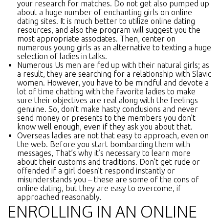
your research for matches. Do not get also pumped up
about a huge number of enchanting girls on online
dating sites. It is much better to utilize online dating
resources, and also the program will suggest you the
most appropriate associates. Then, center on
numerous young girls as an alternative to texting a huge
selection of ladies in talks.
Numerous Us men are fed up with their natural girls; as
a result, they are searching for a relationship with Slavic
women. However, you have to be mindful and devote a
lot of time chatting with the favorite ladies to make
sure their objectives are real along with the feelings
genuine. So, don’t make hasty conclusions and never
send money or presents to the members you don’t
know well enough, even if they ask you about that.
Overseas ladies are not that easy to approach, even on
the web. Before you start bombarding them with
messages, That’s why it’s necessary to learn more
about their customs and traditions. Don’t get rude or
offended if a girl doesn’t respond instantly or
misunderstands you – these are some of the cons of
online dating, but they are easy to overcome, if
approached reasonably.
ENROLLING IN AN ONLINE