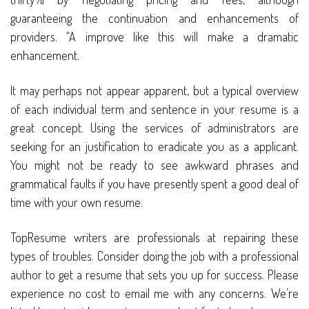
guaranteeing the continuation and enhancements of
providers. “A improve like this will make a dramatic
enhancement.
It may perhaps not appear apparent, but a typical overview
of each individual term and sentence in your resume is a
great concept. Using the services of administrators are
seeking for an justification to eradicate you as a applicant.
You might not be ready to see awkward phrases and
grammatical faults if you have presently spent a good deal of
time with your own resume.
TopResume writers are professionals at repairing these
types of troubles. Consider doing the job with a professional
author to get a resume that sets you up for success. Please
experience no cost to email me with any concerns. We’re