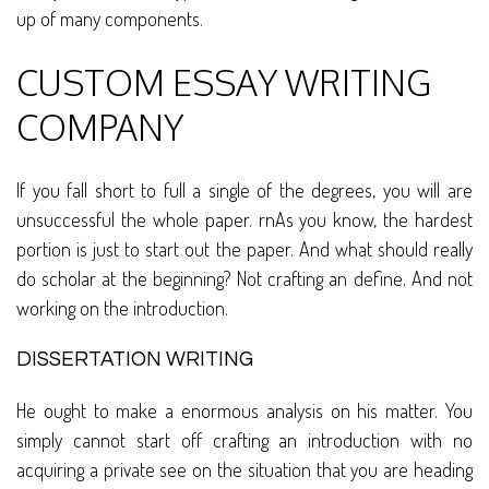
up of many components.
CUSTOM ESSAY WRITING
COMPANY
If you fall short to full a single of the degrees, you will are
unsuccessful the whole paper. rnAs you know, the hardest
portion is just to start out the paper. And what should really
do scholar at the beginning? Not crafting an define. And not
working on the introduction.
DISSERTATION WRITING
He ought to make a enormous analysis on his matter. You
simply cannot start off crafting an introduction with no
acquiring a private see on the situation that you are heading