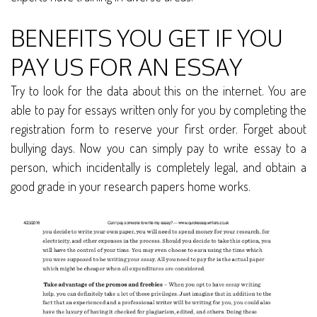
BENEFITS YOU GET IF YOU
PAY US FOR AN ESSAY
Try to look for the data about this on the internet. You are
able to pay for essays written only for you by completing the
registration form to reserve your first order. Forget about
bullying days. Now you can simply pay to write essay to a
person, which incidentally is completely legal, and obtain a
good grade in your research papers home works.