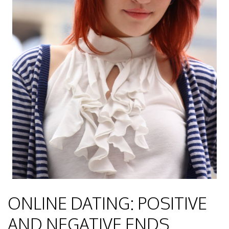
ONLINE DATING: POSITIVE
AND NEGATIVE ENDS