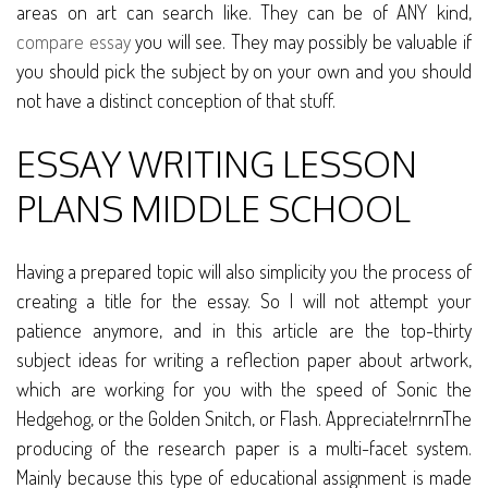
areas on art can search like. They can be of ANY kind,
compare essay
you will see. They may possibly be valuable if
you should pick the subject by on your own and you should
not have a distinct conception of that stuff.
ESSAY WRITING LESSON
PLANS MIDDLE SCHOOL
Having a prepared topic will also simplicity you the process of
creating a title for the essay. So I will not attempt your
patience anymore, and in this article are the top-thirty
subject ideas for writing a reflection paper about artwork,
which are working for you with the speed of Sonic the
Hedgehog, or the Golden Snitch, or Flash. Appreciate!rnrnThe
producing of the research paper is a multi-facet system.
Mainly because this type of educational assignment is made