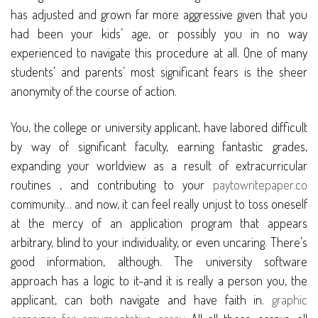
has adjusted and grown far more aggressive given that you
had been your kids’ age, or possibly you in no way
experienced to navigate this procedure at all. One of many
students’ and parents’ most significant fears is the sheer
anonymity of the course of action.
You, the college or university applicant, have labored difficult
by way of significant faculty, earning fantastic grades,
expanding your worldview as a result of extracurricular
routines , and contributing to your
paytowritepaper.co
community… and now, it can feel really unjust to toss oneself
at the mercy of an application program that appears
arbitrary, blind to your individuality, or even uncaring. There’s
good information, although. The university software
approach has a logic to it-and it is really a person you, the
applicant, can both navigate and have faith in.
graphic