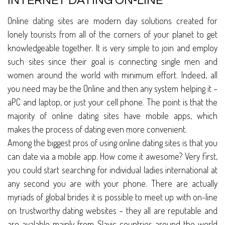
INTERNET DATING ON-LINE
Online dating sites are modern day solutions created for
lonely tourists from all of the corners of your planet to get
knowledgeable together. It is very simple to join and employ
such sites since their goal is connecting single men and
women around the world with minimum effort. Indeed, all
you need may be the Online and then any system helping it –
aPC and laptop, or just your cell phone. The point is that the
majority of online dating sites have mobile apps, which
makes the process of dating even more convenient.
Among the biggest pros of using online dating sites is that you
can date via a mobile app. How come it awesome? Very first,
you could start searching for individual ladies international at
any second you are with your phone. There are actually
myriads of global brides it is possible to meet up with on-line
on trustworthy dating websites – they all are reputable and
are avalable mainly from Slavic countries around the world