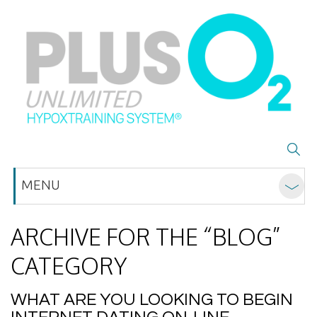
MENU
ARCHIVE FOR THE “BLOG”
CATEGORY
WHAT ARE YOU LOOKING TO BEGIN