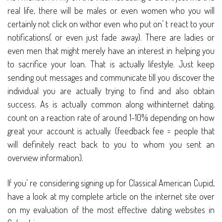
real life, there will be males or even women who you will
certainly not click on withor even who put on’ t react to your
notifications( or even just fade away). There are ladies or
even men that might merely have an interest in helping you
to sacrifice your loan. That is actually lifestyle. Just keep
sending out messages and communicate till you discover the
individual you are actually trying to find and also obtain
success. As is actually common along withinternet dating,
count on a reaction rate of around 1-10% depending on how
great your account is actually. (feedback fee = people that
will definitely react back to you to whom you sent an
overview information).
If you’ re considering signing up for Classical American Cupid,
have a look at my complete article on the internet site over
on my evaluation of the most effective dating websites in