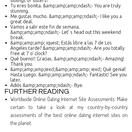
siblings or sisters?
Tu eres bonita. &amp;amp;amp;ndash;- You are truly
stunning.
Me gustas mucho. &amp;amp;amp;ndash;- I like you a
great deal.
Vamos a salir este fin de semana.
&amp;amp;amp;ndash;- Let’ s head out this weekend
break.
&amp;amp;amp; iquest; Estás libre a las 7 de Los
Angeles tarde? &amp;amp;amp;ndash;- Are you totally
free at 7 o’ clock?
Qué bueno!! Gracias. &amp;amp;amp;ndash;- Amazing!
Thank you.
&amp;amp;amp;iexcl;&amp;amp;amp; iexcl; Qué genial!
Hasta Luego. &amp;amp;amp;ndash;- Fantastic! See you
later.
Adiós &amp;amp;amp;ndash;- Bye.
FURTHER READING
Worldwide Online Dating Internet Site Assessments: Make
certain to take a look at my country-by-country
assessments of the best online dating internet sites on
the planet.