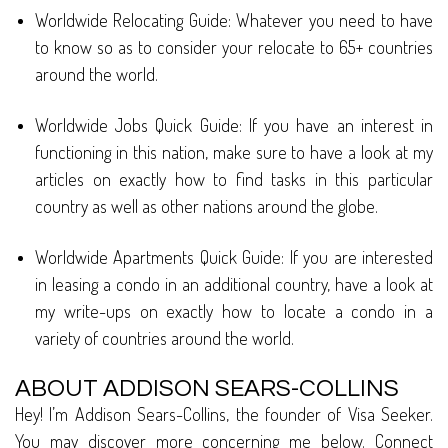
Worldwide Relocating Guide: Whatever you need to have
to know so as to consider your relocate to 65+ countries
around the world.
Worldwide Jobs Quick Guide: If you have an interest in
functioning in this nation, make sure to have a look at my
articles on exactly how to find tasks in this particular
country as well as other nations around the globe.
Worldwide Apartments Quick Guide: If you are interested
in leasing a condo in an additional country, have a look at
my write-ups on exactly how to locate a condo in a
variety of countries around the world.
ABOUT ADDISON SEARS-COLLINS
Hey! I’m Addison Sears-Collins, the founder of Visa Seeker.
You may discover more concerning me below. Connect