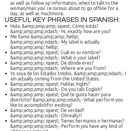
as well as follow up information, when to talk to the
woman/man you’ re curious about to go offline for a
day, as well as muchmore.
USEFUL KEY PHRASES IN SPANISH:
Hola, &amp;amp;amp; iquest; Cómo estás?
&amp;amp;amp;ndash;- Hi, exactly how are you?
Me llamo &amp;amp;amp; hellip;
&amp;amp;amp;ndash;- My label is actually
&amp;amp;amp; hellip;
&amp;amp;amp; iquest; Cuál es su nombre?
&amp;amp;amp;ndash;- What is your label?
&amp;amp;amp; iquest; De dónde eres?
&amp;amp;amp;ndash;- Where are you from?
Yo soya de los Estados Unidos. &amp;amp;amp;ndash;- I
am actually coming from the United States.
&amp;amp;amp; iquest; Hablas Inglés?
&amp;amp;amp;ndash;- Do you talk English?
&amp;amp;amp; iquest; Qué te gusta hacer para
divertirte? &amp;amp;amp;ndash;- What perform you
like to accomplishfor exciting?
&amp;amp;amp; iquest; De verdad?
&amp;amp;amp;ndash;- Ohreally!?
&amp;amp;amp; iquest; Tienes hermanos o hermanas?
&amp;amp;amp;ndash;- Perform you have any kind of