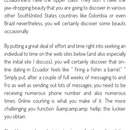
jaw-dropping beauty that you are going to discover in various
other SouthUnited States countries like Colombia or even
Brazil nevertheless, you will certainly discover some beauts
occasionally.
By putting a great deal of effort and time right into seeking an
individual to time on the web sites below (and also especially
the initial site I discuss), you will certainly discover that on-
line dating in Ecuador feels like ” firing a fishin a barrel.” ”
Simply put, after a couple of full weeks of messaging to and
fro as well as sending out lots of messages, you need to be
receiving numerous phone number and also numerous
times. Online courting is what you make of it. The more
challenging you function &amp;amp;amp; hellip; the luckier
you obtain.