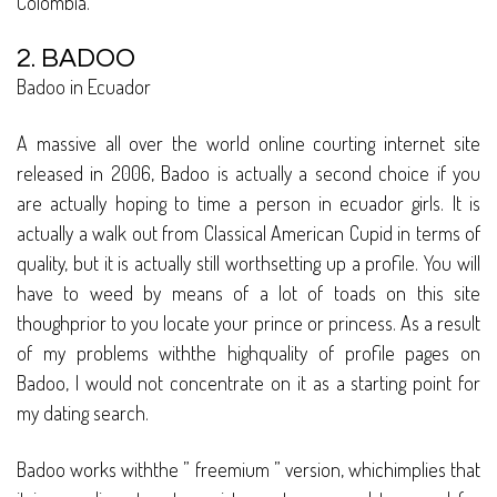
Colombia.
2. BADOO
Badoo in Ecuador
A massive all over the world online courting internet site
released in 2006, Badoo is actually a second choice if you
are actually hoping to time a person in ecuador girls. It is
actually a walk out from Classical American Cupid in terms of
quality, but it is actually still worthsetting up a profile. You will
have to weed by means of a lot of toads on this site
thoughprior to you locate your prince or princess. As a result
of my problems withthe highquality of profile pages on
Badoo, I would not concentrate on it as a starting point for
my dating search.
Badoo works withthe ” freemium ” version, whichimplies that