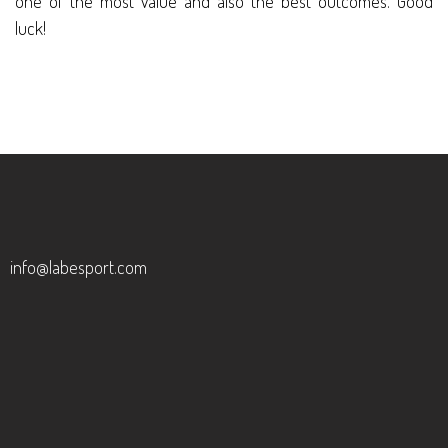
one of the most value and also the best outcomes. Good
luck!
info@labesport.com