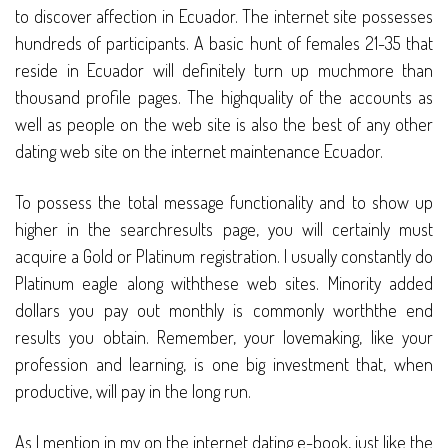
to discover affection in Ecuador. The internet site possesses
hundreds of participants. A basic hunt of females 21-35 that
reside in Ecuador will definitely turn up muchmore than
thousand profile pages. The highquality of the accounts as
well as people on the web site is also the best of any other
dating web site on the internet maintenance Ecuador.
To possess the total message functionality and to show up
higher in the searchresults page, you will certainly must
acquire a Gold or Platinum registration. I usually constantly do
Platinum eagle along withthese web sites. Minority added
dollars you pay out monthly is commonly worththe end
results you obtain. Remember, your lovemaking, like your
profession and learning, is one big investment that, when
productive, will pay in the long run.
As I mention in my on the internet dating e-book, just like the