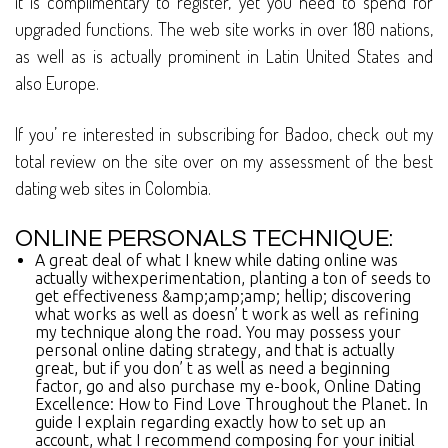
it is complimentary to register, yet you need to spend for
upgraded functions. The web site works in over 180 nations,
as well as is actually prominent in Latin United States and
also Europe.
If you’ re interested in subscribing for Badoo, check out my
total review on the site over on my assessment of the best
dating web sites in Colombia.
ONLINE PERSONALS TECHNIQUE:
A great deal of what I knew while dating online was
actually withexperimentation, planting a ton of seeds to
get effectiveness &amp;amp;amp; hellip; discovering
what works as well as doesn’ t work as well as refining
my technique along the road. You may possess your
personal online dating strategy, and that is actually
great, but if you don’ t as well as need a beginning
factor, go and also purchase my e-book, Online Dating
Excellence: How to Find Love Throughout the Planet. In
guide I explain regarding exactly how to set up an
account, what I recommend composing for your initial