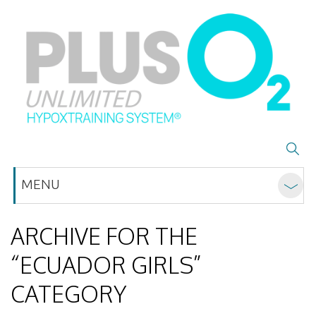
MENU
ARCHIVE FOR THE
“ECUADOR GIRLS”
CATEGORY