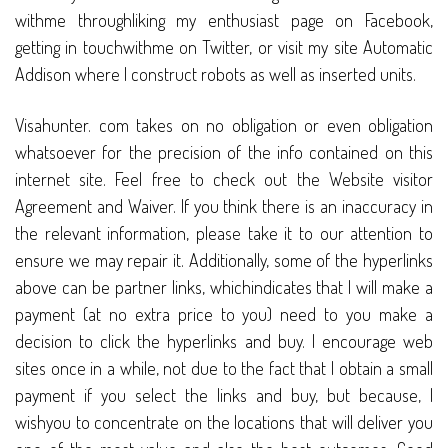
withme throughliking my enthusiast page on Facebook,
getting in touchwithme on Twitter, or visit my site Automatic
Addison where I construct robots as well as inserted units.
Visahunter. com takes on no obligation or even obligation
whatsoever for the precision of the info contained on this
internet site. Feel free to check out the Website visitor
Agreement and Waiver. If you think there is an inaccuracy in
the relevant information, please take it to our attention to
ensure we may repair it. Additionally, some of the hyperlinks
above can be partner links, whichindicates that I will make a
payment (at no extra price to you) need to you make a
decision to click the hyperlinks and buy. I encourage web
sites once in a while, not due to the fact that I obtain a small
payment if you select the links and buy, but because, I
wishyou to concentrate on the locations that will deliver you