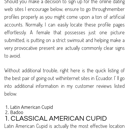
Should you make a decision to sign up for the online dating
web sites I encourage below, ensure to go throughmember
profiles properly as you might come upon a ton of artificial
accounts. Normally, I can easily locate these profile pages
effortlessly. A female that possesses just one picture
submitted, is putting on a strict swimsuit and helping make a
very provocative present are actually commonly clear signs
to avoid.
Without additional trouble, right here is the quick listing of
the best pair of going out withinternet sites in Ecuador. I’ ll go
into additional information in my customer reviews listed
below.
Latin American Cupid
Badoo
1. CLASSICAL AMERICAN CUPID
Latin American Cupid is actually the most effective location