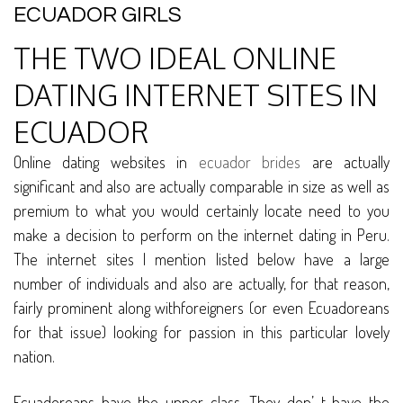
ECUADOR GIRLS
THE TWO IDEAL ONLINE
DATING INTERNET SITES IN
ECUADOR
Online dating websites in
ecuador brides
are actually
significant and also are actually comparable in size as well as
premium to what you would certainly locate need to you
make a decision to perform on the internet dating in Peru.
The internet sites I mention listed below have a large
number of individuals and also are actually, for that reason,
fairly prominent along withforeigners (or even Ecuadoreans
for that issue) looking for passion in this particular lovely
nation.
Ecuadoreans have the upper class. They don’ t have the