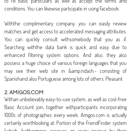
to fill basic particulars as well as accept the terms and
conditions. You can likewise participate in using Facebook.
Withthe complimentary company, you can easily review
matches and get access to accelerated messaging attributes.
You can quickly consult withsomebody that you as if.
Searching withthe data bank is quick and easy due to
enhanced filtering system options. And also, they also
possess a huge choice of various foreign languages that you
may see their web site in &amp;ndash;- consisting of
Spanishand also Portuguese among lots of others. Pleasant
2. AMIGOS.COM
Withan unbelievably easy-to-use system, as well as cost-free
Basic Account join, together withparticipants incorporating
1000s of photographes every week, Amigos.com is actually
certainly worthlooking at. Portion of the FriendFinder system
(which, furthermore, receives go crazy reviews by their