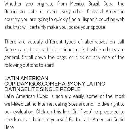
Whether you originate from Mexico, Brazil, Cuba, the
Dominican state or even every other Classical American
country, you are going to quickly find a Hispanic courting web
site, that will certainly make you locate your spouse.
There are actually different types of alternatives on call.
Some cater to a particular niche market while others are
general. Scroll down the page, or click on any one of the
following buttons to start!
LATIN AMERICAN
CUPIDAMIGOS.COMEHARMONY LATINO
DATINGELITE SINGLE PEOPLE
Latin American Cupid is actually, easily, some of the most
well-liked Latino Internet dating Sites around. To dive right to
our evaluation, Click on this link. Or, if you’ re prepared to
check out at their site yourself, Go to Latin American Cupid
Here