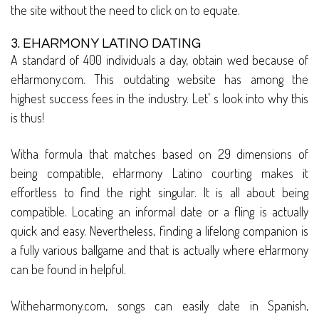
the site without the need to click on to equate.
3. EHARMONY LATINO DATING
A standard of 400 individuals a day, obtain wed because of
eHarmony.com. This outdating website has among the
highest success fees in the industry. Let’ s look into why this
is thus!
Witha formula that matches based on 29 dimensions of
being compatible, eHarmony Latino courting makes it
effortless to find the right singular. It is all about being
compatible. Locating an informal date or a fling is actually
quick and easy. Nevertheless, finding a lifelong companion is
a fully various ballgame and that is actually where eHarmony
can be found in helpful.
Witheharmony.com, songs can easily date in Spanish,