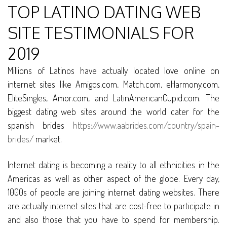
TOP LATINO DATING WEB
SITE TESTIMONIALS FOR
2019
Millions of Latinos have actually located love online on
internet sites like Amigos.com, Match.com, eHarmony.com,
EliteSingles, Amor.com, and LatinAmericanCupid.com. The
biggest dating web sites around the world cater for the
spanish brides
https://www.aabrides.com/country/spain-
brides/
market.
Internet dating is becoming a reality to all ethnicities in the
Americas as well as other aspect of the globe. Every day,
1000s of people are joining internet dating websites. There
are actually internet sites that are cost-free to participate in
and also those that you have to spend for membership.