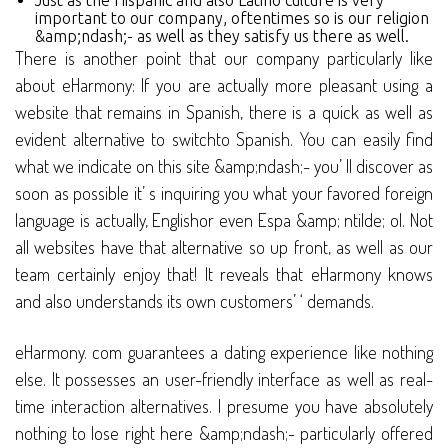
Just as the Hispanic and also Latino culture is very
important to our company, oftentimes so is our religion
&amp;ndash;- as well as they satisfy us there as well.
There is another point that our company particularly like
about eHarmony: If you are actually more pleasant using a
website that remains in Spanish, there is a quick as well as
evident alternative to switchto Spanish. You can easily find
what we indicate on this site &amp;ndash;- you’ ll discover as
soon as possible it’ s inquiring you what your favored foreign
language is actually, Englishor even Espa &amp; ntilde; ol. Not
all websites have that alternative so up front, as well as our
team certainly enjoy that! It reveals that eHarmony knows
and also understands its own customers’ ‘ demands.
eHarmony. com guarantees a dating experience like nothing
else. It possesses an user-friendly interface as well as real-
time interaction alternatives. I presume you have absolutely
nothing to lose right here &amp;ndash;- particularly offered