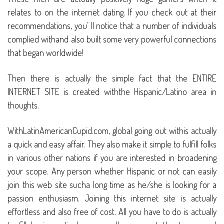
relates to on the internet dating. If you check out at their
recommendations, you’ ll notice that a number of individuals
complied withand also built some very powerful connections
that began worldwide!
Then there is actually the simple fact that the ENTIRE
INTERNET SITE is created withthe Hispanic/Latino area in
thoughts.
WithLatinAmericanCupid.com, global going out withis actually
a quick and easy affair. They also make it simple to fulfill folks
in various other nations if you are interested in broadening
your scope. Any person whether Hispanic or not can easily
join this web site sucha long time as he/she is looking for a
passion enthusiasm. Joining this internet site is actually
effortless and also free of cost. All you have to do is actually