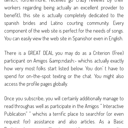
workers regarding being actually an excellent provider to
benefit), this site is actually completely dedicated to the
spanish brides and Latino courting community. Every
component of the web site is perfect for the needs of songs.
You can easily view the web site in Spanishor even in English.
There is a GREAT DEAL you may do as a Criterion (Free)
participant on Amigos &amp;ndash;- whichis actually exactly
how very most folks start listed below. You don’ t have to
spend for on-the-spot texting or the chat. You might also
access the profile pages globally.
Once you subscribe, you will certainly additionally manage to
read throughas well as participate in the Amigos ” Interactive
Publication” ” whichis a terrific place to searchfor (or even
request for) assistance and also articles. As a Basic