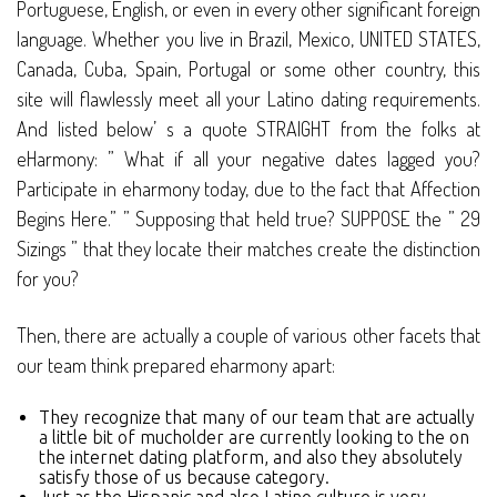
Portuguese, English, or even in every other significant foreign
language. Whether you live in Brazil, Mexico, UNITED STATES,
Canada, Cuba, Spain, Portugal or some other country, this
site will flawlessly meet all your Latino dating requirements.
And listed below’ s a quote STRAIGHT from the folks at
eHarmony: ” What if all your negative dates lagged you?
Participate in eharmony today, due to the fact that Affection
Begins Here.” ” Supposing that held true? SUPPOSE the ” 29
Sizings ” that they locate their matches create the distinction
for you?
Then, there are actually a couple of various other facets that
our team think prepared eharmony apart:
They recognize that many of our team that are actually
a little bit of mucholder are currently looking to the on
the internet dating platform, and also they absolutely
satisfy those of us because category.