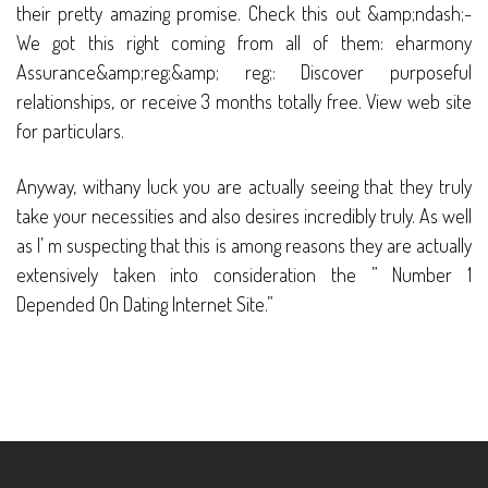
their pretty amazing promise. Check this out &amp;ndash;-
We got this right coming from all of them: eharmony
Assurance&amp;reg;&amp; reg;: Discover purposeful
relationships, or receive 3 months totally free. View web site
for particulars.
Anyway, withany luck you are actually seeing that they truly
take your necessities and also desires incredibly truly. As well
as I’ m suspecting that this is among reasons they are actually
extensively taken into consideration the ” Number 1
Depended On Dating Internet Site.”