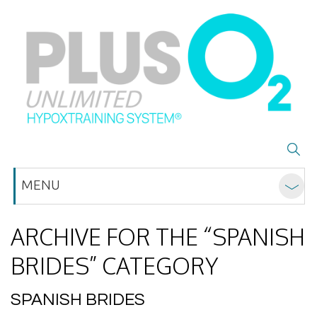
MENU
ARCHIVE FOR THE “SPANISH
BRIDES” CATEGORY
SPANISH BRIDES