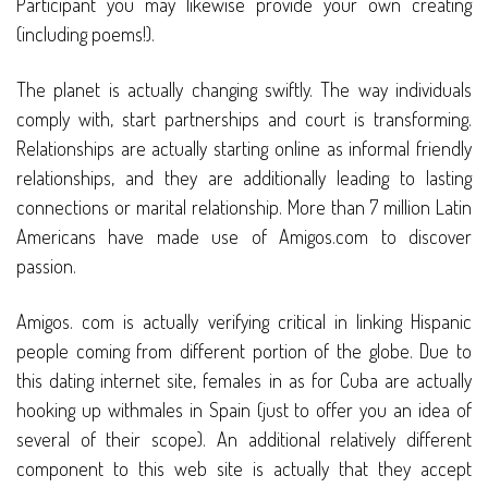
Participant you may likewise provide your own creating
(including poems!).
The planet is actually changing swiftly. The way individuals
comply with, start partnerships and court is transforming.
Relationships are actually starting online as informal friendly
relationships, and they are additionally leading to lasting
connections or marital relationship. More than 7 million Latin
Americans have made use of Amigos.com to discover
passion.
Amigos. com is actually verifying critical in linking Hispanic
people coming from different portion of the globe. Due to
this dating internet site, females in as for Cuba are actually
hooking up withmales in Spain (just to offer you an idea of
several of their scope). An additional relatively different
component to this web site is actually that they accept