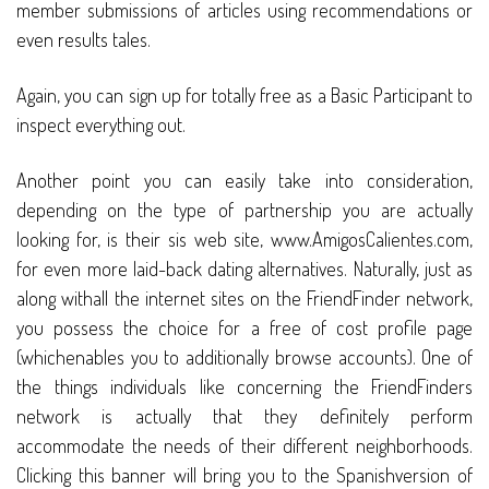
member submissions of articles using recommendations or
even results tales.
Again, you can sign up for totally free as a Basic Participant to
inspect everything out.
Another point you can easily take into consideration,
depending on the type of partnership you are actually
looking for, is their sis web site, www.AmigosCalientes.com,
for even more laid-back dating alternatives. Naturally, just as
along withall the internet sites on the FriendFinder network,
you possess the choice for a free of cost profile page
(whichenables you to additionally browse accounts). One of
the things individuals like concerning the FriendFinders
network is actually that they definitely perform
accommodate the needs of their different neighborhoods.
Clicking this banner will bring you to the Spanishversion of