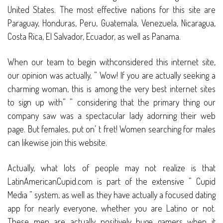
United States. The most effective nations for this site are
Paraguay, Honduras, Peru, Guatemala, Venezuela, Nicaragua,
Costa Rica, El Salvador, Ecuador, as well as Panama.
When our team to begin withconsidered this internet site,
our opinion was actually, ” Wow! If you are actually seeking a
charming woman, this is among the very best internet sites
to sign up with” ” considering that the primary thing our
company saw was a spectacular lady adorning their web
page. But females, put on’ t fret! Women searching for males
can likewise join this website.
Actually, what lots of people may not realize is that
LatinAmericanCupid.com is part of the extensive ” Cupid
Media ” system, as well as they have actually a focused dating
app for nearly everyone, whether you are Latino or not.
These men are actually positively huge gamers when it