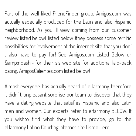
Part of the well-liked FriendFinder group, Amigos.com was
actually especially produced for the Latin and also Hispanic
neighborhood. As you’ ll view coming from our customer
review listed below( listed below )they possess some terrific
possibilities for involvement at the internet site that you don’
t also have to pay for! See Amigos.com Listed Below or
&amp;ndash;- for their sis web site for additional laid-back
dating, AmigosCalientes.com listed below!
Almost everyone has actually heard of eHarmony, therefore
it didn’ t unpleasant surprise our team to discover that they
have a dating website that satisfies Hispanic and also Latin
men and women. Our experts refer to eHarmony BELOW. If
you wishto find what they have to provide, go to the
eHarmony Latino Courting Internet site Listed Here