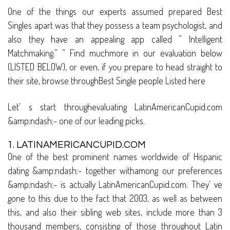
One of the things our experts assumed prepared Best
Singles apart was that they possess a team psychologist, and
also they have an appealing app called ” Intelligent
Matchmaking.” ” Find muchmore in our evaluation below
(LISTED BELOW), or even, if you prepare to head straight to
their site, browse throughBest Single people Listed here
Let’ s start throughevaluating LatinAmericanCupid.com
&amp;ndash;- one of our leading picks.
1. LATINAMERICANCUPID.COM
One of the best prominent names worldwide of Hispanic
dating &amp;ndash;- together withamong our preferences
&amp;ndash;- is actually LatinAmericanCupid.com. They’ ve
gone to this due to the fact that 2003, as well as between
this, and also their sibling web sites, include more than 3
thousand members, consisting of those throughout Latin