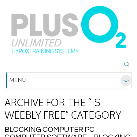
MENU
ARCHIVE FOR THE “IS
WEEBLY FREE” CATEGORY
BLOCKING COMPUTER PC