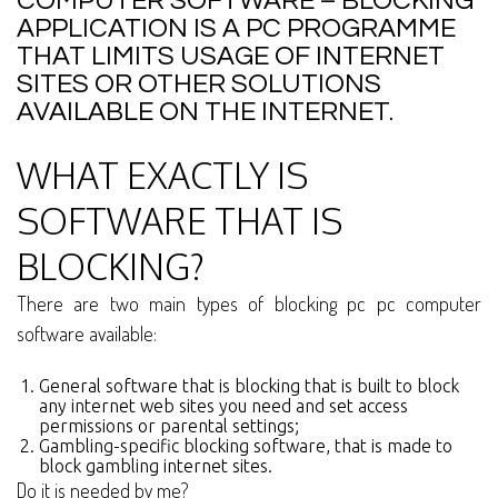
COMPUTER SOFTWARE – BLOCKING
APPLICATION IS A PC PROGRAMME
THAT LIMITS USAGE OF INTERNET
SITES OR OTHER SOLUTIONS
AVAILABLE ON THE INTERNET.
WHAT EXACTLY IS
SOFTWARE THAT IS
BLOCKING?
There are two main types of blocking pc pc computer
software available:
General software that is blocking that is built to block
any internet web sites you need and set access
permissions or parental settings;
Gambling-specific blocking software, that is made to
block gambling internet sites.
Do it is needed by me?