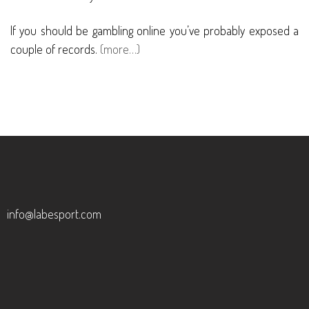
If you should be gambling online you’ve probably exposed a
couple of records.
(more…)
info@labesport.com