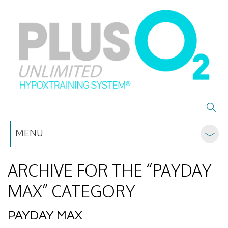
MENU
ARCHIVE FOR THE “PAYDAY
MAX” CATEGORY
PAYDAY MAX