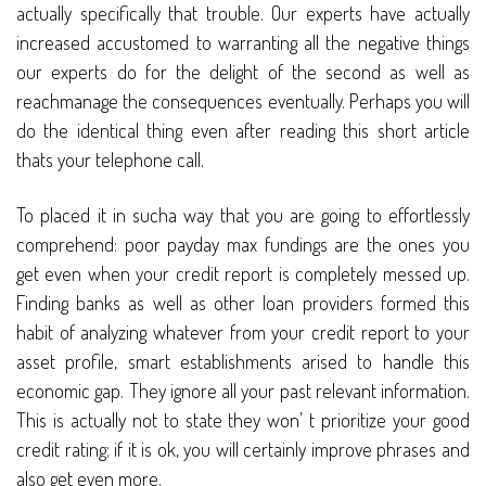
actually specifically that trouble. Our experts have actually
increased accustomed to warranting all the negative things
our experts do for the delight of the second as well as
reachmanage the consequences eventually. Perhaps you will
do the identical thing even after reading this short article
thats your telephone call.
To placed it in sucha way that you are going to effortlessly
comprehend: poor payday max fundings are the ones you
get even when your credit report is completely messed up.
Finding banks as well as other loan providers formed this
habit of analyzing whatever from your credit report to your
asset profile, smart establishments arised to handle this
economic gap. They ignore all your past relevant information.
This is actually not to state they won’ t prioritize your good
credit rating; if it is ok, you will certainly improve phrases and
also get even more.