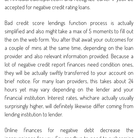
accepted for negative credit rating loans.
Bad credit score lendings function process is actually
simplified and also might take a max of 5 moments to fill out
the on the web form. You after that await your outcomes for
a couple of mins at the same time, depending on the loan
provider and also relevant information provided. Because a
lot of negative credit report finances need condition ones,
they will be actually swiftly transferred to your account on
brief notice. For many loan providers, this takes about 24
hours yet may vary depending on the lender and your
financial institution. Interest rates, whichare actually usually
surprisingly higher, will definitely likewise differ coming from
lending institution to lender.
Online finances for negative debt decrease the