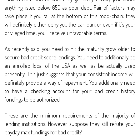
anything listed below 650 as poor debt. Pair of factors may
take place if you fall at the bottom of this food-chain: they
will definitely either deny you the car loan, or even if it’s your
privileged time, you’ll receive unfavorable terms.
As recently said, you need to hit the maturity grow older to
secure bad credit score lendings. You need to additionally be
an enrolled local of the USA as well as be actually used
presently. This just suggests that your consistent income will
definitely provide a way of repayment. You additionally need
to have a checking account for your bad credit history
fundings to be authorized.
These are the minimum requirements of the majority of
lending institutions. However suppose they still refute your
payday max fundings for bad credit?