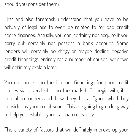
should you consider them?
First and also foremost, understand that you have to be
actually of legal age to even be related to for bad credit
score finances. Actually, you can certainly not acquire if you
carry out certainly not possess a bank account. Some
lenders will certainly be stingy or maybe decline negative
credit financings entirely for a number of causes, whichwe
will definitely explain later.
You can access on the internet financings for poor credit
scores via several sites on the market. To begin with, it is
crucial to understand how they hit a figure whichthey
consider as your credit score. This are going to go a long way
to help you establishyour car loan relevancy.
The a variety of factors that will definitely improve up your