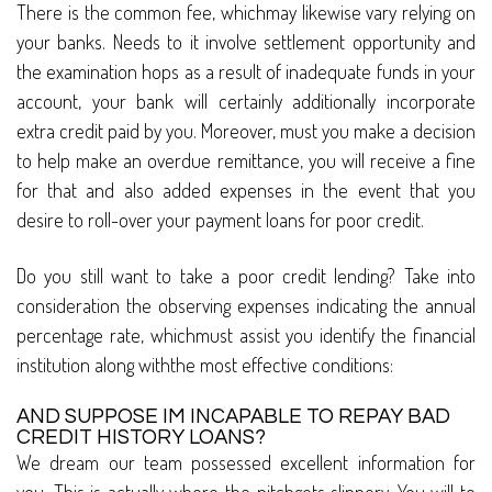
There is the common fee, whichmay likewise vary relying on
your banks. Needs to it involve settlement opportunity and
the examination hops as a result of inadequate funds in your
account, your bank will certainly additionally incorporate
extra credit paid by you. Moreover, must you make a decision
to help make an overdue remittance, you will receive a fine
for that and also added expenses in the event that you
desire to roll-over your payment loans for poor credit.
Do you still want to take a poor credit lending? Take into
consideration the observing expenses indicating the annual
percentage rate, whichmust assist you identify the financial
institution along withthe most effective conditions:
AND SUPPOSE IM INCAPABLE TO REPAY BAD
CREDIT HISTORY LOANS?
We dream our team possessed excellent information for