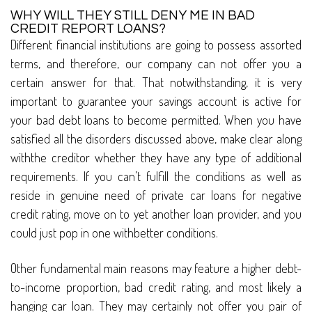
WHY WILL THEY STILL DENY ME IN BAD
CREDIT REPORT LOANS?
Different financial institutions are going to possess assorted
terms, and therefore, our company can not offer you a
certain answer for that. That notwithstanding, it is very
important to guarantee your savings account is active for
your bad debt loans to become permitted. When you have
satisfied all the disorders discussed above, make clear along
withthe creditor whether they have any type of additional
requirements. If you can’t fulfill the conditions as well as
reside in genuine need of private car loans for negative
credit rating, move on to yet another loan provider, and you
could just pop in one withbetter conditions.
Other fundamental main reasons may feature a higher debt-
to-income proportion, bad credit rating, and most likely a
hanging car loan. They may certainly not offer you pair of