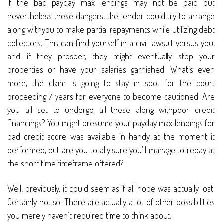
If the bad payday max lendings may not be paid out
nevertheless these dangers, the lender could try to arrange
along withyou to make partial repayments while utilizing debt
collectors. This can find yourself in a civil lawsuit versus you,
and if they prosper, they might eventually stop your
properties or have your salaries garnished. What’s even
more, the claim is going to stay in spot for the court
proceeding 7 years for everyone to become cautioned. Are
you all set to undergo all these along withpoor credit
financings? You might presume your payday max lendings for
bad credit score was available in handy at the moment it
performed, but are you totally sure you’ll manage to repay at
the short time timeframe offered?
Well, previously, it could seem as if all hope was actually lost.
Certainly not so! There are actually a lot of other possibilities
you merely haven’t required time to think about.