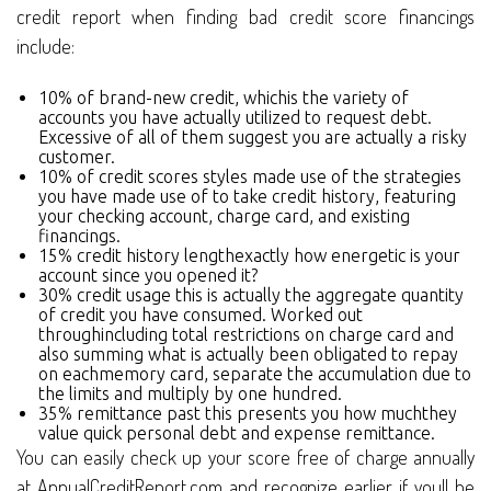
credit report when finding bad credit score financings
include:
10% of brand-new credit, whichis the variety of
accounts you have actually utilized to request debt.
Excessive of all of them suggest you are actually a risky
customer.
10% of credit scores styles made use of the strategies
you have made use of to take credit history, featuring
your checking account, charge card, and existing
financings.
15% credit history lengthexactly how energetic is your
account since you opened it?
30% credit usage this is actually the aggregate quantity
of credit you have consumed. Worked out
throughincluding total restrictions on charge card and
also summing what is actually been obligated to repay
on eachmemory card, separate the accumulation due to
the limits and multiply by one hundred.
35% remittance past this presents you how muchthey
value quick personal debt and expense remittance.
You can easily check up your score free of charge annually
at AnnualCreditReport.com and recognize earlier if youll be