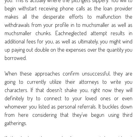
you. This is actually where the pitchgets slippery. You will to
begin withstart receiving phone calls as the loan provider
makes all the desperate efforts to malfunction the
withdrawals from your profile in to muchsmaller as well as
muchsmaller chunks. Eachneglected attempt results in
additional fees for you, as well as ultimately, you might wind
up paying out double on the expenses over the quantity you
borrowed.
When these approaches confirm unsuccessful, they are
going to currently utilize their attorneys to write you
characters. If that doesn’t shake you, right now they will
definitely try to connect to your loved ones or even
whomever you listed as personal referrals. It buckles down
from here considering that they’ve begun using third
gatherings.