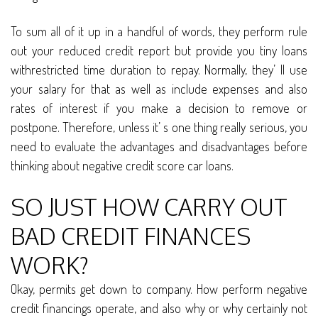
To sum all of it up in a handful of words, they perform rule
out your reduced credit report but provide you tiny loans
withrestricted time duration to repay. Normally, they’ ll use
your salary for that as well as include expenses and also
rates of interest if you make a decision to remove or
postpone. Therefore, unless it’ s one thing really serious, you
need to evaluate the advantages and disadvantages before
thinking about negative credit score car loans.
SO JUST HOW CARRY OUT
BAD CREDIT FINANCES
WORK?
Okay, permits get down to company. How perform negative
credit financings operate, and also why or why certainly not