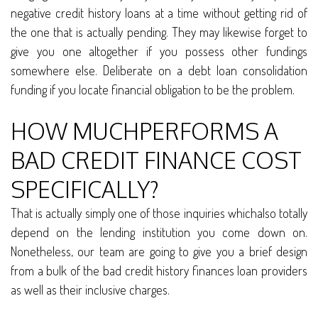
negative credit history loans at a time without getting rid of
the one that is actually pending. They may likewise forget to
give you one altogether if you possess other fundings
somewhere else. Deliberate on a debt loan consolidation
funding if you locate financial obligation to be the problem.
HOW MUCHPERFORMS A
BAD CREDIT FINANCE COST
SPECIFICALLY?
That is actually simply one of those inquiries whichalso totally
depend on the lending institution you come down on.
Nonetheless, our team are going to give you a brief design
from a bulk of the bad credit history finances loan providers
as well as their inclusive charges.