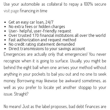
Use your automobile as collateral to repay a 100% secure
visit page
financing in time
Get an easy car loan, 24/7
No extra fees or hidden charges
User- helpful, user-friendly request
Over trusted 170 financial institutions all over the world
Fast authorization and request method
No credit rating statement demanded
Direct transmissions to your savings account
Emergencies are actually only that emergencies! You never
recognize when it is going to surface. Usually, you might be
behind the eight ball when one arrives your method without
anything in your pockets to bail you out and no one to seek
money. Borrowing may likewise be awkward sometimes, as
well as you prefer to locate yet another stopgap to your
issue. Straight?
No means! Just as the label proposes, bad debt finances are