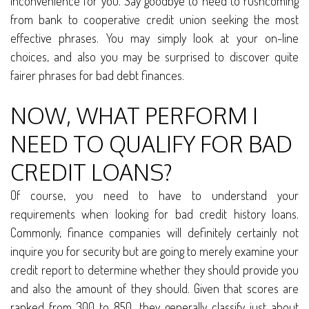
inconvenience for you. Say goodbye to need to rushcoming
from bank to cooperative credit union seeking the most
effective phrases. You may simply look at your on-line
choices, and also you may be surprised to discover quite
fairer phrases for bad debt finances.
NOW, WHAT PERFORM I
NEED TO QUALIFY FOR BAD
CREDIT LOANS?
Of course, you need to have to understand your
requirements when looking for bad credit history loans.
Commonly, finance companies will definitely certainly not
inquire you for security but are going to merely examine your
credit report to determine whether they should provide you
and also the amount of they should. Given that scores are
ranked from 300 to 850, they generally classify just about