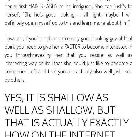
her a first MAIN REASON to be intrigued. She can justify to
herself, “Oh, he’s good looking … all right, maybe I will
definitely open myself up to this and learn more about him.”
However, if you’re not an extremely good-looking guy, at that
point you need to give her a FACTOR to become interested in
you throughrevealing her that you reside as well as
interesting way of life (that she could just like to become a
component of) and that you are actually also well just liked
by others.
YES, IT IS SHALLOW AS
WELL AS SHALLOW, BUT
THAT IS ACTUALLY EXACTLY
HOW ON THE INTERNET