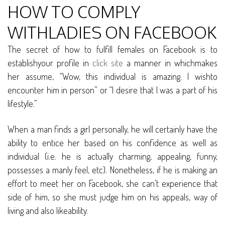
HOW TO COMPLY
WITHLADIES ON FACEBOOK
The secret of how to fulfill females on Facebook is to
establishyour profile in
click site
a manner in whichmakes
her assume, “Wow, this individual is amazing. I wishto
encounter him in person” or “I desire that I was a part of his
lifestyle.”
When a man finds a girl personally, he will certainly have the
ability to entice her based on his confidence as well as
individual (i.e. he is actually charming, appealing, funny,
possesses a manly feel, etc). Nonetheless, if he is making an
effort to meet her on Facebook, she can’t experience that
side of him, so she must judge him on his appeals, way of
living and also likeability.