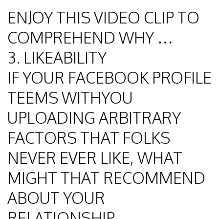
ENJOY THIS VIDEO CLIP TO
COMPREHEND WHY …
3. LIKEABILITY
IF YOUR FACEBOOK PROFILE
TEEMS WITHYOU
UPLOADING ARBITRARY
FACTORS THAT FOLKS
NEVER EVER LIKE, WHAT
MIGHT THAT RECOMMEND
ABOUT YOUR
RELATIONSHIP