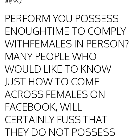
any way.
PERFORM YOU POSSESS
ENOUGHTIME TO COMPLY
WITHFEMALES IN PERSON?
MANY PEOPLE WHO
WOULD LIKE TO KNOW
JUST HOW TO COME
ACROSS FEMALES ON
FACEBOOK, WILL
CERTAINLY FUSS THAT
THEY DO NOT POSSESS