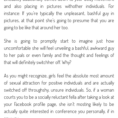
and also placing in pictures withother individuals. For
instance: If you’re typically the unpleasant, bashful guy in
pictures, at that point she’s going to presume that you are
going to be like that around her too.
She is going to promptly start to imagine just how
uncomfortable she will feel unveiling a bashful, awkward guy
to her pals or even family and the thought and feelings of
that will definitely switchher off. Why?
As you might recognize, girls feel the absolute most amount
of sexual attraction for positive individuals and are actually
switched off throughshy, unsure individuals. So, if a woman
courts you to be a socially reluctant fella after taking a look at
your Facebook profile page, she isn’t mosting likely to be
actually quite interested in conference you personally, if in