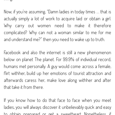
Now, if you’re assuming, “Damn ladies in today times … that is
actually simply a lot of work to acquire laid or obtain a girl.
Why carry out women need to make it therefore
complicated? Why can not a woman similar to me for me
and understand me?” then you need to wake up to truth.
Facebook and also the internet is still a new phenomenon
below on planet The planet. For 99.9% of individual record,
humans met personally. A guy would come across a female,
flirt withher, build up her emotions of tourist attraction and
afterwards caress her, make love along withher and after
that take it from there.
If you know how to do that face to face when you meet
ladies, you will always discover it unbelievably quick and easy
to obtain prepared or get a sweetheart. Nonetheless, if