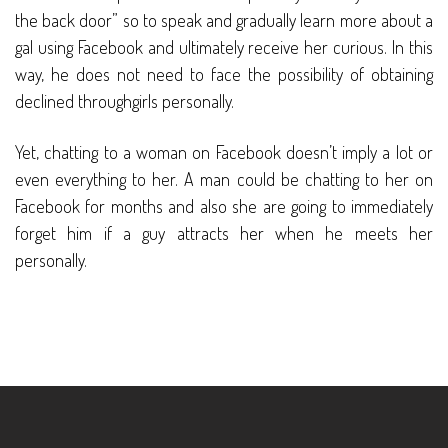
the back door” so to speak and gradually learn more about a
gal using Facebook and ultimately receive her curious. In this
way, he does not need to face the possibility of obtaining
declined throughgirls personally.
Yet, chatting to a woman on Facebook doesn’t imply a lot or
even everything to her. A man could be chatting to her on
Facebook for months and also she are going to immediately
forget him if a guy attracts her when he meets her
personally.