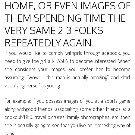
HOME, OR EVEN IMAGES OF
THEM SPENDING TIME THE
VERY SAME 2-3 FOLKS
REPEATEDLY AGAIN.
If you would like to comply withgirls throughFacebook, you
need to give the girl a REASON to become interested. When
she considers your images, you prefer her to become
assuming, “Wow … this man is actually amazing” and start
visualizing herself as your girl.
For example: If you possess images of you at a sports game
along withgood friends, associating some other friends at a
cookout/BBQ, travel pictures, family photographes, etc, then
she is actually going to see that you live an interesting way of
living.