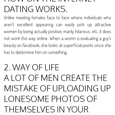
DATING WORKS.
Unlike meeting females face to face where individuals who
aren’t excellent appearing can easily pick up attractive
women by being actually positive, manly, hilarious, etc, it does
not work this way online. When a womn is evaluating a guy’s
beauty on Facebook, she looks at superficial points since she
has to determine him on something.
2. WAY OF LIFE
A LOT OF MEN CREATE THE
MISTAKE OF UPLOADING UP
LONESOME PHOTOS OF
THEMSELVES IN YOUR