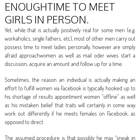
ENOUGHTIME TO MEET
GIRLS IN PERSON.
Yet, while that is actually positively real for some men (e.g.
workaholics, single fathers, etc), most of other men carry out
possess time to meet ladies personally, however are simply
afraid approachwomen as well as mail oder wives start a
discussion, acquire an amount and follow up for a time.
Sometimes, the reason an individual is actually making an
effort to fulfill women via Facebook is typically hooked up to
his shortage of results appointment women “offline” as well
as his mistaken belief that traits will certainly in some way
work out differently if he meets females on Facebook, as
opposed to direct.
The assumed procedure is that possibly he may “sneak in