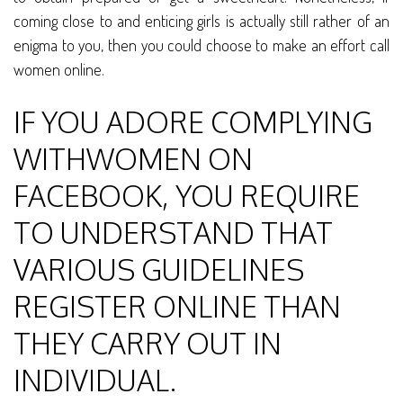
coming close to and enticing girls is actually still rather of an
enigma to you, then you could choose to make an effort call
women online.
IF YOU ADORE COMPLYING
WITHWOMEN ON
FACEBOOK, YOU REQUIRE
TO UNDERSTAND THAT
VARIOUS GUIDELINES
REGISTER ONLINE THAN
THEY CARRY OUT IN
INDIVIDUAL.