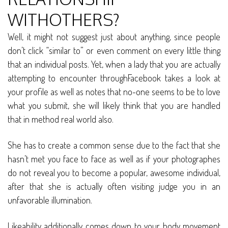
WITHOTHERS?
Well, it might not suggest just about anything, since people
don’t click “similar to” or even comment on every little thing
that an individual posts. Yet, when a lady that you are actually
attempting to encounter throughFacebook takes a look at
your profile as well as notes that no-one seems to be to love
what you submit, she will likely think that you are handled
that in method real world also.
She has to create a common sense due to the fact that she
hasn’t met you face to face as well as if your photographes
do not reveal you to become a popular, awesome individual,
after that she is actually often visiting judge you in an
unfavorable illumination.
Likeability additionally comes down to your body movement