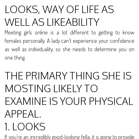
LOOKS, WAY OF LIFE AS
WELL AS LIKEABILITY
Meeting girls online is a lot different to getting to know
females personally. A lady can’t experience your confidence
as well as individuality, so she needs to determine you on
one thing.
THE PRIMARY THING SHE IS
MOSTING LIKELY TO
EXAMINE IS YOUR PHYSICAL
APPEAL.
1. LOOKS
If you’re an incredibly good-looking fella, it is going to provide