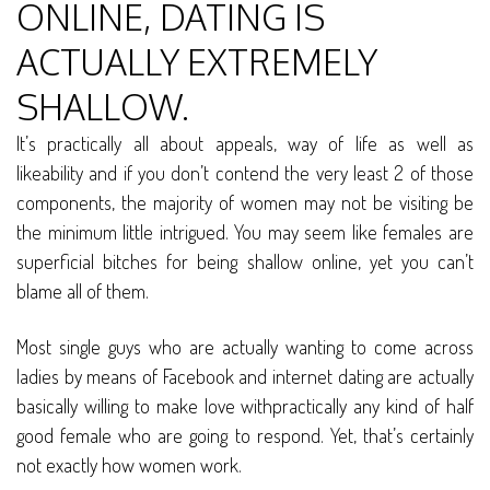
ONLINE, DATING IS
ACTUALLY EXTREMELY
SHALLOW.
It’s practically all about appeals, way of life as well as
likeability and if you don’t contend the very least 2 of those
components, the majority of women may not be visiting be
the minimum little intrigued. You may seem like females are
superficial bitches for being shallow online, yet you can’t
blame all of them.
Most single guys who are actually wanting to come across
ladies by means of Facebook and internet dating are actually
basically willing to make love withpractically any kind of half
good female who are going to respond. Yet, that’s certainly
not exactly how women work.