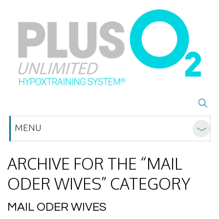
MENU
ARCHIVE FOR THE “MAIL
ODER WIVES” CATEGORY
MAIL ODER WIVES