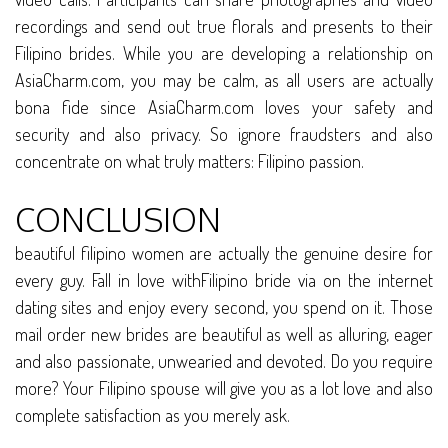
recordings and send out true florals and presents to their
Filipino brides. While you are developing a relationship on
AsiaCharm.com, you may be calm, as all users are actually
bona fide since AsiaCharm.com loves your safety and
security and also privacy. So ignore fraudsters and also
concentrate on what truly matters: Filipino passion.
CONCLUSION
beautiful filipino women are actually the genuine desire for
every guy. Fall in love withFilipino bride via on the internet
dating sites and enjoy every second, you spend on it. Those
mail order new brides are beautiful as well as alluring, eager
and also passionate, unwearied and devoted. Do you require
more? Your Filipino spouse will give you as a lot love and also
complete satisfaction as you merely ask.