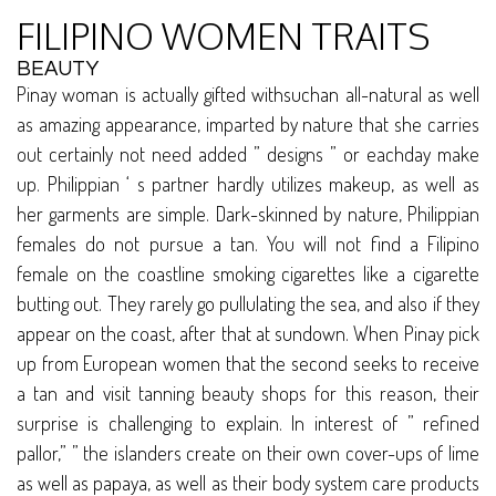
FILIPINO WOMEN TRAITS
BEAUTY
Pinay woman is actually gifted withsuchan all-natural as well
as amazing appearance, imparted by nature that she carries
out certainly not need added ” designs ” or eachday make
up. Philippian ‘ s partner hardly utilizes makeup, as well as
her garments are simple. Dark-skinned by nature, Philippian
females do not pursue a tan. You will not find a Filipino
female on the coastline smoking cigarettes like a cigarette
butting out. They rarely go pullulating the sea, and also if they
appear on the coast, after that at sundown. When Pinay pick
up from European women that the second seeks to receive
a tan and visit tanning beauty shops for this reason, their
surprise is challenging to explain. In interest of ” refined
pallor,” ” the islanders create on their own cover-ups of lime
as well as papaya, as well as their body system care products