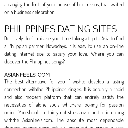
arranging the limit of your house of her missus, that waited
on a business celebration.
PHILIPPINES DATING SITES
Decisively, don’ t misuse your time taking a trip to Asia to find
a Philippian partner. Nowadays, it is easy to use an on-line
dating internet site to satisfy your love. Where you can
discover the Philippines songs?
ASIANFEELS. COM
The best alternative for you if wishto develop a lasting
connection withthe Philippines singles. It is actually a rapid
and also modern platform that can entirely satisfy the
necessities of alone souls whichare looking for passion
online. You should certainly not stress over protection along
withthe AsianFeels.com. The absolute most dependable
defense actions were actually executed to create a safe