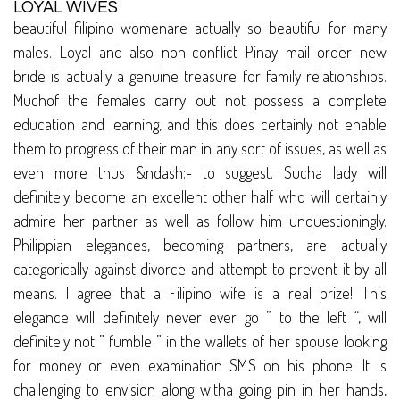
LOYAL WIVES
beautiful filipino womenare actually so beautiful for many
males. Loyal and also non-conflict Pinay mail order new
bride is actually a genuine treasure for family relationships.
Muchof the females carry out not possess a complete
education and learning, and this does certainly not enable
them to progress of their man in any sort of issues, as well as
even more thus &ndash;- to suggest. Sucha lady will
definitely become an excellent other half who will certainly
admire her partner as well as follow him unquestioningly.
Philippian elegances, becoming partners, are actually
categorically against divorce and attempt to prevent it by all
means. I agree that a Filipino wife is a real prize! This
elegance will definitely never ever go ” to the left “, will
definitely not ” fumble ” in the wallets of her spouse looking
for money or even examination SMS on his phone. It is
challenging to envision along witha going pin in her hands,