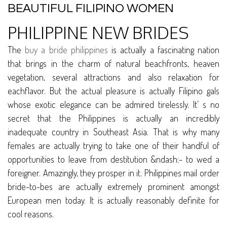
BEAUTIFUL FILIPINO WOMEN
PHILIPPINE NEW BRIDES
The
buy a bride philippines
is actually a fascinating nation
that brings in the charm of natural beachfronts, heaven
vegetation, several attractions and also relaxation for
eachflavor. But the actual pleasure is actually Filipino gals
whose exotic elegance can be admired tirelessly. It’ s no
secret that the Philippines is actually an incredibly
inadequate country in Southeast Asia. That is why many
females are actually trying to take one of their handful of
opportunities to leave from destitution &ndash;- to wed a
foreigner. Amazingly, they prosper in it. Philippines mail order
bride-to-bes are actually extremely prominent amongst
European men today. It is actually reasonably definite for
cool reasons.