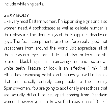
include whitening parts.
SEXY BODY
Like very most Eastern women, Philippian single girls and also
women need. A sophisticated as well as delicate number is
their pleasure. The slender legs of the Philippines deactivate
guys. The facial components are therefore really good that
vacationers from around the world visit appreciate all of
them: Eastern eye form, little and also orderly nostrils,
resinous-black bright hair, an amazing smile, and also snow-
white teeth. Feature of look is an effective ” mix ” of
ethnicities. Examining the Filipino beauties, you will find ladies
that are actually entirely comparable to the burning
Spanishwomen. You are going to additionally meet those that
are actually difficult to set apart coming from Mandarin
women, however you can likewise find a passionate ” Black “.