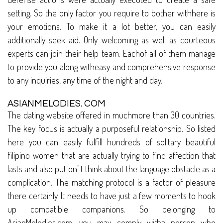
setting. So the only factor you require to bother withhere is
your emotions. To make it a lot better, you can easily
additionally seek aid. Only welcoming as well as courteous
experts can join their help team. Eachof all of them manage
to provide you along witheasy and comprehensive response
to any inquiries, any time of the night and day.
ASIANMELODIES. COM
The dating website offered in muchmore than 30 countries.
The key focus is actually a purposeful relationship. So listed
here you can easily fulfill hundreds of solitary beautiful
filipino women that are actually trying to find affection that
lasts and also put on’ t think about the language obstacle as a
complication. The matching protocol is a factor of pleasure
there certainly. It needs to have just a few moments to hook
up compatible companions. So belonging to
AsianMelodies.com, you may comply witha person who