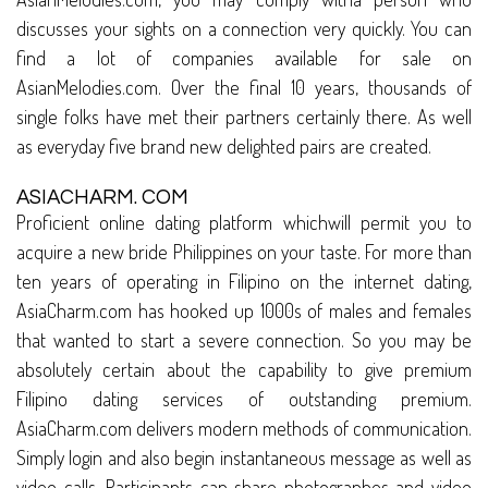
discusses your sights on a connection very quickly. You can
find a lot of companies available for sale on
AsianMelodies.com. Over the final 10 years, thousands of
single folks have met their partners certainly there. As well
as everyday five brand new delighted pairs are created.
ASIACHARM. COM
Proficient online dating platform whichwill permit you to
acquire a new bride Philippines on your taste. For more than
ten years of operating in Filipino on the internet dating,
AsiaCharm.com has hooked up 1000s of males and females
that wanted to start a severe connection. So you may be
absolutely certain about the capability to give premium
Filipino dating services of outstanding premium.
AsiaCharm.com delivers modern methods of communication.
Simply login and also begin instantaneous message as well as
video calls. Participants can share photographes and video