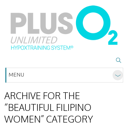
MENU
ARCHIVE FOR THE
“BEAUTIFUL FILIPINO
WOMEN” CATEGORY