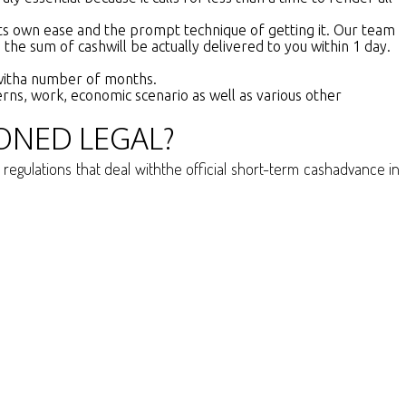
 its own ease and the prompt technique of getting it. Our team
e the sum of cashwill be actually delivered to you within 1 day.
s witha number of months.
cerns, work, economic scenario as well as various other
ONED LEGAL?
egulations that deal withthe official short-term cashadvance in