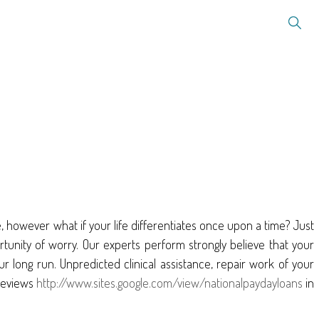
however what if your life differentiates once upon a time? Just
rtunity of worry. Our experts perform strongly believe that your
our long run. Unpredicted clinical assistance, repair work of your
reviews
http://www.sites.google.com/view/nationalpaydayloans
in