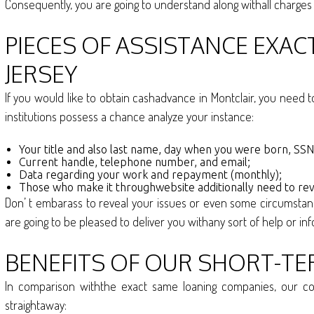
Consequently, you are going to understand along withall charge
PIECES OF ASSISTANCE EXA
JERSEY
If you would like to obtain cashadvance in Montclair, you need t
institutions possess a chance analyze your instance:
Your title and also last name, day when you were born, SSN,
Current handle, telephone number, and email;
Data regarding your work and repayment (monthly);
Those who make it throughwebsite additionally need to rev
Don’ t embarass to reveal your issues or even some circumsta
are going to be pleased to deliver you withany sort of help or info
BENEFITS OF OUR SHORT-TE
In comparison withthe exact same loaning companies, our com
straightaway: