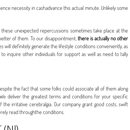
rience necessity in cashadvance this actual minute. Unlikely some
, all these unexpected repercussions sometimes take place at the
better of them. To our disappointment,
there is actually no other
s will definitely generate the lifestyle conditions conveniently, as
to inquire other individuals for support as well as need to tally
spite the fact that some folks could associate all of them along
e deliver the greatest terms and conditions for your specific
 the irritative cerebralgia. Our company grant good costs, swift
erely read throughthe conditions.
(NJ)