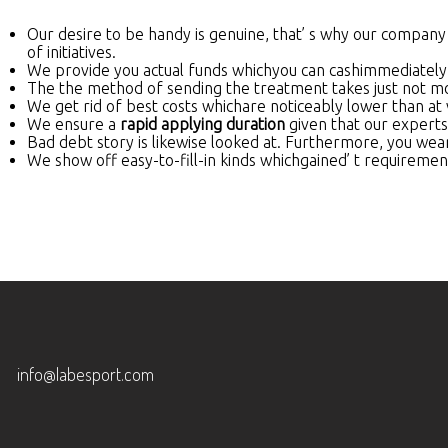
Our desire to be handy is genuine, that’ s why our company
of initiatives.
We provide you actual funds whichyou can cashimmediately
The the method of sending the treatment takes just not more
We get rid of best costs whichare noticeably lower than at 
We ensure a
rapid applying duration
given that our experts
Bad debt story is likewise looked at. Furthermore, you wear’ 
We show off easy-to-fill-in kinds whichgained’ t requireme
info@labesport.com