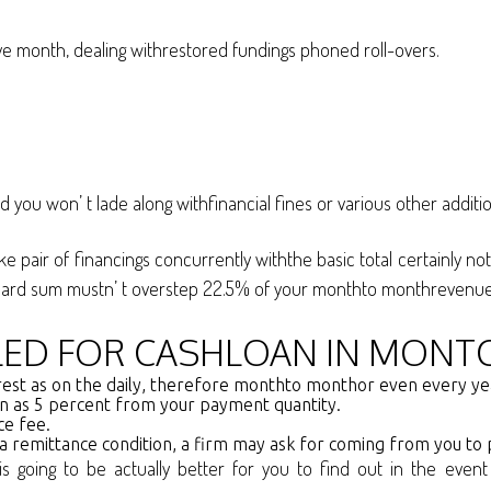
e month, dealing withrestored fundings phoned roll-overs.
you won’ t lade along withfinancial fines or various other additi
pair of financings concurrently withthe basic total certainly not
andard sum mustn’ t overstep 22.5% of your monthto monthrevenue
LLED FOR CASHLOAN IN MONTC
nterest as on the daily, therefore monthto monthor even every y
en as 5 percent from your payment quantity.
ce fee.
 a remittance condition, a firm may ask for coming from you to p
it is going to be actually better for you to find out in the e