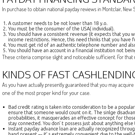
In purchase to obtain national payday reviews in Montclair, New Sh
A customer needs to be not lower than 18 y.o.
You must be the consumer of the USA( individual).
You should have a consistent revenue (it expects that you w
income restrictions. Hence, this need thinks that you have f
You must get rid of an authentic telephone number and also
You should have an account in a financial institution not bei
These criteria comprise slight and noticeable sufficient. For th
KINDS OF FAST CASHLENDIN
As you have actually presently guaranteed that you may acquire 
one of the most proper kind for your case.
Bad credit rating is taken into consideration to be a popul
ensure that someone would count on it. The sinlge disadvant
probabilities, it masquerades an effective concept for thos
stay connected. You don’ t possess just about anything else t
Instant payday advance loan are actually recognized through
hand present –- it’ s extremely convenient due to the well-ti