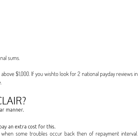
onal sums.
 above $1,000. If you wishto look for 2 national payday reviews in
.
LAIR?
ear manner.
ay an extra cost for this.
vent when some troubles occur back then of repayment interval.