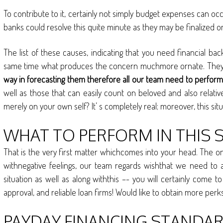
To contribute to it, certainly not simply budget expenses can oc
banks could resolve this quite minute as they may be finalized o
The list of these causes, indicating that you need financial ba
same time what produces the concern muchmore ornate. They tak
way in forecasting them therefore all our team need to perform 
well as those that can easily count on beloved and also relative
merely on your own self? It’ s completely real; moreover, this s
WHAT TO PERFORM IN THIS 
That is the very first matter whichcomes into your head. The on
withnegative feelings, our team regards wishthat we need to 
situation as well as along withthis –- you will certainly come 
approval, and reliable loan firms! Would like to obtain more pe
PAYDAY FINANCING STANDARD