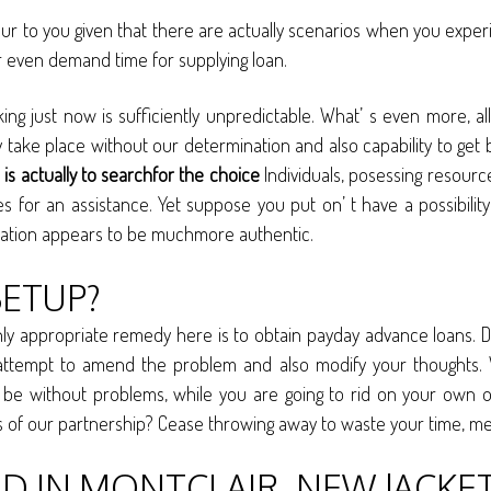
cur to you given that there are actually scenarios when you expe
r even demand time for supplying loan.
cking just now is sufficiently unpredictable. What’ s even more
e place without our determination and also capability to get 
is actually to searchfor the choice
Individuals, posessing resource
s for an assistance. Yet suppose you put on’ t have a possibility 
ituation appears to be muchmore authentic.
SETUP?
ly appropriate remedy here is to obtain payday advance loans. De
attempt to amend the problem and also modify your thoughts. W
to be without problems, while you are going to rid on your own of
rks of our partnership? Cease throwing away to waste your time, m
 IN MONTCLAIR, NEW JACKET 