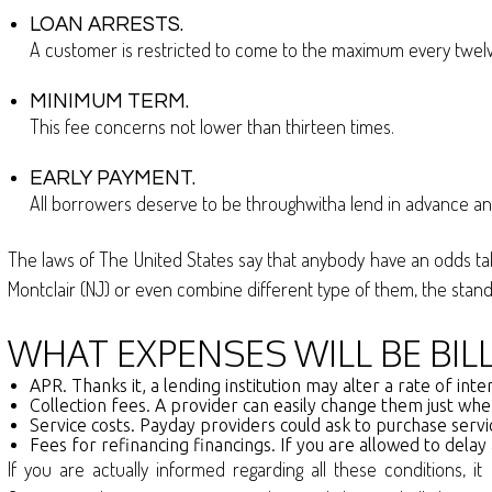
LOAN ARRESTS.
A customer is restricted to come to the maximum every twelv
MINIMUM TERM.
This fee concerns not lower than thirteen times.
EARLY PAYMENT.
All borrowers deserve to be throughwitha lend in advance and 
The laws of The United States say that anybody have an odds take 
Montclair (NJ) or even combine different type of them, the st
WHAT EXPENSES WILL BE BI
APR. Thanks it, a lending institution may alter a rate of i
Collection fees. A provider can easily change them just wh
Service costs. Payday providers could ask to purchase servi
Fees for refinancing financings. If you are allowed to delay
If you are actually informed regarding all these conditions, 