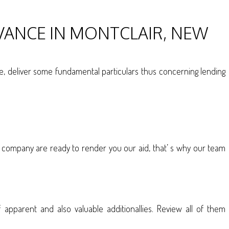
VANCE IN MONTCLAIR, NEW
ase, deliver some fundamental particulars thus concerning lending
company are ready to render you our aid, that’ s why our team
pparent and also valuable additionallies. Review all of them