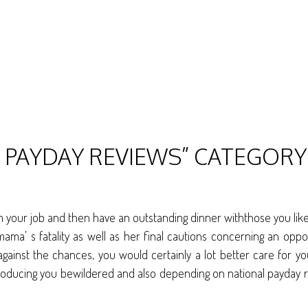
L PAYDAY REVIEWS” CATEGORY
our job and then have an outstanding dinner withthose you like, 
mama’ s fatality as well as her final cautions concerning an oppo
; against the chances, you would certainly a lot better care for y
roducing you bewildered and also depending on national payday 