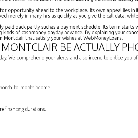
 for opportunity ahead to the workplace. Its own appeal lies in
oved merely in many hrs as quickly as you give the call data, whil
lly paid back partly suchas a payment schedule. Its term start
isting kinds of cashmoney payday advance. By explaining your con
 in Montclair that satisfy your wishes at WebMoneyLoans.
N MONTCLAIR BE ACTUALLY PH
ay. We comprehend your alerts and also intend to entice you of r
r month-to-monthincome.
refinancing durations.