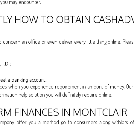
s you may encounter.
CTLY HOW TO OBTAIN CASHAD
o concern an office or even deliver every little thing online. Ple
 I.D.;
eal a banking account.
nces when you experience requirement in amount of money. Our 
rmation help solution you will definitely require online.
RM FINANCES IN MONTCLAIR
pany offer you a method go to consumers along withlots of a