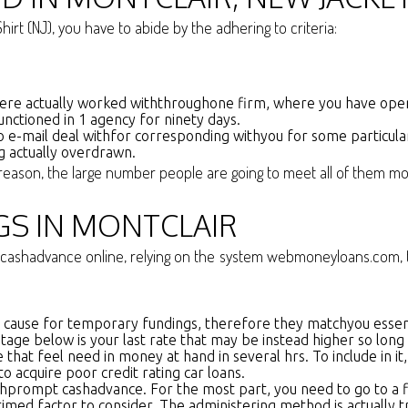
irt (NJ), you have to abide by the adhering to criteria:
ere actually worked withthroughone firm, where you have operat
unctioned in 1 agency for ninety days.
 e-mail deal withfor corresponding withyou for some particula
ng actually overdrawn.
at reason, the large number people are going to meet all of them m
GS IN MONTCLAIR
cashadvance online, relying on the system webmoneyloans.com, the
ar cause for temporary fundings, therefore they matchyou essent
age below is your last rate that may be instead higher so long a
e that feel need in money at hand in several hrs. To include in 
o acquire poor credit rating car loans.
prompt cashadvance. For the most part, you need to go to a fina
med factor to consider. The administering method is actually trul