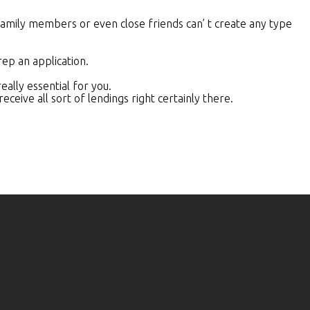
family members or even close friends can’ t create any type
rep an application.
ally essential for you.
ceive all sort of lendings right certainly there.