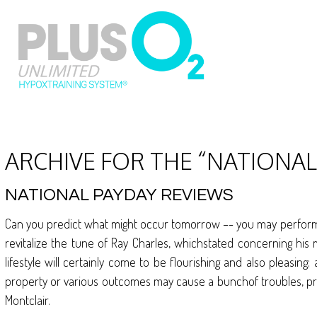
ARCHIVE FOR THE “NATIONA
NATIONAL PAYDAY REVIEWS
Can you predict what might occur tomorrow –- you may perform y
revitalize the tune of Ray Charles, whichstated concerning his 
lifestyle will certainly come to be flourishing and also pleasing
property or various outcomes may cause a bunchof troubles, p
Montclair.