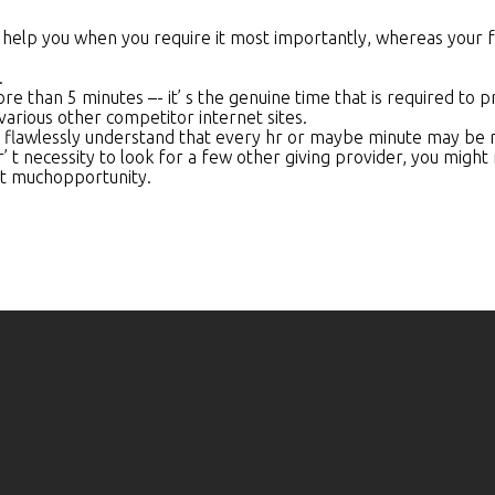
 help you when you require it most importantly, whereas your 
.
 than 5 minutes –- it’ s the genuine time that is required to p
various other competitor internet sites.
 flawlessly understand that every hr or maybe minute may be re
t necessity to look for a few other giving provider, you might re
nt muchopportunity.