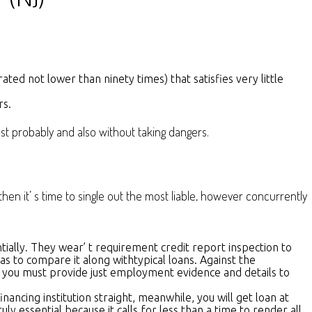
ed not lower than ninety times) that satisfies very little
rs.
ost probably and also without taking dangers.
n it’ s time to single out the most liable, however concurrently
ially. They wear’ t requirement credit report inspection to
s to compare it along withtypical loans. Against the
it, you must provide just employment evidence and details to
ncing institution straight, meanwhile, you will get loan at
y essential because it calls for less than a time to render all