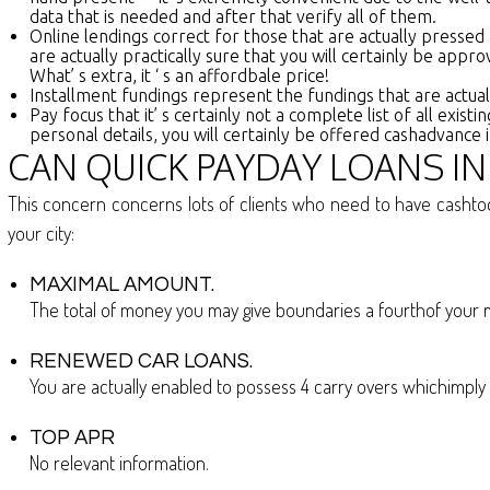
data that is needed and after that verify all of them.
Online lendings correct for those that are actually pressed
are actually practically sure that you will certainly be appr
What’ s extra, it ‘ s an affordbale price!
Installment fundings represent the fundings that are actua
Pay focus that it’ s certainly not a complete list of all ex
personal details, you will certainly be offered cashadvance
CAN QUICK PAYDAY LOANS I
This concern concerns lots of clients who need to have cashtod
your city:
MAXIMAL AMOUNT.
The total of money you may give boundaries a fourthof you
RENEWED CAR LOANS.
You are actually enabled to possess 4 carry overs whichimply 
TOP APR
No relevant information.