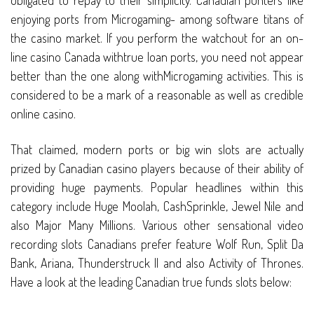
obligated to repay to their simplicity. Canadian punters like
enjoying ports from Microgaming- among software titans of
the casino market. If you perform the watchout for an on-
line casino Canada withtrue loan ports, you need not appear
better than the one along withMicrogaming activities. This is
considered to be a mark of a reasonable as well as credible
online casino.
That claimed, modern ports or big win slots are actually
prized by Canadian casino players because of their ability of
providing huge payments. Popular headlines within this
category include Huge Moolah, CashSprinkle, Jewel Nile and
also Major Many Millions. Various other sensational video
recording slots Canadians prefer feature Wolf Run, Split Da
Bank, Ariana, Thunderstruck II and also Activity of Thrones.
Have a look at the leading Canadian true funds slots below: