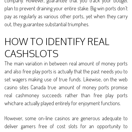
company. However, guarantee that you track your budget
plan to prevent draining your entire stake. Big win ports don’t
pay as regularly as various other ports, yet when they carry
out, they guarantee substantial triumphes.
HOW TO IDENTIFY REAL
CASHSLOTS
The main variation in between real amount of money ports
and also free play ports is actually that the past needs you to
set wagers making use of true funds. Likewise, on the web
casino sites Canada true amount of money ports promise
real cashmoney succeeds rather than free play ports
whichare actually played entirely for enjoyment functions.
However, some on-line casinos are generous adequate to
deliver gamers free of cost slots for an opportunity to