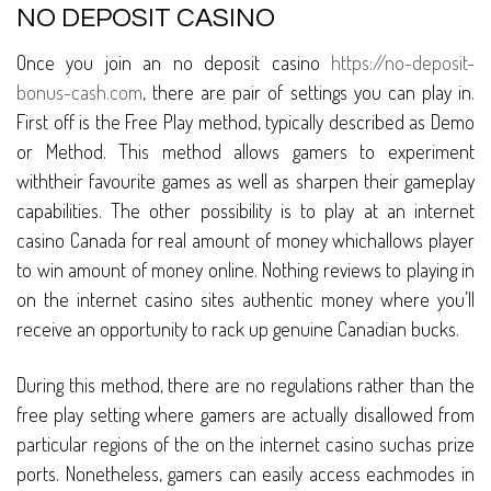
NO DEPOSIT CASINO
Once you join an no deposit casino
https://no-deposit-
bonus-cash.com
, there are pair of settings you can play in.
First off is the Free Play method, typically described as Demo
or Method. This method allows gamers to experiment
withtheir favourite games as well as sharpen their gameplay
capabilities. The other possibility is to play at an internet
casino Canada for real amount of money whichallows player
to win amount of money online. Nothing reviews to playing in
on the internet casino sites authentic money where you’ll
receive an opportunity to rack up genuine Canadian bucks.
During this method, there are no regulations rather than the
free play setting where gamers are actually disallowed from
particular regions of the on the internet casino suchas prize
ports. Nonetheless, gamers can easily access eachmodes in