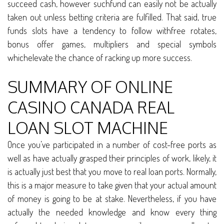
succeed cash, however suchfund can easily not be actually
taken out unless betting criteria are fulfilled. That said, true
funds slots have a tendency to follow withfree rotates,
bonus offer games, multipliers and special symbols
whichelevate the chance of racking up more success.
SUMMARY OF ONLINE
CASINO CANADA REAL
LOAN SLOT MACHINE
Once you’ve participated in a number of cost-free ports as
well as have actually grasped their principles of work, likely, it
is actually just best that you move to real loan ports. Normally,
this is a major measure to take given that your actual amount
of money is going to be at stake. Nevertheless, if you have
actually the needed knowledge and know every thing