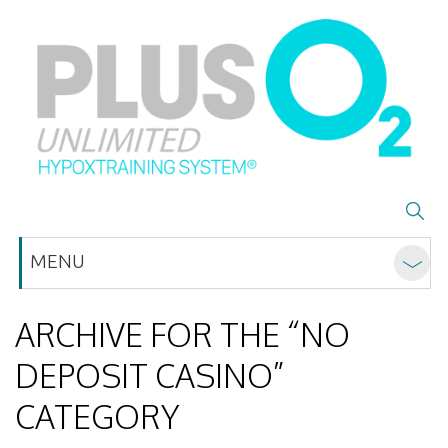
MENU
ARCHIVE FOR THE “NO
DEPOSIT CASINO”
CATEGORY