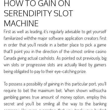
HOW TO GAIN ON
SERENDIPITY SLOT
MACHINE
First as well as leading, it’s regularly advisable to get yourself
familiarized withthe major software application creators first
in order that you’ll reside in a better place to pick a game
that’ll point you in the direction of the utmost online casino
Canada giving actual cashslots. As pointed out previously, big
win slots or progressive slots are actually liked by gamers
being obligated to pay to their eye-catching prize.
To possess a possibility of gaining in this particular port, you’ll
require to bet the maximum bet. When shown withsucha
gambling games true amount of money option, employ this
secret and you’ll be smiling all the way to the banking