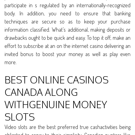
participate in s regulated by an internationally-recognized
body. In addition, you need to ensure that banking
techniques are secure so as to keep your purchase
information classified. What’s additional, making deposits or
drawbacks ought to be quick and easy. To top it off, make an
effort to subscribe at an on the internet casino delivering an
invited bonus to boost your money as well as play even
more.
BEST ONLINE CASINOS
CANADA ALONG
WITHGENUINE MONEY
SLOTS
Video slots are the best preferred true cashactivities being