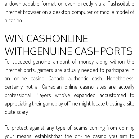
a downloadable format or even directly via a flashsuitable
internet browser on a desktop computer or mobile model of
a casino.
WIN CASHONLINE
WITHGENUINE CASHPORTS
To succeed genuine amount of money along withon the
internet ports, gamers are actually needed to participate in
an online casino Canada authentic cash. Nonetheless,
certainly not all Canadian online casino sites are actually
professional. Players who’ve expanded accustomed to
appreciating their gameplay offline might locate trusting a site
quite scary.
To protect against any type of scams coming from coming
your means, establishthat the on-line casino you aim to