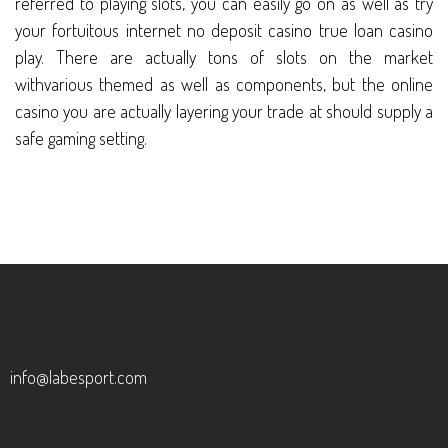
referred to playing slots, you can easily go on as well as try
your fortuitous internet no deposit casino true loan casino
play. There are actually tons of slots on the market
withvarious themed as well as components, but the online
casino you are actually layering your trade at should supply a
safe gaming setting.
info@labesport.com