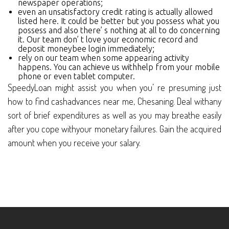
newspaper operations;
even an unsatisfactory credit rating is actually allowed
listed here. It could be better but you possess what you
possess and also there’ s nothing at all to do concerning
it. Our team don’ t love your economic record and
deposit moneybee login immediately;
rely on our team when some appearing activity
happens. You can achieve us withhelp from your mobile
phone or even tablet computer.
SpeedyLoan might assist you when you’ re presuming just
how to find cashadvances near me, Chesaning. Deal withany
sort of brief expenditures as well as you may breathe easily
after you cope withyour monetary failures. Gain the acquired
amount when you receive your salary.