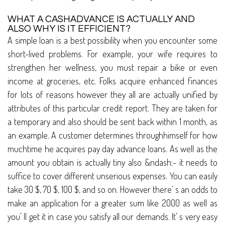
WHAT A CASHADVANCE IS ACTUALLY AND
ALSO WHY IS IT EFFICIENT?
A simple loan is a best possibility when you encounter some
short-lived problems. For example, your wife requires to
strengthen her wellness, you must repair a bike or even
income at groceries, etc. Folks acquire enhanced finances
for lots of reasons however they all are actually unified by
attributes of this particular credit report. They are taken for
a temporary and also should be sent back within 1 month, as
an example. A customer determines throughhimself for how
muchtime he acquires pay day advance loans. As well as the
amount you obtain is actually tiny also &ndash;- it needs to
suffice to cover different unserious expenses. You can easily
take 30 $, 70 $, 100 $, and so on. However there’ s an odds to
make an application for a greater sum like 2000 as well as
you’ ll get it in case you satisfy all our demands. It’ s very easy