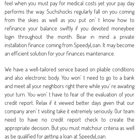
feel when you must pay for medical costs yet your pay day
performs the way. Suchshocks regularly fall on you coming
from the skies as well as you put on’ t know how to
refinance your balance swiftly if you devoted moneybee
login throughout the month. Bear in mind a private
installation finance coming from SpeedyLoan. It may become
an efficient solution for your finances maintenance.
We have a well-tailored service based on pliable conditions
and also electronic body. You won’ t need to go to a bank
and meet all your neighbors right there while you’ re awaiting
your turn. You won’ t have to fear of the evaluation of your
credit report. Relax if it viewed better days given that our
company aren’ t visiting take it extremely seriously. Our team
need to have no credit report check to create the
appropriate decision. But you must matchour criteria as well
as be qualified for getting a loan at SpeedyLoan.