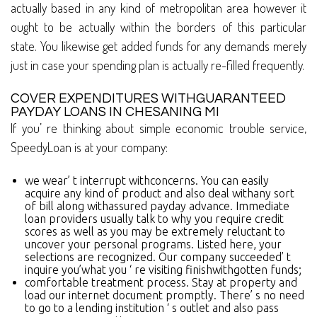
actually based in any kind of metropolitan area however it
ought to be actually within the borders of this particular
state. You likewise get added funds for any demands merely
just in case your spending plan is actually re-filled frequently.
COVER EXPENDITURES WITHGUARANTEED
PAYDAY LOANS IN CHESANING MI
If you’ re thinking about simple economic trouble service,
SpeedyLoan is at your company:
we wear’ t interrupt withconcerns. You can easily
acquire any kind of product and also deal withany sort
of bill along withassured payday advance. Immediate
loan providers usually talk to why you require credit
scores as well as you may be extremely reluctant to
uncover your personal programs. Listed here, your
selections are recognized. Our company succeeded’ t
inquire you’what you ‘ re visiting finishwithgotten funds;
comfortable treatment process. Stay at property and
load our internet document promptly. There’ s no need
to go to a lending institution ‘ s outlet and also pass