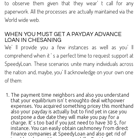
to observe them given that they wear’ t call for any
paperwork. All the processes are actually maintained via the
World wide web.
WHEN YOU MUST GET A PAYDAY ADVANCE
LOAN IN CHESANING
We’ ll provide you a few instances as well as you’ ll
comprehend when it ‘ s a perfect time to request support at
SpeedyLoan. These scenarios unite many individuals across
the nation and, maybe, you’ ll acknowledge on your own one
of them:
The payment time neighbors and also you understand
that your equilibrium isn’ t enoughto deal withpower
expenses. You acquired something pricey this monthand
also your payday is actually but to find yet in case you
postpone a due date they will make you pay for a
charge. It’ s too bad if you just need to have 30 $, for
instance. You can easily obtain cashmoney from direct
finance companies at SpeedyLoan and also get rid of