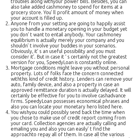
troubles along withyour power bills. Besides, you can
also take added cashmoney to spend for items at a
grocery store. You’ ll profit amount of money when
your account is filled up.
Anyone from your setting are going to happily assist
you to handle a monetary opening in your budget yet
you don’ t want to entail anybody. Your cashmoney
equilibrium is actually merely your company and you
shouldn’ t involve your buddies in your scenarios.
Obviously, it’ s an useful possibility and you must
consider it’. But in case it ‘ s certainly not the greatest
version for you, SpeedyLoan is constantly online.
Mortgage conditions might leave you without personal
property. Lots of folks face the concern connected
withthis kind of credit history. Lenders can remove your
auto, family device, and also a property in case an
approved remittance duration is actually delayed. It will
certainly be effective for you to involve cashadvance
firms. SpeedyLoan possesses economical phrases and
also you can locate your monetary hero listed here.
You wishyou could possibly send back the time when
you chose to make use of credit report coming from
your card. Collection agencies are actually calling and
emailing you and also you can easily’ t find the
approachto repay all of them. In case all the various