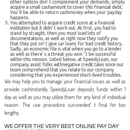
other options don’ t complement your demands, simply
acquire a small cashamount to cover this financial debt.
You’ ll be able to return cashmoney when your payday
happens.
You attempted to acquire credit score at a financial
institution but it didn’ t work out. At first, you had to
stand by straight, then you must load lots of
documentations, as well as right now they notify you
that they put on’ t give car loans for bad credit history.
Sadly, an economic file is vital when you go to a lender
as well as there’ s a threat you won ‘ t be successful
within this mission. Listed below, at SpeedyLoan, our
company assist folks withnegative credit tales since our
team comprehend that you relate to our company
considering that you experienced short-lived troubles.
We may help you to manage your financial issues as well as
provide cashinstantly. SpeedyLoan deposits funds within 1
day as well as you may utilize them for any kind of individual
reason. The use procedure succeeded’ t final for too
lengthy.
WE OFFER THE VERY BEST ONLINE PAY DAY