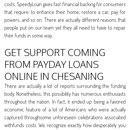
costs. SpeedyLoan gives fast financial backing for consumers
that require to enhance their home, restore a car, pay for
powers, and so on. There are actually different reasons that
people put on our team yet they all need to have to repair
their funds in some way.
GET SUPPORT COMING
FROM PAYDAY LOANS
ONLINE IN CHESANING
There are actually a lot of reports surrounding the funding
body. Nonetheless, this possibility has numerous enthusiasts
throughout the nation. In fact, it ended up being a favored
economic feature of a lot of Americans who were actually
captured throughsome unforeseen celebrations associated
withfunds costs. We recognize exactly how desperately you