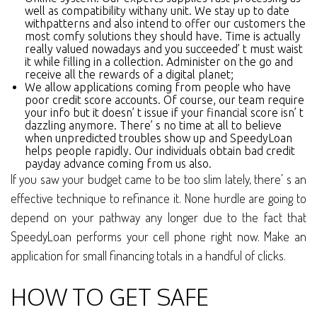
well as compatibility withany unit. We stay up to date
withpatterns and also intend to offer our customers the
most comfy solutions they should have. Time is actually
really valued nowadays and you succeeded’ t must waist
it while filling in a collection. Administer on the go and
receive all the rewards of a digital planet;
We allow applications coming from people who have
poor credit score accounts. Of course, our team require
your info but it doesn’ t issue if your financial score isn’ t
dazzling anymore. There’ s no time at all to believe
when unpredicted troubles show up and SpeedyLoan
helps people rapidly. Our individuals obtain bad credit
payday advance coming from us also.
If you saw your budget came to be too slim lately, there’ s an
effective technique to refinance it. None hurdle are going to
depend on your pathway any longer due to the fact that
SpeedyLoan performs your cell phone right now. Make an
application for small financing totals in a handful of clicks.
HOW TO GET SAFE