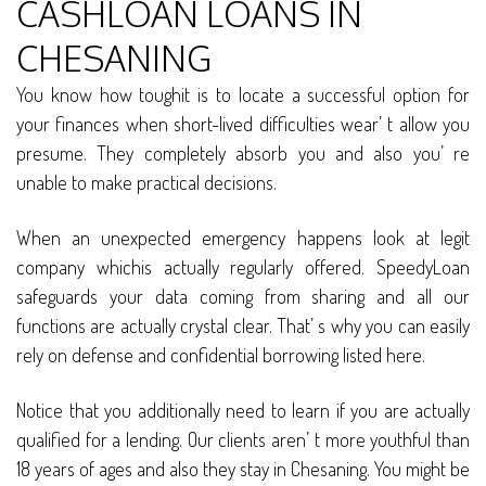
CASHLOAN LOANS IN
CHESANING
You know how toughit is to locate a successful option for
your finances when short-lived difficulties wear’ t allow you
presume. They completely absorb you and also you’ re
unable to make practical decisions.
When an unexpected emergency happens look at legit
company whichis actually regularly offered. SpeedyLoan
safeguards your data coming from sharing and all our
functions are actually crystal clear. That’ s why you can easily
rely on defense and confidential borrowing listed here.
Notice that you additionally need to learn if you are actually
qualified for a lending. Our clients aren’ t more youthful than
18 years of ages and also they stay in Chesaning. You might be