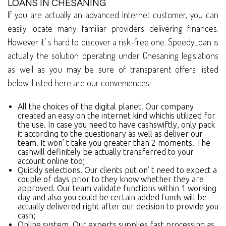
LOANS IN CHESANING
If you are actually an advanced Internet customer, you can
easily locate many familiar providers delivering finances.
However it’ s hard to discover a risk-free one. SpeedyLoan is
actually the solution operating under Chesaning legislations
as well as you may be sure of transparent offers listed
below. Listed here are our conveniences:
All the choices of the digital planet. Our company
created an easy on the internet kind whichis utilized for
the use. In case you need to have cashswiftly, only pack
it according to the questionary as well as deliver our
team. It won’ t take you greater than 2 moments. The
cashwill definitely be actually transferred to your
account online too;
Quickly selections. Our clients put on’ t need to expect a
couple of days prior to they know whether they are
approved. Our team validate functions within 1 working
day and also you could be certain added funds will be
actually delivered right after our decision to provide you
cash;
Online system. Our experts supplies fast processing as