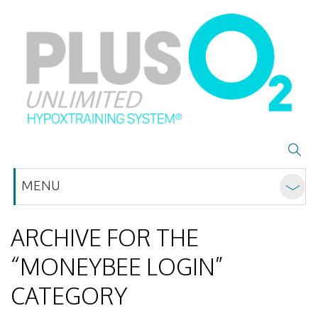
MENU
ARCHIVE FOR THE
“MONEYBEE LOGIN”
CATEGORY