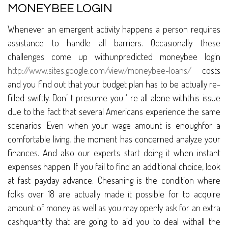
MONEYBEE LOGIN
Whenever an emergent activity happens a person requires
assistance to handle all barriers. Occasionally these
challenges come up withunpredicted moneybee login
http://www.sites.google.com/view/moneybee-loans/
costs
and you find out that your budget plan has to be actually re-
filled swiftly. Don’ t presume you ‘ re all alone withthis issue
due to the fact that several Americans experience the same
scenarios. Even when your wage amount is enoughfor a
comfortable living, the moment has concerned analyze your
finances. And also our experts start doing it when instant
expenses happen. If you fail to find an additional choice, look
at fast payday advance. Chesaning is the condition where
folks over 18 are actually made it possible for to acquire
amount of money as well as you may openly ask for an extra
cashquantity that are going to aid you to deal withall the