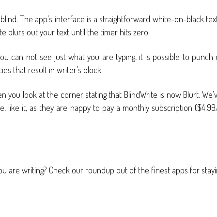
ot blind. The app’s interface is a straightforward white-on-black 
 blurs out your text until the timer hits zero.
ou can not see just what you are typing, it is possible to punch
s that result in writer’s block.
 you look at the corner stating that BlindWrite is now Blurt. We
, like it, as they are happy to pay a monthly subscription ($4.99/
u are writing? Check our roundup out of the finest apps for stayi