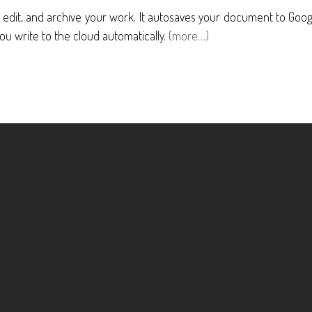
, edit, and archive your work. It autosaves your document to Goo
ou write to the cloud automatically.
(more…)