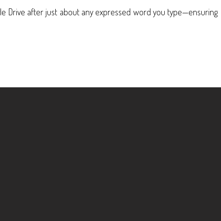
gle Drive after just about any expressed word you type—ensuring