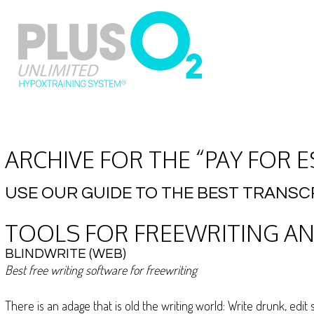
ARCHIVE FOR THE “PAY FOR 
USE OUR GUIDE TO THE BEST TRANSC
TOOLS FOR FREEWRITING AN
BLINDWRITE (WEB)
Best free writing software for freewriting
There is an adage that is old the writing world: Write drunk, ed