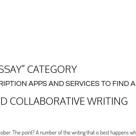
ESSAY” CATEGORY
RIPTION APPS AND SERVICES TO FIND
D COLLABORATIVE WRITING
it sober. The point? A number of the writing that is best happens 