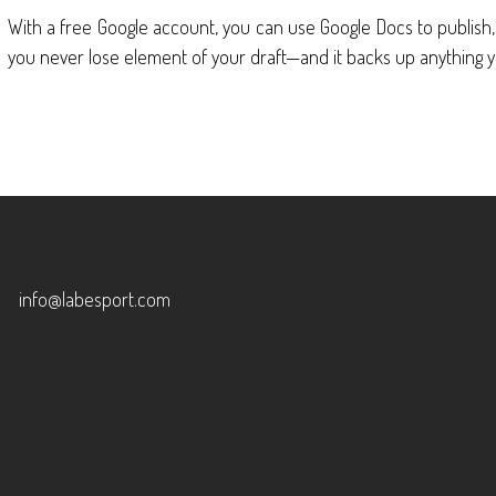
With a free Google account, you can use Google Docs to publish
you never lose element of your draft—and it backs up anything y
info@labesport.com