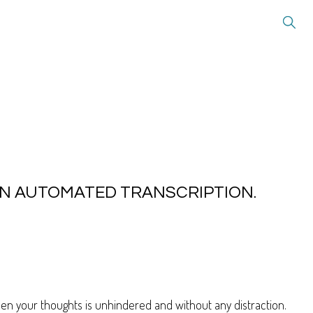
 AN AUTOMATED TRANSCRIPTION.
when your thoughts is unhindered and without any distraction.