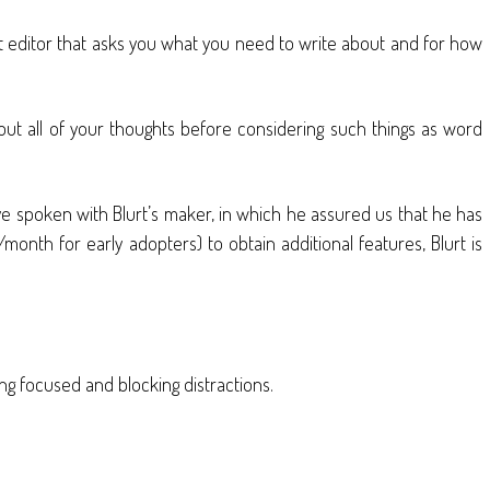
text editor that asks you what you need to write about and for how
 out all of your thoughts before considering such things as word
’ve spoken with Blurt’s maker, in which he assured us that he has
month for early adopters) to obtain additional features, Blurt is
ng focused and blocking distractions.