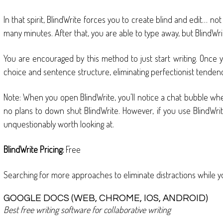
In that spirit, BlindWrite forces you to create blind and edit… n
many minutes. After that, you are able to type away, but BlindWrite
You are encouraged by this method to just start writing. Once y
choice and sentence structure, eliminating perfectionist tendencie
Note: When you open BlindWrite, you’ll notice a chat bubble when
no plans to down shut BlindWrite. However, if you use BlindWrite
unquestionably worth looking at.
BlindWrite Pricing:
Free
Searching for more approaches to eliminate distractions while yo
GOOGLE DOCS (WEB, CHROME, IOS, ANDROID)
Best free writing software for collaborative writing