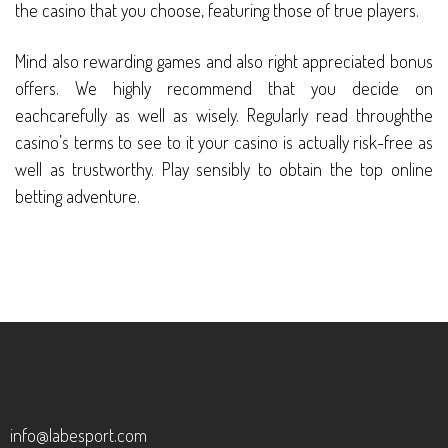
the casino that you choose, featuring those of true players.
Mind also rewarding games and also right appreciated bonus
offers. We highly recommend that you decide on
eachcarefully as well as wisely. Regularly read throughthe
casino’s terms to see to it your casino is actually risk-free as
well as trustworthy. Play sensibly to obtain the top online
betting adventure.
info@labesport.com