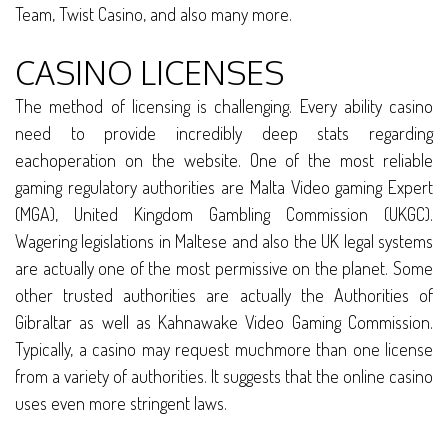
Team, Twist Casino, and also many more.
CASINO LICENSES
The method of licensing is challenging. Every ability casino
need to provide incredibly deep stats regarding
eachoperation on the website. One of the most reliable
gaming regulatory authorities are Malta Video gaming Expert
(MGA), United Kingdom Gambling Commission (UKGC).
Wagering legislations in Maltese and also the UK legal systems
are actually one of the most permissive on the planet. Some
other trusted authorities are actually the Authorities of
Gibraltar as well as Kahnawake Video Gaming Commission.
Typically, a casino may request muchmore than one license
from a variety of authorities. It suggests that the online casino
uses even more stringent laws.