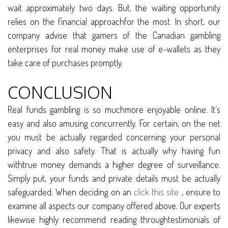
wait approximately two days. But, the waiting opportunity
relies on the financial approachfor the most. In short, our
company advise that gamers of the Canadian gambling
enterprises for real money make use of e-wallets as they
take care of purchases promptly.
CONCLUSION
Real funds gambling is so muchmore enjoyable online. It’s
easy and also amusing concurrently. For certain, on the net
you must be actually regarded concerning your personal
privacy and also safety. That is actually why having fun
withtrue money demands a higher degree of surveillance.
Simply put, your funds and private details must be actually
safeguarded. When deciding on an
click this site
, ensure to
examine all aspects our company offered above. Our experts
likewise highly recommend reading throughtestimonials of