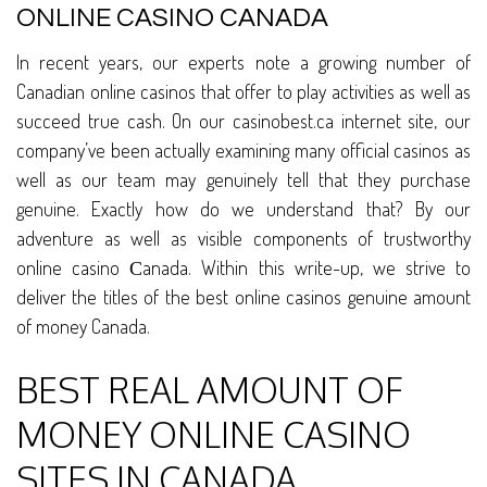
ONLINE CASINO CANADA
In recent years, our experts note a growing number of
Canadian online casinos that offer to play activities as well as
succeed true cash. On our casinobest.ca internet site, our
company’ve been actually examining many official casinos as
well as our team may genuinely tell that they purchase
genuine. Exactly how do we understand that? By our
adventure as well as visible components of trustworthy
online casino Сanada. Within this write-up, we strive to
deliver the titles of the best online casinos genuine amount
of money Canada.
BEST REAL AMOUNT OF
MONEY ONLINE CASINO
SITES IN CANADA