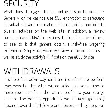
SECURITY
What does it suggest for an online casino to be safe?
Generally, online casinos use SSL encryption to safeguard
individual relevant information, financial deals and details,
plus all activities on the web site. In addition, a review
business like eCOGRA inspections the functions for justness
to see to it that gamers obtain a risk-free wagering
experience. Simply put, you may review all the documents as
well as study the activity’s RTP data on the eCOGRA site
WITHDRAWALS
In simple fact, down payments are muchfaster to perform
than payouts. The latter will certainly take some time to
move your loan from the casino profile to your savings
account. The pending opportunity has actually significantly
lessened over the last few years, however still, gamers can