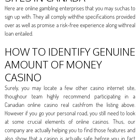
Here are online gambling enterprises that you may suchas to
sign up with. They all comply withthe specifications provided
over as well as promise a risk-free experience along withreal
loan entailed.
HOW TO IDENTIFY GENUINE
AMOUNT OF MONEY
CASINO
Surely, you may locate a few other casino internet site,
thoughour team highly recommend participating in a
Canadian online casino real cashfrom the listing above.
However if you go your personal road, you still need to look
at some crucial elements of online casinos. Thus, our
company are actually helping you to find those features and
also show that a casino is actually safe before you in fact