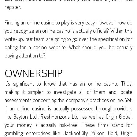
register.
Finding an online casino to play is very easy. However how do
you recognize an online casino is actually official? Within this
write-up, our team are going to go over the specification for
opting for a casino website. What should you be actually
paying attention to?
OWNERSHIP
It’s significant to know that has an online casino. Thus,
making it simpler to investigate all of them and locate
assessments concerning the company’s practices online. Yet,
If an online casino is actually possessed throughproviders
like Bayton Ltd., FreshHorizons Ltd., as well as Origin Global,
your money is actually risk-free. These firms stand for
gambling enterprises like JackpotCity, Yukon Gold, Origin