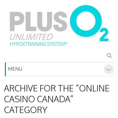
MENU
ARCHIVE FOR THE “ONLINE
CASINO CANADA”
CATEGORY