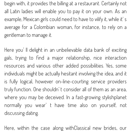
begin with, it provides the billing at a restaurant. Certainly not
all Latin ladies will enable you to pay it on your own. As an
example, Mexican girls could need to have to vilify it, while it’ s
average for a Colombian woman, for instance, to rely on a
gentleman to manage it.
Here you’ ll delight in an unbelievable data bank of exciting
gals, trying to find a major relationship, nice interaction
resources and various other added possibilities. Yes, some
individuals might be actually hesitant involving the idea, and it
is fully logical, however on-line-courting service providers
truly function. One shouldn’ t consider all of them as an area,
where you may be deceived. In a fast-growing stylishplanet
normally you wear’ t have time also on yourself, not
discussing dating.
Here, within the case along withClassical new brides, our