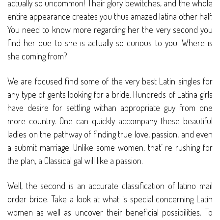
actually so uncommon! Their glory bewitches, and the whole
entire appearance creates you thus amazed latina other half.
You need to know more regarding her the very second you
find her due to she is actually so curious to you. Where is
she coming from?
We are focused find some of the very best Latin singles for
any type of gents looking for a bride. Hundreds of Latina girls
have desire for settling withan appropriate guy from one
more country. One can quickly accompany these beautiful
ladies on the pathway of finding true love, passion, and even
a submit marriage. Unlike some women, that’ re rushing for
the plan, a Classical gal will like a passion.
Well, the second is an accurate classification of latino mail
order bride. Take a look at what is special concerning Latin
women as well as uncover their beneficial possibilities. To