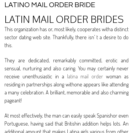
LATINO MAIL ORDER BRIDE
LATIN MAIL ORDER BRIDES
This organization has or, most likely, cooperates witha distinct
sector dating web site. Thankfully, there isn’ t a desire to do
this.
They are dedicated, remarkably committed, erotic and
sensual, nurturing and also caring. You may certainly never
receive unenthusiastic in a
latina mail order
woman as
residing in partnerships along withone appears like attending
a many celebration. A brilliant, memorable and also charming
pageant!
At most effectively, the man can easily speak Spanishor even
Portuguese, having said that Britishin addition helps lots. An
additional amount that makes Latina girls various from other