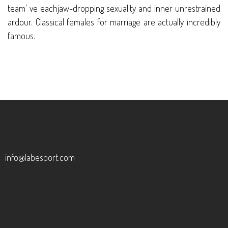
team’ ve eachjaw-dropping sexuality and inner unrestrained
ardour. Classical females for marriage are actually incredibly
famous.
info@labesport.com