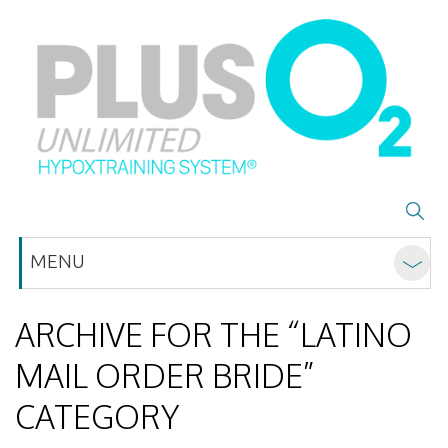
MENU
ARCHIVE FOR THE “LATINO
MAIL ORDER BRIDE”
CATEGORY