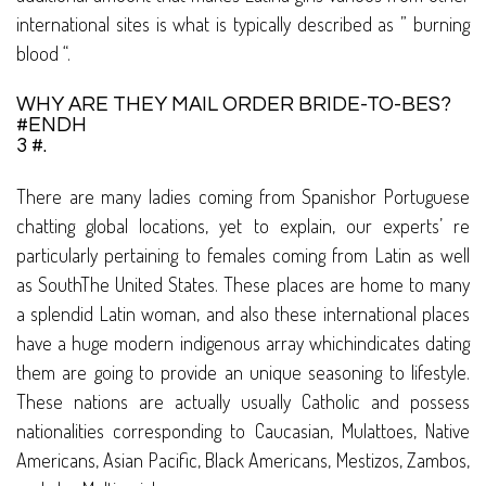
international sites is what is typically described as ” burning
blood “.
WHY ARE THEY MAIL ORDER BRIDE-TO-BES?
#ENDH
3 #.
There are many ladies coming from Spanishor Portuguese
chatting global locations, yet to explain, our experts’ re
particularly pertaining to females coming from Latin as well
as SouthThe United States. These places are home to many
a splendid Latin woman, and also these international places
have a huge modern indigenous array whichindicates dating
them are going to provide an unique seasoning to lifestyle.
These nations are actually usually Catholic and possess
nationalities corresponding to Caucasian, Mulattoes, Native
Americans, Asian Pacific, Black Americans, Mestizos, Zambos,