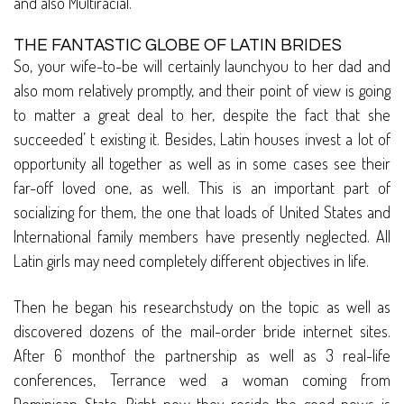
and also Multiracial.
THE FANTASTIC GLOBE OF LATIN BRIDES
So, your wife-to-be will certainly launchyou to her dad and
also mom relatively promptly, and their point of view is going
to matter a great deal to her, despite the fact that she
succeeded’ t existing it. Besides, Latin houses invest a lot of
opportunity all together as well as in some cases see their
far-off loved one, as well. This is an important part of
socializing for them, the one that loads of United States and
International family members have presently neglected. All
Latin girls may need completely different objectives in life.
Then he began his researchstudy on the topic as well as
discovered dozens of the mail-order bride internet sites.
After 6 monthof the partnership as well as 3 real-life
conferences, Terrance wed a woman coming from