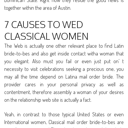
Dominican State. Right now they reside the good news is
together within the area of Austin.
7 CAUSES TO WED
CLASSICAL WOMEN
The Web is actually one other relevant place to find Latin
bride-to-bes and also get inside contact witha woman that
you elegant. Also must you fail or even just put on’ t
necessity to visit celebrations seeking a precious one, you
may all the time depend on Latina mail order bride. The
provider cares in your personal privacy as well as
contentment, therefore assembly a woman of your desires
on the relationship web site is actually a fact.
Yeah, in contrast to those typical United States or even
International women, Classical mail order bride-to-bes are