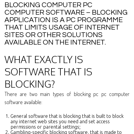
BLOCKING COMPUTER PC
COMPUTER SOFTWARE – BLOCKING
APPLICATION IS A PC PROGRAMME
THAT LIMITS USAGE OF INTERNET
SITES OR OTHER SOLUTIONS
AVAILABLE ON THE INTERNET.
WHAT EXACTLY IS
SOFTWARE THAT IS
BLOCKING?
There are two main types of blocking pc pc computer
software available:
General software that is blocking that is built to block
any internet web sites you need and set access
permissions or parental settings;
Gambling-specific blocking software, that is made to