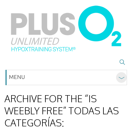
MENU
ARCHIVE FOR THE “IS
WEEBLY FREE” TODAS LAS
CATEGORÍAS: