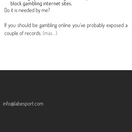
block gambling internet sites.
Do it is needed by me?
If you should be gambling online you’ve probably exposed a
couple of records.
(más…)
info@labesport.com