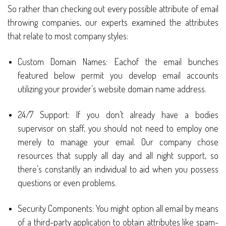
So rather than checking out every possible attribute of email
throwing companies, our experts examined the attributes
that relate to most company styles:
Custom Domain Names: Eachof the email bunches
featured below permit you develop email accounts
utilizing your provider’s website domain name address.
24/7 Support: If you don’t already have a bodies
supervisor on staff, you should not need to employ one
merely to manage your email. Our company chose
resources that supply all day and all night support, so
there’s constantly an individual to aid when you possess
questions or even problems.
Security Components: You might option all email by means
of a third-party application to obtain attributes like spam-