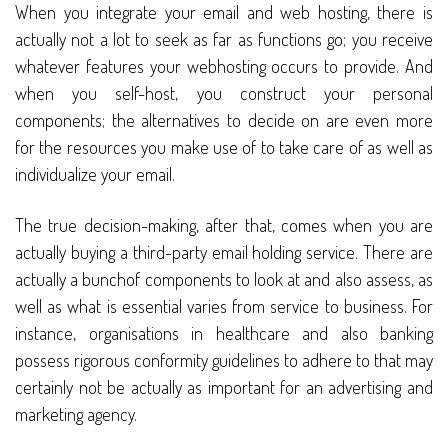
When you integrate your email and web hosting, there is
actually not a lot to seek as far as functions go; you receive
whatever features your webhosting occurs to provide. And
when you self-host, you construct your personal
components; the alternatives to decide on are even more
for the resources you make use of to take care of as well as
individualize your email.
The true decision-making, after that, comes when you are
actually buying a third-party email holding service. There are
actually a bunchof components to look at and also assess, as
well as what is essential varies from service to business. For
instance, organisations in healthcare and also banking
possess rigorous conformity guidelines to adhere to that may
certainly not be actually as important for an advertising and
marketing agency.