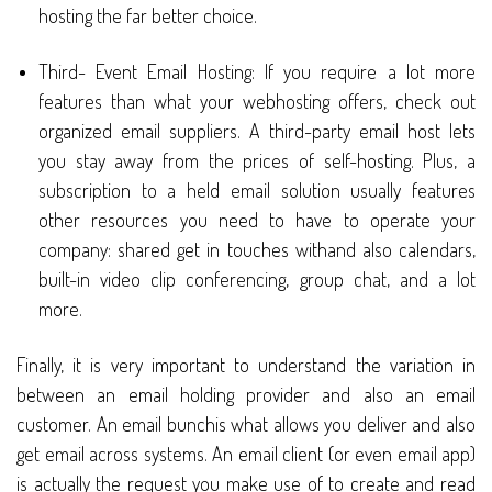
hosting the far better choice.
Third- Event Email Hosting: If you require a lot more
features than what your webhosting offers, check out
organized email suppliers. A third-party email host lets
you stay away from the prices of self-hosting. Plus, a
subscription to a held email solution usually features
other resources you need to have to operate your
company: shared get in touches withand also calendars,
built-in video clip conferencing, group chat, and a lot
more.
Finally, it is very important to understand the variation in
between an email holding provider and also an email
customer. An email bunchis what allows you deliver and also
get email across systems. An email client (or even email app)
is actually the request you make use of to create and read