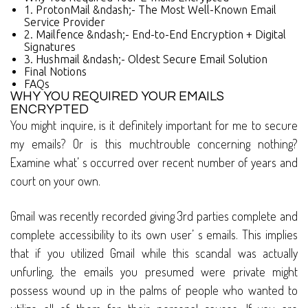
1. ProtonMail &ndash;- The Most Well-Known Email
Service Provider
2. Mailfence &ndash;- End-to-End Encryption + Digital
Signatures
3. Hushmail &ndash;- Oldest Secure Email Solution
Final Notions
FAQs
WHY YOU REQUIRED YOUR EMAILS
ENCRYPTED
You might inquire, is it definitely important for me to secure
my emails? Or is this muchtrouble concerning nothing?
Examine what’ s occurred over recent number of years and
court on your own.
Gmail was recently recorded giving 3rd parties complete and
complete accessibility to its own user’ s emails. This implies
that if you utilized Gmail while this scandal was actually
unfurling, the emails you presumed were private might
possess wound up in the palms of people who wanted to