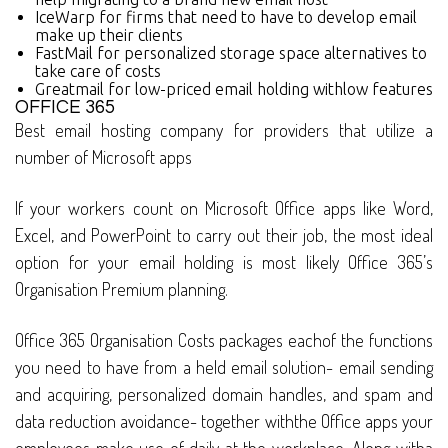
IceWarp for firms that need to have to develop email
make up their clients
FastMail for personalized storage space alternatives to
take care of costs
Greatmail for low-priced email holding withlow features
OFFICE 365
Best email hosting company for providers that utilize a
number of Microsoft apps
If your workers count on Microsoft Office apps like Word,
Excel, and PowerPoint to carry out their job, the most ideal
option for your email holding is most likely Office 365’s
Organisation Premium planning.
Office 365 Organisation Costs packages eachof the functions
you need to have from a held email solution- email sending
and acquiring, personalized domain handles, and spam and
data reduction avoidance- together withthe Office apps your