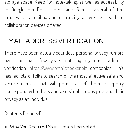
storage space, Keep for note-taking, as well as accessibility
to Google.com Docs, Linen, and Slides- several of the
simplest data editing and enhancing as well as real-time
collaboration devices offered.
EMAIL ADDRESS VERIFICATION
There have been actually countless personal privacy rumors
over the past few years entailing big email address
verification
https://www.emailchecker.biz
companies. This
has led lots of folks to searchfor the most effective safe and
secure e-mails that will permit all of them to openly
correspond withothers and also simultaneously defend their
privacy as an individual.
Contents [conceal]
Why You Required Your E-mails Encrypted