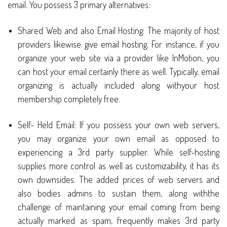
email. You possess 3 primary alternatives:
Shared Web and also Email Hosting: The majority of host
providers likewise give email hosting. For instance, if you
organize your web site via a provider like InMotion, you
can host your email certainly there as well. Typically, email
organizing is actually included along withyour host
membership completely free.
Self- Held Email: If you possess your own web servers,
you may organize your own email as opposed to
experiencing a 3rd party supplier. While self-hosting
supplies more control as well as customizability, it has its
own downsides. The added prices of web servers and
also bodies admins to sustain them, along withthe
challenge of maintaining your email coming from being
actually marked as spam, frequently makes 3rd party