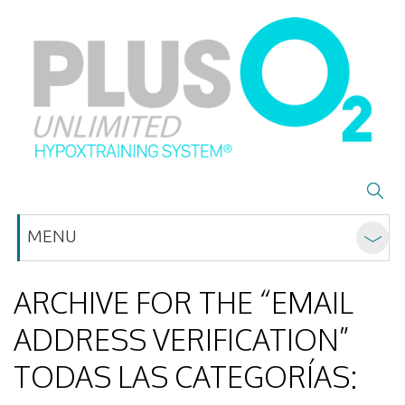
MENU
ARCHIVE FOR THE “EMAIL
ADDRESS VERIFICATION”
TODAS LAS CATEGORÍAS: