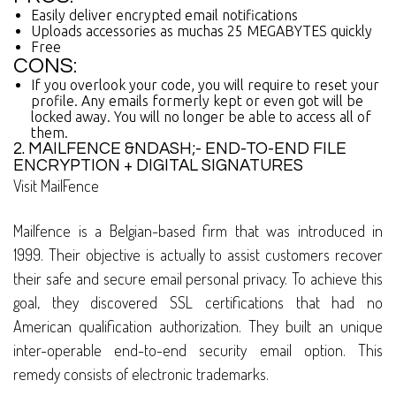
Easily deliver encrypted email notifications
Uploads accessories as muchas 25 MEGABYTES quickly
Free
CONS:
If you overlook your code, you will require to reset your
profile. Any emails formerly kept or even got will be
locked away. You will no longer be able to access all of
them.
2. MAILFENCE &NDASH;- END-TO-END FILE
ENCRYPTION + DIGITAL SIGNATURES
Visit MailFence
Mailfence is a Belgian-based firm that was introduced in
1999. Their objective is actually to assist customers recover
their safe and secure email personal privacy. To achieve this
goal, they discovered SSL certifications that had no
American qualification authorization. They built an unique
inter-operable end-to-end security email option. This
remedy consists of electronic trademarks.