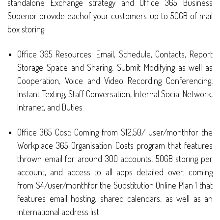
standalone Exchange strategy and Office 365 Business
Superior provide eachof your customers up to 50GB of mail
box storing.
Office 365 Resources: Email, Schedule, Contacts, Report
Storage Space and Sharing, Submit Modifying as well as
Cooperation, Voice and Video Recording Conferencing,
Instant Texting, Staff Conversation, Internal Social Network,
Intranet, and Duties
Office 365 Cost: Coming from $12.50/ user/monthfor the
Workplace 365 Organisation Costs program that features
thrown email for around 300 accounts, 50GB storing per
account, and access to all apps detailed over; coming
from $4/user/monthfor the Substitution Online Plan 1 that
features email hosting, shared calendars, as well as an
international address list.