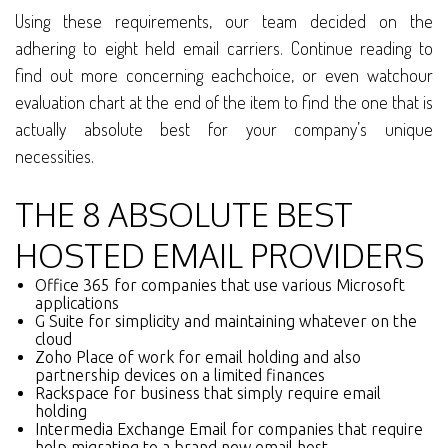
Using these requirements, our team decided on the
adhering to eight held email carriers. Continue reading to
find out more concerning eachchoice, or even watchour
evaluation chart at the end of the item to find the one that is
actually absolute best for your company’s unique
necessities.
THE 8 ABSOLUTE BEST
HOSTED EMAIL PROVIDERS
Office 365 for companies that use various Microsoft
applications
G Suite for simplicity and maintaining whatever on the
cloud
Zoho Place of work for email holding and also
partnership devices on a limited finances
Rackspace for business that simply require email
holding
Intermedia Exchange Email for companies that require
help migrating to a brand new email host