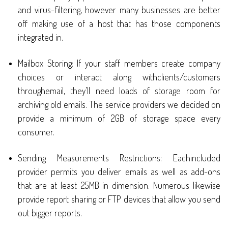
and virus-filtering, however many businesses are better
off making use of a host that has those components
integrated in.
Mailbox Storing: If your staff members create company
choices or interact along withclients/customers
throughemail, they’ll need loads of storage room for
archiving old emails. The service providers we decided on
provide a minimum of 2GB of storage space every
consumer.
Sending Measurements Restrictions: Eachincluded
provider permits you deliver emails as well as add-ons
that are at least 25MB in dimension. Numerous likewise
provide report sharing or FTP devices that allow you send
out bigger reports.