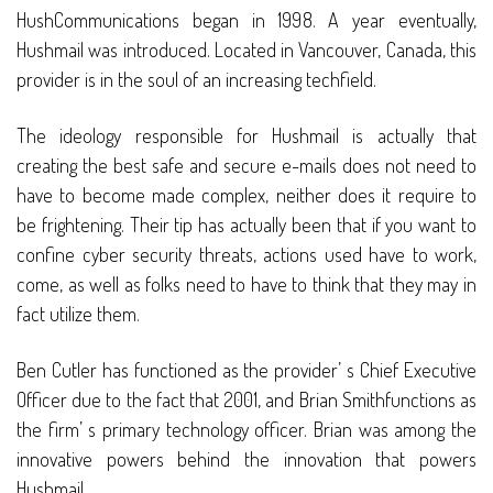
HushCommunications began in 1998. A year eventually,
Hushmail was introduced. Located in Vancouver, Canada, this
provider is in the soul of an increasing techfield.
The ideology responsible for Hushmail is actually that
creating the best safe and secure e-mails does not need to
have to become made complex, neither does it require to
be frightening. Their tip has actually been that if you want to
confine cyber security threats, actions used have to work,
come, as well as folks need to have to think that they may in
fact utilize them.
Ben Cutler has functioned as the provider’ s Chief Executive
Officer due to the fact that 2001, and Brian Smithfunctions as
the firm’ s primary technology officer. Brian was among the
innovative powers behind the innovation that powers
Hushmail.