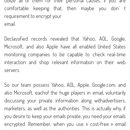
utilize all of them for their personal causes. If you are
comfortable keeping that, then maybe you don’ t
requirement to encrypt your
email.
Declassified records revealed that Yahoo, AOL, Google,
Microsoft, and also Apple have all enabled United States
monitoring companies to be capable to check real-time
interaction and shop relevant information on their web
servers.
So our team possess Yahoo, AOL, Apple, Google.com, and
also Microsoft, eachof the huge players in email, voluntarily
discussing your private information along withadvertisers,
marketers, as well as the authorities. This is actually why, if
you desire to keep your emails private, you need your emails
encrypted. Remember, when you use » cost-free » email