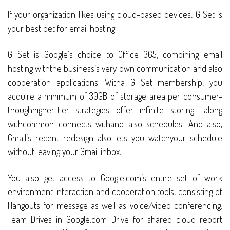
If your organization likes using cloud-based devices, G Set is
your best bet for email hosting.
G Set is Google’s choice to Office 365, combining email
hosting withthe business’s very own communication and also
cooperation applications. Witha G Set membership, you
acquire a minimum of 30GB of storage area per consumer-
thoughhigher-tier strategies offer infinite storing- along
withcommon connects withand also schedules. And also,
Gmail’s recent redesign also lets you watchyour schedule
without leaving your Gmail inbox.
You also get access to Google.com’s entire set of work
environment interaction and cooperation tools, consisting of
Hangouts for message as well as voice/video conferencing,
Team Drives in Google.com Drive for shared cloud report