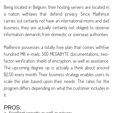
Being located in Belgium, their hosting servers are located in
a nation withlaws that defend privacy. Since Mailfence
carries out certainly not have an international moms and dad
business, they are actually certainly not obliged to observe
information demands from domestic or overseas authorities.
Mailfence possesses a totally free plan that comes withfive
hundred MB e-mails, 500 MEGABYTE documentations, two-
factor verification, shield of encryption, as well as assistance.
The upcoming degree up is actually a think about around
$2.50 every month. Their business strategy enables users to
scale the plan based upon their needs. The rates for the
program differs depending on what the customer includes in
it.
PROS: