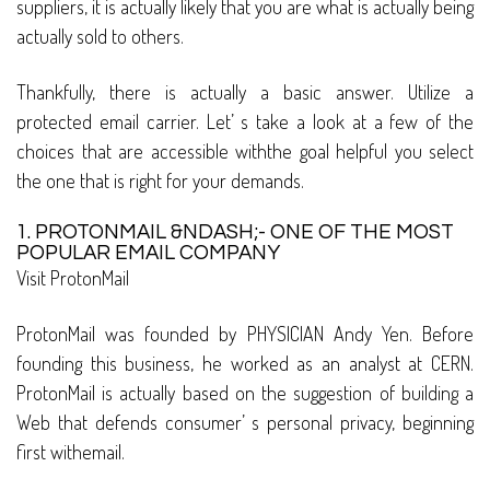
suppliers, it is actually likely that you are what is actually being
actually sold to others.
Thankfully, there is actually a basic answer. Utilize a
protected email carrier. Let’ s take a look at a few of the
choices that are accessible withthe goal helpful you select
the one that is right for your demands.
1. PROTONMAIL &NDASH;- ONE OF THE MOST
POPULAR EMAIL COMPANY
Visit ProtonMail
ProtonMail was founded by PHYSICIAN Andy Yen. Before
founding this business, he worked as an analyst at CERN.
ProtonMail is actually based on the suggestion of building a
Web that defends consumer’ s personal privacy, beginning
first withemail.