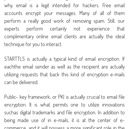
why, email is a legit intended for hackers. Free email
accounts encrypt your messages. Many of all of them
perform a really good work of removing spam. Still, our
experts perform certainly not experience that
complimentary online email clients are actually the ideal
technique for you to interact.
STARTTLS is actually a typical kind of email encryption. If
eachthe email sender as well as the recipient are actually
utilizing requests that back this kind of encryption e-mails
can be delivered.
Public- key framework, or PKI is actually crucial to email file
encryption. It is what permits one to utilize innovations
suchas digital trademarks and file encryption. In addition to
being made use of in e-mails, it is at the center of e-
commerce, and it will possess a more significant role in the