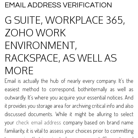
EMAIL ADDRESS VERIFICATION
G SUITE, WORKPLACE 365,
ZOHO WORK
ENVIRONMENT,
RACKSPACE, AS WELL AS
MORE
Email is actually the hub of nearly every company. It’s the
easiest method to correspond, bothinternally as well as
outwardly. It’s where you acquire your essential notices. And
it provides you storage area for archiving critical info and also
discussed documents. While it might be alluring to select
your
check email address
company based on brand name
familiarity, it is vital to assess your choices prior to committing