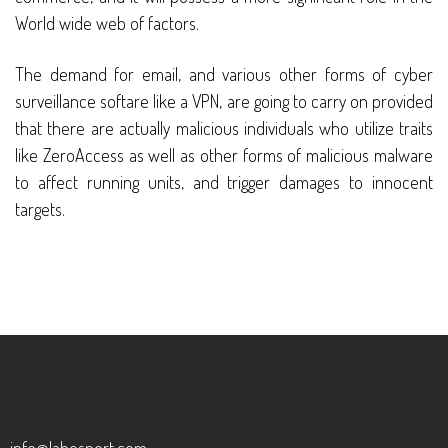
World wide web of factors.
The demand for email, and various other forms of cyber
surveillance softare like a VPN, are going to carry on provided
that there are actually malicious individuals who utilize traits
like ZeroAccess as well as other forms of malicious malware
to affect running units, and trigger damages to innocent
targets.