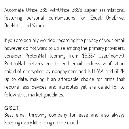
Automate Office 365 withOffice 365’s Zapier assimilations,
featuring personal combinations for Excel, OneDrive,
OneNote, and Yammer.
If you are actually worried regarding the privacy of your email
however do not want to utilize among the primary providers,
consider ProtonMail (coming from $6.35/ user/month).
ProtonMail delivers end-to-end email address verification
shield of encryption by nonpayment and is HIPAA and GDPR
up to date, making it an affordable choice for firms that
require less devices and attributes yet are called for to
follow strict market guidelines.
G SET
Best email throwing company for ease and also always
keeping every little thing on the cloud