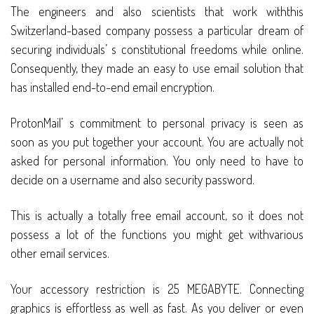
The engineers and also scientists that work withthis
Switzerland-based company possess a particular dream of
securing individuals’ s constitutional freedoms while online.
Consequently, they made an easy to use email solution that
has installed end-to-end email encryption.
ProtonMail’ s commitment to personal privacy is seen as
soon as you put together your account. You are actually not
asked for personal information. You only need to have to
decide on a username and also security password.
This is actually a totally free email account, so it does not
possess a lot of the functions you might get withvarious
other email services.
Your accessory restriction is 25 MEGABYTE. Connecting
graphics is effortless as well as fast. As you deliver or even