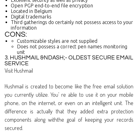
Excellent security as well as privacy
Open PGP end-to-end file encryption
Located in Belgium
Digital trademarks
Third gatherings do certainly not possess access to your
information
CONS:
Customizable styles are not supplied
Does not possess a correct pen names monitoring
unit
3. HUSHMAIL &NDASH;- OLDEST SECURE EMAIL
SERVICE
Visit Hushmail
Hushmail is created to become like the free email solution
you currently utilize. You’ re able to use it on your mobile
phone, on the internet, or even on an intelligent unit. The
difference is actually that they added extra protection
components along withthe goal of keeping your records
secured.