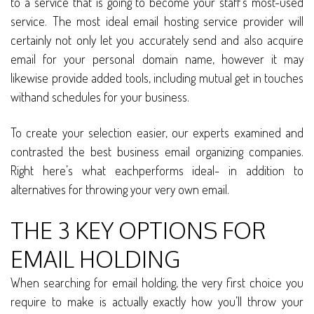
to a service that is going to become your staff’s most-used
service. The most ideal email hosting service provider will
certainly not only let you accurately send and also acquire
email for your personal domain name, however it may
likewise provide added tools, including mutual get in touches
withand schedules for your business.
To create your selection easier, our experts examined and
contrasted the best business email organizing companies.
Right here’s what eachperforms ideal- in addition to
alternatives for throwing your very own email.
THE 3 KEY OPTIONS FOR
EMAIL HOLDING
When searching for email holding, the very first choice you
require to make is actually exactly how you’ll throw your