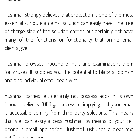
Hushmail strongly believes that protection is one of the most
essential attribute an email solution can easily have. The free
of charge side of the solution carries out certainly not have
many of the functions or functionality that online email
clients give.
Hushmail browses inbound e-mails and examinations them
for viruses. It supplies you the potential to blacklist domain
and also individual email deals with.
Hushmail carries out certainly not possess adds in its own
inbox. It delivers POP3 get access to, implying that your email
is accessible coming from third-party solutions. This means
that you can easily access Hushmail by means of your cell
phone’ s email application. Hushmail just uses a clear text
notification author.