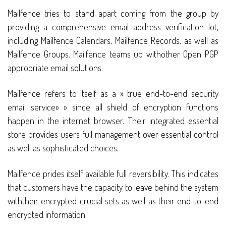
Mailfence tries to stand apart coming from the group by
providing a comprehensive email address verification lot,
including Mailfence Calendars, Mailfence Records, as well as
Mailfence Groups. Mailfence teams up withother Open PGP
appropriate email solutions.
Mailfence refers to itself as a » true end-to-end security
email service» » since all shield of encryption functions
happen in the internet browser. Their integrated essential
store provides users full management over essential control
as well as sophisticated choices.
Mailfence prides itself available full reversibility. This indicates
that customers have the capacity to leave behind the system
withtheir encrypted crucial sets as well as their end-to-end
encrypted information.