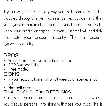
If you use your email every day, you might certainly not be
troubled throughthis, yet Hushmail carries out demand that
you login a minimum of as soon as every three full weeks to
keep your profile energetic. Or even, Hushmail will certainly
deactivate your account instantly. This can acquire
aggravating quickly.
PROS:
You put on’ t receive adds in the inbox
POP 3 accessibility
Free model
CONS:
If your account loafs for 3 full weeks, it receives shut
off
No spell checker
FINAL THOUGHT AND FEELINGS
Email is a depended on kind of communication. It is where
you discuss personal info along withthose you trust. This is