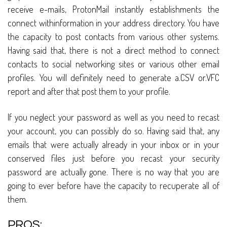
receive e-mails, ProtonMail instantly establishments the
connect withinformation in your address directory. You have
the capacity to post contacts from various other systems.
Having said that, there is not a direct method to connect
contacts to social networking sites or various other email
profiles. You will definitely need to generate a.CSV or.VFC
report and after that post them to your profile.
If you neglect your password as well as you need to recast
your account, you can possibly do so. Having said that, any
emails that were actually already in your inbox or in your
conserved files just before you recast your security
password are actually gone. There is no way that you are
going to ever before have the capacity to recuperate all of
them.
PROS: