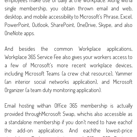
employees make use of daily at the workplace. Along witha
single membership, you obtain thrown email and web,
desktop, and mobile accessibility to Microsoft’s Phrase, Excel,
PowerPoint, Outlook, SharePoint, OneDrive, Skype, and also
OneNote apps.
And besides the common Workplace applications,
Workplace 365 Service Fee also gives your workers access to
a few of Microsoft’s more recent workplace devices,
including Microsoft Teams (a crew chat resource), Yammer
(an interior social networks application), and Microsoft
Organizer (a team duty monitoring application).
Email hosting withan Office 365 membership is actually
provided throughMicrosoft Swap, whichis also accessible as
a standalone membership if you don’t need to have eachof
the add-on applications. And eachthe lowest-price