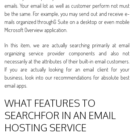
emails. Your email lot as well as customer perform not must
be the same. For example, you may send out and receive e-
mails organized throughG Suite on a desktop or even mobile
Microsoft Overview application.
In this item, we are actually searching primarily at email
organizing service provider components and also not
necessarily at the attributes of their built-in email customers.
If you are actually looking for an email client for your
business, look into our recommendations for absolute best
email apps.
WHAT FEATURES TO
SEARCHFOR IN AN EMAIL
HOSTING SERVICE