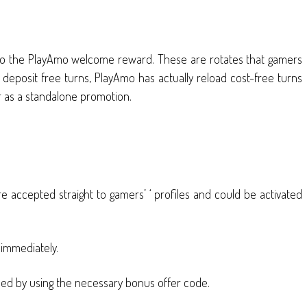
g to the PlayAmo welcome reward. These are rotates that gamers
 deposit free turns, PlayAmo has actually reload cost-free turns
or as a standalone promotion.
e accepted straight to gamers’ ‘ profiles and could be activated
 immediately.
imed by using the necessary bonus offer code.