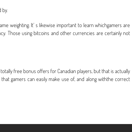
 by.
me weighting. It’ s likewise important to learn whichgamers are
ency. Those using bitcoins and other currencies are certainly not
tally free bonus offers for Canadian players, but that is actually
s that gamers can easily make use of, and along withthe correct