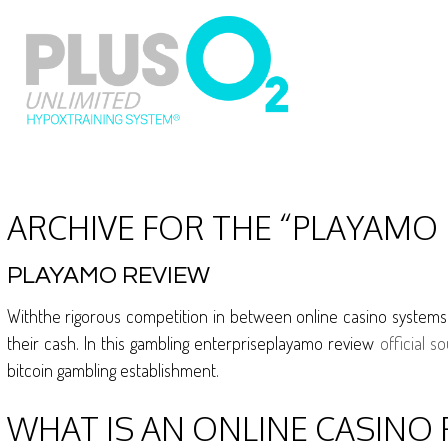
ARCHIVE FOR THE “PLAYAMO 
PLAYAMO REVIEW
Withthe rigorous competition in between online casino systems, 
their cash. In this gambling enterpriseplayamo review
official 
bitcoin gambling establishment.
WHAT IS AN ONLINE CASINO