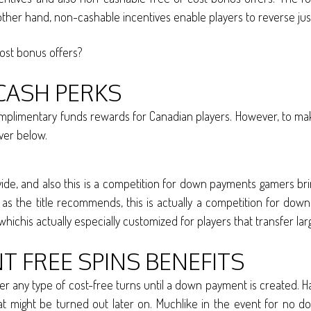
her hand, non-cashable incentives enable players to reverse just
cost bonus offers?
CASH PERKS
complimentary funds rewards for Canadian players. However, to ma
ver below.
de, and also this is a competition for down payments gamers brin
nd as the title recommends, this is actually a competition for do
ichis actually especially customized for players that transfer la
 FREE SPINS BENEFITS
er any type of cost-free turns until a down payment is created. H
al that might be turned out later on. Muchlike in the event fo