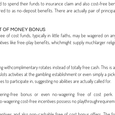
d to spend their funds to insurance claim and also cost-free bene
red to as no-deposit benefits. There are actually pair of princi
T OF MONEY BONUS
ee of cost funds, typically in little faiths, may be wagered on
rnatives like free-play benefits, whichmight supply muchlarger rel
withcomplimentary rotates instead of totally free cash. This is ac
lots activities at the gambling establishment or even simply a pic
to participate in, suggesting no abilities are actually called for.
ng-free bonus or even no-wagering free of cost perk. Fo
no-wagering cost-free incentives possess no playthroughrequirem
centives and also non-cashable free of cost bonus offers. The fo