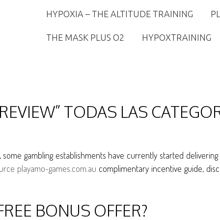
HYPOXIA – THE ALTITUDE TRAINING
P
THE MASK PLUS O2
HYPOXTRAINING
REVIEW” TODAS LAS CATEGOR
some gambling establishments have currently started delivering e
source playamo-games.com.au
complimentary incentive guide, disc
 FREE BONUS OFFER?