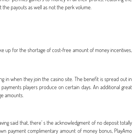
 the payouts as well as not the perk volume.
ke up for the shortage of cost-free amount of money incentives,
g in when they join the casino site. The benefit is spread out in
wn payments players produce on certain days. An additional great
rge amounts.
aving said that, there’ s the acknowledgment of no deposit totally
r no down payment complimentary amount of money bonus, PlayAmo