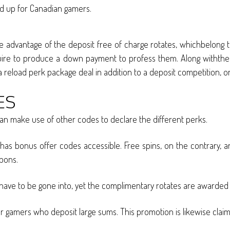
d up for Canadian gamers.
e advantage of the deposit free of charge rotates, whichbelon
require to produce a down payment to profess them. Along withthe
of a reload perk package deal in addition to a deposit competition, 
ES
an make use of other codes to declare the different perks.
as bonus offer codes accessible. Free spins, on the contrary, ar
pons.
have to be gone into, yet the complimentary rotates are awarded
for gamers who deposit large sums. This promotion is likewise cla