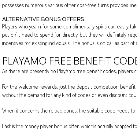
possesses numerous various other cost-free turns provides line
ALTERNATIVE BONUS OFFERS
Players who yearn for some complimentary spins can easily tak
put on’ t need to spend for directly, but they will definitely 
incentives for existing individuals. The bonus is on call as part 
PLAYAMO FREE BENEFIT COD
As there are presently no PlayAmo free benefit codes, players c
For the welcome rewards, just the deposit competition benefit h
without the demand for any kind of codes or even discount cou
When it concerns the reload bonus, the suitable code needs to 
Last is the money player bonus offer, whichis actually adapted 