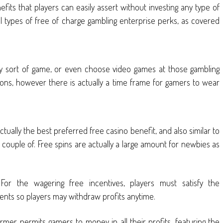
fits that players can easily assert without investing any type of
pal types of free of charge gambling enterprise perks, as covered
 any sort of game, or even choose video games at those gambling
igions, however there is actually a time frame for gamers to wear
tually the best preferred free casino benefit, and also similar to
k couple of. Free spins are actually a large amount for newbies as
r the wagering free incentives, players must satisfy the
ents so players may withdraw profits anytime.
rmer permits gamers to money in all their profits, featuring the