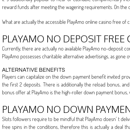
reward funds after meeting the wagering requirements. On the ot
What are actually the accessible PlayAmo online casino free of 
PLAYAMO NO DEPOSIT FREE 
Currently, there are actually no available PlayAmo no-deposit 
PlayAmo possesses charitable alternative advertisings, as gone o
ALTERNATIVE BENEFITS
Players can capitalize on the down payment benefit invited provi
the first 2 deposits. There is additionally the reload bonus, a
bonus offer at PlayAmo is the high-roller down payment bonus, wh
PLAYAMO NO DOWN PAYMENT
Slots followers require to be mindful that PlayAmo doesn’ t deliv
free spins in the conditions, therefore this is actually a de