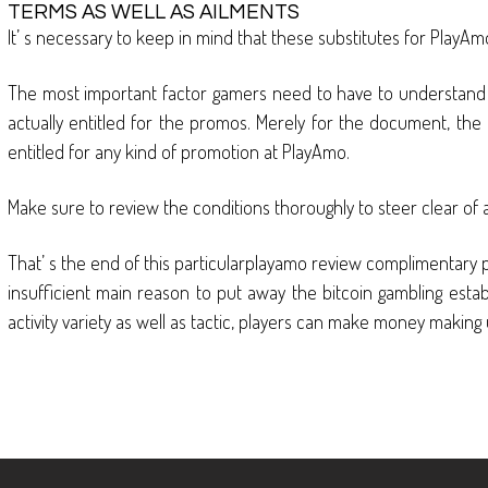
TERMS AS WELL AS AILMENTS
It’ s necessary to keep in mind that these substitutes for PlayA
The most important factor gamers need to have to understand is
actually entitled for the promos. Merely for the document, the a
entitled for any kind of promotion at PlayAmo.
Make sure to review the conditions thoroughly to steer clear of a
That’ s the end of this particularplayamo review complimentary pe
insufficient main reason to put away the bitcoin gambling esta
activity variety as well as tactic, players can make money making