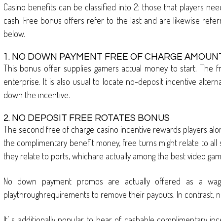
Casino benefits can be classified into 2; those that players nee
cash. Free bonus offers refer to the last and are likewise refer
below.
1. NO DOWN PAYMENT FREE OF CHARGE AMOUN
This bonus offer supplies gamers actual money to start. The fr
enterprise. It is also usual to locate no-deposit incentive alte
down the incentive.
2. NO DEPOSIT FREE ROTATES BONUS
The second free of charge casino incentive rewards players along 
the complimentary benefit money, free turns might relate to all s
they relate to ports, whichare actually among the best video games 
No down payment promos are actually offered as a wageri
playthroughrequirements to remove their payouts. In contrast, 
It’ s additionally popular to hear of cashable complimentary in