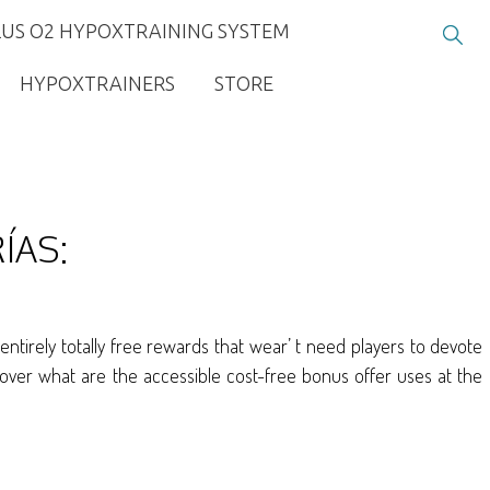
LUS O2 HYPOXTRAINING SYSTEM
HYPOXTRAINERS
STORE
ÍAS:
ntirely totally free rewards that wear’ t need players to devote
over what are the accessible cost-free bonus offer uses at the