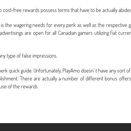
mo cost-free rewards possess terms that have to be actually abided
 the wagering needs for every perk as well as the respective ga
dvertisings are open for all Canadian gamers utilizing fiat curr
ny type of false impressions.
rk quick guide. Unfortunately, PlayAmo doesn’ t have any sort of to
blishment. There are actually a number of different bonus offer
 use of the rewards.