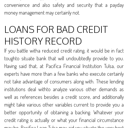
convenience and also safety and security that a payday
money management may certainly not.
LOANS FOR BAD CREDIT
HISTORY RECORD
If you battle witha reduced credit rating, it would be in fact
toughto situate bank that will undoubtedly provide to you.
Having said that, at Pacifica Financial Institution Tulsa, our
experts have more than a few banks who execute certainly
not take advantage of consumers along with. These lending
institutions deal withto analyze various other demands as
well as references besides a credit score, and additionally
might take various other variables current to provide you a
better opportunity of obtaining a backing. Whatever your
credit rating is actually or what your financial circumstance
may be, Pacifica Loan Tulsa may aid you situate the very best