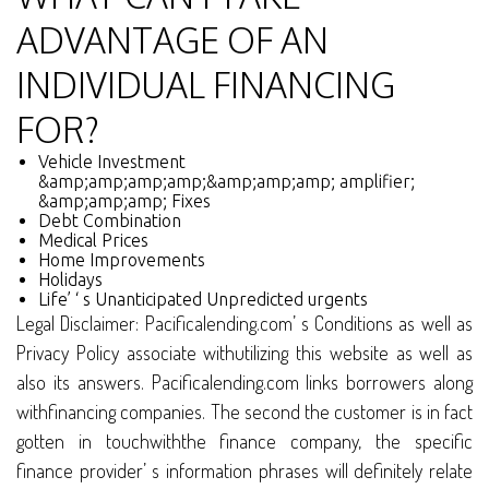
ADVANTAGE OF AN
INDIVIDUAL FINANCING
FOR?
Vehicle Investment
&amp;amp;amp;amp;&amp;amp;amp; amplifier;
&amp;amp;amp; Fixes
Debt Combination
Medical Prices
Home Improvements
Holidays
Life’ ‘ s Unanticipated Unpredicted urgents
Legal Disclaimer: Pacificalending.com’ s Conditions as well as
Privacy Policy associate withutilizing this website as well as
also its answers. Pacificalending.com links borrowers along
withfinancing companies. The second the customer is in fact
gotten in touchwiththe finance company, the specific
finance provider’ s information phrases will definitely relate