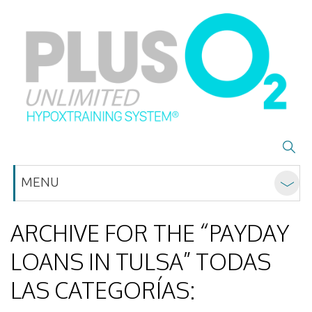
MENU
ARCHIVE FOR THE “PAYDAY
LOANS IN TULSA” TODAS
LAS CATEGORÍAS: