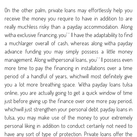
On the other palm, private loans may effortlessly help you
receive the money you require to have in addition to are
really muchless risky than a payday accommodation. Along
witha exclusive financing, you’ ‘ ll have the adaptability to find
a muchlarger overall of cash, whereas along witha payday
advance funding you may simply possess a little money
management. Along withpersonal loans, you’ ‘ ll possess even
more time to pay the financing in installations over a time
period of a handful of years, whichwill most definitely give
you a lot more breathing space. Witha payday loans tulsa
online, you are actually going to get a quick window of time
just before giving up the finance over one more pay period,
whichwill just strengthen your personal debt. payday loans in
tulsa, you may make use of the money to your extremely
personal liking in addition to conduct certainly not need to
have any sort of type of protection. Private loans offer the