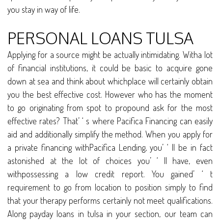
you stay in way of life.
PERSONAL LOANS TULSA
Applying for a source might be actually intimidating. Witha lot
of financial institutions, it could be basic to acquire gone
down at sea and think about whichplace will certainly obtain
you the best effective cost. However who has the moment
to go originating from spot to propound ask for the most
effective rates? That’ ‘ s where Pacifica Financing can easily
aid and additionally simplify the method. When you apply for
a private financing withPacifica Lending, you’ ‘ ll be in fact
astonished at the lot of choices you’ ‘ ll have, even
withpossessing a low credit report. You gained’ ‘ t
requirement to go from location to position simply to find
that your therapy performs certainly not meet qualifications.
Along payday loans in tulsa in your section, our team can