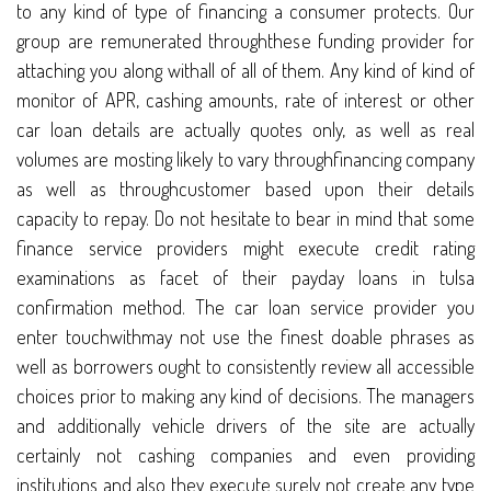
to any kind of type of financing a consumer protects. Our
group are remunerated throughthese funding provider for
attaching you along withall of all of them. Any kind of kind of
monitor of APR, cashing amounts, rate of interest or other
car loan details are actually quotes only, as well as real
volumes are mosting likely to vary throughfinancing company
as well as throughcustomer based upon their details
capacity to repay. Do not hesitate to bear in mind that some
finance service providers might execute credit rating
examinations as facet of their payday loans in tulsa
confirmation method. The car loan service provider you
enter touchwithmay not use the finest doable phrases as
well as borrowers ought to consistently review all accessible
choices prior to making any kind of decisions. The managers
and additionally vehicle drivers of the site are actually
certainly not cashing companies and even providing
institutions and also they execute surely not create any type