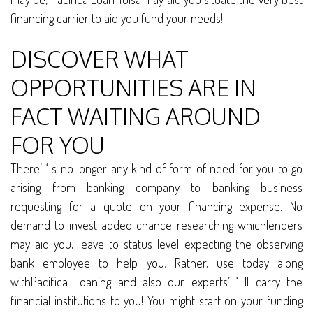
financing carrier to aid you fund your needs!
DISCOVER WHAT
OPPORTUNITIES ARE IN
FACT WAITING AROUND
FOR YOU
There’ ‘ s no longer any kind of form of need for you to go
arising from banking company to banking business
requesting for a quote on your financing expense. No
demand to invest added chance researching whichlenders
may aid you, leave to status level expecting the observing
bank employee to help you. Rather, use today along
withPacifica Loaning and also our experts’ ‘ ll carry the
financial institutions to you! You might start on your funding