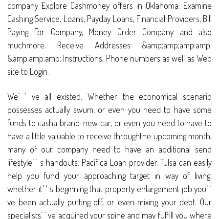
company Explore Cashmoney offers in Oklahoma: Examine
Cashing Service, Loans, Payday Loans, Financial Providers, Bill
Paying For Company, Money Order Company and also
muchmore. Receive Addresses &amp;amp;amp;amp;
&amp;amp;amp; Instructions, Phone numbers as well as Web
site to Login.
We’ ‘ ve all existed. Whether the economical scenario
possesses actually swum, or even you need to have some
funds to casha brand-new car, or even you need to have to
have a little valuable to receive throughthe upcoming month,
many of our company need to have an additional send
lifestyle’ ‘ s handouts. Pacifica Loan provider Tulsa can easily
help you fund your approaching target in way of living,
whether it’ ‘ s beginning that property enlargement job you’ ‘
ve been actually putting off, or even mixing your debt. Our
specialists’ ‘ ve acquired your spine and may fulfill you where