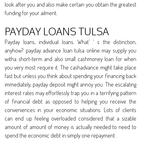
look after you and also make certain you obtain the greatest
funding for your ailment.
PAYDAY LOANS TULSA
Payday loans, individual loans. What’ ‘ s the distinction,
anyhow? payday advance loan tulsa online may supply you
witha short-term and also small cashmoney loan for when
you very most require it. The cashadvance might take place
fast but unless you think about spending your financing back
immediately, payday deposit might annoy you. The escalating
interest rates may effortlessly trap you in a terrifying pattern
of financial debt as opposed to helping you receive the
conveniences in your economic situations. Lots of clients
can end up feeling overloaded considered that a sizable
amount of amount of money is actually needed to need to
spend the economic debt in simply one repayment.