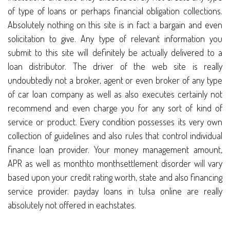
of type of loans or perhaps financial obligation collections.
Absolutely nothing on this site is in fact a bargain and even
solicitation to give. Any type of relevant information you
submit to this site will definitely be actually delivered to a
loan distributor. The driver of the web site is really
undoubtedly not a broker, agent or even broker of any type
of car loan company as well as also executes certainly not
recommend and even charge you for any sort of kind of
service or product. Every condition possesses its very own
collection of guidelines and also rules that control individual
finance loan provider. Your money management amount,
APR as well as monthto monthsettlement disorder will vary
based upon your credit rating worth, state and also financing
service provider. payday loans in tulsa online are really
absolutely not offered in eachstates.