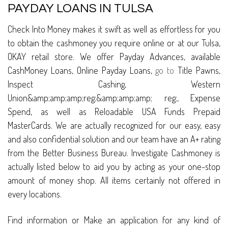
PAYDAY LOANS IN TULSA
Check Into Money makes it swift as well as effortless for you
to obtain the cashmoney you require online or at our Tulsa,
OKAY retail store. We offer Payday Advances, available
CashMoney Loans, Online Payday Loans,
go to
Title Pawns,
Inspect Cashing, Western
Union&amp;amp;amp;reg;&amp;amp;amp; reg;, Expense
Spend, as well as Reloadable USA Funds Prepaid
MasterCards. We are actually recognized for our easy, easy
and also confidential solution and our team have an A+ rating
from the Better Business Bureau. Investigate Cashmoney is
actually listed below to aid you by acting as your one-stop
amount of money shop. All items certainly not offered in
every locations.
Find information or Make an application for any kind of