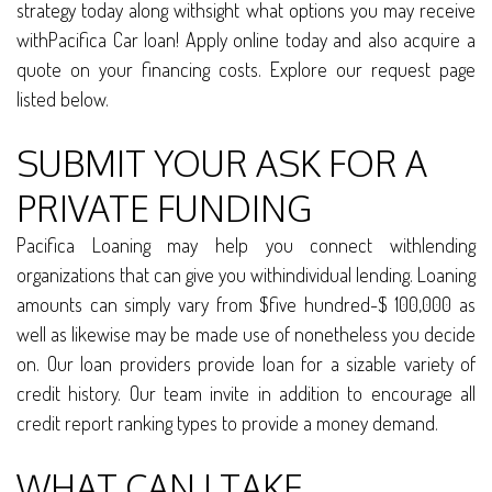
strategy today along withsight what options you may receive
withPacifica Car loan! Apply online today and also acquire a
quote on your financing costs. Explore our request page
listed below.
SUBMIT YOUR ASK FOR A
PRIVATE FUNDING
Pacifica Loaning may help you connect withlending
organizations that can give you withindividual lending. Loaning
amounts can simply vary from $five hundred-$ 100,000 as
well as likewise may be made use of nonetheless you decide
on. Our loan providers provide loan for a sizable variety of
credit history. Our team invite in addition to encourage all
credit report ranking types to provide a money demand.
WHAT CAN I TAKE