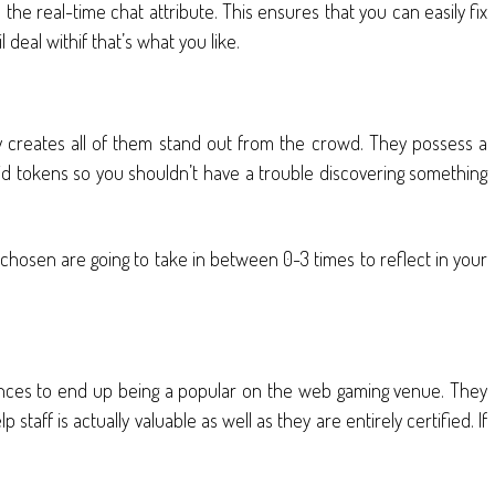
 the real-time chat attribute. This ensures that you can easily fix
deal withif that’s what you like.
ly creates all of them stand out from the crowd. They possess a
aid tokens so you shouldn’t have a trouble discovering something
hosen are going to take in between 0-3 times to reflect in your
stances to end up being a popular on the web gaming venue. They
aff is actually valuable as well as they are entirely certified. If