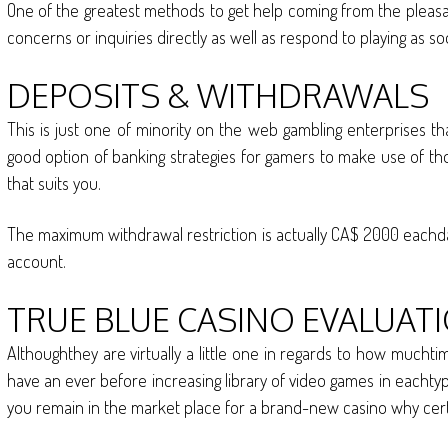
One of the greatest methods to get help coming from the pleasant a
concerns or inquiries directly as well as respond to playing as so
DEPOSITS & WITHDRAWALS
This is just one of minority on the web gambling enterprises t
good option of banking strategies for gamers to make use of tho
that suits you.
The maximum withdrawal restriction is actually CA$ 2000 eachda
account.
TRUE BLUE CASINO EVALUAT
Althoughthey are virtually a little one in regards to how much
have an ever before increasing library of video games in eachtypes
you remain in the market place for a brand-new casino why cert