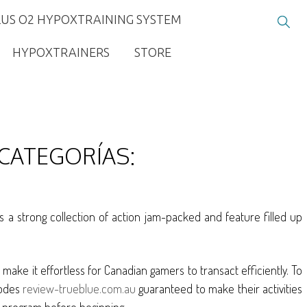
LUS O2 HYPOXTRAINING SYSTEM
HYPOXTRAINERS
STORE
 CATEGORÍAS:
rs a strong collection of action jam-packed and feature filled up
ake it effortless for Canadian gamers to transact efficiently. To
codes
review-trueblue.com.au
guaranteed to make their activities