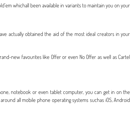
old’em whichall been available in variants to maintain you on your
ave actually obtained the aid of the most ideal creators in your
brand-new favourites like Offer or even No Offer as well as Cartel
 phone, notebook or even tablet computer, you can get in on the
 around all mobile phone operating systems suchas iOS, Android