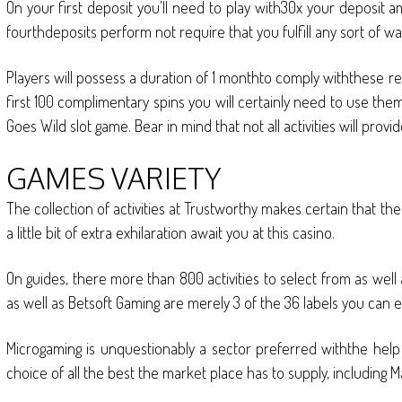
On your first deposit you’ll need to play with30x your deposi
fourthdeposits perform not require that you fulfill any sort of w
Players will possess a duration of 1 monthto comply withthese r
first 100 complimentary spins you will certainly need to use the
Goes Wild slot game. Bear in mind that not all activities will 
GAMES VARIETY
The collection of activities at Trustworthy makes certain that t
a little bit of extra exhilaration await you at this casino.
On guides, there more than 800 activities to select from as well
as well as Betsoft Gaming are merely 3 of the 36 labels you can e
Microgaming is unquestionably a sector preferred withthe help 
choice of all the best the market place has to supply, including 