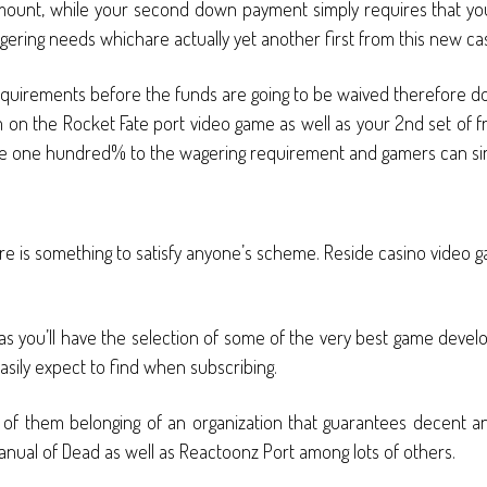
t amount, while your second down payment simply requires that
agering needs whichare actually yet another first from this new ca
equirements before the funds are going to be waived therefore do
m on the Rocket Fate port video game as well as your 2nd set of 
provide one hundred% to the wagering requirement and gamers can 
here is something to satisfy anyone’s scheme. Reside casino vide
 as you’ll have the selection of some of the very best game deve
asily expect to find when subscribing.
of them belonging of an organization that guarantees decent and 
Manual of Dead as well as Reactoonz Port among lots of others.