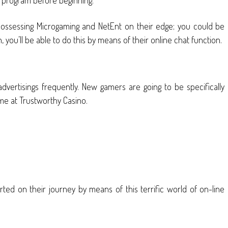
re program before beginning.
ossessing Microgaming and NetEnt on their edge; you could be
you’ll be able to do this by means of their online chat function.
vertisings frequently. New gamers are going to be specifically
me at Trustworthy Casino.
ed on their journey by means of this terrific world of on-line