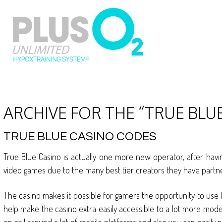
ARCHIVE FOR THE “TRUE BLU
TRUE BLUE CASINO CODES
True Blue Casino is actually one more new operator, after having
video games due to the many best tier creators they have partne
The casino makes it possible for gamers the opportunity to use l
help make the casino extra easily accessible to a lot more mod