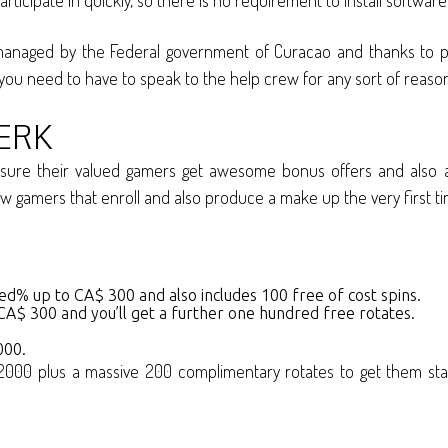
articipate in quickly, so there is no requirement to install softwa
 managed by the Federal government of Curacao and thanks to p
you need to have to speak to the help crew for any sort of reason, 
ERK
 sure their valued gamers get awesome bonus offers and also ad
w gamers that enroll and also produce a make up the very first ti
d% up to CA$ 300 and also includes 100 free of cost spins.
A$ 300 and you’ll get a further one hundred free rotates.
000.
2000 plus a massive 200 complimentary rotates to get them start