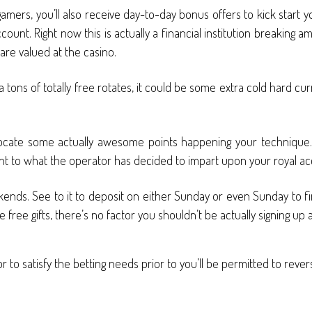
ers, you’ll also receive day-to-day bonus offers to kick start you
ccount. Right now this is actually a financial institution breaking am
are valued at the casino.
tons of totally free rotates, it could be some extra cold hard 
 locate some actually awesome points happening your technique
t to what the operator has decided to impart upon your royal ac
ds. See to it to deposit on either Sunday or even Sunday to find 
e free gifts, there’s no factor you shouldn’t be actually signing up
for to satisfy the betting needs prior to you’ll be permitted to r