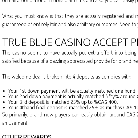
on call around a lot of mobile platforms and also you can easily p
What you must know is that they are actually registered and
guaranteed of entirely fair and also arbitrary outcomes. Need to 
TRUE BLUE CASINO ACCEPT P
The casino seems to have actually put extra effort into being
satisfied because of a dazzling appreciated provide for brand ne
The welcome deal is broken into 4 deposits as complies with:
Your 1st down payment will be actually matched one hundre
Your 2nd down payment is actually matched fifty% around C
Your 3rd deposit is matched 25% up to %CA$ 400.
Your 4thand final deposit is matched 25% as muchas CA$ 1
So primarily, brand new players can easily obtain around CA$ 
amusement.
OTHER REWARDS