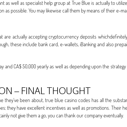
s well as specialist help group at True Blue is actually to utilize
on as possible. You may likewise call them by means of their e-mail 
hat are actually accepting cryptocurrency deposits whichdefinite
ugh, these include bank card, e-wallets, iBanking and also prep
y and CA$ 50,000 yearly as well as depending upon the strategy c
ION – FINAL THOUGHT
time they’ve been about, true blue casino codes has all the sub
; they have excellent incentives as well as promotions. Their help st
ainly not give them a go, you can thank our company eventually.