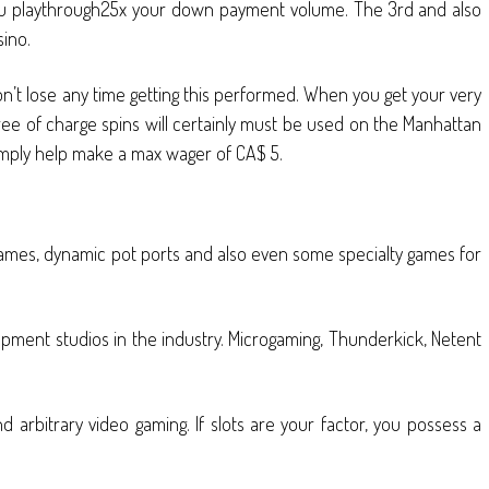
 you playthrough25x your down payment volume. The 3rd and also
sino.
n’t lose any time getting this performed. When you get your very
free of charge spins will certainly must be used on the Manhattan
simply help make a max wager of CA$ 5.
o games, dynamic pot ports and also even some specialty games for
lopment studios in the industry. Microgaming, Thunderkick, Netent
arbitrary video gaming. If slots are your factor, you possess a