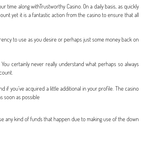
r time along withTrustworthy Casino. On a daily basis, as quickly
ount yet it is a fantastic action from the casino to ensure that all
currency to use as you desire or perhaps just some money back on
. You certainly never really understand what perhaps so always
count.
if you’ve acquired a little additional in your profile. The casino
 as soon as possible
everse any kind of funds that happen due to making use of the down