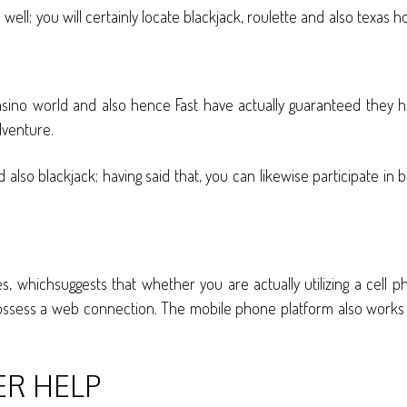
well; you will certainly locate blackjack, roulette and also texas h
casino world and also hence Fast have actually guaranteed they h
dventure.
d also blackjack; having said that, you can likewise participate in 
s, whichsuggests that whether you are actually utilizing a cell
possess a web connection. The mobile phone platform also works
ER HELP