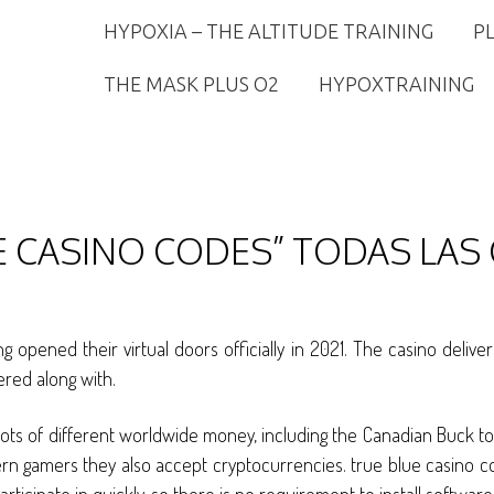
HYPOXIA – THE ALTITUDE TRAINING
P
THE MASK PLUS O2
HYPOXTRAINING
E CASINO CODES” TODAS LAS
 opened their virtual doors officially in 2021. The casino delive
red along with.
ots of different worldwide money, including the Canadian Buck to m
ern gamers they also accept cryptocurrencies. true blue casino 