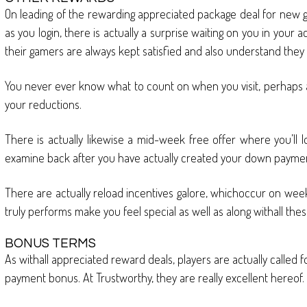
On leading of the rewarding appreciated package deal for new gam
as you login, there is actually a surprise waiting on you in your a
their gamers are always kept satisfied and also understand they 
You never ever know what to count on when you visit, perhaps a 
your reductions.
There is actually likewise a mid-week free offer where you’ll
examine back after you have actually created your down paymen
There are actually reload incentives galore, whichoccur on weeken
truly performs make you feel special as well as along withall thes
BONUS TERMS
As withall appreciated reward deals, players are actually called 
payment bonus. At Trustworthy, they are really excellent hereof.