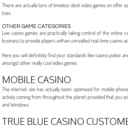
There are actually tons of timeless desk video games on offer as 
toes.
OTHER GAME CATEGORIES
Live casino games are practically taking control of the online 
business to provide players withan unrivalled real-time casino a
Here you will definitely find your standards like casino poker an
amongst other really cool video games.
MOBILE CASINO
The internet site has actually been optimised for mobile phone
activity coming from throughout the planet provided that you 
and Windows.
TRUE BLUE CASINO CUSTOM