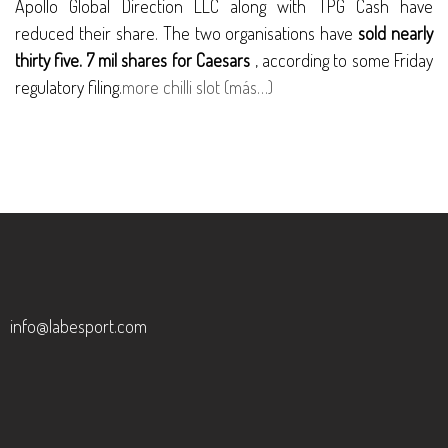
Apollo Global Direction LLC along with TPG Cash have
reduced their share. The two organisations have
sold nearly
thirty five. 7 mil shares for Caesars
, according to some Friday
regulatory filing.
more chilli slot
(más…)
info@labesport.com