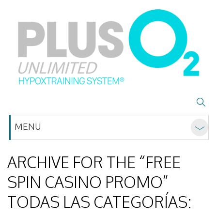
MENU
ARCHIVE FOR THE “FREE
SPIN CASINO PROMO”
TODAS LAS CATEGORÍAS: