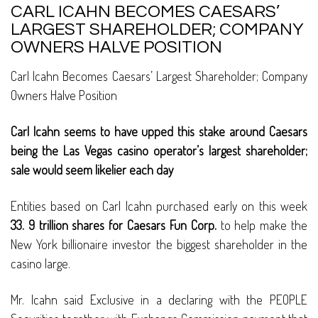
CARL ICAHN BECOMES CAESARS’
LARGEST SHAREHOLDER; COMPANY
OWNERS HALVE POSITION
Carl Icahn Becomes Caesars’ Largest Shareholder; Company
Owners Halve Position
Carl Icahn seems to have upped this stake around Caesars
being the Las Vegas casino operator’s largest shareholder;
sale would seem likelier each day
Entities based on Carl Icahn purchased early on this week
33. 9 trillion shares for Caesars Fun Corp.
to help make the
New York billionaire investor the biggest shareholder in the
casino large.
Mr. Icahn said Exclusive in a declaring with the PEOPLE