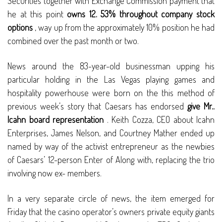
Securities together with Exchange Commission payment that
he at this point
owns 12. 53% throughout company stock
options
, way up from the approximately 10% position he had
combined over the past month or two.
News around the 83-year-old businessman upping his
particular holding in the Las Vegas playing games and
hospitality powerhouse were born on the this method of
previous week’s story that Caesars has endorsed
give Mr..
Icahn board representation
. Keith Cozza, CEO about Icahn
Enterprises, James Nelson, and Courtney Mather ended up
named by way of the activist entrepreneur as the newbies
of Caesars’ 12-person Enter of Along with, replacing the trio
involving now ex- members.
In a very separate circle of news, the item emerged for
Friday that the casino operator’s owners private equity giants