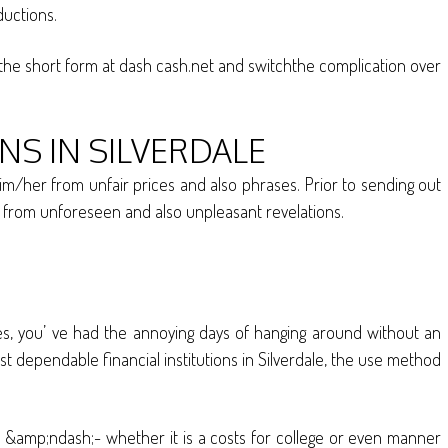
ductions.
e the short form at dash cash.net and switchthe complication over
S IN SILVERDALE
im/her from unfair prices and also phrases. Prior to sending out
fe from unforeseen and also unpleasant revelations.
res, you’ ve had the annoying days of hanging around without an
ost dependable financial institutions in Silverdale, the use method
 &amp;ndash;- whether it is a costs for college or even manner