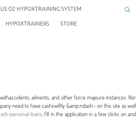
LUS O2 HYPOXTRAINING SYSTEM
HYPOXTRAINERS
STORE
d withaccidents, ailments, and other force majeure instances. Nor
mpany need to have cashswiftly &amp;ndash;- on this site as well
-cash-personal-loans
, fill in the application in a few clicks on and