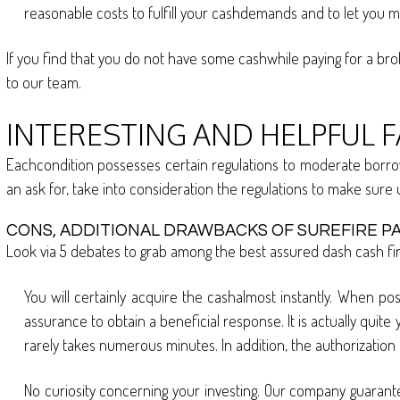
reasonable costs to fulfill your cashdemands and to let you 
If you find that you do not have some cashwhile paying for a bro
to our team.
INTERESTING AND HELPFUL 
Eachcondition possesses certain regulations to moderate borrowi
an ask for, take into consideration the regulations to make sure
CONS, ADDITIONAL DRAWBACKS OF SUREFIRE PA
Look via 5 debates to grab among the best assured dash cash fina
You will certainly acquire the cashalmost instantly. When po
assurance to obtain a beneficial response. It is actually quite
rarely takes numerous minutes. In addition, the authorization 
No curiosity concerning your investing. Our company guaran