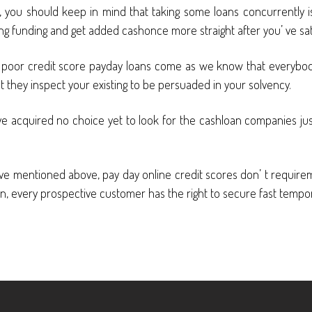
, you should keep in mind that taking some loans concurrently is 
ing funding and get added cashonce more straight after you’ ve sa
e poor credit score payday loans come as we know that everybody
yet they inspect your existing to be persuaded in your solvency.
ou’ ve acquired no choice yet to look for the cashloan companies j
ts’ ve mentioned above, pay day online credit scores don’ t requ
, every prospective customer has the right to secure fast temporar