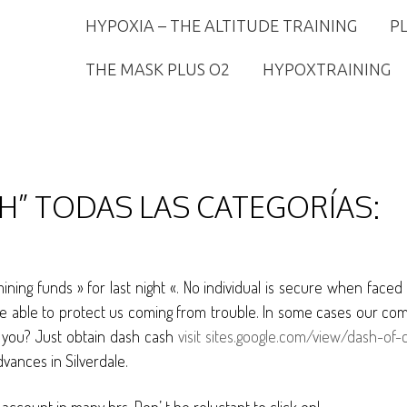
HYPOXIA – THE ALTITUDE TRAINING
P
THE MASK PLUS O2
HYPOXTRAINING
H” TODAS LAS CATEGORÍAS:
mining funds » for last night «. No individual is secure when face
re able to protect us coming from trouble. In some cases our co
id you? Just obtain dash cash
visit sites.google.com/view/dash-of
dvances in Silverdale.