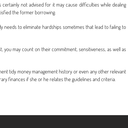
certainly not advised for it may cause difficulties while dealing
tisfied the former borrowing.
 needs to eliminate hardships sometimes that lead to failing to
ust, you may count on their commitment, sensitiveness, as well as
irement tidy money management history or even any other relevant
y finances if she or he relates the guidelines and criteria.