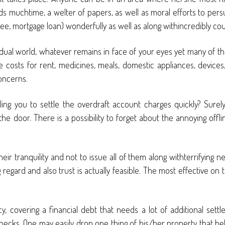
muchtime, a welter of papers, as well as moral efforts to persua
l fee, mortgage loan) wonderfully as well as along withincredibly co
vidual world, whatever remains in face of your eyes yet many of 
e costs for rent, medicines, meals, domestic appliances, devices
oncerns.
ng you to settle the overdraft account charges quickly? Surel
t the door. There is a possibility to forget about the annoying of
ir tranquility and not to issue all of them along withterrifying
egard and also trust is actually feasible. The most effective on 
cy, covering a financial debt that needs a lot of additional set
hecks. One may easily drop one thing of his/her property that help