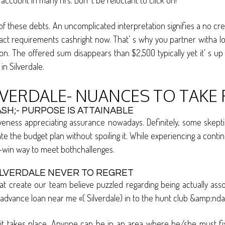
ccount in many hrs. Don’ t be reluctant to click on!
 of these debts. An uncomplicated interpretation signifies a no cr
act requirements cashright now. That’ s why you partner witha loan
The offered sum disappears than $2,500 typically yet it’ s up to
in Silverdale.
LVERDALE- NUANCES TO TAKE 
SH;- PURPOSE IS ATTAINABLE
ness appreciating assurance nowadays. Definitely, some skeptics cr
ate the budget plan without spoiling it. While experiencing a co
n-win way to meet bothchallenges.
ILVERDALE NEVER TO REGRET
t create our team believe puzzled regarding being actually ass
dvance loan near me «( Silverdale) in to the hunt club &amp;ndas
takes place. Anyone can be in an area where he/she must fix a m