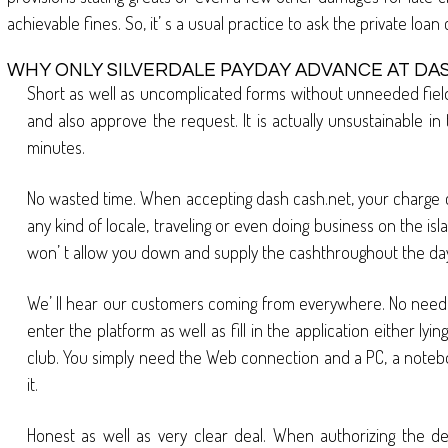
achievable fines. So, it’ s a usual practice to ask the private loa
WHY ONLY SILVERDALE PAYDAY ADVANCE AT DA
Short as well as uncomplicated forms without unneeded fields
and also approve the request. It is actually unsustainable i
minutes.
No wasted time. When accepting dash cash.net, your charge car
any kind of locale, traveling or even doing business on the isla
won’ t allow you down and supply the cashthroughout the day
We’ ll hear our customers coming from everywhere. No need in a
enter the platform as well as fill in the application either ly
club. You simply need the Web connection and a PC, a noteboo
it.
Honest as well as very clear deal. When authorizing the dea