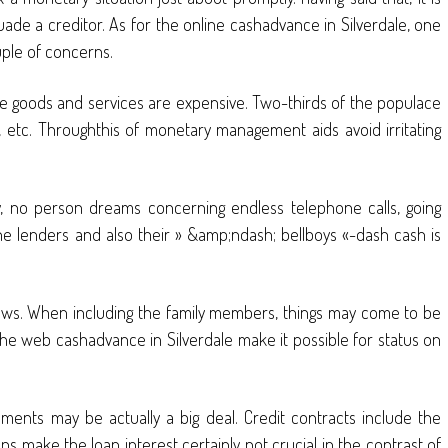
de a creditor. As for the online cashadvance in Silverdale, one
uple of concerns.
the goods and services are expensive. Two-thirds of the populace
, etc. Throughthis of monetary management aids avoid irritating
y, no person dreams concerning endless telephone calls, going
fline lenders and also their » &amp;ndash; bellboys «-dash cash is
 news. When including the family members, things may come to be
the web cashadvance in Silverdale make it possible for status on
tlements may be actually a big deal. Credit contracts include the
s make the loan interest certainly not crucial in the contrast of