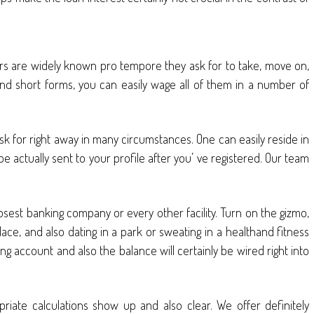
ers are widely known pro tempore they ask for to take, move on,
 and short forms, you can easily wage all of them in a number of
sk for right away in many circumstances. One can easily reside in
 be actually sent to your profile after you’ ve registered. Our team
osest banking company or every other facility. Turn on the gizmo,
lace, and also dating in a park or sweating in a healthand fitness
 account and also the balance will certainly be wired right into
priate calculations show up and also clear. We offer definitely