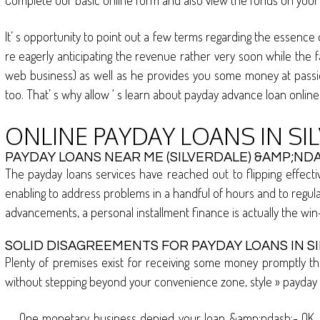
Complete our basic online form and also view the funds on your a
It’ s opportunity to point out a few terms regarding the essence
re eagerly anticipating the revenue rather very soon while the f
web business) as well as he provides you some money at passion. 
too. That’ s why allow ‘ s learn about payday advance loan online 
ONLINE PAYDAY LOANS IN SI
PAYDAY LOANS NEAR ME (SILVERDALE) &AMP;NDA
The payday loans services have reached out to flipping effective
enabling to address problems in a handful of hours and to regul
advancements, a personal installment finance is actually the wi
SOLID DISAGREEMENTS FOR PAYDAY LOANS IN S
Plenty of premises exist for receiving some money promptly tha
without stepping beyond your convenience zone, style » payday a
One monetary business denied your loan &amp;ndash;- OK, it 