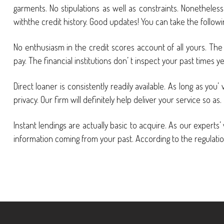
garments. No stipulations as well as constraints. Nonetheless
withthe credit history. Good updates! You can take the follow
No enthusiasm in the credit scores account of all yours. Th
pay. The financial institutions don’ t inspect your past times 
Direct loaner is consistently readily available. As long as y
privacy. Our firm will definitely help deliver your service so as.
Instant lendings are actually basic to acquire. As our exper
information coming from your past. According to the regulation