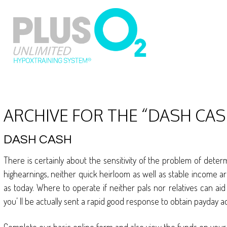
ARCHIVE FOR THE “DASH CAS
DASH CASH
There is certainly about the sensitivity of the problem of deter
highearnings, neither quick heirloom as well as stable income a
as today. Where to operate if neither pals nor relatives can a
you’ ll be actually sent a rapid good response to obtain payday a