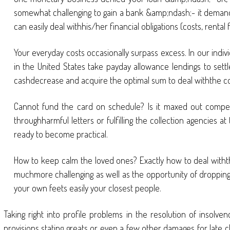
somewhat challenging to gain a bank &amp;ndash;- it demands 
can easily deal withhis/her financial obligations (costs, renta
Your everyday costs occasionally surpass excess. In our indi
in the United States take payday allowance lendings to settl
cashdecrease and acquire the optimal sum to deal withthe c
Cannot fund the card on schedule? Is it maxed out compeli
throughharmful letters or fulfilling the collection agencies a
ready to become practical.
How to keep calm the loved ones? Exactly how to deal withthe
muchmore challenging as well as the opportunity of dropping r
your own feets easily your closest people.
Taking right into profile problems in the resolution of insolven
provisions stating greats or even a few other damages for late c