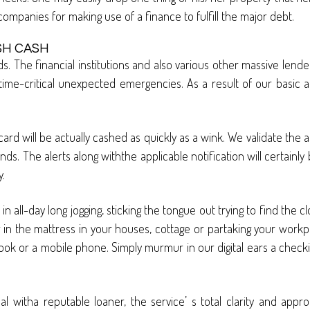
n companies for making use of a finance to fulfill the major debt.
SH CASH
. The financial institutions and also various other massive lend
n time-critical unexpected emergencies. As a result of our basic
d will be actually cashed as quickly as a wink. We validate the a
nds. The alerts along withthe applicable notification will certainly
.
ll-day long jogging, sticking the tongue out trying to find the cl
ing in the mattress in your houses, cottage or partaking your workp
k or a mobile phone. Simply murmur in our digital ears a checking
l witha reputable loaner, the service’ s total clarity and appro