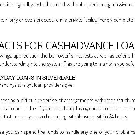
mention » goodbye » to the credit without experiencing massive re
ken lorry or even procedure in a private facility, merely complet
FACTS FOR CASHADVANCE LOAN
ngs, appreciation the borrower’ s interests as well as defend h
 understanding into the system. This are going to maintain you sa
YDAY LOANS IN SILVERDALE
ncings straight loan providers give:
ssessing a difficult expertise of arrangements withother structu
 yet another matter if you are actually taking care of one of the m
is fast, too, so you can hop along withpleasure within 24 hours.
tee you can spend the funds to handle any one of your problems