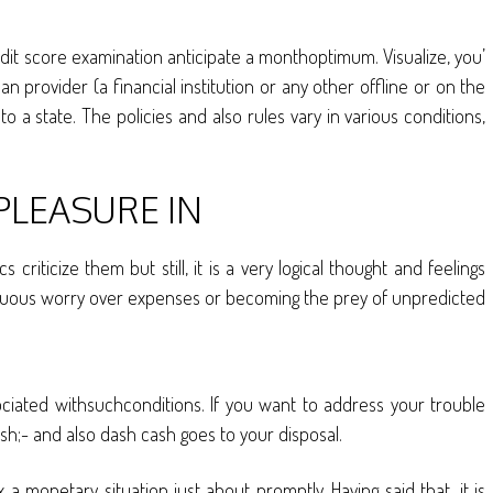
edit score examination anticipate a monthoptimum. Visualize, you’
 provider (a financial institution or any other offline or on the
 a state. The policies and also rules vary in various conditions,
PLEASURE IN
iticize them but still, it is a very logical thought and feelings
ntinuous worry over expenses or becoming the prey of unpredicted
ociated withsuchconditions. If you want to address your trouble
h;- and also dash cash goes to your disposal.
onetary situation just about promptly. Having said that, it is