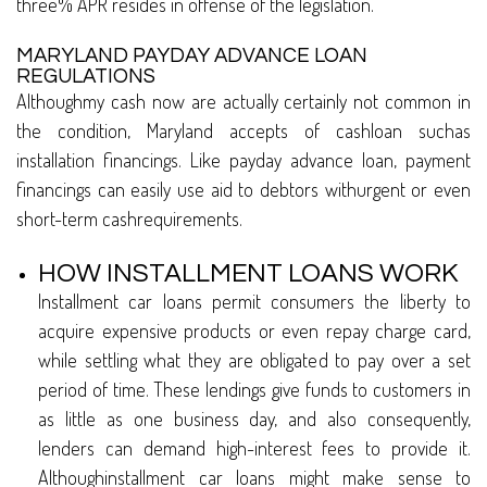
three% APR resides in offense of the legislation.
MARYLAND PAYDAY ADVANCE LOAN
REGULATIONS
Althoughmy cash now are actually certainly not common in
the condition, Maryland accepts of cashloan suchas
installation financings. Like payday advance loan, payment
financings can easily use aid to debtors withurgent or even
short-term cashrequirements.
HOW INSTALLMENT LOANS WORK
Installment car loans permit consumers the liberty to
acquire expensive products or even repay charge card,
while settling what they are obligated to pay over a set
period of time. These lendings give funds to customers in
as little as one business day, and also consequently,
lenders can demand high-interest fees to provide it.
Althoughinstallment car loans might make sense to