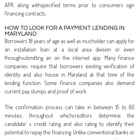
APR, along withspecified terms prior to consumers sign
financing contracts.
HOW TO LOOK FOR A PAYMENT LENDING IN
MARYLAND
Borrowers 18 years of age as well as mucholder can apply for
an installation loan at a local area division or even
throughsubmitting an on the internet app. Many finance
companies require that borrowers existing verification of
identity and also house in Maryland at that time of the
lending function. Some finance companies also demand
current pay stumps and proof of work.
The confirmation process can take in between 15 to 60
minutes, throughout whichcreditors determine the
candidate’ s credit rating and also rating to identify their
potential to repay the financing. Unlike conventional banks or