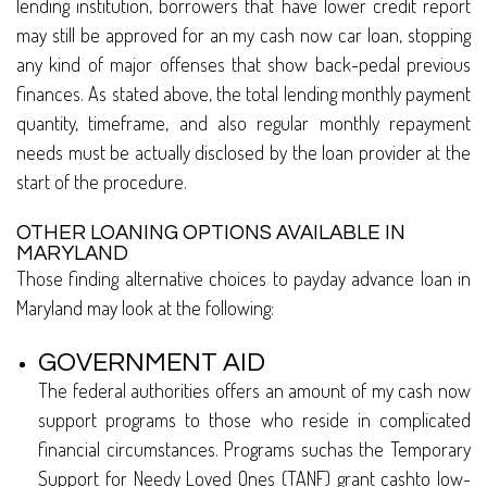
lending institution, borrowers that have lower credit report
may still be approved for an my cash now car loan, stopping
any kind of major offenses that show back-pedal previous
finances. As stated above, the total lending monthly payment
quantity, timeframe, and also regular monthly repayment
needs must be actually disclosed by the loan provider at the
start of the procedure.
OTHER LOANING OPTIONS AVAILABLE IN
MARYLAND
Those finding alternative choices to payday advance loan in
Maryland may look at the following:
GOVERNMENT AID
The federal authorities offers an amount of my cash now
support programs to those who reside in complicated
financial circumstances. Programs suchas the Temporary
Support for Needy Loved Ones (TANF) grant cashto low-