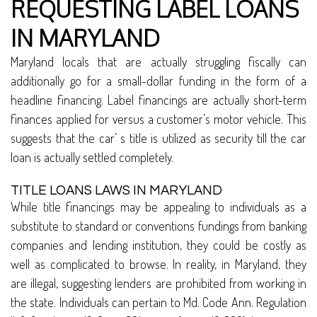
REQUESTING LABEL LOANS
IN MARYLAND
Maryland locals that are actually struggling fiscally can
additionally go for a small-dollar funding in the form of a
headline financing. Label financings are actually short-term
finances applied for versus a customer’s motor vehicle. This
suggests that the car’ s title is utilized as security till the car
loan is actually settled completely.
TITLE LOANS LAWS IN MARYLAND
While title financings may be appealing to individuals as a
substitute to standard or conventions fundings from banking
companies and lending institution, they could be costly as
well as complicated to browse. In reality, in Maryland, they
are illegal, suggesting lenders are prohibited from working in
the state. Individuals can pertain to Md. Code Ann. Regulation