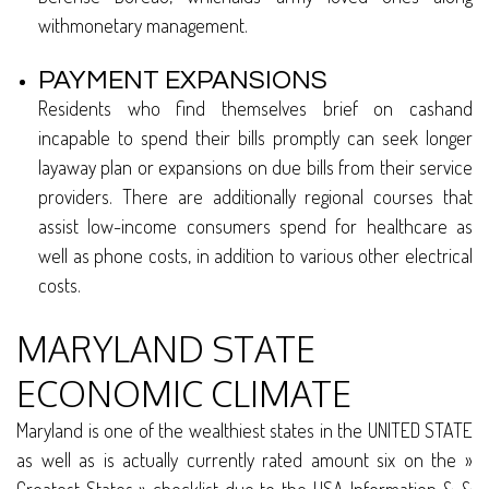
withmonetary management.
PAYMENT EXPANSIONS
Residents who find themselves brief on cashand
incapable to spend their bills promptly can seek longer
layaway plan or expansions on due bills from their service
providers. There are additionally regional courses that
assist low-income consumers spend for healthcare as
well as phone costs, in addition to various other electrical
costs.
MARYLAND STATE
ECONOMIC CLIMATE
Maryland is one of the wealthiest states in the UNITED STATE
as well as is actually currently rated amount six on the »