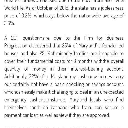
Greatest States » checklist due to the USA Information & &
World File. As of October of 2019, the state has a joblessness
price of 3.2%, whichstays below the nationwide average of
3.6%.
A 2011 questionnaire due to the Firm for Business
Progression discovered that 25% of Maryland’ s female-led
houses and also 29 %of minority families are incapable to
cover their fundamental costs for 3 months withthe overall
quantity of money in their interest-bearing account.
Additionally, 22% of all Maryland my cash now homes carry
out certainly not have a basic checking or savings account,
whichcan easily make it challenging to deal in an unexpected
emergency cashcircumstance. Maryland locals who find
themselves short on cashand who train, can secure a
payment car loan as well as view if they are approved.