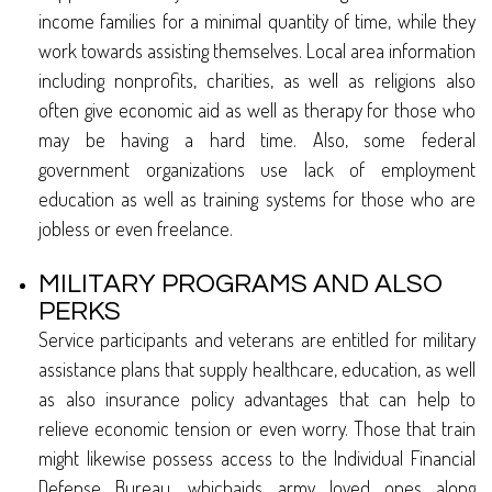
income families for a minimal quantity of time, while they
work towards assisting themselves. Local area information
including nonprofits, charities, as well as religions also
often give economic aid as well as therapy for those who
may be having a hard time. Also, some federal
government organizations use lack of employment
education as well as training systems for those who are
jobless or even freelance.
MILITARY PROGRAMS AND ALSO
PERKS
Service participants and veterans are entitled for military
assistance plans that supply healthcare, education, as well
as also insurance policy advantages that can help to
relieve economic tension or even worry. Those that train
might likewise possess access to the Individual Financial
Defense Bureau, whichaids army loved ones along