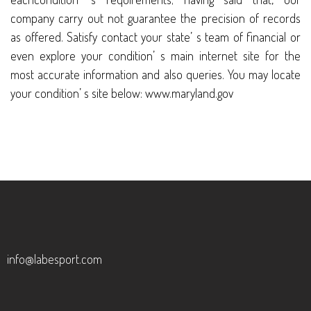
company carry out not guarantee the precision of records
as offered. Satisfy contact your state’ s team of financial or
even explore your condition’ s main internet site for the
most accurate information and also queries. You may locate
your condition’ s site below: www.maryland.gov
info@labesport.com