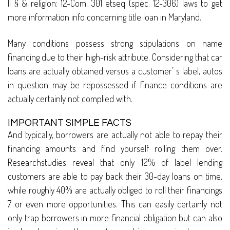
II § & religion; 12-Com. 301 etseq (spec. 12-306) laws to get
more information info concerning title loan in Maryland.
Many conditions possess strong stipulations on name
financing due to their high-risk attribute. Considering that car
loans are actually obtained versus a customer’ s label, autos
in question may be repossessed if finance conditions are
actually certainly not complied with.
IMPORTANT SIMPLE FACTS
And typically, borrowers are actually not able to repay their
financing amounts and find yourself rolling them over.
Researchstudies reveal that only 12% of label lending
customers are able to pay back their 30-day loans on time,
while roughly 40% are actually obliged to roll their financings
7 or even more opportunities. This can easily certainly not
only trap borrowers in more financial obligation but can also