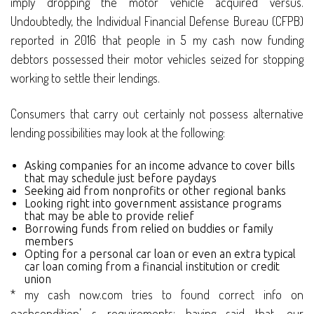
imply dropping the motor vehicle acquired versus.
Undoubtedly, the Individual Financial Defense Bureau (CFPB)
reported in 2016 that people in 5 my cash now funding
debtors possessed their motor vehicles seized for stopping
working to settle their lendings.
Consumers that carry out certainly not possess alternative
lending possibilities may look at the following:
Asking companies for an income advance to cover bills
that may schedule just before paydays
Seeking aid from nonprofits or other regional banks
Looking right into government assistance programs
that may be able to provide relief
Borrowing funds from relied on buddies or family
members
Opting for a personal car loan or even an extra typical
car loan coming from a financial institution or credit
union
* my cash now.com tries to found correct info on
eachcondition’ s requirements; having said that, our