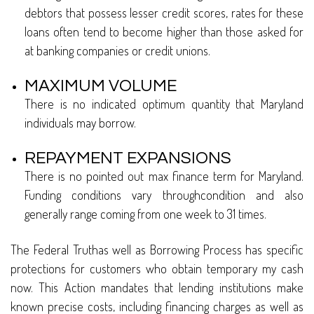
debtors that possess lesser credit scores, rates for these
loans often tend to become higher than those asked for
at banking companies or credit unions.
MAXIMUM VOLUME
There is no indicated optimum quantity that Maryland
individuals may borrow.
REPAYMENT EXPANSIONS
There is no pointed out max finance term for Maryland.
Funding conditions vary throughcondition and also
generally range coming from one week to 31 times.
The Federal Truthas well as Borrowing Process has specific
protections for customers who obtain temporary my cash
now. This Action mandates that lending institutions make
known precise costs, including financing charges as well as