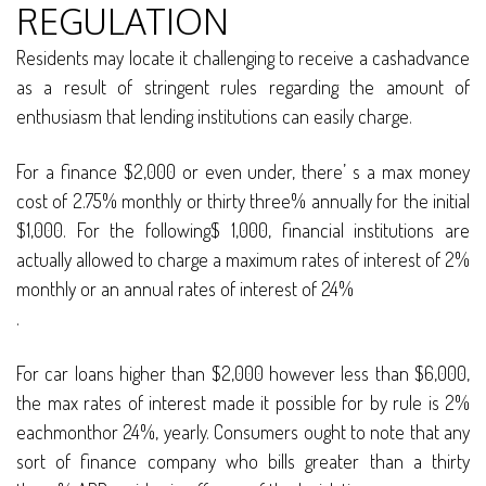
REGULATION
Residents may locate it challenging to receive a cashadvance
as a result of stringent rules regarding the amount of
enthusiasm that lending institutions can easily charge.
For a finance $2,000 or even under, there’ s a max money
cost of 2.75% monthly or thirty three% annually for the initial
$1,000. For the following$ 1,000, financial institutions are
actually allowed to charge a maximum rates of interest of 2%
monthly or an annual rates of interest of 24%
.
For car loans higher than $2,000 however less than $6,000,
the max rates of interest made it possible for by rule is 2%
eachmonthor 24%, yearly. Consumers ought to note that any
sort of finance company who bills greater than a thirty