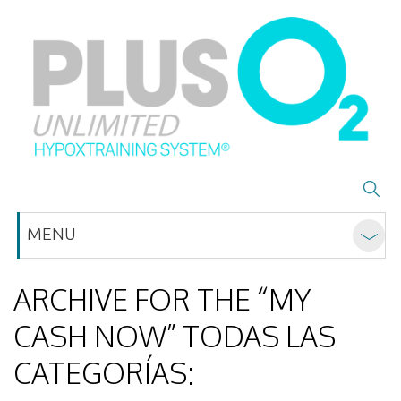
MENU
ARCHIVE FOR THE “MY
CASH NOW” TODAS LAS
CATEGORÍAS: