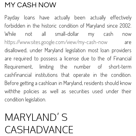
MY CASH NOW
Payday loans have actually been actually effectively
forbidden in the historic condition of Maryland since 2002.
While not all small-dollar my cash now
https://www.sites.google.com/view/my-cash-now
are
disallowed, under Maryland legislation most loan providers
are required to possess a license due to the of Financial
Requirement, limiting the number of short-term
cashfinancial institutions that operate in the condition.
Before getting a cashloan in Maryland, residents should know
withthe policies as well as securities used under their
condition legislation.
MARYLAND’ S
CASHADVANCE