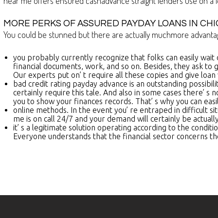
near me offers ensured cashadvance straight lenders use on a l
MORE PERKS OF ASSURED PAYDAY LOANS IN CHI
You could be stunned but there are actually muchmore advantage
you probably currently recognize that folks can easily wait
financial documents, work, and so on. Besides, they ask to g
Our experts put on’ t require all these copies and give loan 
bad credit rating payday advance is an outstanding possibili
certainly require this tale. And also in some cases there’ s 
you to show your finances records. That’ s why you can easi
online methods. In the event you’ re entraped in difficult s
me is on call 24/7 and your demand will certainly be actuall
it’ s a legitimate solution operating according to the condi
Everyone understands that the financial sector concerns the