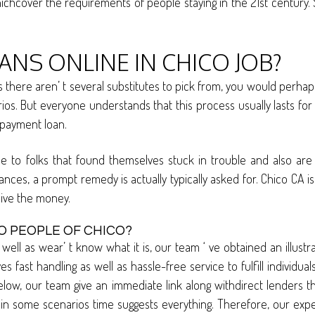
chcover the requirements of people staying in the 21st century. S
NS ONLINE IN CHICO JOB?
here aren’ t several substitutes to pick from, you would perhaps
os. But everyone understands that this process usually lasts for w
l payment loan.
e to folks that found themselves stuck in trouble and also are 
ittances, a prompt remedy is actually typically asked for. Chico CA
eive the money.
O PEOPLE OF CHICO?
well as wear’ t know what it is, our team ‘ ve obtained an illust
s fast handling as well as hassle-free service to fulfill individ
elow, our team give an immediate link along withdirect lenders th
some scenarios time suggests everything. Therefore, our experts 