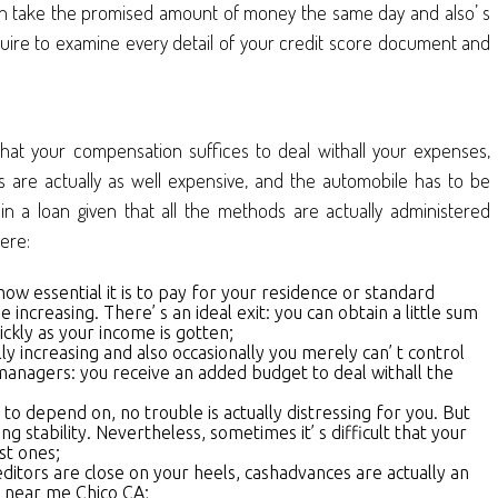
 even take the promised amount of money the same day and also’ s
equire to examine every detail of your credit score document and
that your compensation suffices to deal withall your expenses,
es are actually as well expensive, and the automobile has to be
n a loan given that all the methods are actually administered
here:
how essential it is to pay for your residence or standard
increasing. There’ s an ideal exit: you can obtain a little sum
ickly as your income is gotten;
y increasing and also occasionally you merely can’ t control
 managers: you receive an added budget to deal withall the
to depend on, no trouble is actually distressing for you. But
stability. Nevertheless, sometimes it’ s difficult that your
st ones;
editors are close on your heels, cashadvances are actually an
n near me Chico CA;