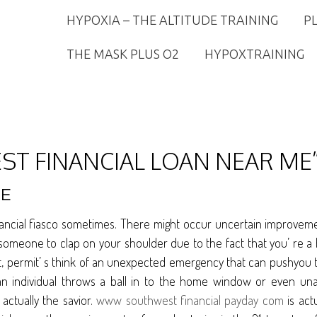
HYPOXIA – THE ALTITUDE TRAINING
P
THE MASK PLUS O2
HYPOXTRAINING
ST FINANCIAL LOAN NEAR ME”
ME
nancial fiasco sometimes. There might occur uncertain improveme
omeone to clap on your shoulder due to the fact that you’ re a b
 that, permit’ s think of an unexpected emergency that can pushyou t
n individual throws a ball in to the home window or even una
actually the savior.
www southwest financial payday com
is act