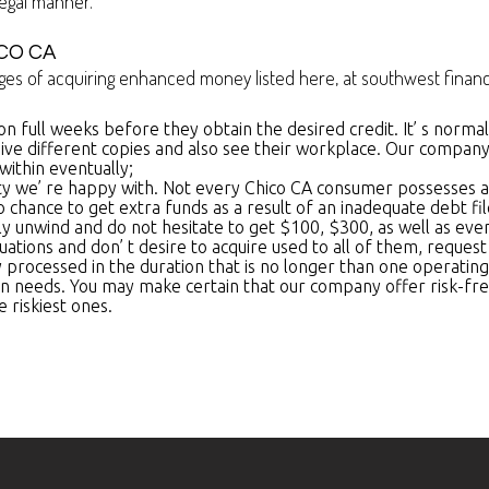
egal manner.
CO CA
s of acquiring enhanced money listed here, at southwest financi
 on full weeks before they obtain the desired credit. It’ s norm
ive different copies and also see their workplace. Our company ar
within eventually;
ty we’ re happy with. Not every Chico CA consumer possesses a per
no chance to get extra funds as a result of an inadequate debt fi
ly unwind and do not hesitate to get $100, $300, as well as ev
ituations and don’ t desire to acquire used to all of them, reque
y processed in the duration that is no longer than one operating
tion needs. You may make certain that our company offer risk-fre
 riskiest ones.