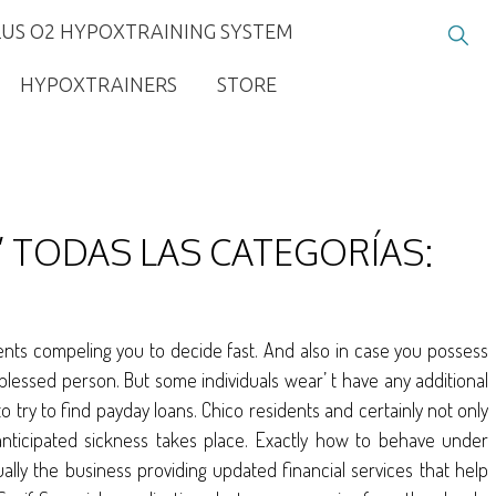
LUS O2 HYPOXTRAINING SYSTEM
HYPOXTRAINERS
STORE
 TODAS LAS CATEGORÍAS:
nts compeling you to decide fast. And also in case you possess
lessed person. But some individuals wear’ t have any additional
o try to find payday loans. Chico residents and certainly not only
nticipated sickness takes place. Exactly how to behave under
ually the business providing updated financial services that help