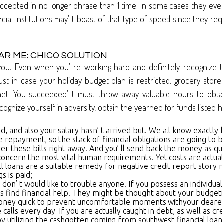
 as accepted in no longer phrase than 1 time. In some cases they
al institutions may’ t boast of that type of speed since they r
R ME: CHICO SOLUTION
you. Even when you’ re working hard and definitely recognize 
ust in case your holiday budget plan is restricted, grocery stor
et. You succeeded’ t must throw away valuable hours to obtai
cognize yourself in adversity, obtain the yearned for funds listed 
, and also your salary hasn’ t arrived but. We all know exactly 
repayment, so the stack of financial obligations are going to be 
er these bills right away. And you’ ll send back the money as qu
oncern the most vital human requirements. Yet costs are actuall
all loans are a suitable remedy for negative credit report story
s is paid;
on’ t would like to trouble anyone. If you possess an individual 
find financial help. They might be thought about your budgeting 
shmoney quick to prevent uncomfortable moments withyour deare
alls every day. If you are actually caught in debt, as well as cr
 by utilizing the cashgotten coming from southwest financial loa