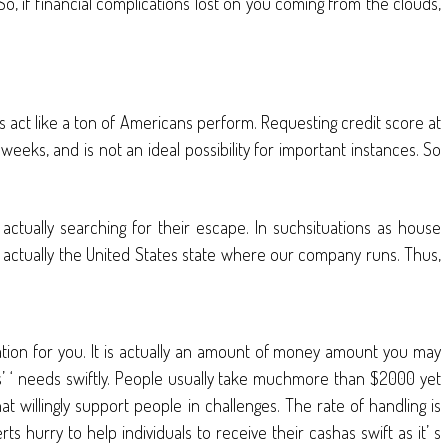
o, if financial complications lost on you coming from the clouds,
 act like a ton of Americans perform. Requesting credit score at
eeks, and is not an ideal possibility for important instances. So
actually searching for their escape. In suchsituations as house
 is actually the United States state where our company runs. Thus,
ration for you. It is actually an amount of money amount you may
uals’ ‘ needs swiftly. People usually take muchmore than $2000 yet
at willingly support people in challenges. The rate of handling is
hurry to help individuals to receive their cashas swift as it’ s