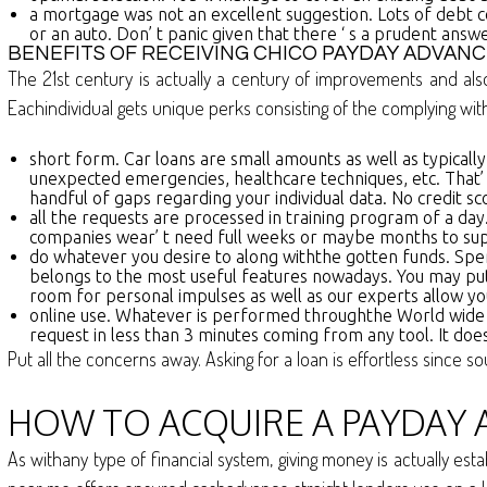
a mortgage was not an excellent suggestion. Lots of debt 
or an auto. Don’ t panic given that there ‘ s a prudent answ
BENEFITS OF RECEIVING CHICO PAYDAY ADVANC
The 21st century is actually a century of improvements and al
Eachindividual gets unique perks consisting of the complying wit
short form. Car loans are small amounts as well as typically, 
unexpected emergencies, healthcare techniques, etc. That’ s
handful of gaps regarding your individual data. No credit sc
all the requests are processed in training program of a day
companies wear’ t need full weeks or maybe months to suppl
do whatever you desire to along withthe gotten funds. Spen
belongs to the most useful features nowadays. You may put 
room for personal impulses as well as our experts allow yo
online use. Whatever is performed throughthe World wide we
request in less than 3 minutes coming from any tool. It does
Put all the concerns away. Asking for a loan is effortless since s
HOW TO ACQUIRE A PAYDAY A
As withany type of financial system, giving money is actually es