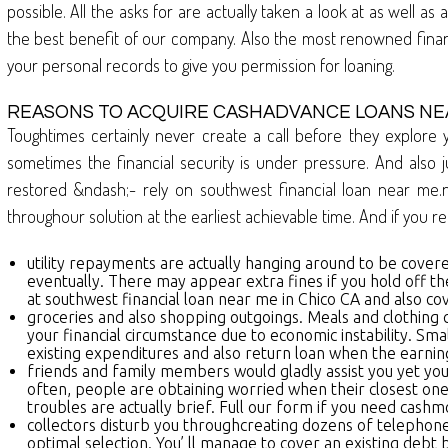
possible. All the asks for are actually taken a look at as well
the best benefit of our company. Also the most renowned financi
your personal records to give you permission for loaning.
REASONS TO ACQUIRE CASHADVANCE LOANS NEA
Toughtimes certainly never create a call before they explore 
sometimes the financial security is under pressure. And also j
restored &ndash;- rely on southwest financial loan near me.n
throughour solution at the earliest achievable time. And if you re
utility repayments are actually hanging around to be covered
eventually. There may appear extra fines if you hold off the 
at southwest financial loan near me in Chico CA and also cov
groceries and also shopping outgoings. Meals and clothing c
your financial circumstance due to economic instability. Sm
existing expenditures and also return loan when the earning
friends and family members would gladly assist you yet you d
often, people are obtaining worried when their closest ones 
troubles are actually brief. Full our form if you need ca
collectors disturb you throughcreating dozens of telephone c
optimal selection. You’ ll manage to cover an existing debt