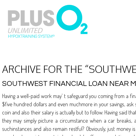
ARCHIVE FOR THE “SOUTHWE
SOUTHWEST FINANCIAL LOAN NEAR 
Having a well-paid work may’ t safeguard you coming from a fi
$five hundred dollars and even muchmore in your savings, ask s
coin and also their salary is actually but to follow. Having said
they may simply picture a circumstance when a car breaks, a
suchinstances and also remain restful? Obviously, just money is 