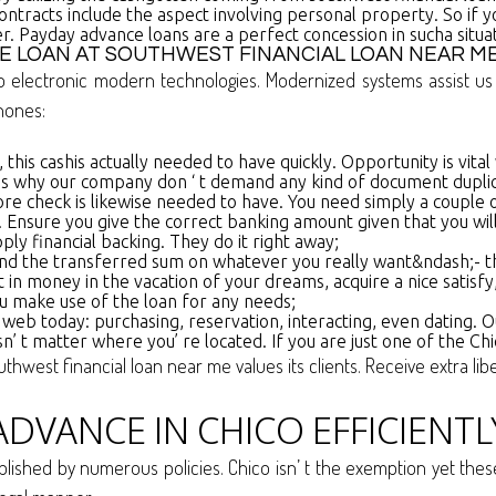
contracts include the aspect involving personal property. So 
er. Payday advance loans are a perfect concession in sucha situat
E LOAN AT SOUTHWEST FINANCIAL LOAN NEAR M
so electronic modern technologies. Modernized systems assist 
hones:
this cashis actually needed to have quickly. Opportunity is vital
 why our company don ‘ t demand any kind of document duplicate
ore check is likewise needed to have. You need simply a couple o
. Ensure you give the correct banking amount given that you will
y financial backing. They do it right away;
d the transferred sum on whatever you really want&ndash;- the
in money in the vacation of your dreams, acquire a nice satisfy
u make use of the loan for any needs;
b today: purchasing, reservation, interacting, even dating. Ou
n’ t matter where you’ re located. If you are just one of the Ch
outhwest financial loan near me values its clients. Receive extra li
DVANCE IN CHICO EFFICIENTL
tablished by numerous policies. Chico isn’ t the exemption yet th