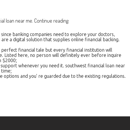
al loan near me. Continue reading:
al since banking companies need to explore your doctors,
e a digital solution that supplies online financial backing.
fect financial tale but every financial institution will
le. Listed here, no person will definitely ever before inquire
en $2000;
st support whenever you need it. southwest financial loan near
 time;
e options and you’ re guarded due to the existing regulations.