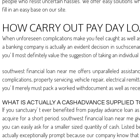
people who resist uncertain hassles. We offer easy solutions whi
fill in an easy base on our site.
HOW CARRY OUT PAY DAY LOA
When unforeseen complications make you feel caught as well as t
a banking company is actually an evident decision in suchscenari
you’ ll most definitely value the suggestion of taking an individua
southwest financial loan near me offers unparalleled assistanc
complications, property servicing, vehicle repair, electrical rem
you’ ll merely must pack a worked withdocument as well as rec
WHAT IS ACTUALLY A CASHADVANCE SUPPLIED T
If you sanctuary’ t ever benefited from payday advance loan as 
acquire for a short period. southwest financial loan near me give
you can easily ask for a smaller sized quantity of cash. Listed b
actually exceptionally prompt because our company know that in 