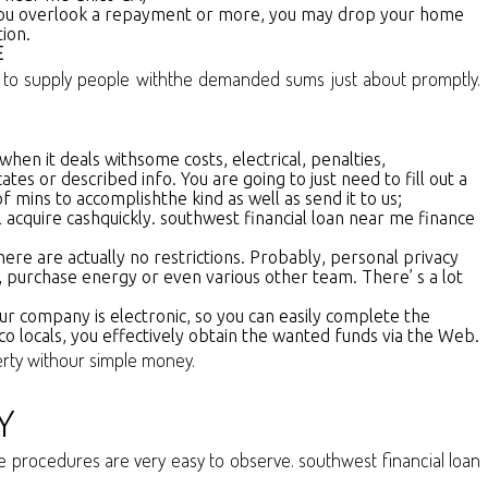
if you overlook a repayment or more, you may drop your home
ion.
E
us to supply people withthe demanded sums just about promptly.
 when it deals withsome costs, electrical, penalties,
s or described info. You are going to just need to fill out a
f mins to accomplishthe kind as well as send it to us;
 acquire cashquickly. southwest financial loan near me finance
re are actually no restrictions. Probably, personal privacy
, purchase energy or even various other team. There’ s a lot
r company is electronic, so you can easily complete the
ico locals, you effectively obtain the wanted funds via the Web.
berty withour simple money.
Y
ese procedures are very easy to observe. southwest financial loan