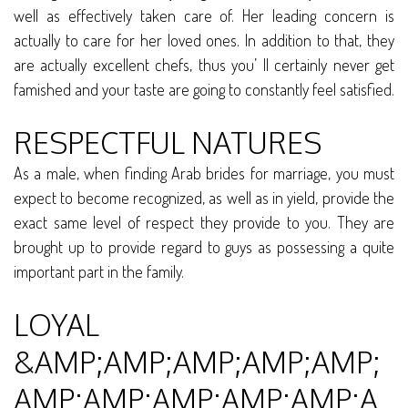
well as effectively taken care of. Her leading concern is
actually to care for her loved ones. In addition to that, they
are actually excellent chefs, thus you’ ll certainly never get
famished and your taste are going to constantly feel satisfied.
RESPECTFUL NATURES
As a male, when finding Arab brides for marriage, you must
expect to become recognized, as well as in yield, provide the
exact same level of respect they provide to you. They are
brought up to provide regard to guys as possessing a quite
important part in the family.
LOYAL
&AMP;AMP;AMP;AMP;AMP;
AMP;AMP;AMP;AMP;AMP;A