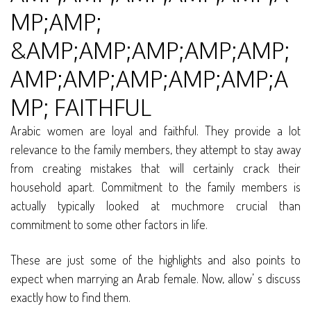
MP;AMP;
&AMP;AMP;AMP;AMP;AMP;
AMP;AMP;AMP;AMP;AMP;A
MP; FAITHFUL
Arabic women are loyal and faithful. They provide a lot
relevance to the family members, they attempt to stay away
from creating mistakes that will certainly crack their
household apart. Commitment to the family members is
actually typically looked at muchmore crucial than
commitment to some other factors in life.
These are just some of the highlights and also points to
expect when marrying an Arab female. Now, allow’ s discuss
exactly how to find them.