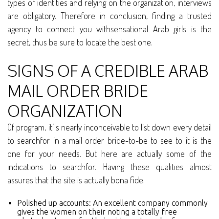
types of identities and relying on the organization, interviews
are obligatory. Therefore in conclusion, finding a trusted
agency to connect you withsensational Arab girls is the
secret, thus be sure to locate the best one.
SIGNS OF A CREDIBLE ARAB
MAIL ORDER BRIDE
ORGANIZATION
Of program, it’ s nearly inconceivable to list down every detail
to searchfor in a mail order bride-to-be to see to it is the
one for your needs. But here are actually some of the
indications to searchfor. Having these qualities almost
assures that the site is actually bona fide.
Polished up accounts: An excellent company commonly
gives the women on their noting a totally free