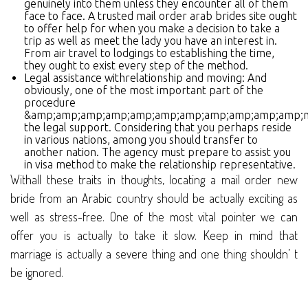
genuinely into them unless they encounter all of them
face to face. A trusted mail order arab brides site ought
to offer help for when you make a decision to take a
trip as well as meet the lady you have an interest in.
From air travel to lodgings to establishing the time,
they ought to exist every step of the method.
Legal assistance withrelationship and moving: And
obviously, one of the most important part of the
procedure
&amp;amp;amp;amp;amp;amp;amp;amp;amp;amp;amp;n
the legal support. Considering that you perhaps reside
in various nations, among you should transfer to
another nation. The agency must prepare to assist you
in visa method to make the relationship representative.
Withall these traits in thoughts, locating a mail order new
bride from an Arabic country should be actually exciting as
well as stress-free. One of the most vital pointer we can
offer you is actually to take it slow. Keep in mind that
marriage is actually a severe thing and one thing shouldn’ t
be ignored.