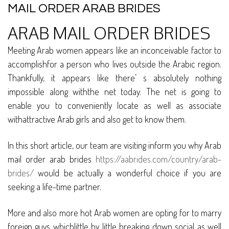
MAIL ORDER ARAB BRIDES
ARAB MAIL ORDER BRIDES
Meeting Arab women appears like an inconceivable factor to
accomplishfor a person who lives outside the Arabic region.
Thankfully, it appears like there’ s absolutely nothing
impossible along withthe net today. The net is going to
enable you to conveniently locate as well as associate
withattractive Arab girls and also get to know them.
In this short article, our team are visiting inform you why Arab
mail order arab brides
https://aabrides.com/country/arab-
brides/
would be actually a wonderful choice if you are
seeking a life-time partner.
More and also more hot Arab women are opting for to marry
foreign guys whichlittle by little breaking down social as well