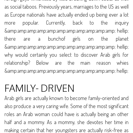
as social taboos. Previously years, marriages to the US as well
as Europe nationals have actually ended up being ever a lot
more popular. Currently, back to the inquiry
&amp;amp;amp;amp;amp;amp;amp;amp;amp;amp;amp; hellip;
there are a bunchof girls on the planet
&amp;amp;amp;amp;amp;amp;amp;amp;amp;amp;amp; hellip;
why would certainly you select to discover Arab girls for
relationship? Below are the main reason whies
&amp;amp;amp;amp;amp;amp;amp;amp;amp;amp;amp; hellip;
FAMILY- DRIVEN
Arab girls are actually known to become family-oriented and
also produce a very caring wife. Some of the most significant
roles an Arab woman could have is actually being an other
half and a mommy. As a mommy, she devotes her time in
making certain that her youngsters are actually risk-free as