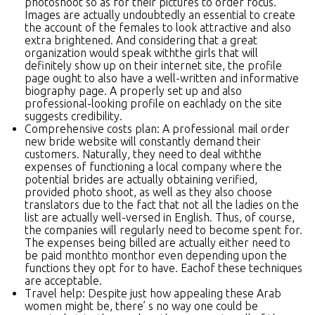
photoshoot so as for their pictures to order focus.
Images are actually undoubtedly an essential to create
the account of the females to look attractive and also
extra brightened. And considering that a great
organization would speak withthe girls that will
definitely show up on their internet site, the profile
page ought to also have a well-written and informative
biography page. A properly set up and also
professional-looking profile on eachlady on the site
suggests credibility.
Comprehensive costs plan: A professional mail order
new bride website will constantly demand their
customers. Naturally, they need to deal withthe
expenses of functioning a local company where the
potential brides are actually obtaining verified,
provided photo shoot, as well as they also choose
translators due to the fact that not all the ladies on the
list are actually well-versed in English. Thus, of course,
the companies will regularly need to become spent for.
The expenses being billed are actually either need to
be paid monthto monthor even depending upon the
functions they opt for to have. Eachof these techniques
are acceptable.
Travel help: Despite just how appealing these Arab
women might be, there’ s no way one could be