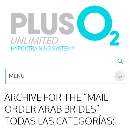
MENU
ARCHIVE FOR THE “MAIL
ORDER ARAB BRIDES”
TODAS LAS CATEGORÍAS: