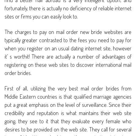
find a better half abroad is a very intelligent option, and
fortunately, there is actually no deficiency of reliable internet
sites or firms you can easily look to.
The charges to pay on mail order new bride websites are
typically greater contrasted to the fees you need to pay for
when you register on an usual dating internet site, however
it’ s worthit! There are actually a number of advantages of
registering on these web sites to discover international mail
order brides.
First of all, utilizing the very best mail order brides from
Middle Eastern countries is that qualified marriage agencies
put a great emphasis on the level of surveillance. Since their
credibility and reputation is what maintains their web site
going, they see to it that they evaluate every female who
desires to be provided on the web site. They call for several