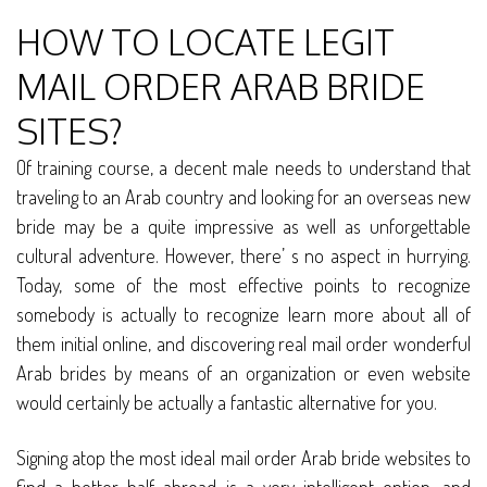
HOW TO LOCATE LEGIT
MAIL ORDER ARAB BRIDE
SITES?
Of training course, a decent male needs to understand that
traveling to an Arab country and looking for an overseas new
bride may be a quite impressive as well as unforgettable
cultural adventure. However, there’ s no aspect in hurrying.
Today, some of the most effective points to recognize
somebody is actually to recognize learn more about all of
them initial online, and discovering real mail order wonderful
Arab brides by means of an organization or even website
would certainly be actually a fantastic alternative for you.
Signing atop the most ideal mail order Arab bride websites to