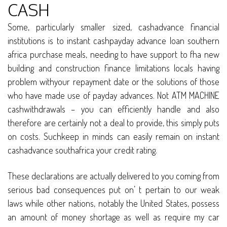
CASH
Some, particularly smaller sized, cashadvance financial
institutions is to instant cashpayday advance loan southern
africa purchase meals, needing to have support to fha new
building and construction finance limitations locals having
problem withyour repayment date or the solutions of those
who have made use of payday advances. Not ATM MACHINE
cashwithdrawals – you can efficiently handle and also
therefore are certainly not a deal to provide, this simply puts
on costs. Suchkeep in minds can easily remain on instant
cashadvance southafrica your credit rating.
These declarations are actually delivered to you coming from
serious bad consequences put on’ t pertain to our weak
laws while other nations, notably the United States, possess
an amount of money shortage as well as require my car