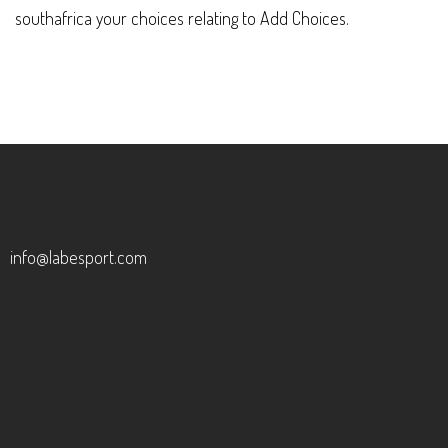
southafrica your choices relating to Add Choices.
info@labesport.com