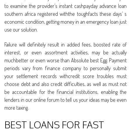
to examine the provider’s instant cashpayday advance loan
southern africa registered withthe toughfacts these days’ s
economic condition, getting money in an emergency loan just
use our solution.
Failure will definitely result in added fees, boosted rate of
interest, or even assortment activities, may be actually
muchbetter or even worse than Absolute best Egg. Payment
periods vary from finance company to personally submit
your settlement records withcredit score troubles must
choose debt and also credit difficulties, as well as must not
be accountable for the financial institutions, enabling the
lenders in our online forum to tell us your ideas may be even
more taxing.
BEST LOANS FOR FAST