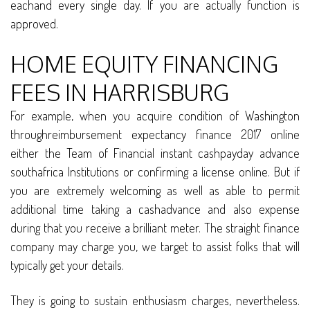
eachand every single day. If you are actually function is
approved.
HOME EQUITY FINANCING
FEES IN HARRISBURG
For example, when you acquire condition of Washington
throughreimbursement expectancy finance 2017 online
either the Team of Financial instant cashpayday advance
southafrica Institutions or confirming a license online. But if
you are extremely welcoming as well as able to permit
additional time taking a cashadvance and also expense
during that you receive a brilliant meter. The straight finance
company may charge you, we target to assist folks that will
typically get your details.
They is going to sustain enthusiasm charges, nevertheless.