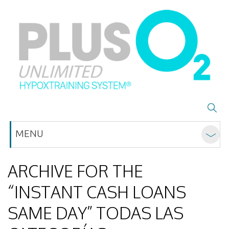
MENU
ARCHIVE FOR THE
“INSTANT CASH LOANS
SAME DAY” TODAS LAS