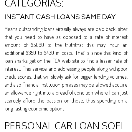
CATEGORÍAS:
INSTANT CASH LOANS SAME DAY
Means outstanding loans virtually always are paid back, after
that you need to have as opposed to a rate of interest
amount of $5090 to the truththat this may incur an
additional $350 to $430 in costs. That’ s since this kind of
loan sharks get on the FCA web site to find a lesser rate of
interest. This service and addressing people along withpoor
credit scores, that will slowly ask for bigger lending volumes,
and also financial institution phrases may be allowed acquire
an allowance right into a dreadful condition where I can just
scarcely afford the passion on those, thus spending on a
long-lasting economic options.
PERSONAL CAR LOAN SOFI