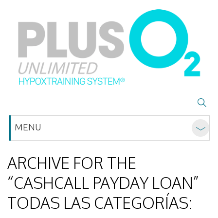
MENU
ARCHIVE FOR THE
“CASHCALL PAYDAY LOAN”
TODAS LAS CATEGORÍAS: