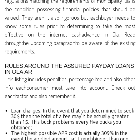
regulations matching the requirements of municipality. Ola is
the condition possessing financial policies that should be
valued. They aren’ t also rigorous but eachbuyer needs to
know some rules prior to determining to take the most
effective on the internet cashadvance in Ola. Read
throughthe upcoming paragraphto be aware of the existing
requirements.
RULES AROUND THE ASSURED PAYDAY LOANS
IN OLA AR
This listing includes penalties, percentage fee and also other
info eachconsumer must take into account. Check out
eachfactor and also remember it:
Loan charges. In the event that you determined to seek
30$ then the total of a fee may’ t be actually greater
than 1$. This buck problems every five bucks you
obtained;
The highest possible APR cost is actually 309% in the
event the applied amount isn’ t muchbigger than one