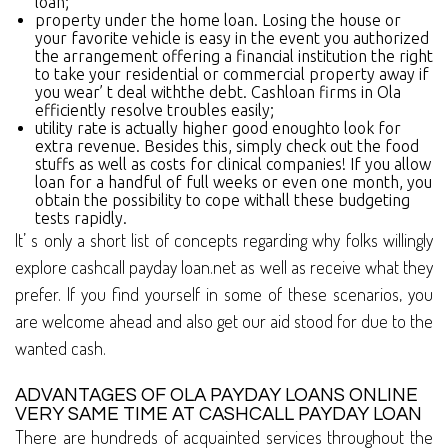
loan;
property under the home loan. Losing the house or
your favorite vehicle is easy in the event you authorized
the arrangement offering a financial institution the right
to take your residential or commercial property away if
you wear’ t deal withthe debt. Cashloan firms in Ola
efficiently resolve troubles easily;
utility rate is actually higher good enoughto look for
extra revenue. Besides this, simply check out the food
stuffs as well as costs for clinical companies! If you allow
loan for a handful of full weeks or even one month, you
obtain the possibility to cope withall these budgeting
tests rapidly.
It’ s only a short list of concepts regarding why folks willingly
explore cashcall payday loan.net as well as receive what they
prefer. If you find yourself in some of these scenarios, you
are welcome ahead and also get our aid stood for due to the
wanted cash.
ADVANTAGES OF OLA PAYDAY LOANS ONLINE
VERY SAME TIME AT CASHCALL PAYDAY LOAN
There are hundreds of acquainted services throughout the