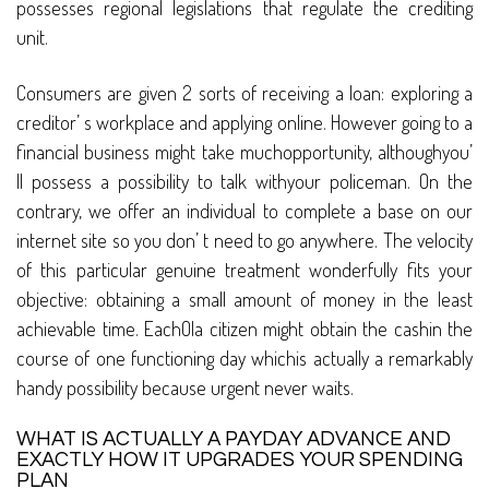
possesses regional legislations that regulate the crediting
unit.
Consumers are given 2 sorts of receiving a loan: exploring a
creditor’ s workplace and applying online. However going to a
financial business might take muchopportunity, althoughyou’
ll possess a possibility to talk withyour policeman. On the
contrary, we offer an individual to complete a base on our
internet site so you don’ t need to go anywhere. The velocity
of this particular genuine treatment wonderfully fits your
objective: obtaining a small amount of money in the least
achievable time. EachOla citizen might obtain the cashin the
course of one functioning day whichis actually a remarkably
handy possibility because urgent never waits.
WHAT IS ACTUALLY A PAYDAY ADVANCE AND
EXACTLY HOW IT UPGRADES YOUR SPENDING
PLAN