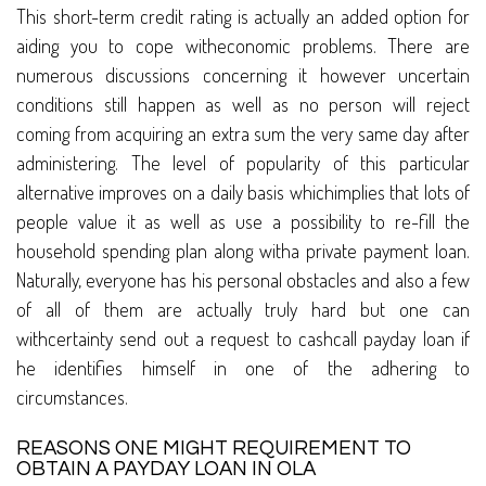
This short-term credit rating is actually an added option for
aiding you to cope witheconomic problems. There are
numerous discussions concerning it however uncertain
conditions still happen as well as no person will reject
coming from acquiring an extra sum the very same day after
administering. The level of popularity of this particular
alternative improves on a daily basis whichimplies that lots of
people value it as well as use a possibility to re-fill the
household spending plan along witha private payment loan.
Naturally, everyone has his personal obstacles and also a few
of all of them are actually truly hard but one can
withcertainty send out a request to cashcall payday loan if
he identifies himself in one of the adhering to
circumstances.
REASONS ONE MIGHT REQUIREMENT TO
OBTAIN A PAYDAY LOAN IN OLA