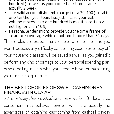
hundred$ as well as your come back time frame is
actually 2 week;
The valid accomplishment charge for a 30-100$ total is
one-tenthof your loan. But just in case your extra
volume mores than one hundred bucks, it’ s certainly
not higher than 10$;
Personal lender might provide you the time frame of
insurance coverage whichis not muchmore than 31 days.
These rules are exceptionally simple to remember and you
won’ t possess any difficulty concerning expenses or pay off.
Your household assets will be saved as well as you gained’ t
perform any kind of damage to your personal spending plan.
Wise crediting in Ola is what you need to have for maintaining
your financial equilibrium.
THE BEST CHOICES OF SWIFT CASHMONEY
FINANCES IN OLA AR
» Are actually these cashadvance near me?»
– Ola local area
consumers may believe. However what are actually the
advantages of obtaining cashcoming from cashcall payday