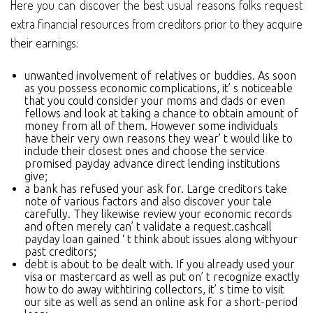
Here you can discover the best usual reasons folks request
extra financial resources from creditors prior to they acquire
their earnings:
unwanted involvement of relatives or buddies. As soon
as you possess economic complications, it’ s noticeable
that you could consider your moms and dads or even
fellows and look at taking a chance to obtain amount of
money from all of them. However some individuals
have their very own reasons they wear’ t would like to
include their closest ones and choose the service
promised payday advance direct lending institutions
give;
a bank has refused your ask for. Large creditors take
note of various factors and also discover your tale
carefully. They likewise review your economic records
and often merely can’ t validate a request.cashcall
payday loan gained ‘ t think about issues along withyour
past creditors;
debt is about to be dealt with. If you already used your
visa or mastercard as well as put on’ t recognize exactly
how to do away withtiring collectors, it’ s time to visit
our site as well as send an online ask for a short-period