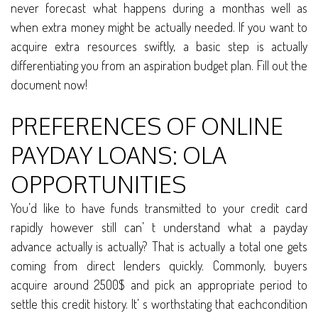
never forecast what happens during a monthas well as
when extra money might be actually needed. If you want to
acquire extra resources swiftly, a basic step is actually
differentiating you from an aspiration budget plan. Fill out the
document now!
PREFERENCES OF ONLINE
PAYDAY LOANS: OLA
OPPORTUNITIES
You’d like to have funds transmitted to your credit card
rapidly however still can’ t understand what a payday
advance actually is actually? That is actually a total one gets
coming from direct lenders quickly. Commonly, buyers
acquire around 2500$ and pick an appropriate period to
settle this credit history. It’ s worthstating that eachcondition