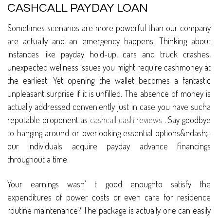
CASHCALL PAYDAY LOAN
Sometimes scenarios are more powerful than our company
are actually and an emergency happens. Thinking about
instances like payday hold-up, cars and truck crashes,
unexpected wellness issues you might require cashmoney at
the earliest. Yet opening the wallet becomes a fantastic
unpleasant surprise if it is unfilled. The absence of money is
actually addressed conveniently just in case you have sucha
reputable proponent as
cashcall cash reviews
. Say goodbye
to hanging around or overlooking essential options&ndash;-
our individuals acquire payday advance financings
throughout a time.
Your earnings wasn’ t good enoughto satisfy the
expenditures of power costs or even care for residence
routine maintenance? The package is actually one can easily