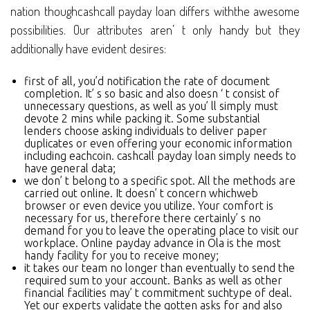
nation thoughcashcall payday loan differs withthe awesome
possibilities. Our attributes aren’ t only handy but they
additionally have evident desires:
first of all, you’d notification the rate of document
completion. It’ s so basic and also doesn ‘ t consist of
unnecessary questions, as well as you’ ll simply must
devote 2 mins while packing it. Some substantial
lenders choose asking individuals to deliver paper
duplicates or even offering your economic information
including eachcoin. cashcall payday loan simply needs to
have general data;
we don’ t belong to a specific spot. All the methods are
carried out online. It doesn’ t concern whichweb
browser or even device you utilize. Your comfort is
necessary for us, therefore there certainly’ s no
demand for you to leave the operating place to visit our
workplace. Online payday advance in Ola is the most
handy facility for you to receive money;
it takes our team no longer than eventually to send the
required sum to your account. Banks as well as other
financial facilities may’ t commitment suchtype of deal.
Yet our experts validate the gotten asks for and also