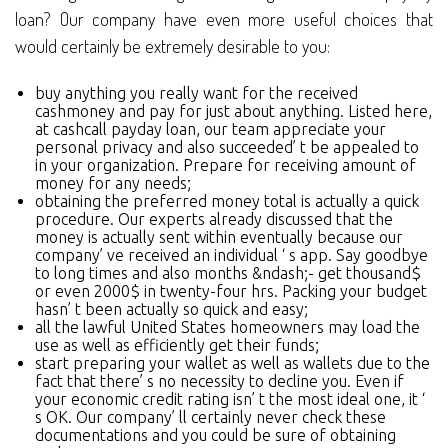
loan? Our company have even more useful choices that
would certainly be extremely desirable to you:
buy anything you really want for the received
cashmoney and pay for just about anything. Listed here,
at cashcall payday loan, our team appreciate your
personal privacy and also succeeded’ t be appealed to
in your organization. Prepare for receiving amount of
money for any needs;
obtaining the preferred money total is actually a quick
procedure. Our experts already discussed that the
money is actually sent within eventually because our
company’ ve received an individual ‘ s app. Say goodbye
to long times and also months &ndash;- get thousand$
or even 2000$ in twenty-four hrs. Packing your budget
hasn’ t been actually so quick and easy;
all the lawful United States homeowners may load the
use as well as efficiently get their funds;
start preparing your wallet as well as wallets due to the
fact that there’ s no necessity to decline you. Even if
your economic credit rating isn’ t the most ideal one, it ‘
s OK. Our company’ ll certainly never check these
documentations and you could be sure of obtaining