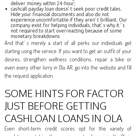
deliver money within 24-hour;
cashcall payday loan doesn’ t seek poor credit tales.
Hide your financial documents and also do not
experience uncomfortable if they aren’ t brilliant. Our
company exist for helping individuals, that’ s why it ‘ s
not required to start overreacting because of some
monetary breakdowns
And that’ s merely a start of all perks our individuals get
starting using the service. If you want to get an outfit of your
desires, strengthen wellness conditions, repair a bike or
even every other lorry in Ola AR, go into the website and fill
the request application.
SOME HINTS FOR FACTOR
JUST BEFORE GETTING
CASHLOAN LOANS IN OLA
Even short-term credit scores opt for the variety of