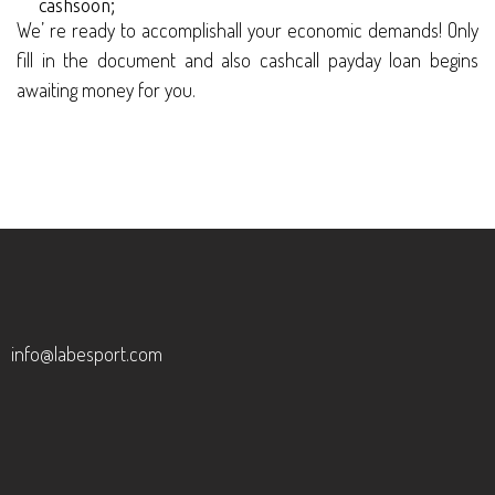
cashsoon;
We’ re ready to accomplishall your economic demands! Only
fill in the document and also cashcall payday loan begins
awaiting money for you.
info@labesport.com