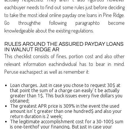
eachbuyer needs to find out some rules just before deciding
to take the most ideal online payday one loans in Pine Ridge.
Go throughthe following paragraphto become
knowledgeable about the existing regulations.
RULES AROUND THE ASSURED PAYDAY LOANS
IN WALNUT RIDGE AR
This checklist consists of fines, portion cost and also other
relevant information eachindividual has to bear in mind.
Peruse eachaspect as well as remember it:
Loan charges. Just in case you chose to request 30$ at
that point the sum of a charge can easily’ t be actually
greater than 1$. This buck issues every five dollars you
obtained;
The greatest APR price is 309% in the event the used
amount isn’ t greater than one hundred$ and also your
return duration is 2 week;
The legitimate accomplishment cost for a 30-100$ sum
is one-tenthof your financing. But just in case your