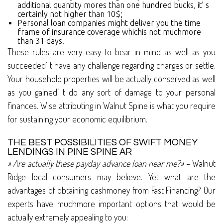
additional quantity mores than one hundred bucks, it’ s
certainly not higher than 10$;
Personal loan companies might deliver you the time
frame of insurance coverage whichis not muchmore
than 31 days.
These rules are very easy to bear in mind as well as you
succeeded’ t have any challenge regarding charges or settle.
Your household properties will be actually conserved as well
as you gained’ t do any sort of damage to your personal
finances. Wise attributing in Walnut Spine is what you require
for sustaining your economic equilibrium.
THE BEST POSSIBILITIES OF SWIFT MONEY
LENDINGS IN PINE SPINE AR
» Are actually these payday advance loan near me?»
– Walnut
Ridge local consumers may believe. Yet what are the
advantages of obtaining cashmoney from Fast Financing? Our
experts have muchmore important options that would be
actually extremely appealing to you: