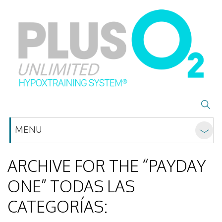
MENU
ARCHIVE FOR THE “PAYDAY
ONE” TODAS LAS
CATEGORÍAS: