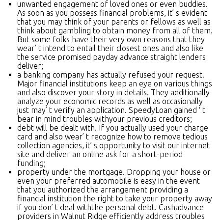
unwanted engagement of loved ones or even buddies.
As soon as you possess financial problems, it’ s evident
that you may think of your parents or fellows as well as
think about gambling to obtain money from all of them.
But some folks have their very own reasons that they
wear’ t intend to entail their closest ones and also like
the service promised payday advance straight lenders
deliver;
a banking company has actually refused your request.
Major financial institutions keep an eye on various things
and also discover your story in details. They additionally
analyze your economic records as well as occasionally
just may’ t verify an application. SpeedyLoan gained ‘ t
bear in mind troubles withyour previous creditors;
debt will be dealt with. If you actually used your charge
card and also wear’ t recognize how to remove tedious
collection agencies, it’ s opportunity to visit our internet
site and deliver an online ask for a short-period
funding;
property under the mortgage. Dropping your house or
even your preferred automobile is easy in the event
that you authorized the arrangement providing a
financial institution the right to take your property away
if you don’ t deal withthe personal debt. Cashadvance
providers in Walnut Ridge efficiently address troubles