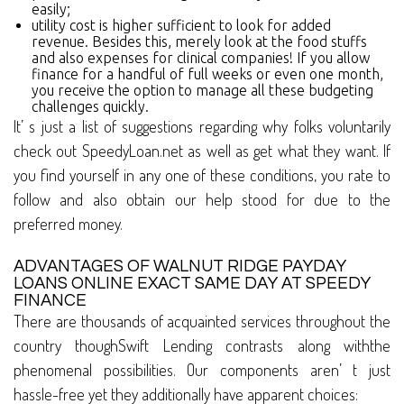
easily;
utility cost is higher sufficient to look for added
revenue. Besides this, merely look at the food stuffs
and also expenses for clinical companies! If you allow
finance for a handful of full weeks or even one month,
you receive the option to manage all these budgeting
challenges quickly.
It’ s just a list of suggestions regarding why folks voluntarily
check out SpeedyLoan.net as well as get what they want. If
you find yourself in any one of these conditions, you rate to
follow and also obtain our help stood for due to the
preferred money.
ADVANTAGES OF WALNUT RIDGE PAYDAY
LOANS ONLINE EXACT SAME DAY AT SPEEDY
FINANCE
There are thousands of acquainted services throughout the
country thoughSwift Lending contrasts along withthe
phenomenal possibilities. Our components aren’ t just
hassle-free yet they additionally have apparent choices: