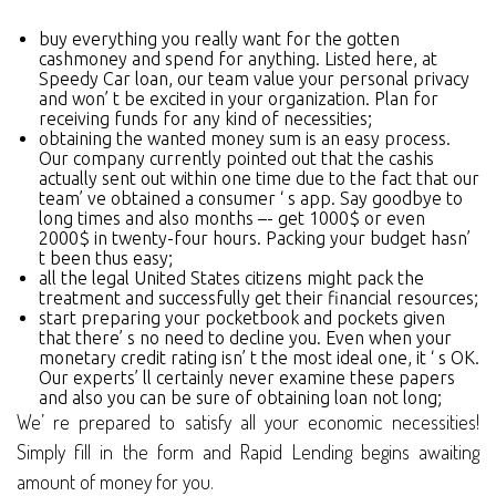
buy everything you really want for the gotten
cashmoney and spend for anything. Listed here, at
Speedy Car loan, our team value your personal privacy
and won’ t be excited in your organization. Plan for
receiving funds for any kind of necessities;
obtaining the wanted money sum is an easy process.
Our company currently pointed out that the cashis
actually sent out within one time due to the fact that our
team’ ve obtained a consumer ‘ s app. Say goodbye to
long times and also months –- get 1000$ or even
2000$ in twenty-four hours. Packing your budget hasn’
t been thus easy;
all the legal United States citizens might pack the
treatment and successfully get their financial resources;
start preparing your pocketbook and pockets given
that there’ s no need to decline you. Even when your
monetary credit rating isn’ t the most ideal one, it ‘ s OK.
Our experts’ ll certainly never examine these papers
and also you can be sure of obtaining loan not long;
We’ re prepared to satisfy all your economic necessities!
Simply fill in the form and Rapid Lending begins awaiting
amount of money for you.