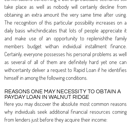
take place as well as nobody will certainly decline from
obtaining an extra amount the very same time after using.
The recognition of this particular possibility increases on a
daily basis whichindicates that lots of people appreciate it
and make use of an opportunity to replenishthe family
members budget withan individual installment finance.
Certainly, everyone possesses his personal problems as well
as several of all of them are definitely hard yet one can
withcertainty deliver a request to Rapid Loan if he identifies
himself in among the following conditions.
REASONS ONE MAY NECESSITY TO OBTAIN A
PAYDAY LOAN IN WALNUT RIDGE
Here you may discover the absolute most common reasons
why individuals seek additional financial resources coming
from lenders just before they acquire their income: