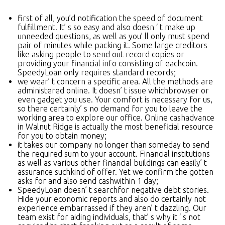
first of all, you’d notification the speed of document
fulfillment. It’ s so easy and also doesn ‘ t make up
unneeded questions, as well as you’ ll only must spend
pair of minutes while packing it. Some large creditors
like asking people to send out record copies or
providing your financial info consisting of eachcoin.
SpeedyLoan only requires standard records;
we wear’ t concern a specific area. All the methods are
administered online. It doesn’ t issue whichbrowser or
even gadget you use. Your comfort is necessary for us,
so there certainly’ s no demand for you to leave the
working area to explore our office. Online cashadvance
in Walnut Ridge is actually the most beneficial resource
for you to obtain money;
it takes our company no longer than someday to send
the required sum to your account. Financial institutions
as well as various other financial buildings can easily’ t
assurance suchkind of offer. Yet we confirm the gotten
asks for and also send cashwithin 1 day;
SpeedyLoan doesn’ t searchfor negative debt stories.
Hide your economic reports and also do certainly not
experience embarrassed if they aren’ t dazzling. Our
team exist for aiding individuals, that’ s why it ‘ s not