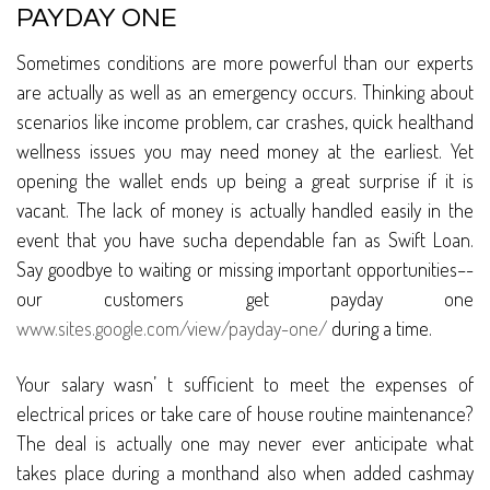
PAYDAY ONE
Sometimes conditions are more powerful than our experts
are actually as well as an emergency occurs. Thinking about
scenarios like income problem, car crashes, quick healthand
wellness issues you may need money at the earliest. Yet
opening the wallet ends up being a great surprise if it is
vacant. The lack of money is actually handled easily in the
event that you have sucha dependable fan as Swift Loan.
Say goodbye to waiting or missing important opportunities–-
our customers get payday one
www.sites.google.com/view/payday-one/
during a time.
Your salary wasn’ t sufficient to meet the expenses of
electrical prices or take care of house routine maintenance?
The deal is actually one may never ever anticipate what
takes place during a monthand also when added cashmay