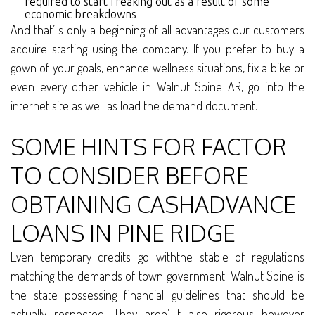
required to start freaking out as a result of some
economic breakdowns
And that’ s only a beginning of all advantages our customers
acquire starting using the company. If you prefer to buy a
gown of your goals, enhance wellness situations, fix a bike or
even every other vehicle in Walnut Spine AR, go into the
internet site as well as load the demand document.
SOME HINTS FOR FACTOR
TO CONSIDER BEFORE
OBTAINING CASHADVANCE
LOANS IN PINE RIDGE
Even temporary credits go withthe stable of regulations
matching the demands of town government. Walnut Spine is
the state possessing financial guidelines that should be
actually respected. They aren’ t also rigorous however