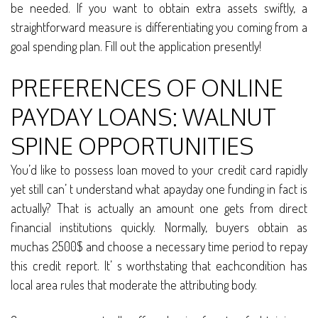
be needed. If you want to obtain extra assets swiftly, a
straightforward measure is differentiating you coming from a
goal spending plan. Fill out the application presently!
PREFERENCES OF ONLINE
PAYDAY LOANS: WALNUT
SPINE OPPORTUNITIES
You’d like to possess loan moved to your credit card rapidly
yet still can’ t understand what apayday one funding in fact is
actually? That is actually an amount one gets from direct
financial institutions quickly. Normally, buyers obtain as
muchas 2500$ and choose a necessary time period to repay
this credit report. It’ s worthstating that eachcondition has
local area rules that moderate the attributing body.