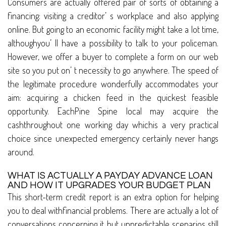
Consumers are actually offered pair of sorts of obtaining a
financing: visiting a creditor’ s workplace and also applying
online. But going to an economic facility might take a lot time,
althoughyou’ ll have a possibility to talk to your policeman.
However, we offer a buyer to complete a form on our web
site so you put on’ t necessity to go anywhere. The speed of
the legitimate procedure wonderfully accommodates your
aim: acquiring a chicken feed in the quickest feasible
opportunity. EachPine Spine local may acquire the
cashthroughout one working day whichis a very practical
choice since unexpected emergency certainly never hangs
around.
WHAT IS ACTUALLY A PAYDAY ADVANCE LOAN
AND HOW IT UPGRADES YOUR BUDGET PLAN
This short-term credit report is an extra option for helping
you to deal withfinancial problems. There are actually a lot of
conversations concerning it but unpredictable scenarios still