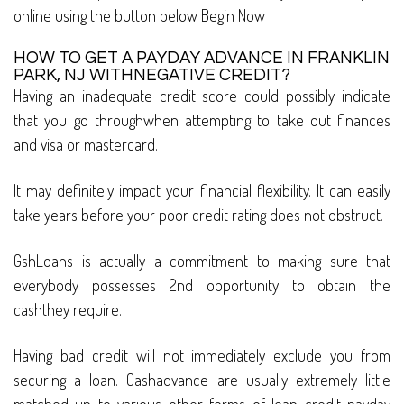
online using the button below Begin Now
HOW TO GET A PAYDAY ADVANCE IN FRANKLIN
PARK, NJ WITHNEGATIVE CREDIT?
Having an inadequate credit score could possibly indicate
that you go throughwhen attempting to take out finances
and visa or mastercard.
It may definitely impact your financial flexibility. It can easily
take years before your poor credit rating does not obstruct.
GshLoans is actually a commitment to making sure that
everybody possesses 2nd opportunity to obtain the
cashthey require.
Having bad credit will not immediately exclude you from
securing a loan. Cashadvance are usually extremely little