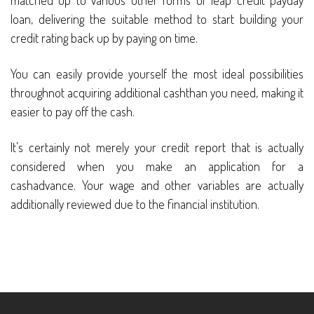
matched up to various other forms of leap credit payday
loan, delivering the suitable method to start building your
credit rating back up by paying on time.
You can easily provide yourself the most ideal possibilities
throughnot acquiring additional cashthan you need, making it
easier to pay off the cash.
It’s certainly not merely your credit report that is actually
considered when you make an application for a
cashadvance. Your wage and other variables are actually
additionally reviewed due to the financial institution.