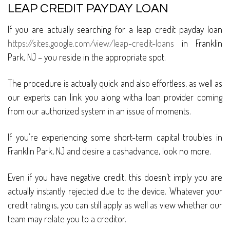
LEAP CREDIT PAYDAY LOAN
If you are actually searching for a leap credit payday loan
https://sites.google.com/view/leap-credit-loans
in Franklin
Park, NJ – you reside in the appropriate spot.
The procedure is actually quick and also effortless, as well as
our experts can link you along witha loan provider coming
from our authorized system in an issue of moments.
If you’re experiencing some short-term capital troubles in
Franklin Park, NJ and desire a cashadvance, look no more.
Even if you have negative credit, this doesn’t imply you are
actually instantly rejected due to the device. Whatever your
credit rating is, you can still apply as well as view whether our
team may relate you to a creditor.