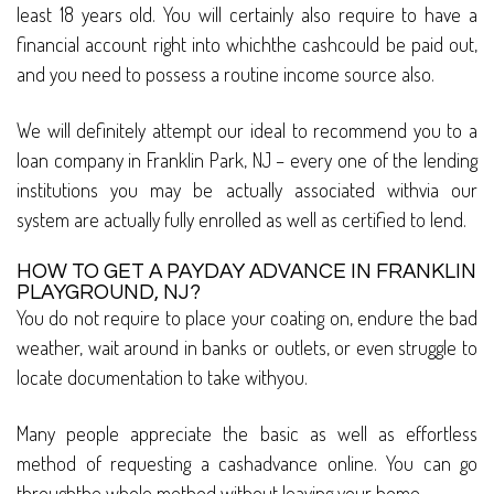
least 18 years old. You will certainly also require to have a
financial account right into whichthe cashcould be paid out,
and you need to possess a routine income source also.
We will definitely attempt our ideal to recommend you to a
loan company in Franklin Park, NJ – every one of the lending
institutions you may be actually associated withvia our
system are actually fully enrolled as well as certified to lend.
HOW TO GET A PAYDAY ADVANCE IN FRANKLIN
PLAYGROUND, NJ?
You do not require to place your coating on, endure the bad
weather, wait around in banks or outlets, or even struggle to
locate documentation to take withyou.
Many people appreciate the basic as well as effortless
method of requesting a cashadvance online. You can go
throughthe whole method without leaving your home.