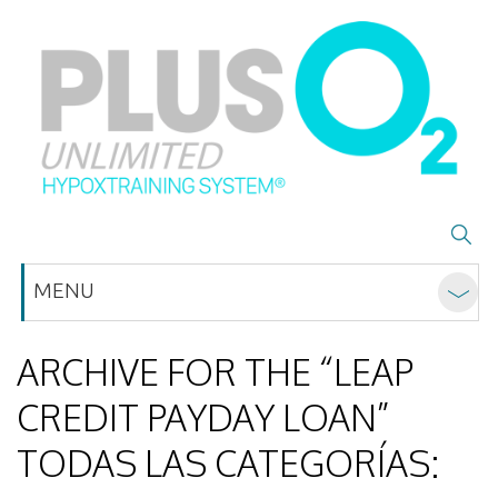
MENU
ARCHIVE FOR THE “LEAP
CREDIT PAYDAY LOAN”
TODAS LAS CATEGORÍAS: