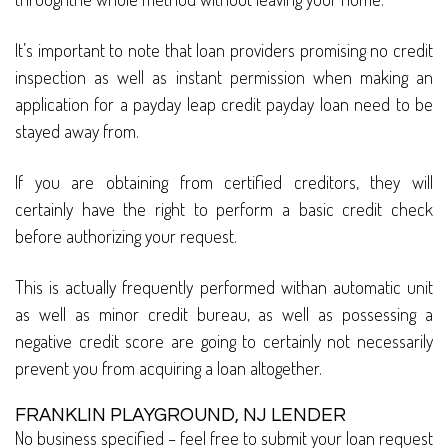
It’s important to note that loan providers promising no credit
inspection as well as instant permission when making an
application for a payday leap credit payday loan need to be
stayed away from.
If you are obtaining from certified creditors, they will
certainly have the right to perform a basic credit check
before authorizing your request.
This is actually frequently performed withan automatic unit
as well as minor credit bureau, as well as possessing a
negative credit score are going to certainly not necessarily
prevent you from acquiring a loan altogether.
FRANKLIN PLAYGROUND, NJ LENDER
No business specified – feel free to submit your loan request