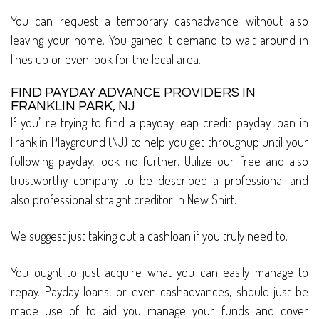
You can request a temporary cashadvance without also
leaving your home. You gained’ t demand to wait around in
lines up or even look for the local area.
FIND PAYDAY ADVANCE PROVIDERS IN
FRANKLIN PARK, NJ
If you’ re trying to find a payday leap credit payday loan in
Franklin Playground (NJ) to help you get throughup until your
following payday, look no further. Utilize our free and also
trustworthy company to be described a professional and
also professional straight creditor in New Shirt.
We suggest just taking out a cashloan if you truly need to.
You ought to just acquire what you can easily manage to
repay. Payday loans, or even cashadvances, should just be
made use of to aid you manage your funds and cover