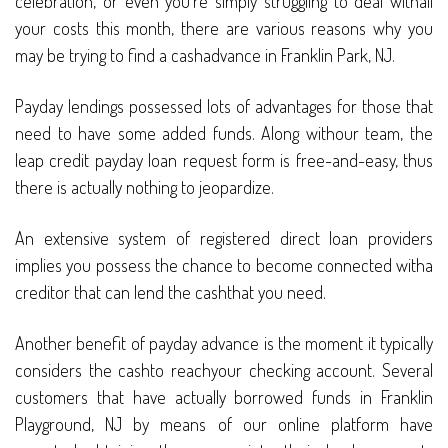
celebration, or even you’re simply struggling to deal withall
your costs this month, there are various reasons why you
may be trying to find a cashadvance in Franklin Park, NJ.
Payday lendings possessed lots of advantages for those that
need to have some added funds. Along withour team, the
leap credit payday loan request form is free-and-easy, thus
there is actually nothing to jeopardize.
An extensive system of registered direct loan providers
implies you possess the chance to become connected witha
creditor that can lend the cashthat you need.
Another benefit of payday advance is the moment it typically
considers the cashto reachyour checking account. Several
customers that have actually borrowed funds in Franklin
Playground, NJ by means of our online platform have