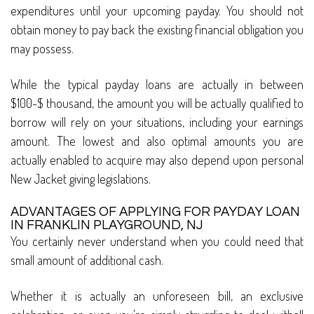
expenditures until your upcoming payday. You should not
obtain money to pay back the existing financial obligation you
may possess.
While the typical payday loans are actually in between
$100-$ thousand, the amount you will be actually qualified to
borrow will rely on your situations, including your earnings
amount. The lowest and also optimal amounts you are
actually enabled to acquire may also depend upon personal
New Jacket giving legislations.
ADVANTAGES OF APPLYING FOR PAYDAY LOAN
IN FRANKLIN PLAYGROUND, NJ
You certainly never understand when you could need that
small amount of additional cash.
Whether it is actually an unforeseen bill, an exclusive