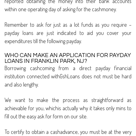
reported obtaining the money into their bank accounts
within one operating day of asking for the cashmoney.
Remember to ask for just as a lot funds as you require –
payday loans are just indicated to aid you cover your
expenditures till the following payday.
WHO CAN MAKE AN APPLICATION FOR PAYDAY
LOANS IN FRANKLIN PARK, NJ?
Borrowing cashcoming from a direct payday financial
institution connected withGshLoans does not must be hard
and also lengthy.
We want to make the process as straightforward as
achievable for you, whichis actually why it takes only mins to
fill out the easy ask for form on our site.
To certify to obtain a cashadvance, you must be at the very