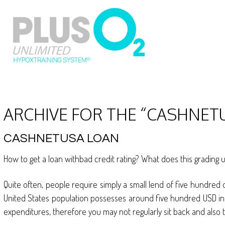
ARCHIVE FOR THE “CASHNET
CASHNETUSA LOAN
How to get a loan withbad credit rating? What does this grading 
Quite often, people require simply a small lend of five hundred 
United States population possesses around five hundred USD in fin
expenditures, therefore you may not regularly sit back and also t