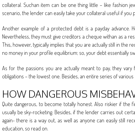
collateral. Suchan item can be one thing little – like fashion 
scenario, the lender can easily take your collateral useful if yo
Another example of a protected debt is a payday advance. H
Nevertheless, they must give creditors a cheque withan as a resul
This, however, typically implies that you are actually still in the
no money in your profile equilibrium; so, your debt essentially s
As for the passions you are actually meant to pay, they vary
obligations – the lowest one. Besides, an entire series of variou
HOW DANGEROUS MISBEHAVE
Quite dangerous, to become totally honest. Also riskier if the f
usually be sky-rocketing. Besides, if the lender carries out cert
again- there is a way out, as well as anyone can easily still r
education, so read on.