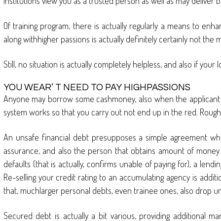
institutions view you as a trusted person as well as may deliver b
Of training program, there is actually regularly a means to enhan
along withhigher passions is actually definitely certainly not the 
Still, no situation is actually completely helpless, and also if yo
YOU WEAR’ T NEED TO PAY HIGHPASSIONS
Anyone may borrow some cashmoney, also when the applicant ‘ s 
system works so that you carry out not end up in the red. Roughl
An unsafe financial debt presupposes a simple agreement when 
assurance, and also the person that obtains amount of money per
defaults (that is actually, confirms unable of paying for), a lend
Re-selling your credit rating to an accumulating agency is additi
that, muchlarger personal debts, even trainee ones, also drop un
Secured debt is actually a bit various, providing additional 