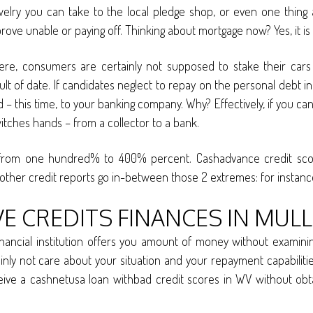
jewelry you can take to the local pledge shop, or even one thin
u prove unable or paying off. Thinking about mortgage now? Yes, it
ere, consumers are certainly not supposed to stake their car
t of date. If candidates neglect to repay on the personal debt in 
 red – this time, to your banking company. Why? Effectively, if you ca
witches hands – from a collector to a bank.
 from one hundred% to 400% percent. Cashadvance credit scores
s other credit reports go in-between those 2 extremes: for instance
 CREDITS FINANCES IN MULL
inancial institution offers you amount of money without examinin
ainly not care about your situation and your repayment capabiliti
eceive a cashnetusa loan withbad credit scores in WV without obta