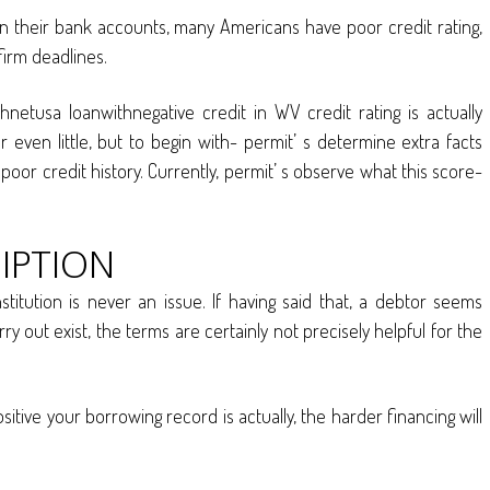
s in their bank accounts, many Americans have poor credit rating,
irm deadlines.
hnetusa loanwithnegative credit in WV credit rating is actually
even little, but to begin with- permit’ s determine extra facts
poor credit history. Currently, permit’ s observe what this score-
IPTION
titution is never an issue. If having said that, a debtor seems
y out exist, the terms are certainly not precisely helpful for the
ositive your borrowing record is actually, the harder financing will