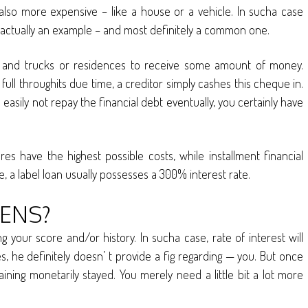
g also more expensive – like a house or a vehicle. In sucha case
 is actually an example – and most definitely a common one.
s and trucks or residences to receive some amount of money.
full throughits due time, a creditor simply cashes this cheque in.
n easily not repay the financial debt eventually, you certainly have
 have the highest possible costs, while installment financial
, a label loan usually possesses a 300% interest rate.
ENS?
g your score and/or history. In sucha case, rate of interest will
es, he definitely doesn’ t provide a fig regarding — you. But once
ining monetarily stayed. You merely need a little bit a lot more