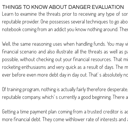
THINGS TO KNOW ABOUT DANGER EVALUATION
Learn to examine the threats prior to receiving any type of sor
reputable provider. One possesses several techniques to go abou
notebook coming from an addict you know nothing around. There is
Well, the same reasoning uses when handling funds. You may vis
financial scenario and also illustrate all the threats as well a
possible, without checking out your financial resources. That m
rocketing enthusiasms and very quick as a result of days. The ma
ever before even more debt day in day out. That’ s absolutely n
Of training program, nothing is actually fairly therefore despera
reputable company, which’ s currently a good beginning. There a
Getting a time payment plan coming from a trusted creditor is act
more financial debt. They come withlower rate of interests and a