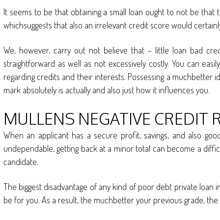
It seems to be that obtaining a small loan ought to not be that 
whichsuggests that also an irrelevant credit score would certa
We, however, carry out not believe that – little loan bad cred
straightforward as well as not excessively costly. You can eas
regarding credits and their interests. Possessing a muchbetter id
mark absolutely is actually and also just how it influences you.
MULLENS NEGATIVE CREDIT 
When an applicant has a secure profit, savings, and also good 
undependable, getting back at a minor total can become a difficul
candidate.
The biggest disadvantage of any kind of poor debt private loan in M
be for you. As a result, the muchbetter your previous grade, the 