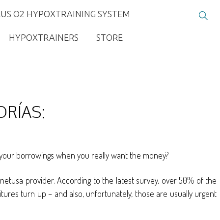
LUS O2 HYPOXTRAINING SYSTEM
HYPOXTRAINERS
STORE
ORÍAS:
cts your borrowings when you really want the money?
hnetusa provider. According to the latest survey, over 50% of the
itures turn up – and also, unfortunately, those are usually urgent