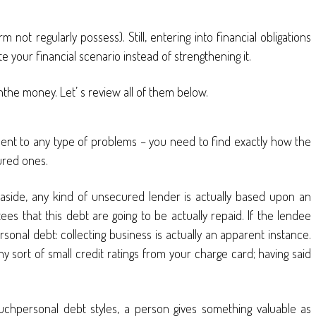
not regularly possess). Still, entering into financial obligations
te your financial scenario instead of strengthening it.
ishthe money. Let’ s review all of them below.
sent to any type of problems – you need to find exactly how the
ured ones.
 aside, any kind of unsecured lender is actually based upon an
es that this debt are going to be actually repaid. If the lendee
ersonal debt: collecting business is actually an apparent instance.
ny sort of small credit ratings from your charge card; having said
suchpersonal debt styles, a person gives something valuable as