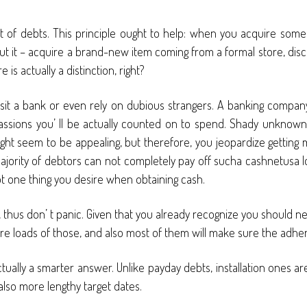
t of debts. This principle ought to help: when you acquire some
t it – acquire a brand-new item coming from a formal store, disco
 actually a distinction, right?
it a bank or even rely on dubious strangers. A banking company
s passions you’ ll be actually counted on to spend. Shady unknow
ight seem to be appealing, but therefore, you jeopardize getting
jority of debtors can not completely pay off sucha cashnetusa lo
ot one thing you desire when obtaining cash.
te, thus don’ t panic. Given that you already recognize you should n
re loads of those, and also most of them will make sure the adher
ually a smarter answer. Unlike payday debts, installation ones are
lso more lengthy target dates.