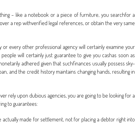
thing – like a notebook or a piece of furniture, you searchfor a
ver a rep withverified legal references, or obtain the very same
 or every other professional agency will certainly examine your
n people will certainly just guarantee to give you cashas soon as
 monetarily adhered given that suchfinances usually possess sky-
an, and the credit history maintains changing hands, resulting in
ever rely upon dubious agencies, you are going to be looking for a
ing to guarantees:
 actually made for settlement, not for placing a debtor right into