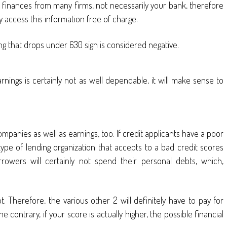
finances from many firms, not necessarily your bank, therefore
ly access this information free of charge.
thing that drops under 630 sign is considered negative.
earnings is certainly not as well dependable, it will make sense to
ompanies as well as earnings, too. If credit applicants have a poor
 type of lending organization that accepts to a bad credit scores
wers will certainly not spend their personal debts, which,
t. Therefore, the various other 2 will definitely have to pay for
 contrary, if your score is actually higher, the possible financial