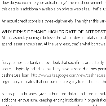
How do you examine your actual rating? The most convenient me
this details is additionally available on private web sites. That’ 
An actual credit score is a three-digit variety. The higher this var
WHY FIRMS DEMAND HIGHER RATE OF INTEREST
At this aspect, you might believe the whole device totally unjust.
spend lesser enthusiasm. At the very least, that’ s what borrowe
.
Still, you must certainly not overlook that suchfirms are actually
score, it typically indicates that they have a record of postpon
cashnetusa loan
http://www.sites.google.com/view/cashnetusa
regrettably, indicates that consumers are going to must offset thi
Simply put, a business gives a hundred dollars to three individu
additional enthusiasm, keeping lending institutions in organizatio