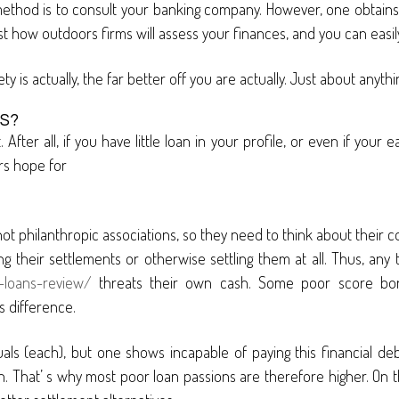
thod is to consult your banking company. However, one obtains 
s just how outdoors firms will assess your finances, and you can easi
iety is actually, the far better off you are actually. Just about any
S?
 After all, if you have little loan in your profile, or even if your 
rs hope for
 not philanthropic associations, so they need to think about their c
ing their settlements or otherwise settling them at all. Thus, any
-loans-review/
threats their own cash. Some poor score borro
s difference.
als (each), but one shows incapable of paying this financial deb
n. That’ s why most poor loan passions are therefore higher. On the