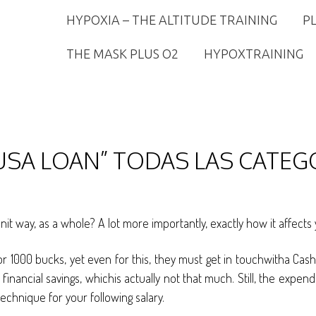
HYPOXIA – THE ALTITUDE TRAINING
P
THE MASK PLUS O2
HYPOXTRAINING
USA LOAN” TODAS LAS CATEG
unit way, as a whole? A lot more importantly, exactly how it affe
or 1000 bucks, yet even for this, they must get in touchwitha Cas
ancial savings, whichis actually not that much. Still, the expend
echnique for your following salary.