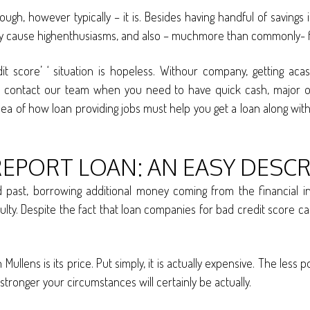
tough, however typically – it is. Besides having handful of saving
inly cause highenthusiasms, and also – muchmore than commonly- f
it score’ ‘ situation is hopeless. Withour company, getting acas
ily contact our team when you need to have quick cash, major or 
ea of how loan providing jobs must help you get a loan along with
REPORT LOAN: AN EASY DESCR
past, borrowing additional money coming from the financial ins
ty. Despite the fact that loan companies for bad credit score carr
ullens is its price. Put simply, it is actually expensive. The less p
stronger your circumstances will certainly be actually.