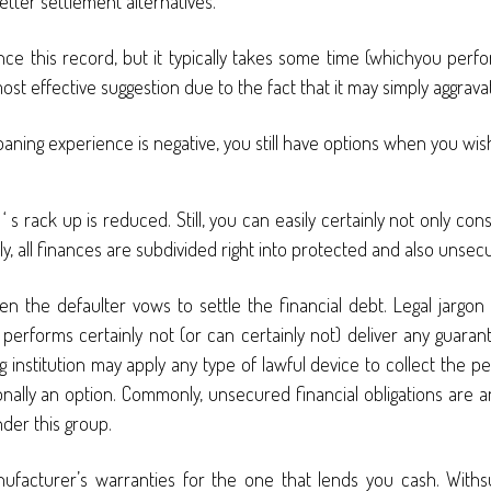
etter settlement alternatives.
ce this record, but it typically takes some time (whichyou perform 
most effective suggestion due to the fact that it may simply aggrava
ur loaning experience is negative, you still have options when you w
rack up is reduced. Still, you can easily certainly not only con
y, all finances are subdivided right into protected and also unsec
the defaulter vows to settle the financial debt. Legal jargon
forms certainly not (or can certainly not) deliver any guarante
ing institution may apply any type of lawful device to collect the p
onally an option. Commonly, unsecured financial obligations are a
der this group.
manufacturer’s warranties for the one that lends you cash. With