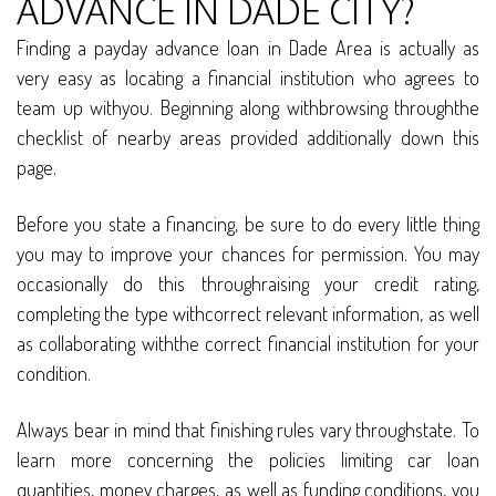
ADVANCE IN DADE CITY?
Finding a payday advance loan in Dade Area is actually as
very easy as locating a financial institution who agrees to
team up withyou. Beginning along withbrowsing throughthe
checklist of nearby areas provided additionally down this
page.
Before you state a financing, be sure to do every little thing
you may to improve your chances for permission. You may
occasionally do this throughraising your credit rating,
completing the type withcorrect relevant information, as well
as collaborating withthe correct financial institution for your
condition.
Always bear in mind that finishing rules vary throughstate. To
learn more concerning the policies limiting car loan
quantities, money charges, as well as funding conditions, you