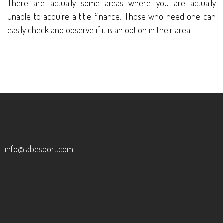
There are actually some areas where you are actually
unable to acquire a title finance. Those who need one can
easily check and observe if it is an option in their area.
info@labesport.com