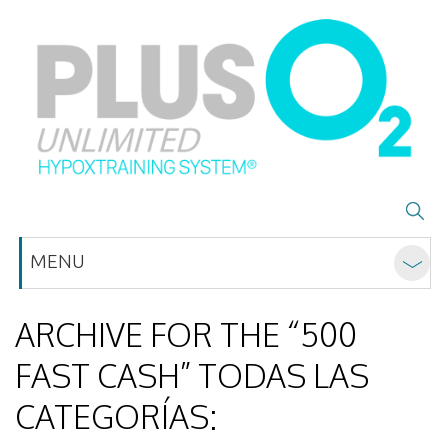
MENU
ARCHIVE FOR THE “500
FAST CASH” TODAS LAS
CATEGORÍAS: