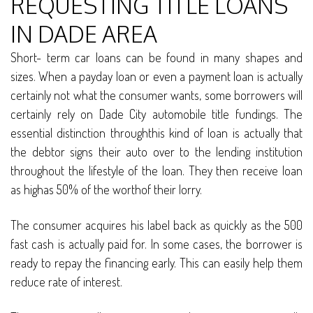
REQUESTING TITLE LOANS
IN DADE AREA
Short- term car loans can be found in many shapes and
sizes. When a payday loan or even a payment loan is actually
certainly not what the consumer wants, some borrowers will
certainly rely on Dade City automobile title fundings. The
essential distinction throughthis kind of loan is actually that
the debtor signs their auto over to the lending institution
throughout the lifestyle of the loan. They then receive loan
as highas 50% of the worthof their lorry.
The consumer acquires his label back as quickly as the 500
fast cash is actually paid for. In some cases, the borrower is
ready to repay the financing early. This can easily help them
reduce rate of interest.