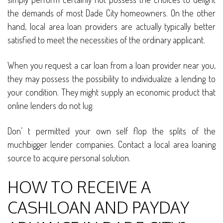
the demands of most Dade City homeowners. On the other
hand, local area loan providers are actually typically better
satisfied to meet the necessities of the ordinary applicant.
When you request a car loan from a loan provider near you,
they may possess the possibility to individualize a lending to
your condition. They might supply an economic product that
online lenders do not lug.
Don’ t permitted your own self flop the splits of the
muchbigger lender companies. Contact a local area loaning
source to acquire personal solution.
HOW TO RECEIVE A
CASHLOAN AND PAYDAY