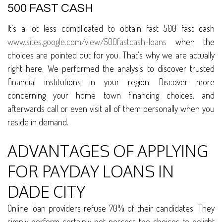
500 FAST CASH
It’s a lot less complicated to obtain fast 500 fast cash
www.sites.google.com/view/500fastcash-loans
when the
choices are pointed out for you. That’s why we are actually
right here. We performed the analysis to discover trusted
financial institutions in your region. Discover more
concerning your home town financing choices, and
afterwards call or even visit all of them personally when you
reside in demand.
ADVANTAGES OF APPLYING
FOR PAYDAY LOANS IN
DADE CITY
Online loan providers refuse 70% of their candidates. They
simply perform certainly not possess the choices to delight