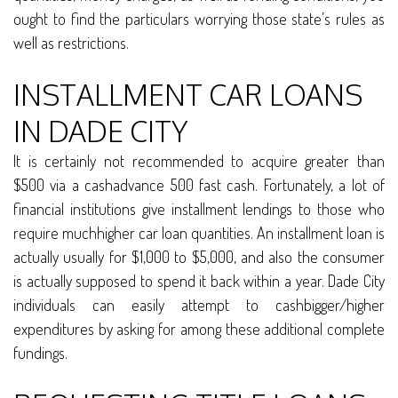
ought to find the particulars worrying those state’s rules as
well as restrictions.
INSTALLMENT CAR LOANS
IN DADE CITY
It is certainly not recommended to acquire greater than
$500 via a cashadvance 500 fast cash. Fortunately, a lot of
financial institutions give installment lendings to those who
require muchhigher car loan quantities. An installment loan is
actually usually for $1,000 to $5,000, and also the consumer
is actually supposed to spend it back within a year. Dade City
individuals can easily attempt to cashbigger/higher
expenditures by asking for among these additional complete
fundings.