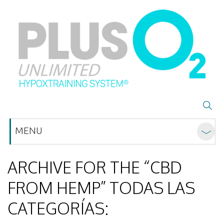
MENU
ARCHIVE FOR THE “CBD
FROM HEMP” TODAS LAS
CATEGORÍAS: