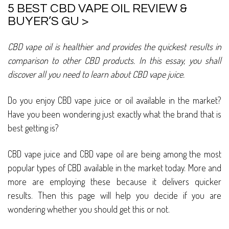
5 BEST CBD VAPE OIL REVIEW &
BUYER’S GU >
CBD vape oil is healthier and provides the quickest results in
comparison to other CBD products. In this essay, you shall
discover all you need to learn about CBD vape juice.
Do you enjoy CBD vape juice or oil available in the market?
Have you been wondering just exactly what the brand that is
best getting is?
CBD vape juice and CBD vape oil are being among the most
popular types of CBD available in the market today. More and
more are employing these because it delivers quicker
results. Then this page will help you decide if you are
wondering whether you should get this or not.