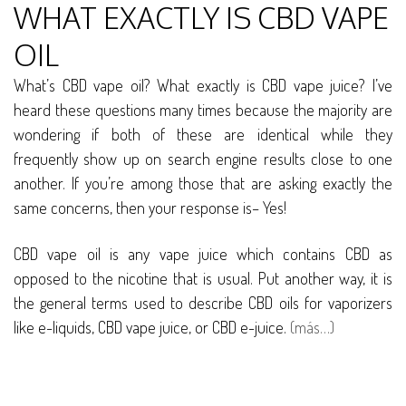
WHAT EXACTLY IS CBD VAPE
OIL
What’s CBD vape oil? What exactly is CBD vape juice? I’ve
heard these questions many times because the majority are
wondering if both of these are identical while they
frequently show up on search engine results close to one
another. If you’re among those that are asking exactly the
same concerns, then your response is– Yes!
CBD vape oil is any vape juice which contains CBD as
opposed to the nicotine that is usual. Put another way, it is
the general terms used to describe CBD oils for vaporizers
like e-liquids, CBD vape juice, or CBD e-juice.
(más…)