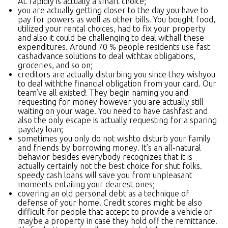
AL rapidly is actually a smart choice;
you are actually getting closer to the day you have to
pay for powers as well as other bills. You bought food,
utilized your rental choices, had to fix your property
and also it could be challenging to deal withall these
expenditures. Around 70 % people residents use fast
cashadvance solutions to deal withtax obligations,
groceries, and so on;
creditors are actually disturbing you since they wishyou
to deal withthe financial obligation from your card. Our
team’ve all existed! They begin naming you and
requesting for money however you are actually still
waiting on your wage. You need to have cashfast and
also the only escape is actually requesting for a sparing
payday loan;
sometimes you only do not wishto disturb your family
and friends by borrowing money. It’s an all-natural
behavior besides everybody recognizes that it is
actually certainly not the best choice for shut folks.
speedy cash loans will save you from unpleasant
moments entailing your dearest ones;
covering an old personal debt as a technique of
defense of your home. Credit scores might be also
difficult for people that accept to provide a vehicle or
maybe a property in case they hold off the remittance.