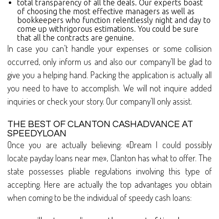
total transparency of all the deals. Our experts boast
of choosing the most effective managers as well as
bookkeepers who function relentlessly night and day to
come up withrigorous estimations. You could be sure
that all the contracts are genuine.
In case you can’t handle your expenses or some collision
occurred, only inform us and also our company’ll be glad to
give you a helping hand. Packing the application is actually all
you need to have to accomplish. We will not inquire added
inquiries or check your story. Our company’ll only assist.
THE BEST OF CLANTON CASHADVANCE AT
SPEEDYLOAN
Once you are actually believing: «Dream I could possibly
locate payday loans near me», Clanton has what to offer. The
state possesses pliable regulations involving this type of
accepting. Here are actually the top advantages you obtain
when coming to be the individual of speedy cash loans: