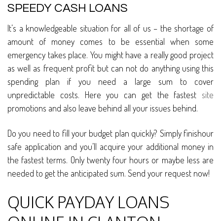
SPEEDY CASH LOANS
It’s a knowledgeable situation for all of us – the shortage of
amount of money comes to be essential when some
emergency takes place. You might have a really good project
as well as frequent profit but can not do anything using this
spending plan if you need a large sum to cover
unpredictable costs. Here you can get the fastest
site
promotions and also leave behind all your issues behind.
Do you need to fill your budget plan quickly? Simply finishour
safe application and you’ll acquire your additional money in
the fastest terms. Only twenty four hours or maybe less are
needed to get the anticipated sum. Send your request now!
QUICK PAYDAY LOANS