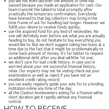
you will not even discover the amount of time has
passed because you made an application for cash. Our
team transmit the talked to total promptly after
practically the temporary confirmation. Everybody
have listened to that big collectors may bring in the
time frame of ask for handling last longer. However we
fulfill your desire to receive funds quickly;
use the acquired fund for any kind of necessities. No
one will definitely ever before ask what you are actually
heading to buy, do not hesitate to buy everything you
would like to. But we don’t suggest taking two loans at a
time due to the fact that it might be problematically to
come back amount of money. It’s far better to request
an additional debt after you deal withthe 1st one;
we don’t care for bad credit history. In case you’re
worried about your not successful financial history,
relax. Our experts may not be visiting check out your
examinations as well as reject if you have not an
excellent credit rating record;
you can easily regularly guide your asks for to a lending
institution online any time of the day;
all the Clanton homeowners asking for a finance witha
short duration get it rapidly without any financial
control.
HOW TO RECEIVE