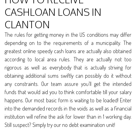
CASHLOAN LOANS IN
CLANTON
The rules for getting money in the US conditions may differ
depending on to the requirements of a municipality. The
greatest online speedy cash loans are actually also obtained
according to local area rules. They are actually not too
rigorous as well as everybody that is actually striving for
obtaining additional sums swiftly can possibly do it without
any constraints. Our team assure you’ll get the intended
funds that would aid you to think comfortable till your salary
happens. Our most basic form is waiting to be loaded! Enter
into the demanded records in the voids as well as a financial
institution will refine the ask for lower than in 1 working day.
Still suspect? Simply try our no debt examination unit!