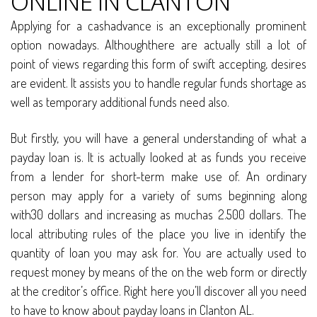
ONLINE IN CLANTON
Applying for a cashadvance is an exceptionally prominent
option nowadays. Althoughthere are actually still a lot of
point of views regarding this form of swift accepting, desires
are evident. It assists you to handle regular funds shortage as
well as temporary additional funds need also.
But firstly, you will have a general understanding of what a
payday loan is. It is actually looked at as funds you receive
from a lender for short-term make use of. An ordinary
person may apply for a variety of sums beginning along
with30 dollars and increasing as muchas 2.500 dollars. The
local attributing rules of the place you live in identify the
quantity of loan you may ask for. You are actually used to
request money by means of the on the web form or directly
at the creditor’s office. Right here you’ll discover all you need
to have to know about payday loans in Clanton AL.