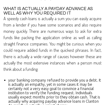
WHAT IS ACTUALLY A PAYDAY ADVANCE AS
WELL AS WHY YOU REQUIRED IT
A speedy cash loans is actually a sum you can easily acquire
from a lender if you have some scenarios and also require
money quickly. There are numerous ways to ask for extra
funds like packing the application online as well as calling
straight finance companies. You might be curious when you
could require added funds in the quickest phrases. In fact,
there is actually a wide range of causes however these are
actually the most extensive instances when a person must
think about a funding:
your banking company refused to provide you a debt. It
is actually an empathy, yet in some cases it may be
certainly not a very easy goal to convince a financial
institution to verify the funding request. Individuals
usually expect months prior to they obtain cash. That is
actually why acquiring payday advance loans in Clanton