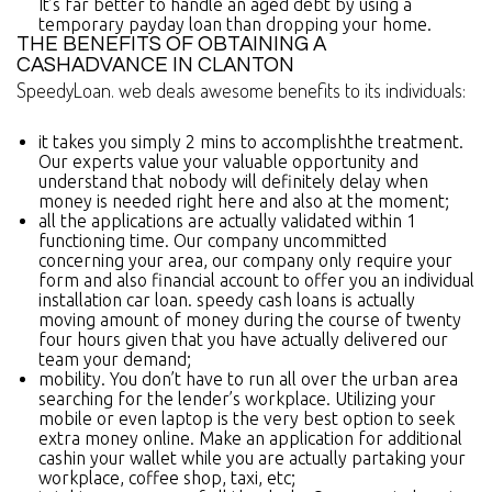
It’s far better to handle an aged debt by using a
temporary payday loan than dropping your home.
THE BENEFITS OF OBTAINING A
CASHADVANCE IN CLANTON
SpeedyLoan. web deals awesome benefits to its individuals:
it takes you simply 2 mins to accomplishthe treatment.
Our experts value your valuable opportunity and
understand that nobody will definitely delay when
money is needed right here and also at the moment;
all the applications are actually validated within 1
functioning time. Our company uncommitted
concerning your area, our company only require your
form and also financial account to offer you an individual
installation car loan. speedy cash loans is actually
moving amount of money during the course of twenty
four hours given that you have actually delivered our
team your demand;
mobility. You don’t have to run all over the urban area
searching for the lender’s workplace. Utilizing your
mobile or even laptop is the very best option to seek
extra money online. Make an application for additional
cashin your wallet while you are actually partaking your
workplace, coffee shop, taxi, etc;