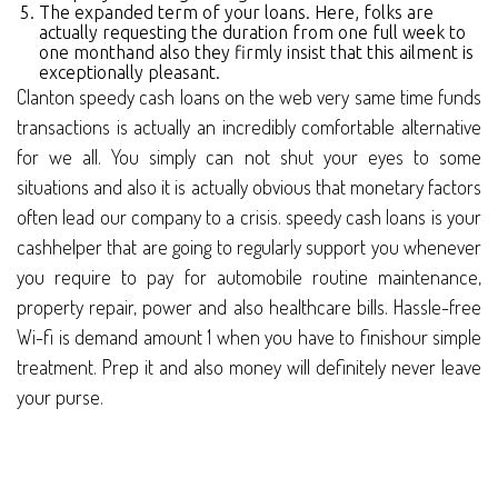
The expanded term of your loans. Here, folks are
actually requesting the duration from one full week to
one monthand also they firmly insist that this ailment is
exceptionally pleasant.
Clanton speedy cash loans on the web very same time funds
transactions is actually an incredibly comfortable alternative
for we all. You simply can not shut your eyes to some
situations and also it is actually obvious that monetary factors
often lead our company to a crisis. speedy cash loans is your
cashhelper that are going to regularly support you whenever
you require to pay for automobile routine maintenance,
property repair, power and also healthcare bills. Hassle-free
Wi-fi is demand amount 1 when you have to finishour simple
treatment. Prep it and also money will definitely never leave
your purse.