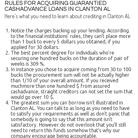
RULES FOR ACQUIRING GUARANTIED
CASHADVANCE LOANS IN CLANTON AL
Here’s what you need to learn about crediting in Clanton AL:
Notice the charges backing up your lending. According
to the financial institutions’ rules, they can’t place more
than 1 buck to every 5 dollars you obtained, if you
applied for 30 dollars.
The best percent degree for individuals who’re
securing one hundred bucks on the duration of pair of
weeks is 309 %.
In instance you chose to acquire coming from 30 to 100
bucks the procurement sum will not be actually higher
than 1/10 of your overall amount. If you received
muchmore than one hundred $ from assured
cashadvance, straight creditors can not set the sum that
would go over 10 $.
The greatest sum you can borrow isn’t illustrated in
Clanton AL. You can talk to as long as you need to have
to satisfy your requirements as well as don’t panic that
somebody is going to say that this amount isn’t
satisfactory. However do not overlook that you’ll still
need to return this funds somehow that’s why our
company encourage being accountable.