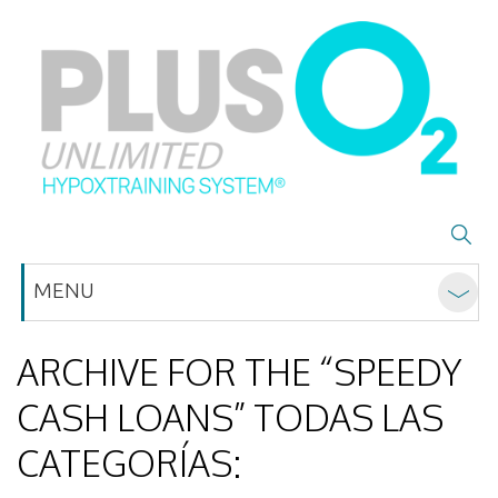
MENU
ARCHIVE FOR THE “SPEEDY
CASH LOANS” TODAS LAS
CATEGORÍAS: