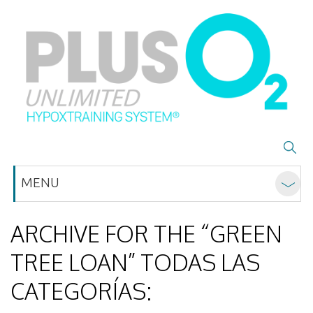
MENU
ARCHIVE FOR THE “GREEN
TREE LOAN” TODAS LAS
CATEGORÍAS: