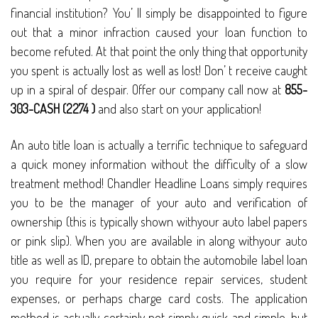
financial institution? You’ ll simply be disappointed to figure
out that a minor infraction caused your loan function to
become refuted. At that point the only thing that opportunity
you spent is actually lost as well as lost! Don’ t receive caught
up in a spiral of despair. Offer our company call now at
855-
303-CASH (2274 )
and also start on your application!
An auto title loan is actually a terrific technique to safeguard
a quick money information without the difficulty of a slow
treatment method! Chandler Headline Loans simply requires
you to be the manager of your auto and verification of
ownership (this is typically shown withyour auto label papers
or pink slip). When you are available in along withyour auto
title as well as ID, prepare to obtain the automobile label loan
you require for your residence repair services, student
expenses, or perhaps charge card costs. The application
method is actually certainly not simply quick and simple, but