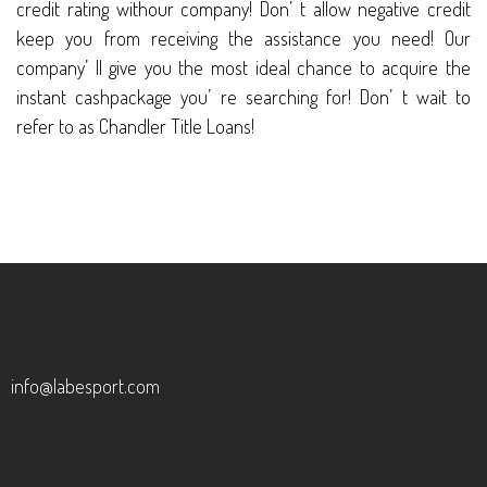
credit rating withour company! Don’ t allow negative credit
keep you from receiving the assistance you need! Our
company’ ll give you the most ideal chance to acquire the
instant cashpackage you’ re searching for! Don’ t wait to
refer to as Chandler Title Loans!
info@labesport.com