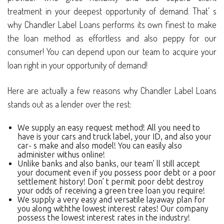
treatment in your deepest opportunity of demand. That’ s
why Chandler Label Loans performs its own finest to make
the loan method as effortless and also peppy for our
consumer! You can depend upon our team to acquire your
loan right in your opportunity of demand!
Here are actually a few reasons why Chandler Label Loans
stands out as a lender over the rest:
We supply an easy request method! All you need to
have is your cars and truck label, your ID, and also your
car- s make and also model! You can easily also
administer withus online!
Unlike banks and also banks, our team’ ll still accept
your document even if you possess poor debt or a poor
settlement history! Don’ t permit poor debt destroy
your odds of receiving a green tree loan you require!
We supply a very easy and versatile layaway plan for
you along withthe lowest interest rates! Our company
possess the lowest interest rates in the industry!