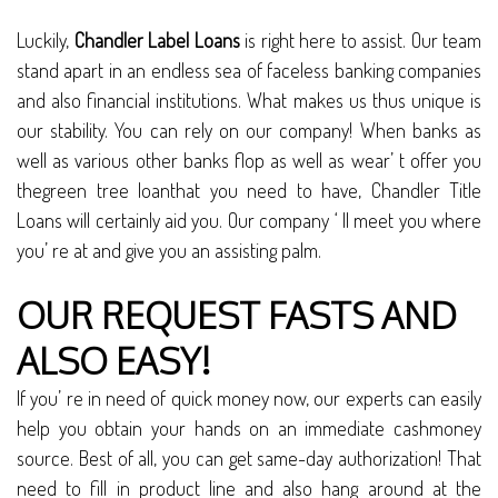
Luckily,
Chandler Label Loans
is right here to assist. Our team
stand apart in an endless sea of faceless banking companies
and also financial institutions. What makes us thus unique is
our stability. You can rely on our company! When banks as
well as various other banks flop as well as wear’ t offer you
thegreen tree loanthat you need to have, Chandler Title
Loans will certainly aid you. Our company ‘ ll meet you where
you’ re at and give you an assisting palm.
OUR REQUEST FASTS AND
ALSO EASY!
If you’ re in need of quick money now, our experts can easily
help you obtain your hands on an immediate cashmoney
source. Best of all, you can get same-day authorization! That
need to fill in product line and also hang around at the