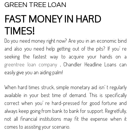
GREEN TREE LOAN
FAST MONEY IN HARD
TIMES!
Do you need money right now? Are you in an economic bind
and also you need help getting out of the pits? If you’ re
seeking the fastest way to acquire your hands on a
greentree loan company
, Chandler Headline Loans can
easily give you an aiding palm!
When hard times struck, simple monetary aid isn’ t regularly
available in your best time of demand. This is specifically
correct when you’ re hard-pressed for good fortune and
always keep going from bank to bank for support. Regretfully,
not all financial institutions may fit the expense when it
comes to assisting your scenario.