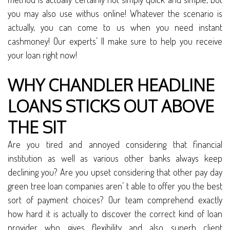
you may also use withus online! Whatever the scenario is
actually, you can come to us when you need instant
cashmoney! Our experts’ ll make sure to help you receive
your loan right now!
WHY CHANDLER HEADLINE
LOANS STICKS OUT ABOVE
THE SIT
Are you tired and annoyed considering that financial
institution as well as various other banks always keep
declining you? Are you upset considering that other pay day
green tree loan companies aren’ t able to offer you the best
sort of payment choices? Our team comprehend exactly
how hard it is actually to discover the correct kind of loan
provider who gives flexibility and also superb client