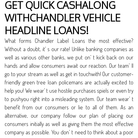
GET QUICK CASHALONG
WITHCHANDLER VEHICLE
HEADLINE LOANS!
What forms Chandler Label Loans the most effective?
Without a doubt, it’ s our rate! Unlike banking companies as
well as various other banks, we put on’ t kick back on our
hands and allow consumers await our reaction. Our team’ ll
go to your stream as well as get in touchwith! Our customer-
friendly green tree loan policemans are actually excited to
help you! We wear’ t use hostile purchases spiels or even try
to pushyou right into a misleading system. Our team wear’ t
benefit from our consumers or lie to all of them. As an
alternative, our company follow our plan of placing our
consumers initially as well as giving them the most effective
company as possible. You don’ t need to think about a poor