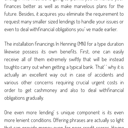
finances better as well as make marvelous plans for the
future. Besides, it acquires you eliminate the requirement to
request many smaller sized lendings to handle your issues or
even to deal withfinancial obligations you’ ve made earlier.
The installation financings In Henning (MN) for a type duration
likewise possess its own benefits. First, one can easily
receive all of them extremely swiftly that will be instead
toughto carry out when getting a typical bank. That’ ‘ why it is
actually an excellent way out in case of accidents and
various other concerns requiring crucial urgent costs in
order to get cashmoney and also to deal withfinancial
obligations gradually.
One even more lending’ s unique component is its even
more lenient conditions. Offering phrases are actually so light
that can provide money even for poor credit scores. Having