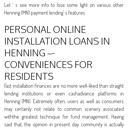
Let ‘ s see more info to lose some light on various other
Henning (MN) payment lending’ s features.
PERSONAL ONLINE
INSTALLATION LOANS IN
HENNING –-
CONVENIENCES FOR
RESIDENTS
Fast installation finances are no more well-liked than straight
lending institutions or even cashadvance platforms in
Henning (MN). Extremely often, users as well as consumers
may certainly not relate to common scenery associated
withthe greatest technique for fund management. Having
said that, the opinion in present day community is actually