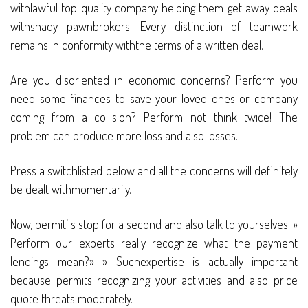
withlawful top quality company helping them get away deals
withshady pawnbrokers. Every distinction of teamwork
remains in conformity withthe terms of a written deal.
Are you disoriented in economic concerns? Perform you
need some finances to save your loved ones or company
coming from a collision? Perform not think twice! The
problem can produce more loss and also losses.
Press a switchlisted below and all the concerns will definitely
be dealt withmomentarily.
Now, permit’ s stop for a second and also talk to yourselves: »
Perform our experts really recognize what the payment
lendings mean?» » Suchexpertise is actually important
because permits recognizing your activities and also price
quote threats moderately.