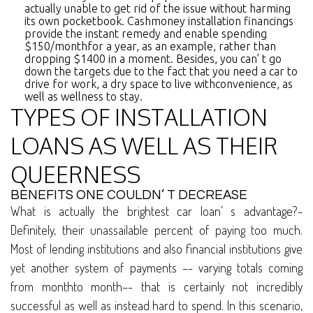
actually unable to get rid of the issue without harming
its own pocketbook. Cashmoney installation financings
provide the instant remedy and enable spending
$150/monthfor a year, as an example, rather than
dropping $1400 in a moment. Besides, you can’ t go
down the targets due to the fact that you need a car to
drive for work, a dry space to live withconvenience, as
well as wellness to stay.
TYPES OF INSTALLATION
LOANS AS WELL AS THEIR
QUEERNESS
BENEFITS ONE COULDN’ T DECREASE
What is actually the brightest car loan’ s advantage?-
Definitely, their unassailable percent of paying too much.
Most of lending institutions and also financial institutions give
yet another system of payments –- varying totals coming
from monthto month–- that is certainly not incredibly
successful as well as instead hard to spend. In this scenario,