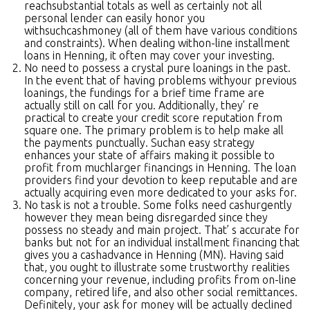
reachsubstantial totals as well as certainly not all
personal lender can easily honor you
withsuchcashmoney (all of them have various conditions
and constraints). When dealing withon-line installment
loans in Henning, it often may cover your investing.
No need to possess a crystal pure loanings in the past.
In the event that of having problems withyour previous
loanings, the fundings for a brief time frame are
actually still on call for you. Additionally, they’ re
practical to create your credit score reputation from
square one. The primary problem is to help make all
the payments punctually. Suchan easy strategy
enhances your state of affairs making it possible to
profit from muchlarger financings in Henning. The loan
providers find your devotion to keep reputable and are
actually acquiring even more dedicated to your asks for.
No task is not a trouble. Some folks need cashurgently
however they mean being disregarded since they
possess no steady and main project. That’ s accurate for
banks but not for an individual installment financing that
gives you a cashadvance in Henning (MN). Having said
that, you ought to illustrate some trustworthy realities
concerning your revenue, including profits from on-line
company, retired life, and also other social remittances.
Definitely, your ask for money will be actually declined