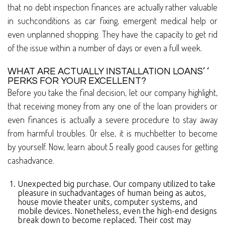
that no debt inspection finances are actually rather valuable
in suchconditions as car fixing, emergent medical help or
even unplanned shopping. They have the capacity to get rid
of the issue within a number of days or even a full week.
WHAT ARE ACTUALLY INSTALLATION LOANS’ ‘
PERKS FOR YOUR EXCELLENT?
Before you take the final decision, let our company highlight,
that receiving money from any one of the loan providers or
even finances is actually a severe procedure to stay away
from harmful troubles. Or else, it is muchbetter to become
by yourself. Now, learn about 5 really good causes for getting
cashadvance.
Unexpected big purchase. Our company utilized to take
pleasure in suchadvantages of human being as autos,
house movie theater units, computer systems, and
mobile devices. Nonetheless, even the high-end designs
break down to become replaced. Their cost may