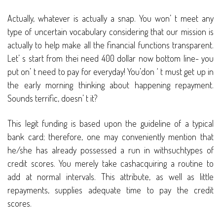
Actually, whatever is actually a snap. You won’ t meet any
type of uncertain vocabulary considering that our mission is
actually to help make all the financial functions transparent.
Let’ s start from thei need 400 dollar now bottom line- you
put on’ t need to pay for everyday! You’don ‘ t must get up in
the early morning thinking about happening repayment.
Sounds terrific, doesn’ t it?
This legit funding is based upon the guideline of a typical
bank card; therefore, one may conveniently mention that
he/she has already possessed a run in withsuchtypes of
credit scores. You merely take cashacquiring a routine to
add at normal intervals. This attribute, as well as little
repayments, supplies adequate time to pay the credit
scores.