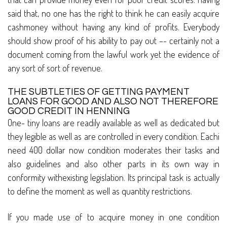
said that, no one has the right to think he can easily acquire
cashmoney without having any kind of profits. Everybody
should show proof of his ability to pay out –- certainly not a
document coming from the lawful work yet the evidence of
any sort of sort of revenue.
THE SUBTLETIES OF GETTING PAYMENT
LOANS FOR GOOD AND ALSO NOT THEREFORE
GOOD CREDIT IN HENNING
One- tiny loans are readily available as well as dedicated but
they legible as well as are controlled in every condition. Eachi
need 400 dollar now condition moderates their tasks and
also guidelines and also other parts in its own way in
conformity withexisting legislation. Its principal task is actually
to define the moment as well as quantity restrictions.
If you made use of to acquire money in one condition