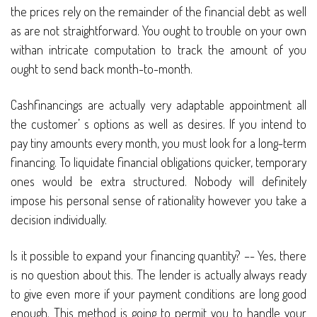
the prices rely on the remainder of the financial debt as well
as are not straightforward. You ought to trouble on your own
withan intricate computation to track the amount of you
ought to send back month-to-month.
Cashfinancings are actually very adaptable appointment all
the customer’ s options as well as desires. If you intend to
pay tiny amounts every month, you must look for a long-term
financing. To liquidate financial obligations quicker, temporary
ones would be extra structured. Nobody will definitely
impose his personal sense of rationality however you take a
decision individually.
Is it possible to expand your financing quantity? –- Yes, there
is no question about this. The lender is actually always ready
to give even more if your payment conditions are long good
enough. This method is going to permit you to handle your