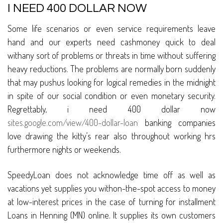
I NEED 400 DOLLAR NOW
Some life scenarios or even service requirements leave
hand and our experts need cashmoney quick to deal
withany sort of problems or threats in time without suffering
heavy reductions. The problems are normally born suddenly
that may pushus looking for logical remedies in the midnight
in spite of our social condition or even monetary security.
Regrettably, i need 400 dollar now
sites.google.com/view/400-dollar-loan
banking companies
love drawing the kitty’s rear also throughout working hrs
furthermore nights or weekends.
SpeedyLoan does not acknowledge time off as well as
vacations yet supplies you withon-the-spot access to money
at low-interest prices in the case of turning for installment
Loans in Henning (MN) online. It supplies its own customers