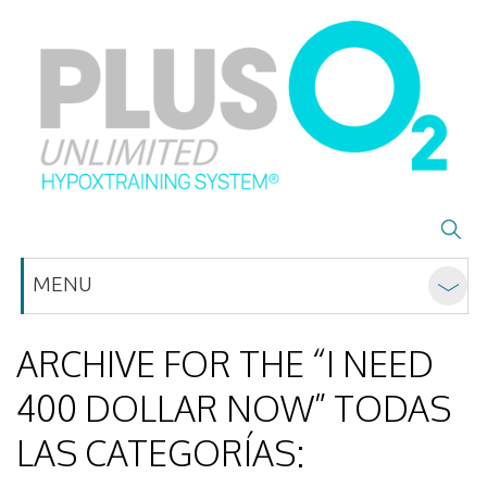
MENU
ARCHIVE FOR THE “I NEED
400 DOLLAR NOW” TODAS
LAS CATEGORÍAS: