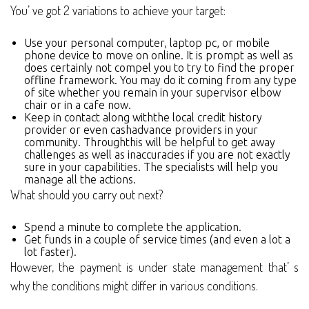
You’ ve got 2 variations to achieve your target:
Use your personal computer, laptop pc, or mobile
phone device to move on online. It is prompt as well as
does certainly not compel you to try to find the proper
offline framework. You may do it coming from any type
of site whether you remain in your supervisor elbow
chair or in a cafe now.
Keep in contact along withthe local credit history
provider or even cashadvance providers in your
community. Throughthis will be helpful to get away
challenges as well as inaccuracies if you are not exactly
sure in your capabilities. The specialists will help you
manage all the actions.
What should you carry out next?
Spend a minute to complete the application.
Get funds in a couple of service times (and even a lot a
lot faster).
However, the payment is under state management that’ s
why the conditions might differ in various conditions.