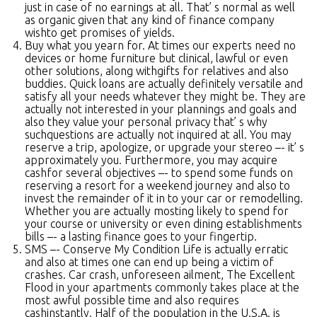
just in case of no earnings at all. That’ s normal as well
as organic given that any kind of finance company
wishto get promises of yields.
Buy what you yearn for. At times our experts need no
devices or home furniture but clinical, lawful or even
other solutions, along withgifts for relatives and also
buddies. Quick loans are actually definitely versatile and
satisfy all your needs whatever they might be. They are
actually not interested in your plannings and goals and
also they value your personal privacy that’ s why
suchquestions are actually not inquired at all. You may
reserve a trip, apologize, or upgrade your stereo –- it’ s
approximately you. Furthermore, you may acquire
cashfor several objectives –- to spend some funds on
reserving a resort for a weekend journey and also to
invest the remainder of it in to your car or remodelling.
Whether you are actually mosting likely to spend for
your course or university or even dining establishments
bills –- a lasting finance goes to your fingertip.
SMS –- Conserve My Condition Life is actually erratic
and also at times one can end up being a victim of
crashes. Car crash, unforeseen ailment, The Excellent
Flood in your apartments commonly takes place at the
most awful possible time and also requires
cashinstantly. Half of the population in the U.S.A. is