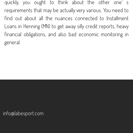
quickly, you ought to think about the other one’ s
requirements that may be actually very various. You need to
find out about all the nuances connected to Installment
Loans in Henning (MN) to get away silly credit reports, heavy
financial obligations, and also bad economic monitoring in
general.
info@labesport.com