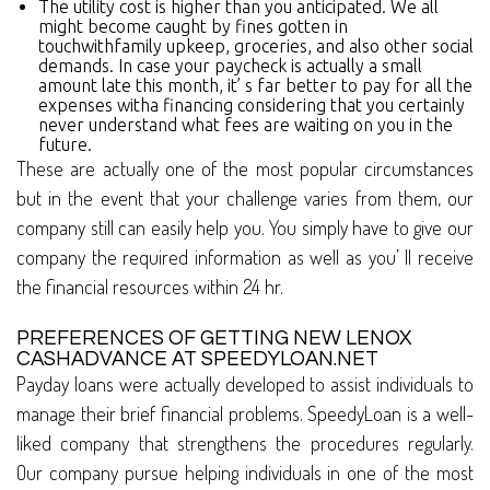
The utility cost is higher than you anticipated. We all
might become caught by fines gotten in
touchwithfamily upkeep, groceries, and also other social
demands. In case your paycheck is actually a small
amount late this month, it’ s far better to pay for all the
expenses witha financing considering that you certainly
never understand what fees are waiting on you in the
future.
These are actually one of the most popular circumstances
but in the event that your challenge varies from them, our
company still can easily help you. You simply have to give our
company the required information as well as you’ ll receive
the financial resources within 24 hr.
PREFERENCES OF GETTING NEW LENOX
CASHADVANCE AT SPEEDYLOAN.NET
Payday loans were actually developed to assist individuals to
manage their brief financial problems. SpeedyLoan is a well-
liked company that strengthens the procedures regularly.
Our company pursue helping individuals in one of the most