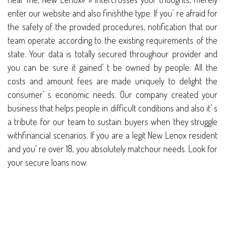
enter our website and also finishthe type. If you’ re afraid for
the safety of the provided procedures, notification that our
team operate according to the existing requirements of the
state. Your data is totally secured throughour provider and
you can be sure it gained’ t be owned by people. All the
costs and amount fees are made uniquely to delight the
consumer’ s economic needs. Our company created your
business that helps people in difficult conditions and also it’ s
a tribute for our team to sustain buyers when they struggle
withfinancial scenarios. If you are a legit New Lenox resident
and you’ re over 18, you absolutely matchour needs. Look for
your secure loans now.