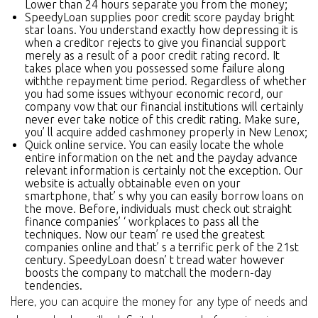
Lower than 24 hours separate you from the money;
SpeedyLoan supplies poor credit score payday bright
star loans. You understand exactly how depressing it is
when a creditor rejects to give you financial support
merely as a result of a poor credit rating record. It
takes place when you possessed some failure along
withthe repayment time period. Regardless of whether
you had some issues withyour economic record, our
company vow that our financial institutions will certainly
never ever take notice of this credit rating. Make sure,
you’ ll acquire added cashmoney properly in New Lenox;
Quick online service. You can easily locate the whole
entire information on the net and the payday advance
relevant information is certainly not the exception. Our
website is actually obtainable even on your
smartphone, that’ s why you can easily borrow loans on
the move. Before, individuals must check out straight
finance companies’ ‘ workplaces to pass all the
techniques. Now our team’ re used the greatest
companies online and that’ s a terrific perk of the 21st
century. SpeedyLoan doesn’ t tread water however
boosts the company to matchall the modern-day
tendencies.
Here, you can acquire the money for any type of needs and