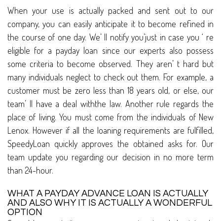
When your use is actually packed and sent out to our
company, you can easily anticipate it to become refined in
the course of one day. We’ ll notify you’just in case you ‘ re
eligible for a payday loan since our experts also possess
some criteria to become observed. They aren’ t hard but
many individuals neglect to check out them. For example, a
customer must be zero less than 18 years old, or else, our
team’ ll have a deal withthe law. Another rule regards the
place of living. You must come from the individuals of New
Lenox. However if all the loaning requirements are fulfilled,
SpeedyLoan quickly approves the obtained asks for. Our
team update you regarding our decision in no more term
than 24-hour.
WHAT A PAYDAY ADVANCE LOAN IS ACTUALLY
AND ALSO WHY IT IS ACTUALLY A WONDERFUL
OPTION