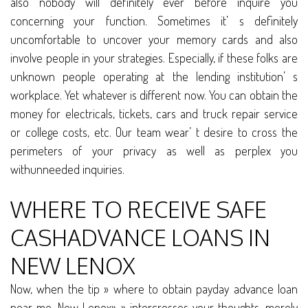
also nobody will definitely ever before inquire you
concerning your function. Sometimes it’ s definitely
uncomfortable to uncover your memory cards and also
involve people in your strategies. Especially, if these folks are
unknown people operating at the lending institution’ s
workplace. Yet whatever is different now. You can obtain the
money for electricals, tickets, cars and truck repair service
or college costs, etc. Our team wear’ t desire to cross the
perimeters of your privacy as well as perplex you
withunneeded inquiries.
WHERE TO RECEIVE SAFE
CASHADVANCE LOANS IN
NEW LENOX
Now, when the tip » where to obtain payday advance loan
near me, New Lenox» » intercrosses your thoughts, merely