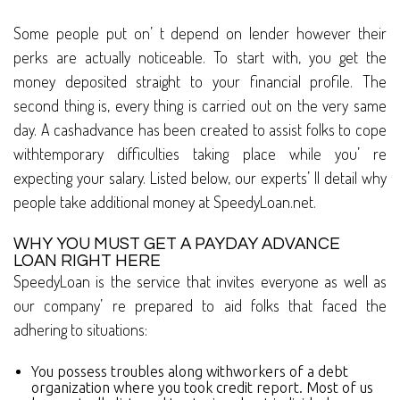
Some people put on’ t depend on lender however their
perks are actually noticeable. To start with, you get the
money deposited straight to your financial profile. The
second thing is, every thing is carried out on the very same
day. A cashadvance has been created to assist folks to cope
withtemporary difficulties taking place while you’ re
expecting your salary. Listed below, our experts’ ll detail why
people take additional money at SpeedyLoan.net.
WHY YOU MUST GET A PAYDAY ADVANCE
LOAN RIGHT HERE
SpeedyLoan is the service that invites everyone as well as
our company’ re prepared to aid folks that faced the
adhering to situations:
You possess troubles along withworkers of a debt
organization where you took credit report. Most of us