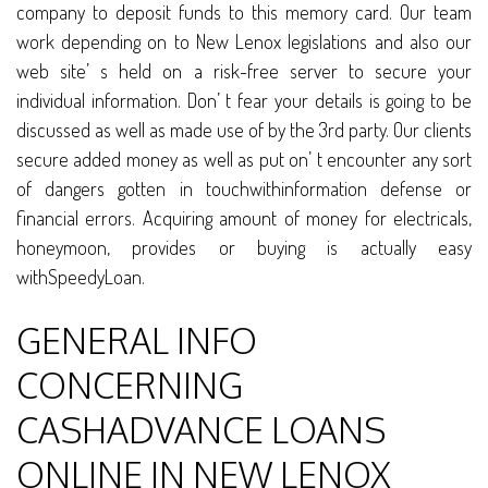
company to deposit funds to this memory card. Our team
work depending on to New Lenox legislations and also our
web site’ s held on a risk-free server to secure your
individual information. Don’ t fear your details is going to be
discussed as well as made use of by the 3rd party. Our clients
secure added money as well as put on’ t encounter any sort
of dangers gotten in touchwithinformation defense or
financial errors. Acquiring amount of money for electricals,
honeymoon, provides or buying is actually easy
withSpeedyLoan.
GENERAL INFO
CONCERNING
CASHADVANCE LOANS
ONLINE IN NEW LENOX