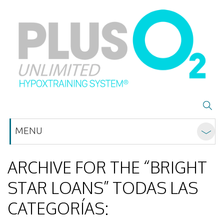
MENU
ARCHIVE FOR THE “BRIGHT
STAR LOANS” TODAS LAS
CATEGORÍAS: