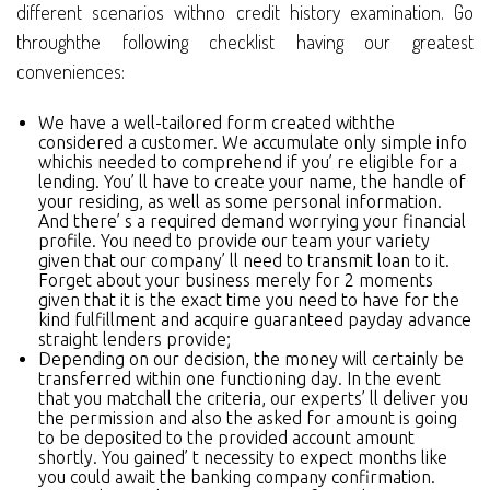
different scenarios withno credit history examination. Go
throughthe following checklist having our greatest
conveniences:
We have a well-tailored form created withthe
considered a customer. We accumulate only simple info
whichis needed to comprehend if you’ re eligible for a
lending. You’ ll have to create your name, the handle of
your residing, as well as some personal information.
And there’ s a required demand worrying your financial
profile. You need to provide our team your variety
given that our company’ ll need to transmit loan to it.
Forget about your business merely for 2 moments
given that it is the exact time you need to have for the
kind fulfillment and acquire guaranteed payday advance
straight lenders provide;
Depending on our decision, the money will certainly be
transferred within one functioning day. In the event
that you matchall the criteria, our experts’ ll deliver you
the permission and also the asked for amount is going
to be deposited to the provided account amount
shortly. You gained’ t necessity to expect months like
you could await the banking company confirmation.