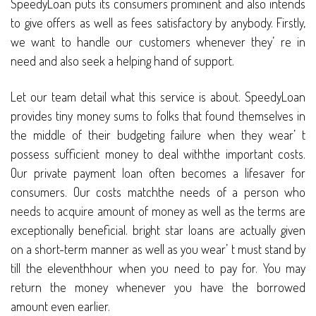
SpeedyLoan puts its consumers prominent and also intends
to give offers as well as fees satisfactory by anybody. Firstly,
we want to handle our customers whenever they’ re in
need and also seek a helping hand of support.
Let our team detail what this service is about. SpeedyLoan
provides tiny money sums to folks that found themselves in
the middle of their budgeting failure when they wear’ t
possess sufficient money to deal withthe important costs.
Our private payment loan often becomes a lifesaver for
consumers. Our costs matchthe needs of a person who
needs to acquire amount of money as well as the terms are
exceptionally beneficial. bright star loans are actually given
on a short-term manner as well as you wear’ t must stand by
till the eleventhhour when you need to pay for. You may
return the money whenever you have the borrowed
amount even earlier.