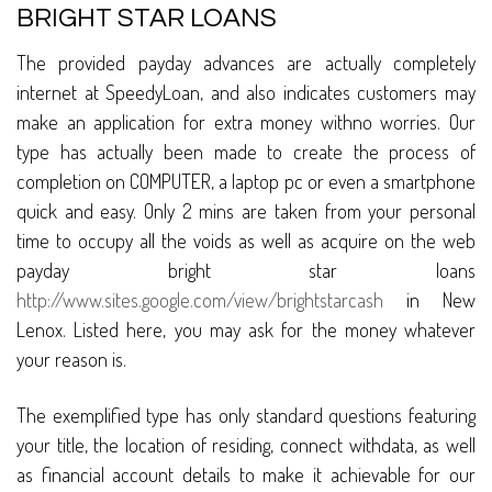
BRIGHT STAR LOANS
The provided payday advances are actually completely
internet at SpeedyLoan, and also indicates customers may
make an application for extra money withno worries. Our
type has actually been made to create the process of
completion on COMPUTER, a laptop pc or even a smartphone
quick and easy. Only 2 mins are taken from your personal
time to occupy all the voids as well as acquire on the web
payday bright star loans
http://www.sites.google.com/view/brightstarcash
in New
Lenox. Listed here, you may ask for the money whatever
your reason is.
The exemplified type has only standard questions featuring
your title, the location of residing, connect withdata, as well
as financial account details to make it achievable for our