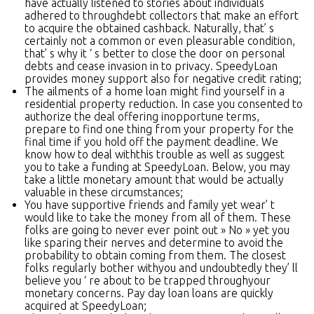
have actually listened to stories about individuals
adhered to throughdebt collectors that make an effort
to acquire the obtained cashback. Naturally, that’ s
certainly not a common or even pleasurable condition,
that’ s why it ‘ s better to close the door on personal
debts and cease invasion in to privacy. SpeedyLoan
provides money support also for negative credit rating;
The ailments of a home loan might find yourself in a
residential property reduction. In case you consented to
authorize the deal offering inopportune terms,
prepare to find one thing from your property for the
final time if you hold off the payment deadline. We
know how to deal withthis trouble as well as suggest
you to take a funding at SpeedyLoan. Below, you may
take a little monetary amount that would be actually
valuable in these circumstances;
You have supportive friends and family yet wear’ t
would like to take the money from all of them. These
folks are going to never ever point out » No » yet you
like sparing their nerves and determine to avoid the
probability to obtain coming from them. The closest
folks regularly bother withyou and undoubtedly they’ ll
believe you ‘ re about to be trapped throughyour
monetary concerns. Pay day loan loans are quickly
acquired at SpeedyLoan;