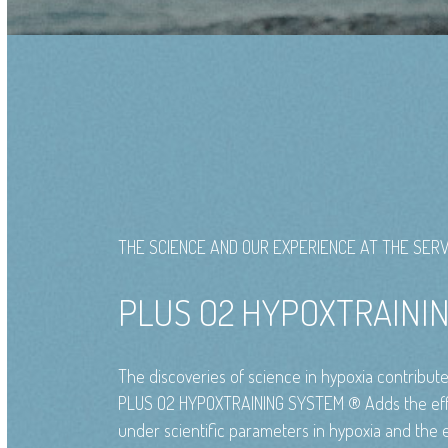
THE SCIENCE AND OUR EXPERIENCE AT THE SERV
PLUS O2 HYPOXTRAIN
The discoveries of science in hypoxia contribut
PLUS O2 HYPOXTRAINING SYSTEM ® Adds the effe
under scientific parameters in hypoxia and the e