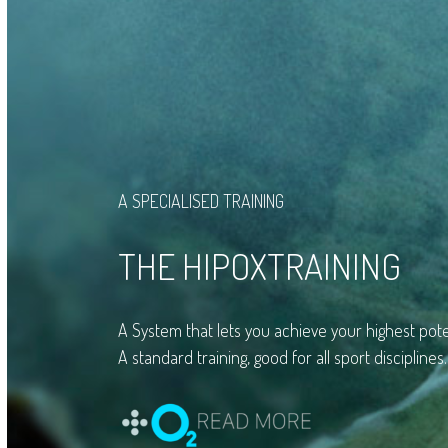
A SPECIALISED TRAINING
THE HIPOXTRAINING
A System that lets you achieve your highest pote
A standard training, good for all sport disciplines.