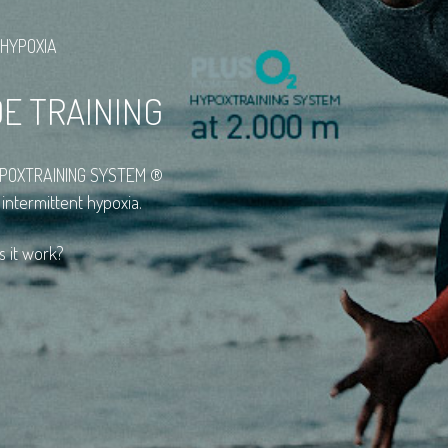
 HYPOXIA
DE TRAINING
HYPOXTRAINING SYSTEM ®
 intermittent hypoxia.
s it work?