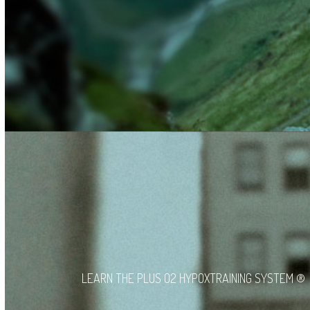
LEARN THE PLUS O2 HYPOXTRAINING SYSTEM ®