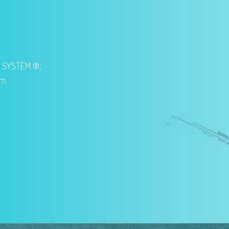
G SYSTEM ®,
em.