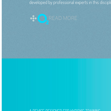
developed by professional experts in this discipl