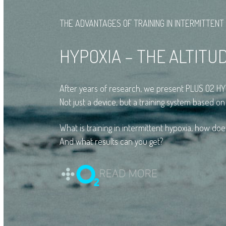
THE ADVANTAGES OF TRAINING IN INTERMITTENT
HYPOXIA – THE ALTITU
After years of research, we present PLUS O2 
Not just a device, but a training system based on
What is training in intermittent hypoxia, how doe
And what results can you get?