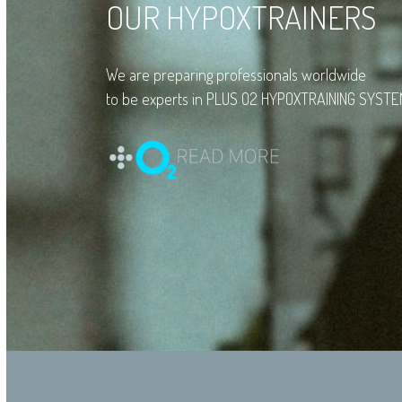
OUR HYPOXTRAINERS
We are preparing professionals worldwide
to be experts in PLUS O2 HYPOXTRAINING SYSTE