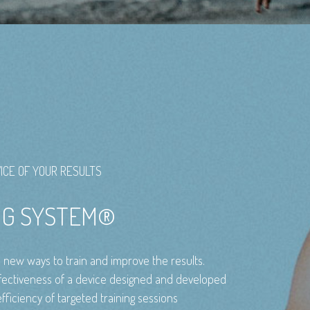
ICE OF YOUR RESULTS
ING SYSTEM®
e new ways to train and improve the results.
ctiveness of a device designed and developed
fficiency of targeted training sessions