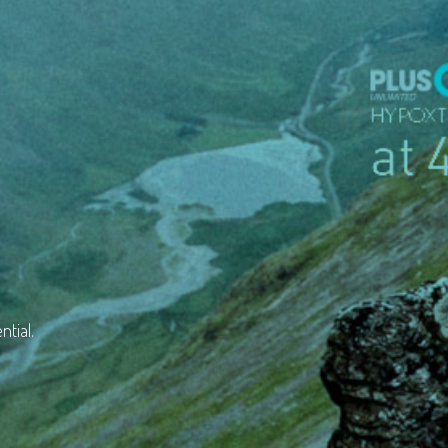
ntial.