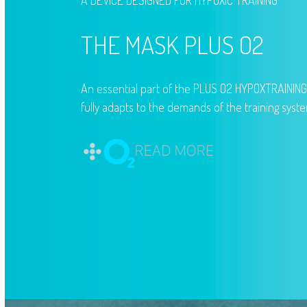
A DEVICE DESIGNED FOR HYPOXIC TRAINING
THE MASK PLUS O2
An essential part of the PLUS O2 HYPOXTRAININ
fully adapts to the demands of the training syst