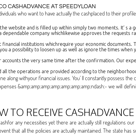
CO CASHADVANCE AT SPEEDYLOAN
ividuals who want to have actually the cashplaced to their profile
n the website and is filled up within simply two moments. It’ s a 
a dependable company whichlikewise approves the requests rapi
 financial institutions whichrequire your economic documents. Th
er you a possibility to loosen up as well as ignore the times wh
r accounts the very same time after the confirmation. Our exper
 all the operations are provided according to the neighborhood
one along withyour financial issues. You’ ll constantly possess 
xpenses &amp;amp;amp;amp;amp;amp;amp;ndash;- we will definitel
TO RECEIVE CASHADVANCE 
shfor any necessities yet there are actually still regulations 
he event that all the policies are actually maintained. The state h