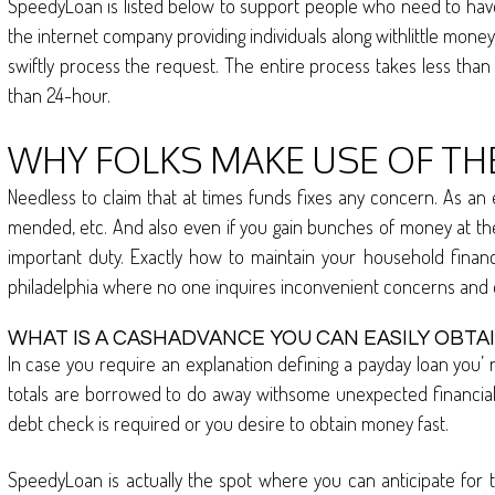
SpeedyLoan is listed below to support people who need to have t
the internet company providing individuals along withlittle mon
swiftly process the request. The entire process takes less than 
than 24-hour.
WHY FOLKS MAKE USE OF TH
Needless to claim that at times funds fixes any concern. As an
mended, etc. And also even if you gain bunches of money at the w
important duty. Exactly how to maintain your household finan
philadelphia where no one inquires inconvenient concerns and 
WHAT IS A CASHADVANCE YOU CAN EASILY OBTA
In case you require an explanation defining a payday loan you’ 
totals are borrowed to do away withsome unexpected financial si
debt check is required or you desire to obtain money fast.
SpeedyLoan is actually the spot where you can anticipate for t