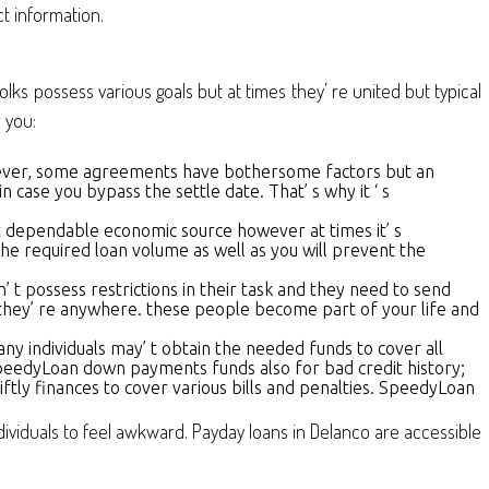
t information.
lks possess various goals but at times they’ re united but typical
 you:
owever, some agreements have bothersome factors but an
in case you bypass the settle date. That’ s why it ‘ s
est dependable economic source however at times it’ s
he required loan volume as well as you will prevent the
n’ t possess restrictions in their task and they need to send
 they’ re anywhere. these people become part of your life and
any individuals may’ t obtain the needed funds to cover all
. SpeedyLoan down payments funds also for bad credit history;
ftly finances to cover various bills and penalties. SpeedyLoan
ndividuals to feel awkward. Payday loans in Delanco are accessible