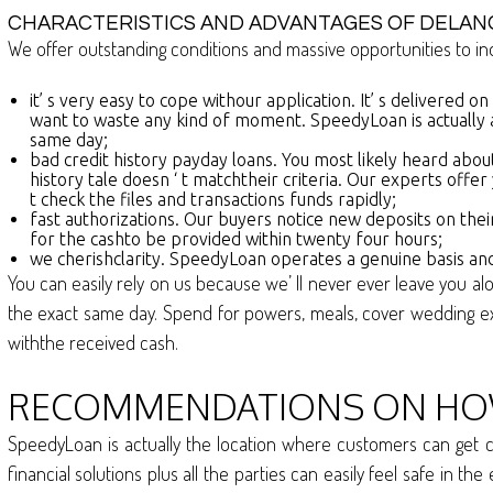
CHARACTERISTICS AND ADVANTAGES OF DELAN
We offer outstanding conditions and massive opportunities to ind
it’ s very easy to cope withour application. It’ s delivered o
want to waste any kind of moment. SpeedyLoan is actually 
same day;
bad credit history payday loans. You most likely heard about
history tale doesn ‘ t matchtheir criteria. Our experts off
t check the files and transactions funds rapidly;
fast authorizations. Our buyers notice new deposits on thei
for the cashto be provided within twenty four hours;
we cherishclarity. SpeedyLoan operates a genuine basis and
You can easily rely on us because we’ ll never ever leave you al
the exact same day. Spend for powers, meals, cover wedding e
withthe received cash.
RECOMMENDATIONS ON HOW 
SpeedyLoan is actually the location where customers can get ca
financial solutions plus all the parties can easily feel safe in t