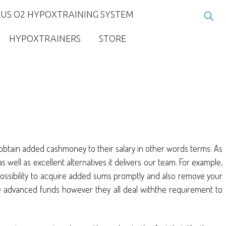
LUS O2 HYPOXTRAINING SYSTEM
HYPOXTRAINERS
STORE
to obtain added cashmoney to their salary in other words terms. As
 well as excellent alternatives it delivers our team. For example,
possibility to acquire added sums promptly and also remove your
 the advanced funds however they all deal withthe requirement to