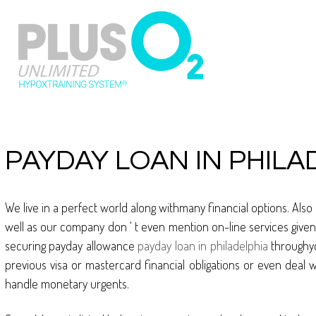
PAYDAY LOAN IN PHILA
We live in a perfect world along withmany financial options. Also
well as our company don ‘ t even mention on-line services given t
securing payday allowance
payday loan in philadelphia
throughyo
previous visa or mastercard financial obligations or even deal 
handle monetary urgents.