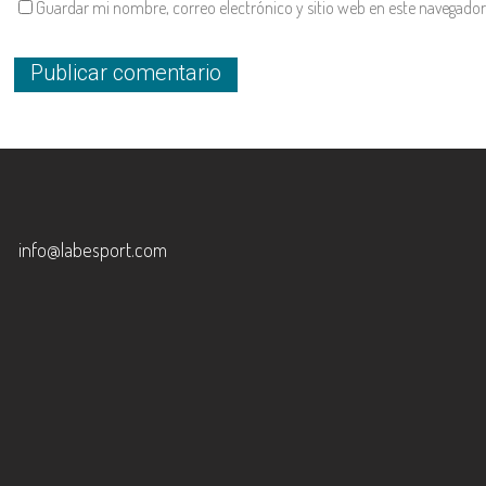
Guardar mi nombre, correo electrónico y sitio web en este navegador
info@labesport.com