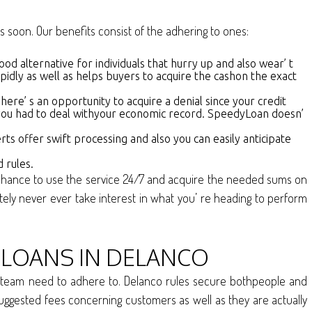
s soon. Our benefits consist of the adhering to ones:
good alternative for individuals that hurry up and also wear’ t
dly as well as helps buyers to acquire the cashon the exact
ere’ s an opportunity to acquire a denial since your credit
en you had to deal withyour economic record. SpeedyLoan doesn’
ts offer swift processing and also you can easily anticipate
 rules.
the chance to use the service 24/7 and acquire the needed sums on
y never ever take interest in what you’ re heading to perform
LOANS IN DELANCO
our team need to adhere to. Delanco rules secure bothpeople and
as suggested fees concerning customers as well as they are actually