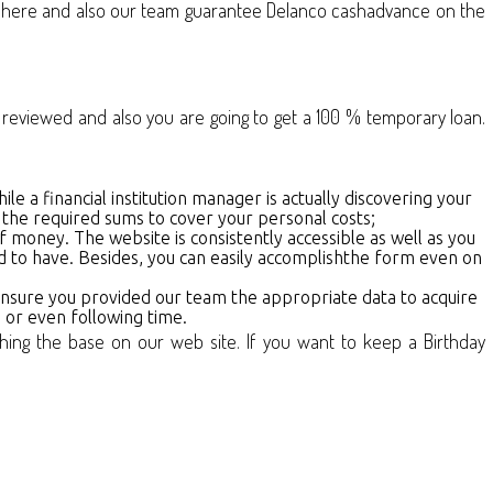
ds here and also our team guarantee Delanco cashadvance on the
 be reviewed and also you are going to get a 100 % temporary loan.
hile a financial institution manager is actually discovering your
 the required sums to cover your personal costs;
of money. The website is consistently accessible as well as you
ed to have. Besides, you can easily accomplishthe form even on
 Ensure you provided our team the appropriate data to acquire
e or even following time.
shing the base on our web site. If you want to keep a Birthday