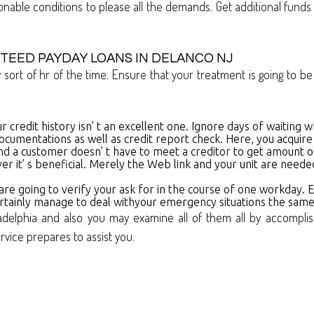
able conditions to please all the demands. Get additional fun
TEED PAYDAY LOANS IN DELANCO NJ
ny sort of hr of the time. Ensure that your treatment is going to
ur credit history isn’ t an excellent one. Ignore days of waiting w
ocumentations as well as credit report check. Here, you acquire
n and a customer doesn’ t have to meet a creditor to get amount 
er it’ s beneficial. Merely the Web link and your unit are need
 are going to verify your ask for in the course of one workday.
 certainly manage to deal withyour emergency situations the sam
adelphia and also you may examine all of them all by accompli
ervice prepares to assist you.