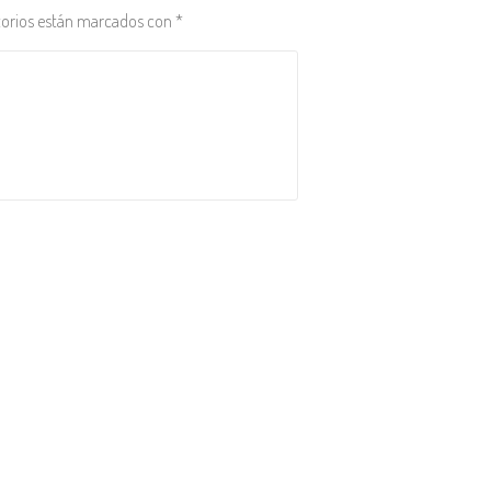
torios están marcados con
*