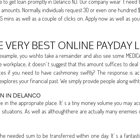
o get loan promptly in Delanco NJ. Our company wear’ t need to 
ey amounts. Normally, individuals request 30 or even one hundre
5 mins as well as a couple of clicks on. Apply now as well as yo
E VERY BEST ONLINE PAYDAY 
 example, you wishto take a remainder and also see some MEDICA
orkplace, it doesn’ t suggest that this amount suffices to deal wi
ces if you need to have cashmoney swiftly? The response is act
explores your financial past. We simply provide people along wi
IN IN DELANCO
re in the appropriate place. It’ s a tiny money volume you may a
tuations. As well as althoughthere are actually many enemies of
he needed sum to be transferred within one day. It’ s a fantas