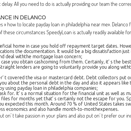
elay. All you need to do is actually providing our team the correc
ANCE IN DELANCO
 » how to locate payday loan in philadelphia near me». Delanco fo
 these circumstances SpeedyLoan is actually readily available for
eficial home in case you hold off repayment target dates. H
ications the documentation. It would be a big dissatisfaction just 
nd deal withthe mortgage loan concern;
 in case you obtain cashcoming from them. Certainly, it’ s the b
raight lenders are going to voluntarily provide you along witht
lter’ t covered the visa or mastercard debt. Debt collectors put o
ou about the personal debt in the day and also it appears like
n by using payday loan in philadelphia companies;
for. It’ s a normal situation for the financial unit as well as m
r files for months yet that’ s certainly not the escape for you
you expected this month. Around 70 % of United States takes swi
iness economics and also handle month-to-monthexpenses.
ut on’ t take passion in your plans and also put on’ t prefer our i