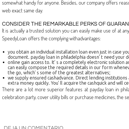
somewhat handy for anyone. Besides, our company offers reason
web exact same day.
CONSIDER THE REMARKABLE PERKS OF GUARAN
It is actually a trusted solution you can easily make use of at a
SpeedyLoan offers the complying withadvantages:
you obtain an individual installation loan even just in case yo
document. payday loan in philadelphia doesn’ t need your d
online gain access to. It’ s a completely electronic solutio
can easily compose the required details in our form whenev
the go, which’ s some of the greatest alternatives;
we supply ensured cashadvance. Direct lending institutions
extra money quickly. You’ ll acquire the cashquick and will
There are a lot more superior features at payday loan in phil
celebration party, cover utility bills or purchase medicines, the s
DEJA UN COMENTARIO