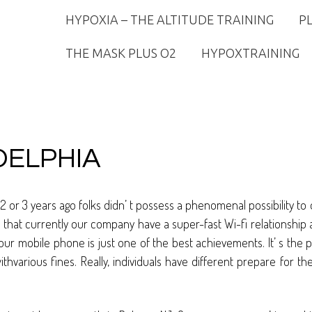
HYPOXIA – THE ALTITUDE TRAINING
P
THE MASK PLUS O2
HYPOXTRAINING
DELPHIA
 2 or 3 years ago folks didn’ t possess a phenomenal possibility 
hat currently our company have a super-fast Wi-fi relationship as
ur mobile phone is just one of the best achievements. It’ s the 
withvarious fines. Really, individuals have different prepare for