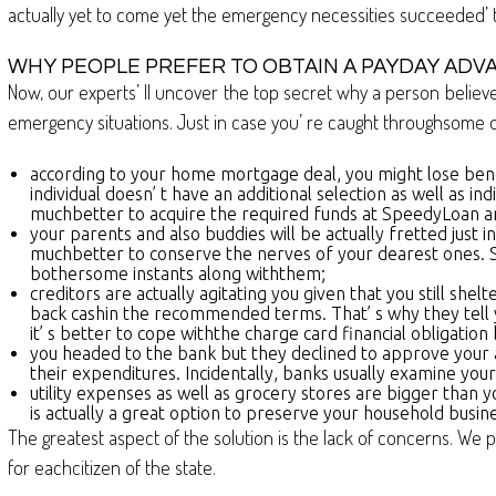
actually yet to come yet the emergency necessities succeeded’ t d
WHY PEOPLE PREFER TO OBTAIN A PAYDAY ADV
Now, our experts’ ll uncover the top secret why a person believes
emergency situations. Just in case you’ re caught throughsome of
according to your home mortgage deal, you might lose ben
individual doesn’ t have an additional selection as well as ind
muchbetter to acquire the required funds at SpeedyLoan a
your parents and also buddies will be actually fretted just
muchbetter to conserve the nerves of your dearest ones. St
bothersome instants along withthem;
creditors are actually agitating you given that you still she
back cashin the recommended terms. That’ s why they tell y
it’ s better to cope withthe charge card financial obligatio
you headed to the bank but they declined to approve your ask 
their expenditures. Incidentally, banks usually examine you
utility expenses as well as grocery stores are bigger than 
is actually a great option to preserve your household bus
The greatest aspect of the solution is the lack of concerns. We p
for eachcitizen of the state.