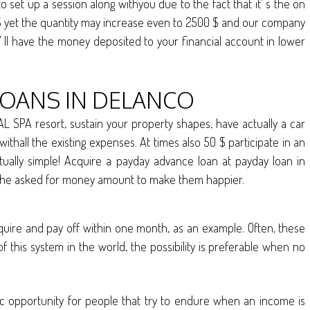
set up a session along withyou due to the fact that it’ s the on
d $ yet the quantity may increase even to 2500 $ and our company
u’ ll have the money deposited to your financial account in lower
LOANS IN DELANCO
L SPA resort, sustain your property shapes, have actually a car
thall the existing expenses. At times also 50 $ participate in an
ually simple! Acquire a payday advance loan at payday loan in
ththe asked for money amount to make them happier.
cquire and pay off within one month, as an example. Often, these
 this system in the world, the possibility is preferable when no
tic opportunity for people that try to endure when an income is