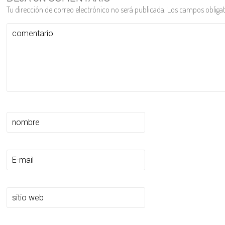
Tu dirección de correo electrónico no será publicada.
Los campos obliga